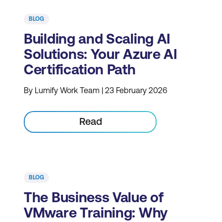
BLOG
Building and Scaling AI
Solutions: Your Azure AI
Certification Path
By Lumify Work Team | 23 February 2026
Read
BLOG
The Business Value of
VMware Training: Why