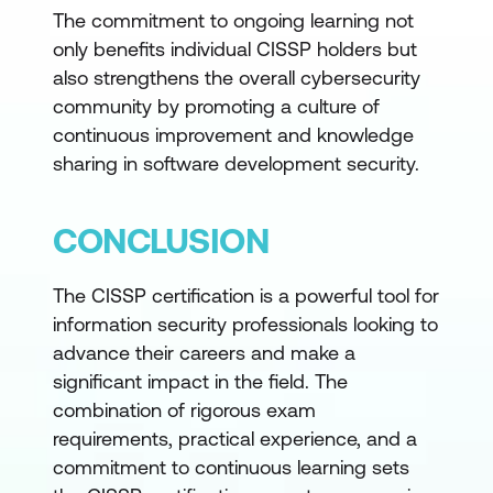
The commitment to ongoing learning not
only benefits individual CISSP holders but
also strengthens the overall cybersecurity
community by promoting a culture of
continuous improvement and knowledge
sharing in software development security.
CONCLUSION
The CISSP certification is a powerful tool for
information security professionals looking to
advance their careers and make a
significant impact in the field. The
combination of rigorous exam
requirements, practical experience, and a
commitment to continuous learning sets