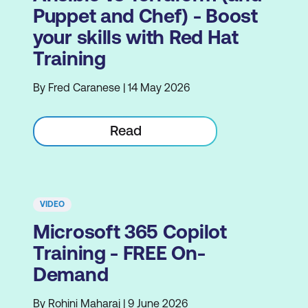
Puppet and Chef) - Boost
your skills with Red Hat
Training
By Fred Caranese | 14 May 2026
Read
VIDEO
Microsoft 365 Copilot
Training - FREE On-
Demand
By Rohini Maharaj | 9 June 2026