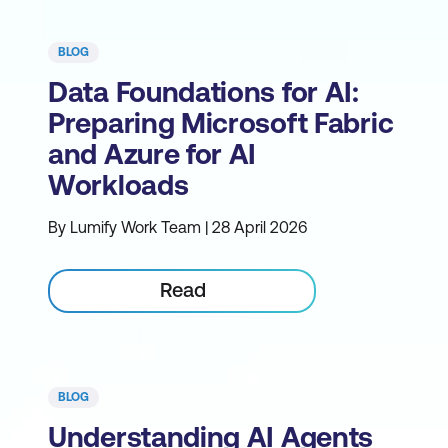
BLOG
Data Foundations for AI:
Preparing Microsoft Fabric
and Azure for AI
Workloads
By Lumify Work Team | 28 April 2026
Read
BLOG
Understanding AI Agents