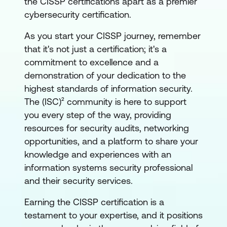
the CISSP certifications apart as a premier
cybersecurity certification.
As you start your CISSP journey, remember
that it's not just a certification; it's a
commitment to excellence and a
demonstration of your dedication to the
highest standards of information security.
The (ISC)² community is here to support
you every step of the way, providing
resources for security audits, networking
opportunities, and a platform to share your
knowledge and experiences with an
information systems security professional
and their security services.
Earning the CISSP certification is a
testament to your expertise, and it positions