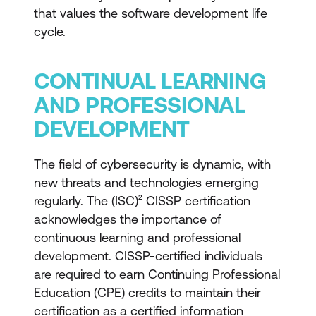
that values the software development life
cycle.
CONTINUAL LEARNING
AND PROFESSIONAL
DEVELOPMENT
The field of cybersecurity is dynamic, with
new threats and technologies emerging
regularly. The (ISC)² CISSP certification
acknowledges the importance of
continuous learning and professional
development. CISSP-certified individuals
are required to earn Continuing Professional
Education (CPE) credits to maintain their
certification as a certified information