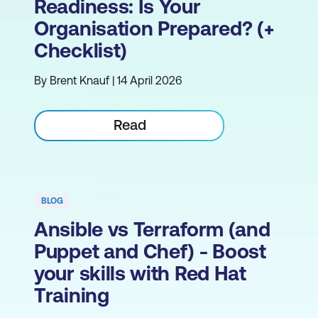
Readiness: Is Your
Organisation Prepared? (+
Checklist)
By Brent Knauf | 14 April 2026
Read
BLOG
Ansible vs Terraform (and
Puppet and Chef) - Boost
your skills with Red Hat
Training