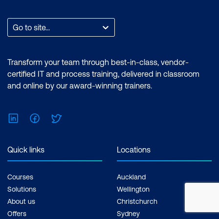
Go to site...
Transform your team through best-in-class, vendor-
certified IT and process training, delivered in classroom
and online by our award-winning trainers.
LinkedIn
Facebook
Twitter
Quick links
Locations
Courses
Auckland
Solutions
Wellington
About us
Christchurch
Offers
Sydney