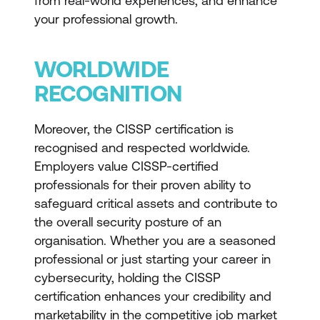
from real-world experiences, and enhance
your professional growth.
WORLDWIDE
RECOGNITION
Moreover, the CISSP certification is
recognised and respected worldwide.
Employers value CISSP-certified
professionals for their proven ability to
safeguard critical assets and contribute to
the overall security posture of an
organisation. Whether you are a seasoned
professional or just starting your career in
cybersecurity, holding the CISSP
certification enhances your credibility and
marketability in the competitive job market