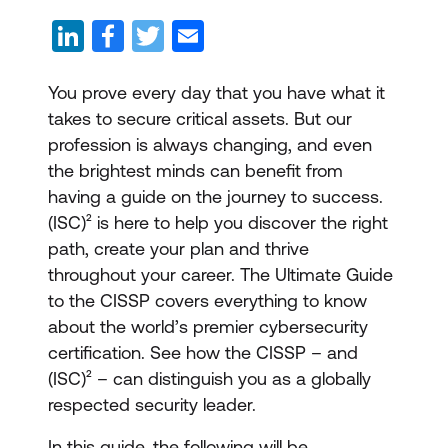
You prove every day that you have what it
takes to secure critical assets. But our
profession is always changing, and even
the brightest minds can benefit from
having a guide on the journey to success.
(ISC)² is here to help you discover the right
path, create your plan and thrive
throughout your career. The Ultimate Guide
to the CISSP covers everything to know
about the world’s premier cybersecurity
certification. See how the CISSP – and
(ISC)² – can distinguish you as a globally
respected security leader.
In this guide, the following will be