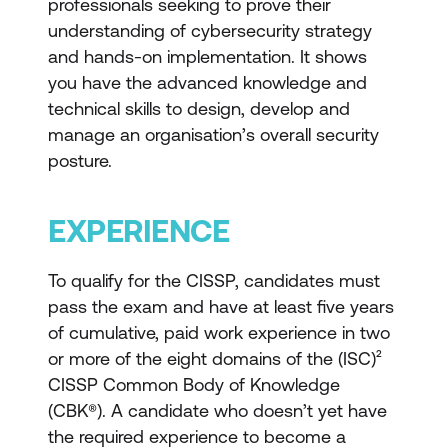
professionals seeking to prove their
understanding of cybersecurity strategy
and hands-on implementation. It shows
you have the advanced knowledge and
technical skills to design, develop and
manage an organisation’s overall security
posture.
EXPERIENCE
To qualify for the CISSP, candidates must
pass the exam and have at least five years
of cumulative, paid work experience in two
or more of the eight domains of the (ISC)²
CISSP Common Body of Knowledge
(CBK®). A candidate who doesn’t yet have
the required experience to become a