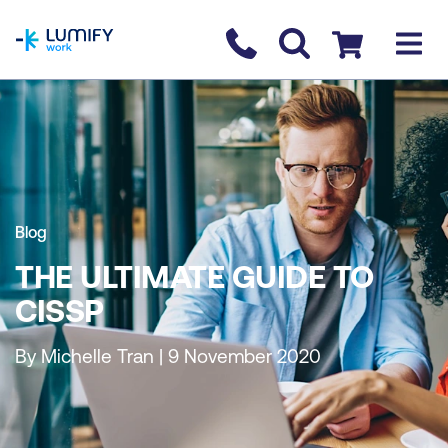
homepage
Contact us
Checkout
Blog
THE ULTIMATE GUIDE TO
CISSP
By Michelle Tran | 9 November 2020