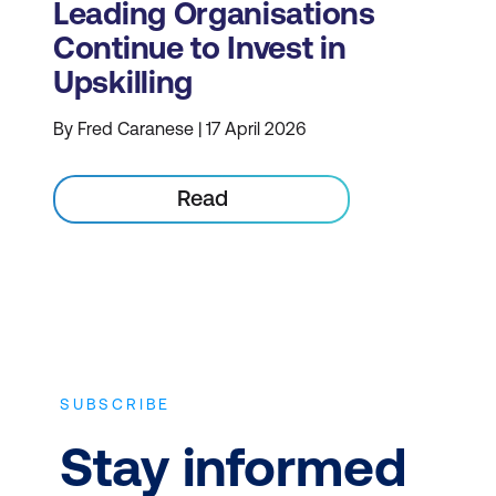
Leading Organisations
Continue to Invest in
Upskilling
By Fred Caranese | 17 April 2026
Read
SUBSCRIBE
Stay informed