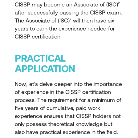
CISSP may become an Associate of (ISC)²
after successfully passing the CISSP exam.
The Associate of (ISC)² will then have six
years to earn the experience needed for
CISSP certification.
PRACTICAL
APPLICATION
Now, let's delve deeper into the importance
of experience in the CISSP certification
process. The requirement for a minimum of
five years of cumulative, paid work
experience ensures that CISSP holders not
only possess theoretical knowledge but
also have practical experience in the field.