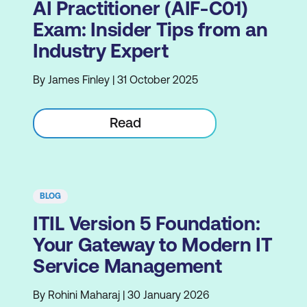
AI Practitioner (AIF-C01)
Exam: Insider Tips from an
Industry Expert
By James Finley | 31 October 2025
Read
BLOG
ITIL Version 5 Foundation:
Your Gateway to Modern IT
Service Management
By Rohini Maharaj | 30 January 2026