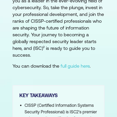
you as a leader in the ever-evolving field of
cybersecurity. So, take the plunge, invest in
your professional development, and join the
ranks of CISSP-certified professionals who
are shaping the future of information
security. Your journey to becoming a
globally respected security leader starts
here, and (ISC)² is ready to guide you to
success.
You can download the
full guide here
.
KEY TAKEAWAYS
CISSP (Certified Information Systems
Security Professional) is ISC2's premier