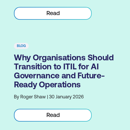
Read
BLOG
Why Organisations Should
Transition to ITIL for AI
Governance and Future-
Ready Operations
By Roger Shaw | 30 January 2026
Read