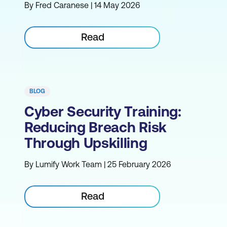
By Fred Caranese | 14 May 2026
Read
BLOG
Cyber Security Training:
Reducing Breach Risk
Through Upskilling
By Lumify Work Team | 25 February 2026
Read