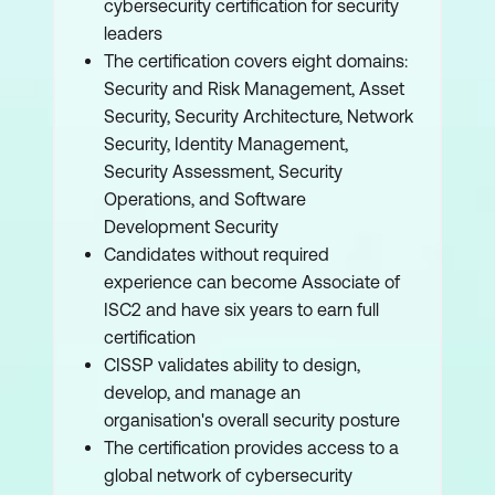
cybersecurity certification for security
leaders
The certification covers eight domains:
Security and Risk Management, Asset
Security, Security Architecture, Network
Security, Identity Management,
Security Assessment, Security
Operations, and Software
Development Security
Candidates without required
experience can become Associate of
ISC2 and have six years to earn full
certification
CISSP validates ability to design,
develop, and manage an
organisation's overall security posture
The certification provides access to a
global network of cybersecurity