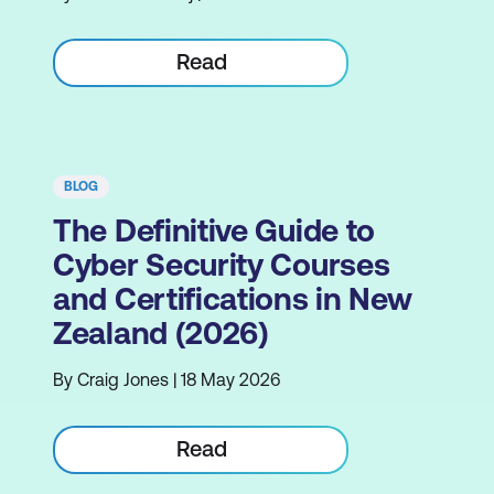
Read
BLOG
The Definitive Guide to
Cyber Security Courses
and Certifications in New
Zealand (2026)
By Craig Jones | 18 May 2026
Read