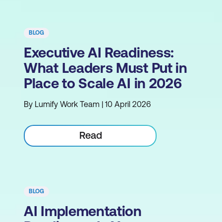
BLOG
Executive AI Readiness:
What Leaders Must Put in
Place to Scale AI in 2026
By Lumify Work Team | 10 April 2026
Read
BLOG
AI Implementation