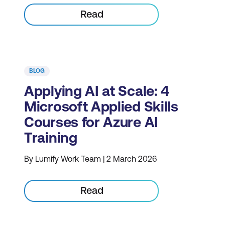
Read
BLOG
Applying AI at Scale: 4
Microsoft Applied Skills
Courses for Azure AI
Training
By Lumify Work Team | 2 March 2026
Read