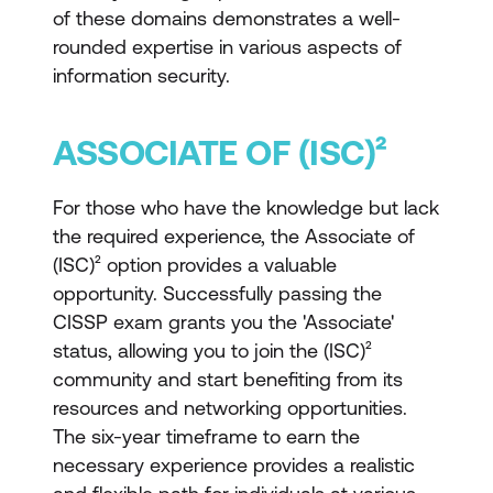
of these domains demonstrates a well-
rounded expertise in various aspects of
information security.
ASSOCIATE OF (ISC)²
For those who have the knowledge but lack
the required experience, the Associate of
(ISC)² option provides a valuable
opportunity. Successfully passing the
CISSP exam grants you the 'Associate'
status, allowing you to join the (ISC)²
community and start benefiting from its
resources and networking opportunities.
The six-year timeframe to earn the
necessary experience provides a realistic