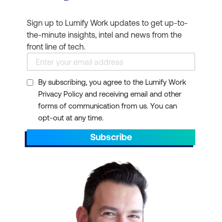
Sign up to Lumify Work updates to get up-to-
the-minute insights, intel and news from the
front line of tech.
By subscribing, you agree to the Lumify Work
Privacy Policy and receiving email and other
forms of communication from us. You can
opt-out at any time.
Subscribe