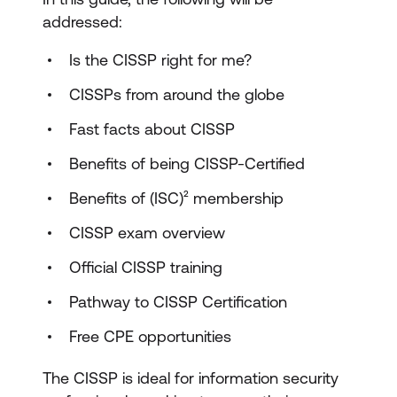
addressed:
Is the CISSP right for me?
CISSPs from around the globe
Fast facts about CISSP
Benefits of being CISSP-Certified
Benefits of (ISC)² membership
CISSP exam overview
Official CISSP training
Pathway to CISSP Certification
Free CPE opportunities
The CISSP is ideal for information security