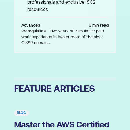
professionals and exclusive ISC2
resources
Advanced
5 min read
Prerequisites:
Five years of cumulative paid
work experience in two or more of the eight
CISSP domains
FEATURE ARTICLES
BLOG
Master the AWS Certified