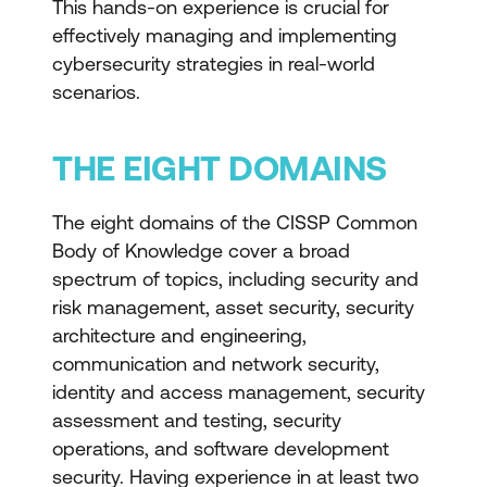
This hands-on experience is crucial for
effectively managing and implementing
cybersecurity strategies in real-world
scenarios.
THE EIGHT DOMAINS
The eight domains of the CISSP Common
Body of Knowledge cover a broad
spectrum of topics, including security and
risk management, asset security, security
architecture and engineering,
communication and network security,
identity and access management, security
assessment and testing, security
operations, and software development
security. Having experience in at least two