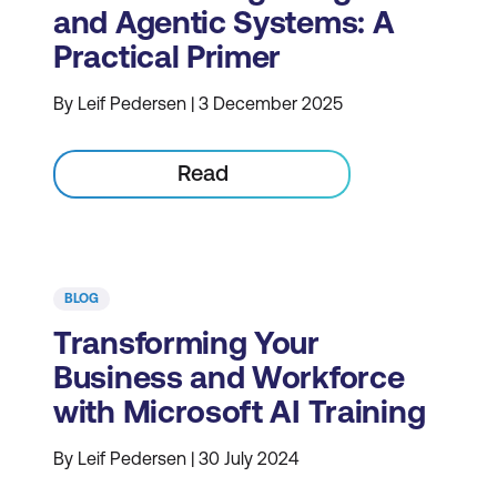
and Agentic Systems: A
Practical Primer
By Leif Pedersen | 3 December 2025
Read
BLOG
Transforming Your
Business and Workforce
with Microsoft AI Training
By Leif Pedersen | 30 July 2024