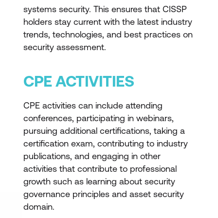
systems security. This ensures that CISSP
holders stay current with the latest industry
trends, technologies, and best practices on
security assessment.
CPE ACTIVITIES
CPE activities can include attending
conferences, participating in webinars,
pursuing additional certifications, taking a
certification exam, contributing to industry
publications, and engaging in other
activities that contribute to professional
growth such as learning about security
governance principles and asset security
domain.