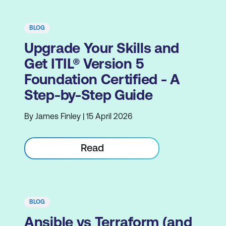
BLOG
Upgrade Your Skills and
Get ITIL® Version 5
Foundation Certified - A
Step-by-Step Guide
By James Finley | 15 April 2026
Read
BLOG
Ansible vs Terraform (and