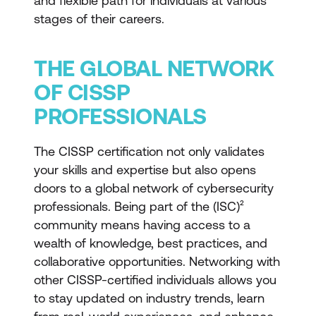
and flexible path for individuals at various
stages of their careers.
THE GLOBAL NETWORK
OF CISSP
PROFESSIONALS
The CISSP certification not only validates
your skills and expertise but also opens
doors to a global network of cybersecurity
professionals. Being part of the (ISC)²
community means having access to a
wealth of knowledge, best practices, and
collaborative opportunities. Networking with
other CISSP-certified individuals allows you
to stay updated on industry trends, learn