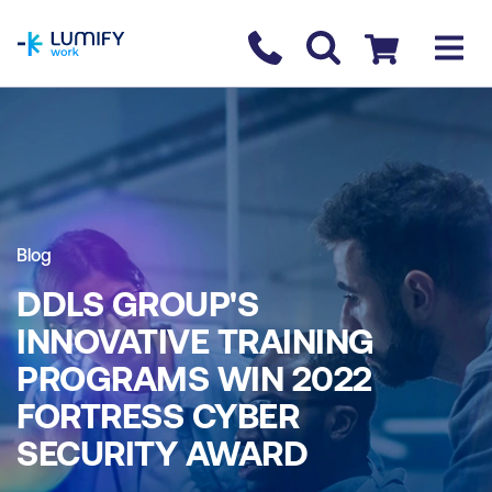
homepage
Contact us
Checkout
Blog
DDLS GROUP'S
INNOVATIVE TRAINING
PROGRAMS WIN 2022
FORTRESS CYBER
SECURITY AWARD