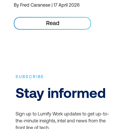
By Fred Caranese | 17 April 2026
Read
SUBSCRIBE
Stay informed
Sign up to Lumify Work updates to get up-to-
the-minute insights, intel and news from the
front line of tech.