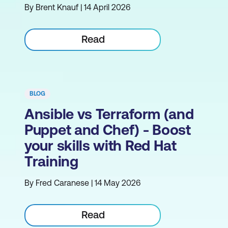
By Brent Knauf | 14 April 2026
Read
BLOG
Ansible vs Terraform (and
Puppet and Chef) - Boost
your skills with Red Hat
Training
By Fred Caranese | 14 May 2026
Read