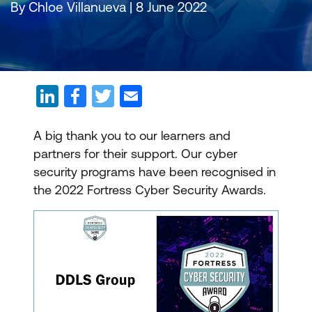
By Chloe Villanueva | 8 June 2022
A big thank you to our learners and
partners for their support. Our cyber
security programs have been recognised in
the 2022 Fortress Cyber Security Awards.