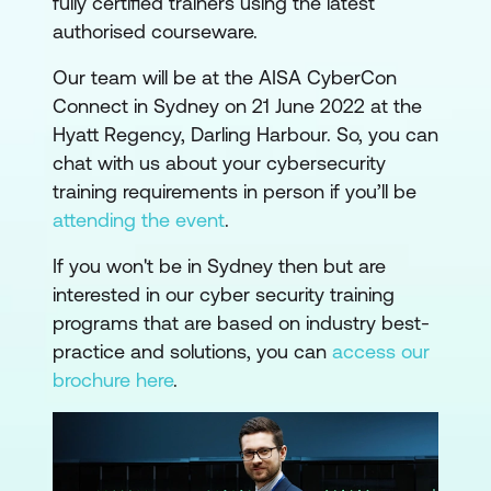
fully certified trainers using the latest
authorised courseware.
Our team will be at the AISA CyberCon
Connect in Sydney on 21 June 2022 at the
Hyatt Regency, Darling Harbour. So, you can
chat with us about your cybersecurity
training requirements in person if you’ll be
attending the event
.
If you won't be in Sydney then but are
interested in our cyber security training
programs that are based on industry best-
practice and solutions, you can
access our
brochure here
.