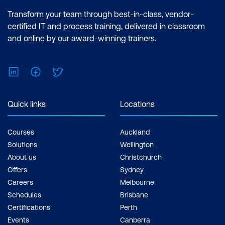
Transform your team through best-in-class, vendor-
certified IT and process training, delivered in classroom
and online by our award-winning trainers.
LinkedIn
Facebook
Twitter
Quick links
Locations
Courses
Auckland
Solutions
Wellington
About us
Christchurch
Offers
Sydney
Careers
Melbourne
Schedules
Brisbane
Certifications
Perth
Events
Canberra