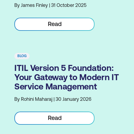
By James Finley | 31 October 2025
Read
BLOG
ITIL Version 5 Foundation:
Your Gateway to Modern IT
Service Management
By Rohini Maharaj | 30 January 2026
Read