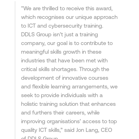
“We are thrilled to receive this award,
which recognises our unique approach
to ICT and cybersecurity training.
DDLS Group isn’t just a training
company, our goal is to contribute to
meaningful skills growth in these
industries that have been met with
critical skills shortages. Through the
development of innovative courses
and flexible learning arrangements, we
seek to provide individuals with a
holistic training solution that enhances
and furthers their careers, while
improving organisations’ access to top
quality ICT skills,” said Jon Lang, CEO
of DDLS Group.