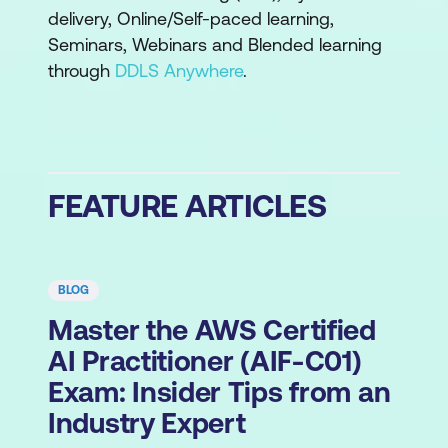
delivery, Online/Self-paced learning,
Seminars, Webinars and Blended learning
through
DDLS Anywhere
.
FEATURE ARTICLES
BLOG
Master the AWS Certified
AI Practitioner (AIF-C01)
Exam: Insider Tips from an
Industry Expert