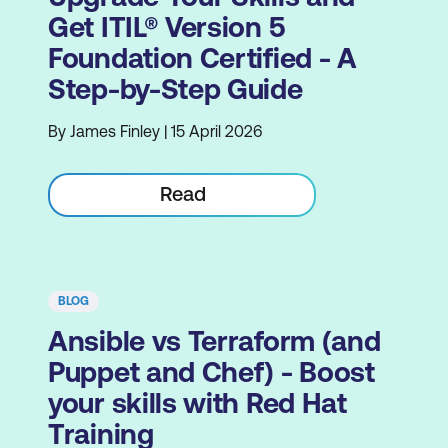
Get ITIL® Version 5
Foundation Certified - A
Step-by-Step Guide
By James Finley | 15 April 2026
Read
BLOG
Ansible vs Terraform (and
Puppet and Chef) - Boost
your skills with Red Hat
Training