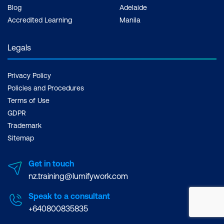
Blog
Adelaide
Accredited Learning
Manila
Legals
Privacy Policy
Policies and Procedures
Terms of Use
GDPR
Trademark
Sitemap
Get in touch
nz.training@lumifywork.com
Speak to a consultant
+640800835835