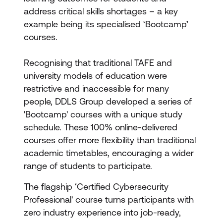
address critical skills shortages – a key
example being its specialised ‘Bootcamp’
courses.
Recognising that traditional TAFE and
university models of education were
restrictive and inaccessible for many
people, DDLS Group developed a series of
'Bootcamp' courses with a unique study
schedule. These 100% online-delivered
courses offer more flexibility than traditional
academic timetables, encouraging a wider
range of students to participate.
The flagship ‘Certified Cybersecurity
Professional' course turns participants with
zero industry experience into job-ready,