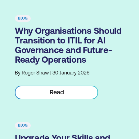
BLOG
Why Organisations Should
Transition to ITIL for AI
Governance and Future-
Ready Operations
By Roger Shaw | 30 January 2026
Read
BLOG
Upgrade Your Skills and