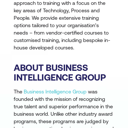
approach to training with a focus on the
key areas of Technology, Process and
People. We provide extensive training
options tailored to your organisation’s
needs – from vendor-certified courses to
customised training, including bespoke in-
house developed courses.
ABOUT BUSINESS
INTELLIGENCE GROUP
The
Business Intelligence Group
was
founded with the mission of recognizing
true talent and superior performance in the
business world. Unlike other industry award
programs, these programs are judged by