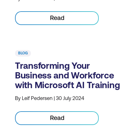
Read
BLOG
Transforming Your
Business and Workforce
with Microsoft AI Training
By Leif Pedersen | 30 July 2024
Read