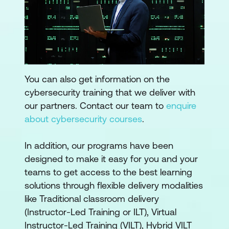
You can also get information on the
cybersecurity training that we deliver with
our partners. Contact our team to
enquire
about cybersecurity courses
.
In addition, our programs have been
designed to make it easy for you and your
teams to get access to the best learning
solutions through flexible delivery modalities
like Traditional classroom delivery
(Instructor-Led Training or ILT), Virtual
Instructor-Led Training (VILT), Hybrid VILT