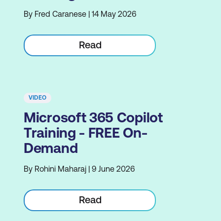
By Fred Caranese | 14 May 2026
Read
VIDEO
Microsoft 365 Copilot
Training - FREE On-
Demand
By Rohini Maharaj | 9 June 2026
Read