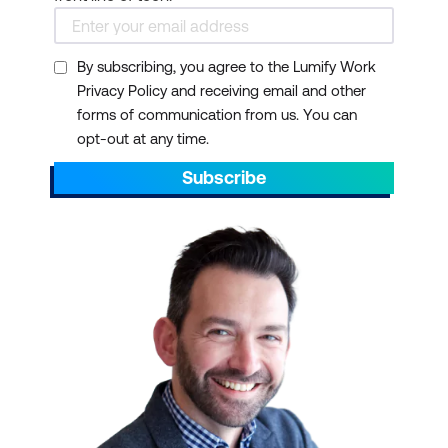
By subscribing, you agree to the Lumify Work
Privacy Policy and receiving email and other
forms of communication from us. You can
opt-out at any time.
Subscribe