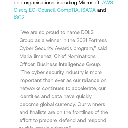
and organisations, including Microsoft,
AWS
,
Cisco
,
EC-Council
,
CompTIA
,
ISACA
and
ISC2
.
“We are so proud to name DDLS
Group as a winner in the 2021 Fortress
Cyber Security Awards program,” said
Maria Jimenez, Chief Nominations
Officer, Business Intelligence Group.
“The cyber security industry is more
important than ever as our reliance on
networks continues to accelerate, our
identities and data have quickly
become global currency. Our winners
and finalists are on the frontlines of the
effort to prepare, defend and respond