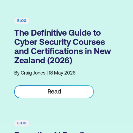
BLOG
The Definitive Guide to
Cyber Security Courses
and Certifications in New
Zealand (2026)
By Craig Jones | 18 May 2026
Read
BLOG