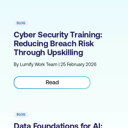
BLOG
Cyber Security Training:
Reducing Breach Risk
Through Upskilling
By Lumify Work Team | 25 February 2026
Read
BLOG
Data Foundations for AI: