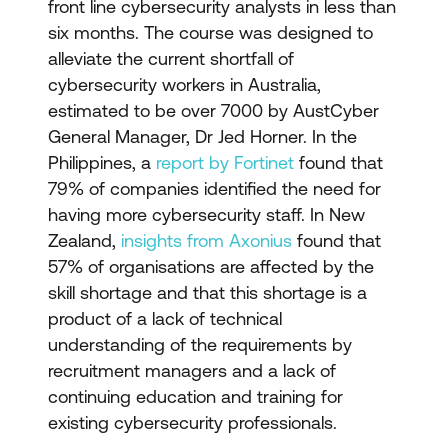
front line cybersecurity analysts in less than
six months. The course was designed to
alleviate the current shortfall of
cybersecurity workers in Australia,
estimated to be over 7000 by AustCyber
General Manager, Dr Jed Horner. In the
Philippines, a
report by Fortinet
found that
79% of companies identified the need for
having more cybersecurity staff. In New
Zealand,
insights from Axonius
found that
57% of organisations are affected by the
skill shortage and that this shortage is a
product of a lack of technical
understanding of the requirements by
recruitment managers and a lack of
continuing education and training for
existing cybersecurity professionals.