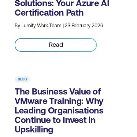
Solutions: Your Azure AI
Certification Path
By Lumify Work Team | 23 February 2026
Read
BLOG
The Business Value of
VMware Training: Why
Leading Organisations
Continue to Invest in
Upskilling