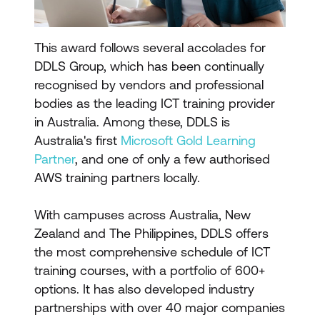
This award follows several accolades for
DDLS Group, which has been continually
recognised by vendors and professional
bodies as the leading ICT training provider
in Australia. Among these, DDLS is
Australia's first
Microsoft Gold Learning
Partner
, and one of only a few authorised
AWS training partners locally.
With campuses across Australia, New
Zealand and The Philippines, DDLS offers
the most comprehensive schedule of ICT
training courses, with a portfolio of 600+
options. It has also developed industry
partnerships with over 40 major companies