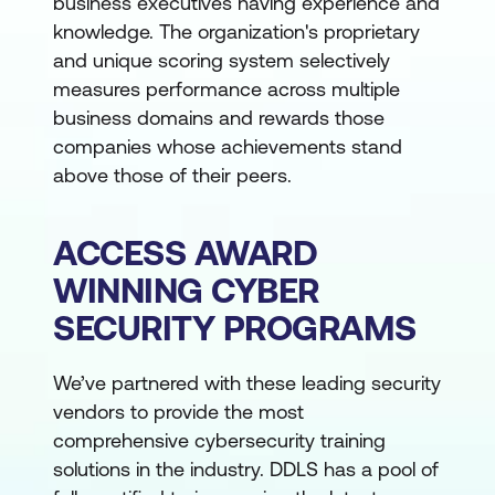
business executives having experience and
knowledge. The organization's proprietary
and unique scoring system selectively
measures performance across multiple
business domains and rewards those
companies whose achievements stand
above those of their peers.
ACCESS AWARD
WINNING CYBER
SECURITY PROGRAMS
We’ve partnered with these leading security
vendors to provide the most
comprehensive cybersecurity training
solutions in the industry. DDLS has a pool of