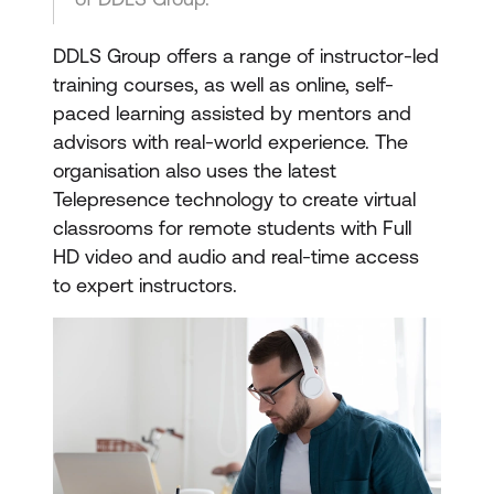
DDLS Group offers a range of instructor-led
training courses, as well as online, self-
paced learning assisted by mentors and
advisors with real-world experience. The
organisation also uses the latest
Telepresence technology to create virtual
classrooms for remote students with Full
HD video and audio and real-time access
to expert instructors.