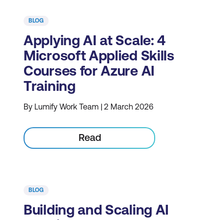
BLOG
Applying AI at Scale: 4
Microsoft Applied Skills
Courses for Azure AI
Training
By Lumify Work Team | 2 March 2026
Read
BLOG
Building and Scaling AI