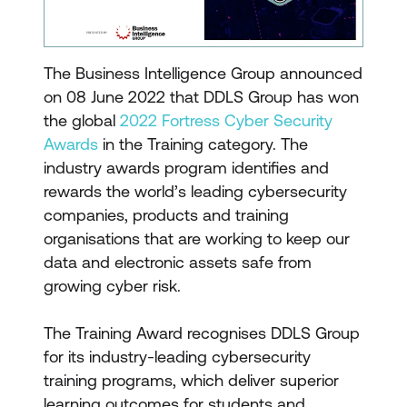
The Business Intelligence Group announced
on 08 June 2022 that DDLS Group has won
the global
2022 Fortress Cyber Security
Awards
in the Training category. The
industry awards program identifies and
rewards the world’s leading cybersecurity
companies, products and training
organisations that are working to keep our
data and electronic assets safe from
growing cyber risk.
The Training Award recognises DDLS Group
for its industry-leading cybersecurity
training programs, which deliver superior
learning outcomes for students and