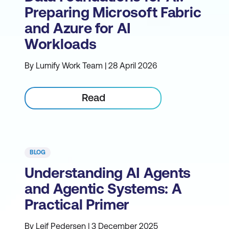
Preparing Microsoft Fabric
and Azure for AI
Workloads
By Lumify Work Team | 28 April 2026
Read
BLOG
Understanding AI Agents
and Agentic Systems: A
Practical Primer
By Leif Pedersen | 3 December 2025