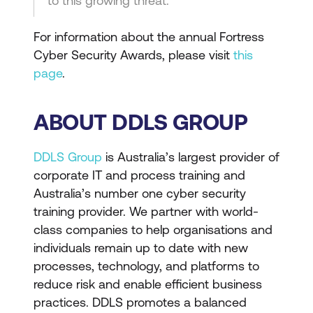
to this growing threat.”
For information about the annual Fortress
Cyber Security Awards, please visit
this
page
.
ABOUT DDLS GROUP
DDLS Group
is Australia’s largest provider of
corporate IT and process training and
Australia’s number one cyber security
training provider. We partner with world-
class companies to help organisations and
individuals remain up to date with new
processes, technology, and platforms to
reduce risk and enable efficient business
practices. DDLS promotes a balanced