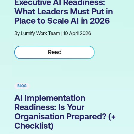
Executive AI Readiness:
What Leaders Must Put in
Place to Scale AI in 2026
By Lumify Work Team | 10 April 2026
Read
BLOG
AI Implementation
Readiness: Is Your
Organisation Prepared? (+
Checklist)