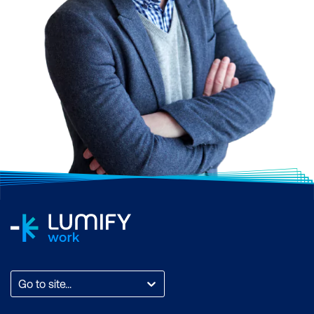
Go to site...