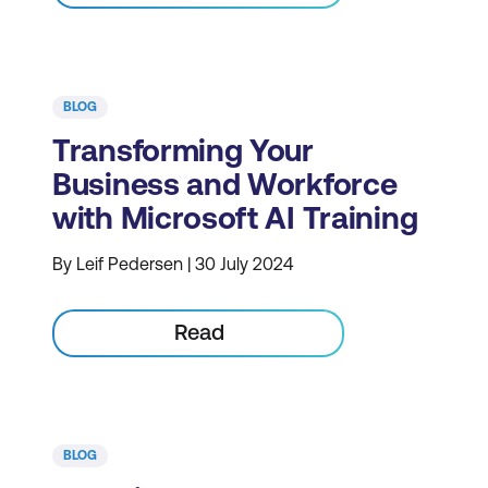
BLOG
Transforming Your
Business and Workforce
with Microsoft AI Training
By Leif Pedersen | 30 July 2024
Read
BLOG