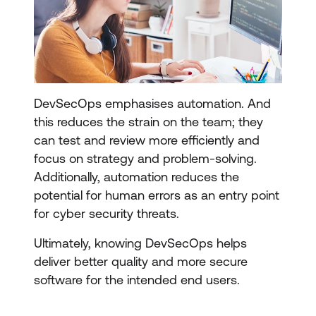
DevSecOps emphasises automation. And
this reduces the strain on the team; they
can test and review more efficiently and
focus on strategy and problem-solving.
Additionally, automation reduces the
potential for human errors as an entry point
for cyber security threats.
Ultimately, knowing DevSecOps helps
deliver better quality and more secure
software for the intended end users.