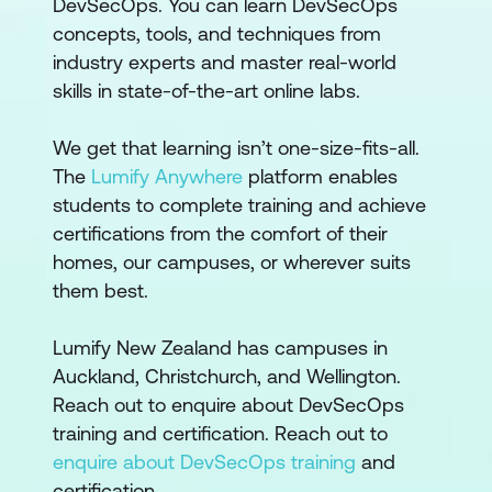
DevSecOps. You can learn DevSecOps
concepts, tools, and techniques from
industry experts and master real-world
skills in state-of-the-art online labs.
We get that learning isn’t one-size-fits-all.
The
Lumify Anywhere
platform enables
students to complete training and achieve
certifications from the comfort of their
homes, our campuses, or wherever suits
them best.
Lumify New Zealand has campuses in
Auckland, Christchurch, and Wellington.
Reach out to enquire about DevSecOps
training and certification. Reach out to
enquire about DevSecOps training
and
certification.