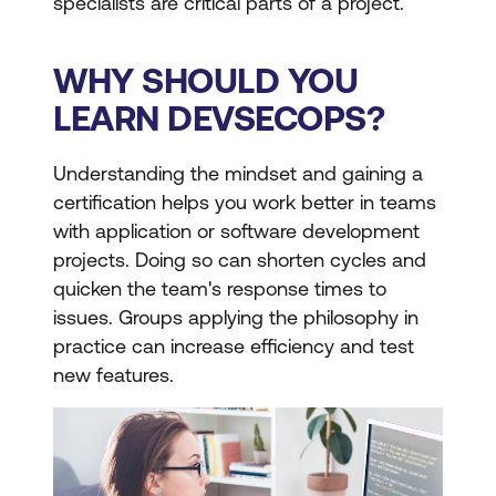
specialists are critical parts of a project.
WHY SHOULD YOU
LEARN DEVSECOPS?
Understanding the mindset and gaining a
certification helps you work better in teams
with application or software development
projects. Doing so can shorten cycles and
quicken the team's response times to
issues. Groups applying the philosophy in
practice can increase efficiency and test
new features.