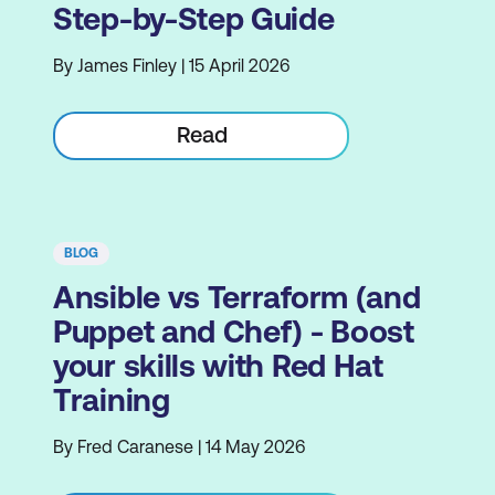
Step-by-Step Guide
By James Finley | 15 April 2026
Read
BLOG
Ansible vs Terraform (and
Puppet and Chef) - Boost
your skills with Red Hat
Training
By Fred Caranese | 14 May 2026