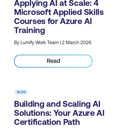
Applying AI at Scale: 4
Microsoft Applied Skills
Courses for Azure AI
Training
By Lumify Work Team | 2 March 2026
Read
BLOG
Building and Scaling AI
Solutions: Your Azure AI
Certification Path