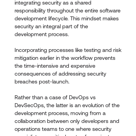
integrating security as a shared
responsibility throughout the entire software
development lifecycle. This mindset makes
security an integral part of the
development process.
Incorporating processes like testing and risk
mitigation earlier in the workflow prevents
the time-intensive and expensive
consequences of addressing security
breaches post-launch.
Rather than a case of DevOps vs
DevSecOps, the latter is an evolution of the
development process, moving from a
collaboration between only developers and
operations teams to one where security