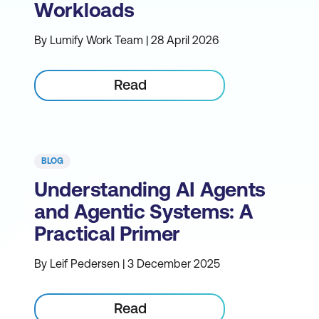
Workloads
By Lumify Work Team | 28 April 2026
Read
BLOG
Understanding AI Agents
and Agentic Systems: A
Practical Primer
By Leif Pedersen | 3 December 2025
Read