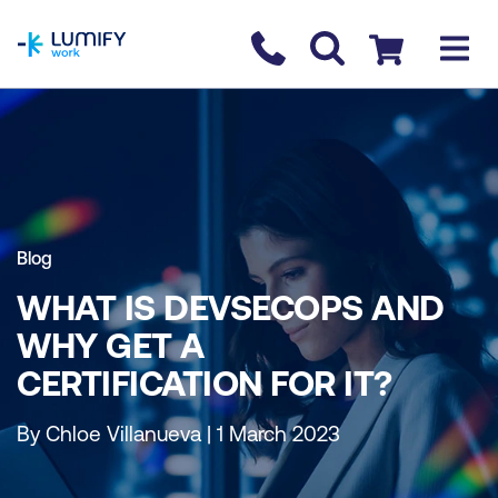
homepage
Contact us
Checkout
Blog
WHAT IS DEVSECOPS AND
WHY GET A
CERTIFICATION FOR IT?
By Chloe Villanueva | 1 March 2023