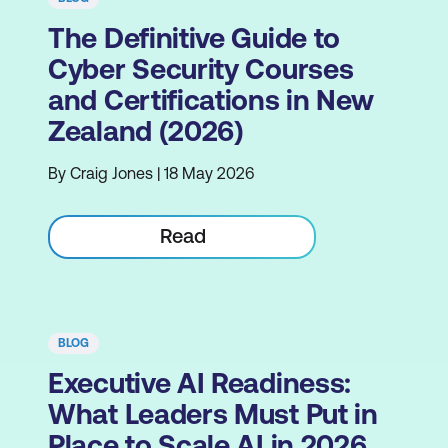
The Definitive Guide to
Cyber Security Courses
and Certifications in New
Zealand (2026)
By Craig Jones | 18 May 2026
Read
BLOG
Executive AI Readiness:
What Leaders Must Put in
Place to Scale AI in 2026