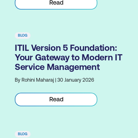
Read
BLOG
ITIL Version 5 Foundation:
Your Gateway to Modern IT
Service Management
By Rohini Maharaj | 30 January 2026
Read
BLOG