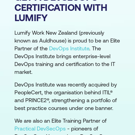
CERTIFICATION WITH
LUMIFY
Lumify Work New Zealand (previously
known as Auldhouse) is proud to be an Elite
Partner of the
DevOps Institute
. The
DevOps Institute brings enterprise-level
DevOps training and certification to the IT
market.
DevOps Institute was recently acquired by
PeopleCert, the organisation behind ITIL®
and PRINCE2®, strengthening a portfolio of
best practice courses under one banner.
We are also an Elite Training Partner of
Practical DevSecOps
- pioneers of