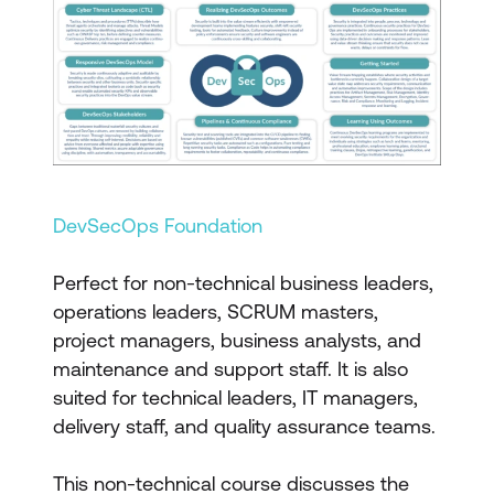
DevSecOps Foundation
Perfect for non-technical business leaders,
operations leaders, SCRUM masters,
project managers, business analysts, and
maintenance and support staff. It is also
suited for technical leaders, IT managers,
delivery staff, and quality assurance teams.
This non-technical course discusses the