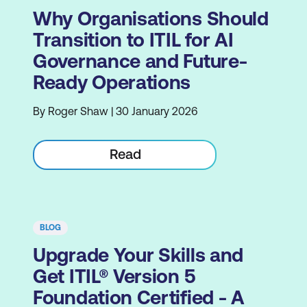
Why Organisations Should
Transition to ITIL for AI
Governance and Future-
Ready Operations
By Roger Shaw | 30 January 2026
Read
BLOG
Upgrade Your Skills and
Get ITIL® Version 5
Foundation Certified - A