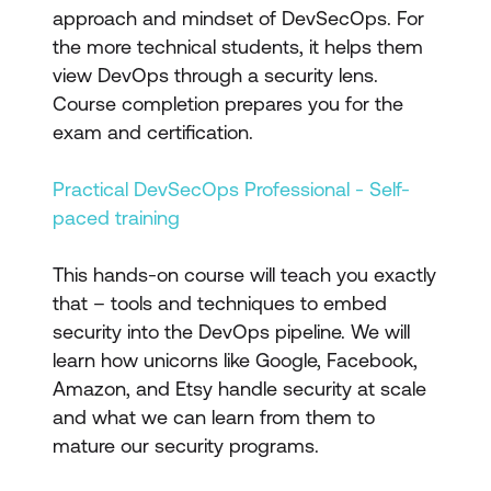
approach and mindset of DevSecOps. For
the more technical students, it helps them
view DevOps through a security lens.
Course completion prepares you for the
exam and certification.
Practical DevSecOps Professional - Self-
paced training
This hands-on course will teach you exactly
that – tools and techniques to embed
security into the DevOps pipeline. We will
learn how unicorns like Google, Facebook,
Amazon, and Etsy handle security at scale
and what we can learn from them to
mature our security programs.