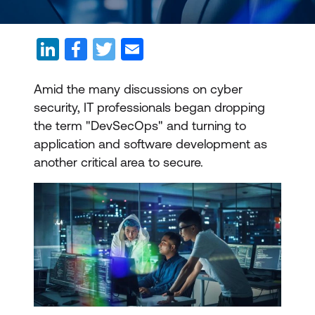
Amid the many discussions on cyber
security, IT professionals began dropping
the term "DevSecOps" and turning to
application and software development as
another critical area to secure.