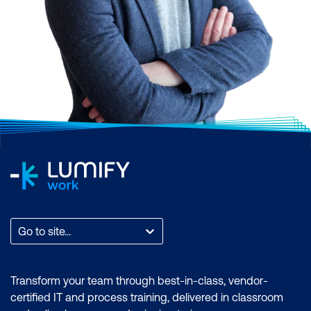
Go to site...
Transform your team through best-in-class, vendor-
certified IT and process training, delivered in classroom