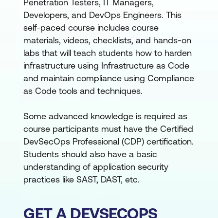
Penetration Testers, IT Managers,
Developers, and DevOps Engineers. This
self-paced course includes course
materials, videos, checklists, and hands-on
labs that will teach students how to harden
infrastructure using Infrastructure as Code
and maintain compliance using Compliance
as Code tools and techniques.
Some advanced knowledge is required as
course participants must have the Certified
DevSecOps Professional (CDP) certification.
Students should also have a basic
understanding of application security
practices like SAST, DAST, etc.
GET A DEVSECOPS