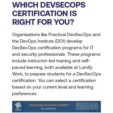
WHICH DEVSECOPS
CERTIFICATION IS
RIGHT FOR YOU?
Organisations like Practical DevSecOps and
the DevOps Institute (DOI) develop
DevSecOps certification programs for IT
and security professionals. These programs
include instructor-led training and self-
paced learning, both available at Lumify
Work, to prepare students for a DevSecOps
certification. You can select a certification
based on your current level and learning
preferences.