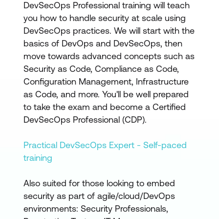
DevSecOps Professional training will teach
you how to handle security at scale using
DevSecOps practices. We will start with the
basics of DevOps and DevSecOps, then
move towards advanced concepts such as
Security as Code, Compliance as Code,
Configuration Management, Infrastructure
as Code, and more. You'll be well prepared
to take the exam and become a Certified
DevSecOps Professional (CDP).
Practical DevSecOps Expert - Self-paced
training
Also suited for those looking to embed
security as part of agile/cloud/DevOps
environments: Security Professionals,