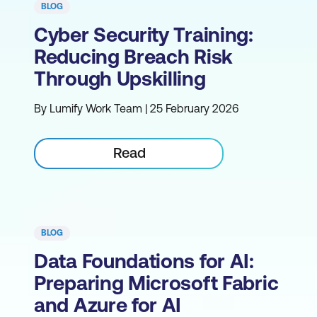
BLOG
Cyber Security Training:
Reducing Breach Risk
Through Upskilling
By Lumify Work Team | 25 February 2026
Read
BLOG
Data Foundations for AI:
Preparing Microsoft Fabric
and Azure for AI