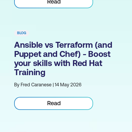
Read
BLOG
Ansible vs Terraform (and
Puppet and Chef) - Boost
your skills with Red Hat
Training
By Fred Caranese | 14 May 2026
Read