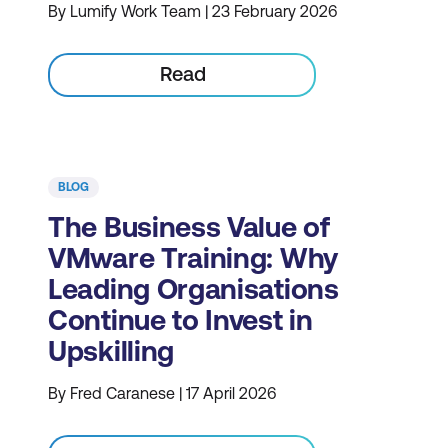
By Lumify Work Team | 23 February 2026
Read
BLOG
The Business Value of
VMware Training: Why
Leading Organisations
Continue to Invest in
Upskilling
By Fred Caranese | 17 April 2026