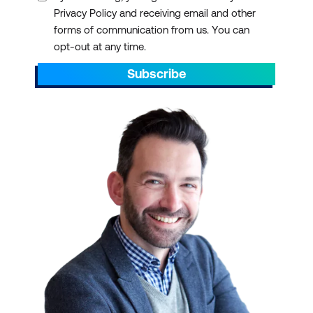
Privacy Policy and receiving email and other
forms of communication from us. You can
opt-out at any time.
Subscribe