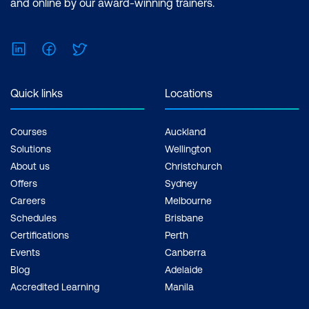
and online by our award-winning trainers.
LinkedIn
Facebook
Twitter
Quick links
Locations
Courses
Auckland
Solutions
Wellington
About us
Christchurch
Offers
Sydney
Careers
Melbourne
Schedules
Brisbane
Certifications
Perth
Events
Canberra
Blog
Adelaide
Accredited Learning
Manila