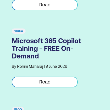
Read
VIDEO
Microsoft 365 Copilot
Training - FREE On-
Demand
By Rohini Maharaj | 9 June 2026
Read
BLOG