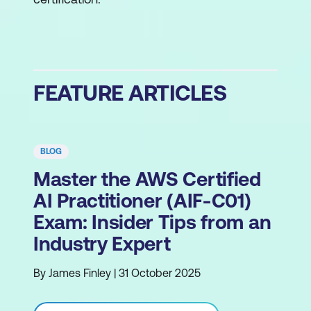
FEATURE ARTICLES
BLOG
Master the AWS Certified
AI Practitioner (AIF-C01)
Exam: Insider Tips from an
Industry Expert
By James Finley | 31 October 2025