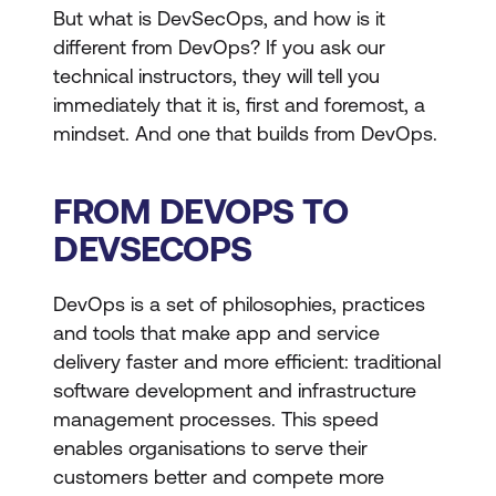
But what is DevSecOps, and how is it
different from DevOps? If you ask our
technical instructors, they will tell you
immediately that it is, first and foremost, a
mindset. And one that builds from DevOps.
FROM DEVOPS TO
DEVSECOPS
DevOps is a set of philosophies, practices
and tools that make app and service
delivery faster and more efficient: traditional
software development and infrastructure
management processes. This speed
enables organisations to serve their
customers better and compete more