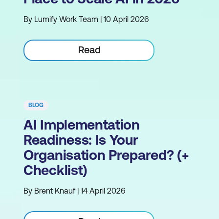
By Lumify Work Team | 10 April 2026
Read
BLOG
AI Implementation
Readiness: Is Your
Organisation Prepared? (+
Checklist)
By Brent Knauf | 14 April 2026