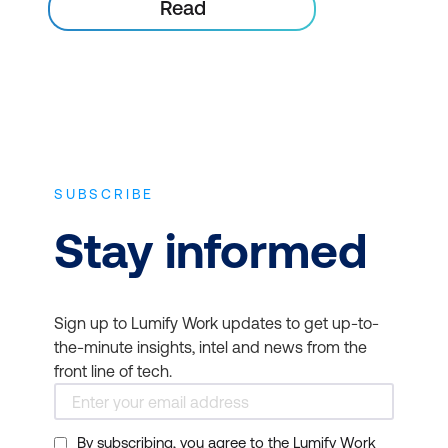
Read
SUBSCRIBE
Stay informed
Sign up to Lumify Work updates to get up-to-
the-minute insights, intel and news from the
front line of tech.
By subscribing, you agree to the Lumify Work