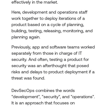
effectively in the market.
Here, development and operations staff
work together to deploy iterations of a
product based on a cycle of planning,
building, testing, releasing, monitoring, and
planning again.
Previously, app and software teams worked
separately from those in charge of IT
security. And often, testing a product for
security was an afterthought that posed
risks and delays to product deployment if a
threat was found.
DevSecOps combines the words
"development", "security", and "operations".
It is an approach that focuses on