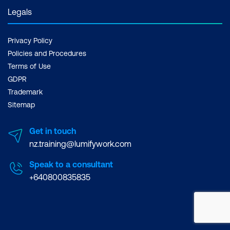
Legals
Privacy Policy
Policies and Procedures
Terms of Use
GDPR
Trademark
Sitemap
Get in touch
nz.training@lumifywork.com
Speak to a consultant
+640800835835