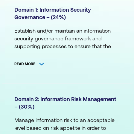
Domain 1: Information Security
Governance – (24%)
Establish and/or maintain an information
security governance framework and
supporting processes to ensure that the
information security strategy is aligned with
organisational goals and objectives.
READ MORE
Task Statements
Establish and/or maintain an information
security strategy in alignment with
Domain 2: Information Risk Management
organisational goals and objectives to
– (30%)
guide the establishment and/or ongoing
Manage information risk to an acceptable
management of the information
level based on risk appetite in order to
security program.