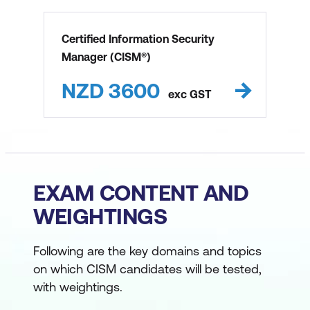
Certified Information Security
Manager (CISM®)
NZD
3600
exc
GST
EXAM CONTENT AND
WEIGHTINGS
Following are the key domains and topics
on which CISM candidates will be tested,
with weightings.