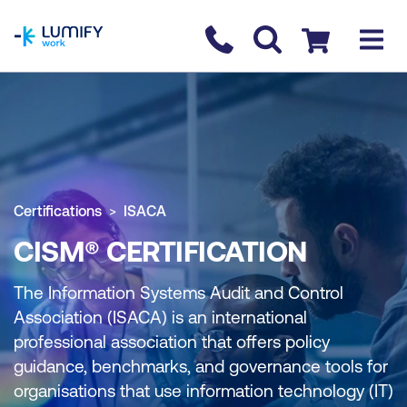
homepage
Contact us
Checkout
Certifications
ISACA
CISM® CERTIFICATION
The Information Systems Audit and Control
Association (ISACA) is an international
professional association that offers policy
guidance, benchmarks, and governance tools for
organisations that use information technology (IT)