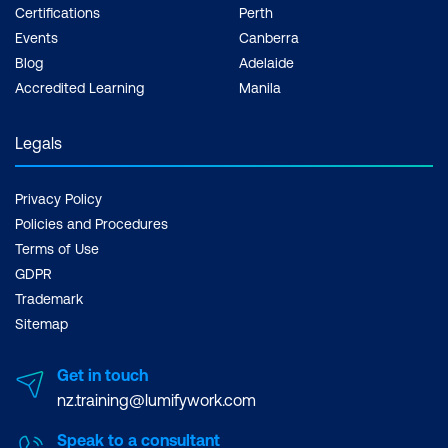
Certifications
Perth
Events
Canberra
Blog
Adelaide
Accredited Learning
Manila
Legals
Privacy Policy
Policies and Procedures
Terms of Use
GDPR
Trademark
Sitemap
Get in touch
nz.training@lumifywork.com
Speak to a consultant