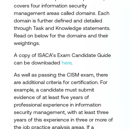
covers four information security
management areas called
domains
. Each
domain is further defined and detailed
through Task and Knowledge statements.
Read on below for the domains and their
weightings.
A copy of ISACA’s Exam Candidate Guide
can be downloaded
here
.
As well as passing the CISM exam, there
are additional criteria for certification. For
example, a candidate must submit
evidence of at least five years of
professional experience in information
security management, with at least three
years of this experience in three or more of
the job practice analysis areas. If a