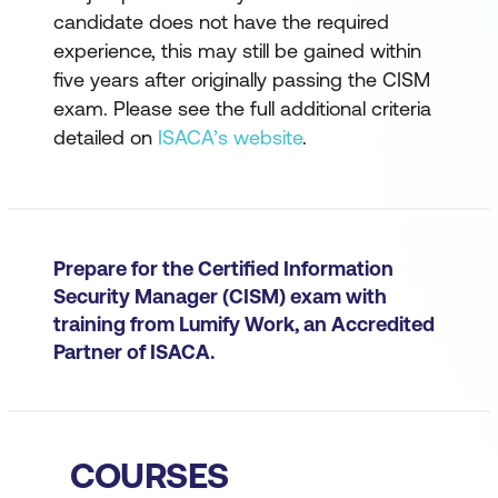
candidate does not have the required
experience, this may still be gained within
five years after originally passing the CISM
exam. Please see the full additional criteria
detailed on
ISACA’s website
.
Prepare for the Certified Information
Security Manager (CISM) exam with
training from Lumify Work, an Accredited
Partner of ISACA.
COURSES