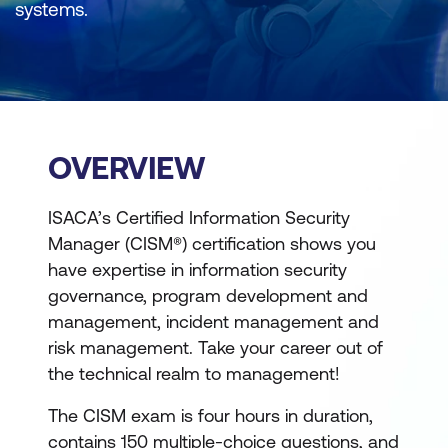
systems.
OVERVIEW
ISACA’s Certified Information Security
Manager (CISM®) certification shows you
have expertise in information security
governance, program development and
management, incident management and
risk management. Take your career out of
the technical realm to management!
The CISM exam is four hours in duration,
contains 150 multiple-choice questions, and