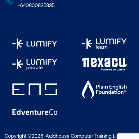
+640800835835
Copyright ©2026 Auldhouse Computer Training Limited