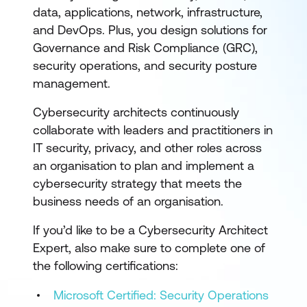
data, applications, network, infrastructure,
and DevOps. Plus, you design solutions for
Governance and Risk Compliance (GRC),
security operations, and security posture
management.
Cybersecurity architects continuously
collaborate with leaders and practitioners in
IT security, privacy, and other roles across
an organisation to plan and implement a
cybersecurity strategy that meets the
business needs of an organisation.
If you’d like to be a Cybersecurity Architect
Expert, also make sure to complete one of
the following certifications:
Microsoft Certified: Security Operations