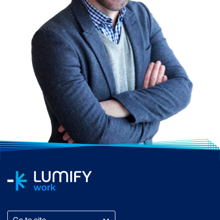
Go to site...