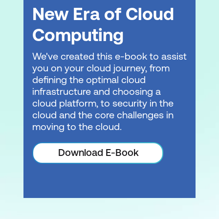
New Era of Cloud
Computing
We've created this e-book to assist
you on your cloud journey, from
defining the optimal cloud
infrastructure and choosing a
cloud platform, to security in the
cloud and the core challenges in
moving to the cloud.
Download E-Book