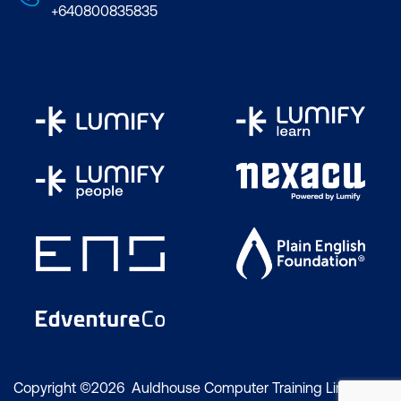
+640800835835
Copyright ©2026 Auldhouse Computer Training Limited