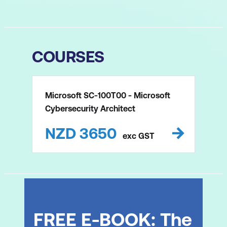
COURSES
Microsoft SC-100T00 - Microsoft
Cybersecurity Architect
NZD
3650
exc
GST
FREE E-BOOK: The