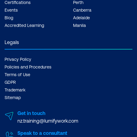
Certifications
Perth
Events
Canberra
Blog
Adelaide
Accredited Learning
Manila
Legals
Privacy Policy
Policies and Procedures
Terms of Use
GDPR
Trademark
Sitemap
Get in touch
nz.training@lumifywork.com
Speak to a consultant