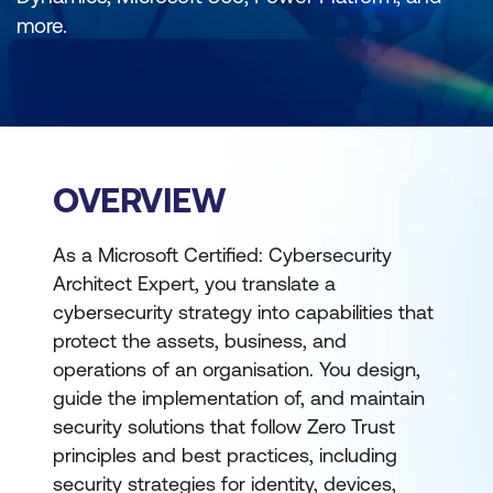
more.
OVERVIEW
As a Microsoft Certified: Cybersecurity
Architect Expert, you translate a
cybersecurity strategy into capabilities that
protect the assets, business, and
operations of an organisation. You design,
guide the implementation of, and maintain
security solutions that follow Zero Trust
principles and best practices, including
security strategies for identity, devices,