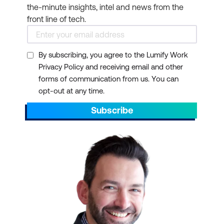
the-minute insights, intel and news from the
front line of tech.
By subscribing, you agree to the Lumify Work
Privacy Policy and receiving email and other
forms of communication from us. You can
opt-out at any time.
Subscribe