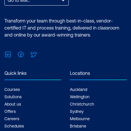
Transform your team through best-in-class, vendor-
certified IT and process training, delivered in classroom
and online by our award-winning trainers.
LinkedIn
Facebook
Twitter
Quick links
Locations
Courses
Auckland
Solutions
Wellington
About us
Christchurch
Offers
Sydney
Careers
Melbourne
Schedules
Brisbane