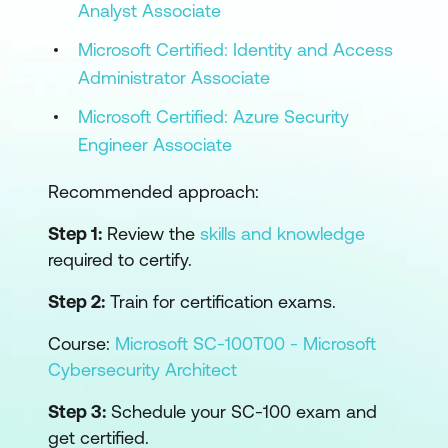
Analyst Associate
Microsoft Certified: Identity and Access
Administrator Associate
Microsoft Certified: Azure Security
Engineer Associate
Recommended approach:
Step 1:
Review the
skills and knowledge
required to certify.
Step 2:
Train for certification exams.
Course:
Microsoft SC-100T00 - Microsoft
Cybersecurity Architect
Step 3:
Schedule your SC-100 exam and
get certified.