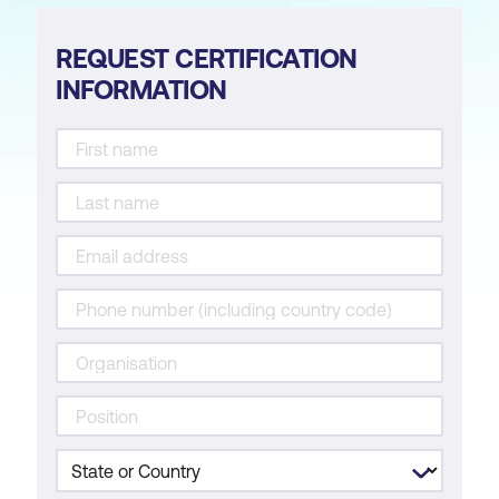
REQUEST CERTIFICATION
INFORMATION