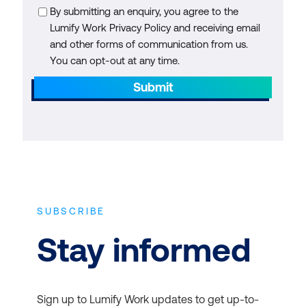
By submitting an enquiry, you agree to the
Lumify Work Privacy Policy and receiving email
and other forms of communication from us.
You can opt-out at any time.
Submit
SUBSCRIBE
Stay informed
Sign up to Lumify Work updates to get up-to-