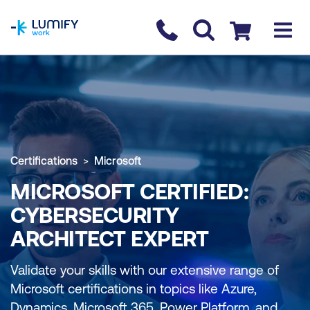
homepage
Contact us
Checkout
Certifications
Microsoft
MICROSOFT CERTIFIED:
CYBERSECURITY
ARCHITECT EXPERT
Validate your skills with our extensive range of
Microsoft certifications in topics like Azure,
Dynamics, Microsoft 365, Power Platform, and