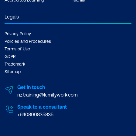
Legals
Privacy Policy
Policies and Procedures
Terms of Use
GDPR
Trademark
Sitemap
Get in touch
nz.training@lumifywork.com
Speak to a consultant
+640800835835