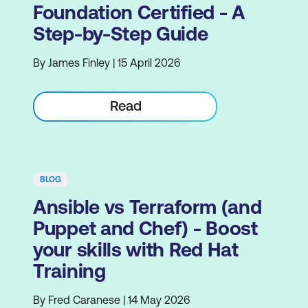
Foundation Certified - A
Step-by-Step Guide
By James Finley | 15 April 2026
Read
BLOG
Ansible vs Terraform (and
Puppet and Chef) - Boost
your skills with Red Hat
Training
By Fred Caranese | 14 May 2026