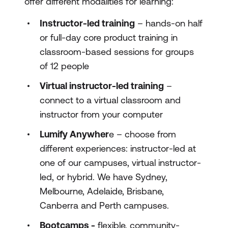
offer different modalities for learning:
Instructor-led training
– hands-on half
or full-day core product training in
classroom-based sessions for groups
of 12 people
Virtual instructor-led training
–
connect to a virtual classroom and
instructor from your computer
Lumify Anywher
e – choose from
different experiences: instructor-led at
one of our campuses, virtual instructor-
led, or hybrid. We have Sydney,
Melbourne, Adelaide, Brisbane,
Canberra and Perth campuses.
Bootcamps -
flexible, community-