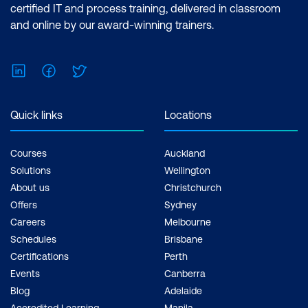
certified IT and process training, delivered in classroom
and online by our award-winning trainers.
LinkedIn
Facebook
Twitter
Quick links
Locations
Courses
Auckland
Solutions
Wellington
About us
Christchurch
Offers
Sydney
Careers
Melbourne
Schedules
Brisbane
Certifications
Perth
Events
Canberra
Blog
Adelaide
Accredited Learning
Manila