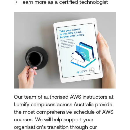
earn more as a certified technologist
Our team of authorised AWS instructors at
Lumify campuses across Australia provide
the most comprehensive schedule of AWS
courses. We will help support your
organisation’s transition through our