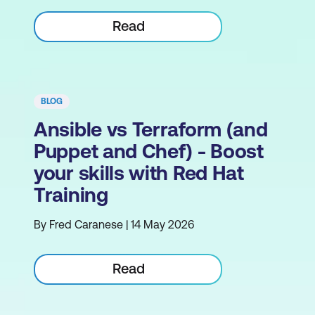
Read
BLOG
Ansible vs Terraform (and
Puppet and Chef) - Boost
your skills with Red Hat
Training
By Fred Caranese | 14 May 2026
Read