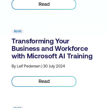
Read
BLOG
Transforming Your
Business and Workforce
with Microsoft AI Training
By Leif Pedersen | 30 July 2024
Read