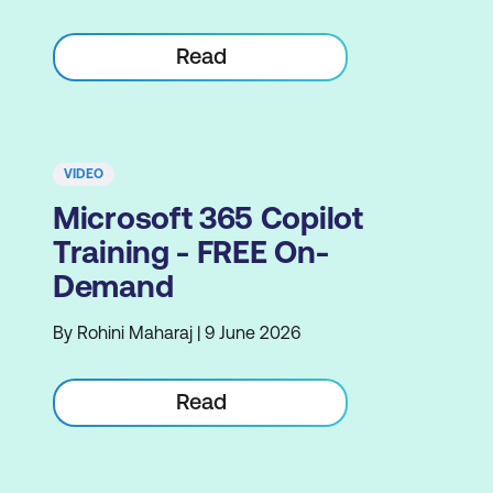
Read
VIDEO
Microsoft 365 Copilot
Training - FREE On-
Demand
By Rohini Maharaj | 9 June 2026
Read