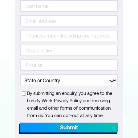
By submitting an enquiry, you agree to the
Lumify Work Privacy Policy and receiving
email and other forms of communication
from us. You can opt-out at any time.
Submit