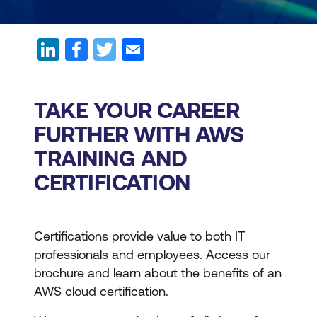
TAKE YOUR CAREER
FURTHER WITH AWS
TRAINING AND
CERTIFICATION
Certifications provide value to both IT
professionals and employees. Access our
brochure and learn about the benefits of an
AWS cloud certification.