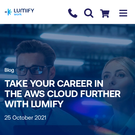
homepage
Contact us
Checkout
Blog
TAKE YOUR CAREER IN
THE AWS CLOUD FURTHER
WITH LUMIFY
25 October 2021