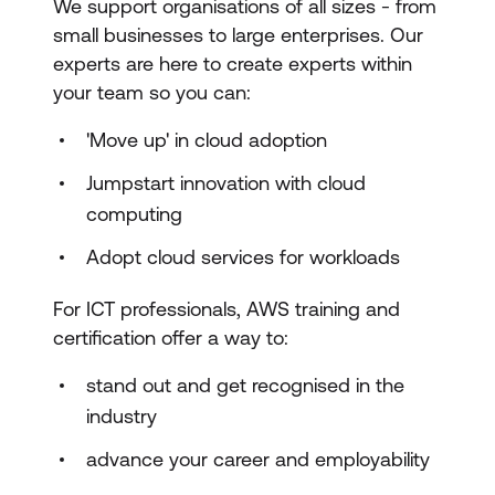
We support organisations of all sizes - from
small businesses to large enterprises. Our
experts are here to create experts within
your team so you can:
'Move up' in cloud adoption
Jumpstart innovation with cloud
computing
Adopt cloud services for workloads
For ICT professionals, AWS training and
certification offer a way to:
stand out and get recognised in the
industry
advance your career and employability