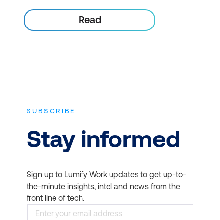
Read
SUBSCRIBE
Stay informed
Sign up to Lumify Work updates to get up-to-
the-minute insights, intel and news from the
front line of tech.