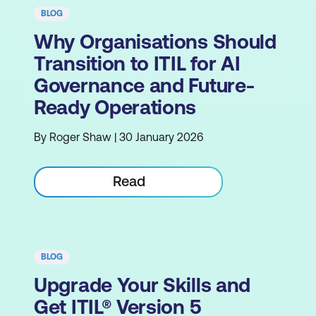
BLOG
Why Organisations Should
Transition to ITIL for AI
Governance and Future-
Ready Operations
By Roger Shaw | 30 January 2026
Read
BLOG
Upgrade Your Skills and
Get ITIL® Version 5