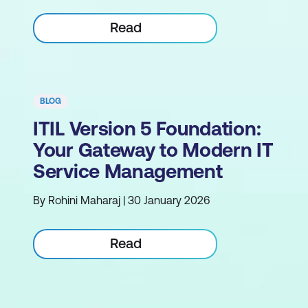
Read
BLOG
ITIL Version 5 Foundation:
Your Gateway to Modern IT
Service Management
By Rohini Maharaj | 30 January 2026
Read