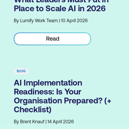
Place to Scale AI in 2026
By Lumify Work Team | 10 April 2026
Read
BLOG
AI Implementation
Readiness: Is Your
Organisation Prepared? (+
Checklist)
By Brent Knauf | 14 April 2026