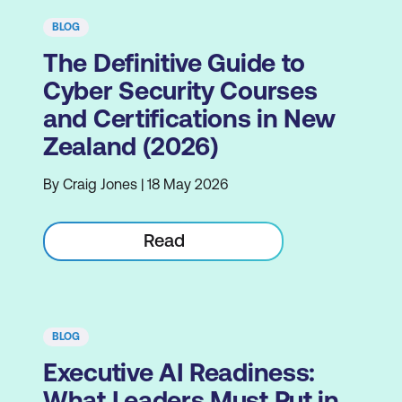
BLOG
The Definitive Guide to
Cyber Security Courses
and Certifications in New
Zealand (2026)
By Craig Jones | 18 May 2026
Read
BLOG
Executive AI Readiness:
What Leaders Must Put in