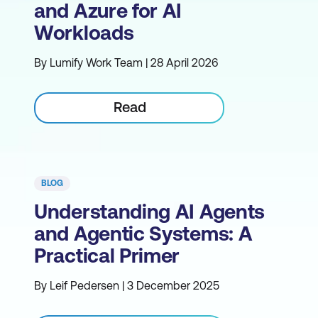
and Azure for AI
Workloads
By Lumify Work Team | 28 April 2026
Read
BLOG
Understanding AI Agents
and Agentic Systems: A
Practical Primer
By Leif Pedersen | 3 December 2025