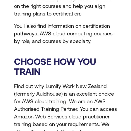
on the right courses and help you align
training plans to certification.
You'll also find information on certification
pathways, AWS cloud computing courses
by role, and courses by specialty.
CHOOSE HOW YOU
TRAIN
Find out why Lumify Work New Zealand
(formerly Auldhouse) is an excellent choice
for AWS cloud training. We are an AWS
Authorised Training Partner. You can access
Amazon Web Services cloud practitioner
training based on your requirements. We