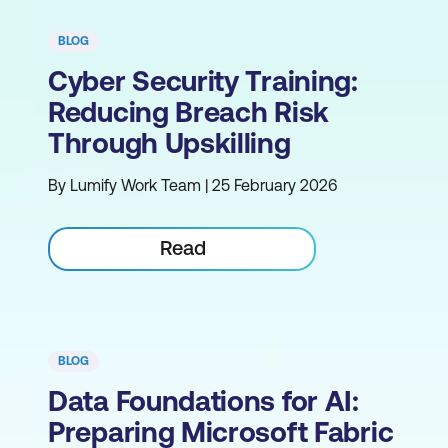
BLOG
Cyber Security Training:
Reducing Breach Risk
Through Upskilling
By Lumify Work Team | 25 February 2026
Read
BLOG
Data Foundations for AI:
Preparing Microsoft Fabric