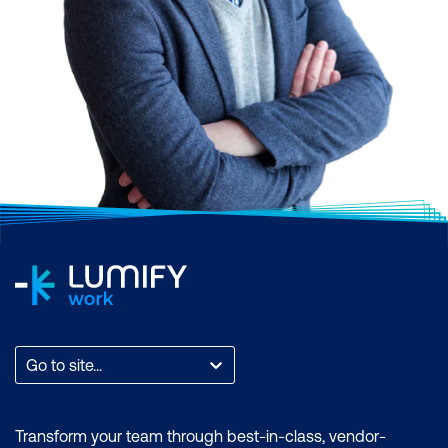
Go to site...
Transform your team through best-in-class, vendor-