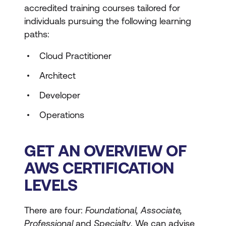
accredited training courses tailored for
individuals pursuing the following learning
paths:
Cloud Practitioner
Architect
Developer
Operations
GET AN OVERVIEW OF
AWS CERTIFICATION
LEVELS
There are four:
Foundational, Associate,
Professional
and
Specialty
. We can advise