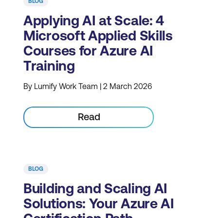
BLOG
Applying AI at Scale: 4
Microsoft Applied Skills
Courses for Azure AI
Training
By Lumify Work Team | 2 March 2026
Read
BLOG
Building and Scaling AI
Solutions: Your Azure AI