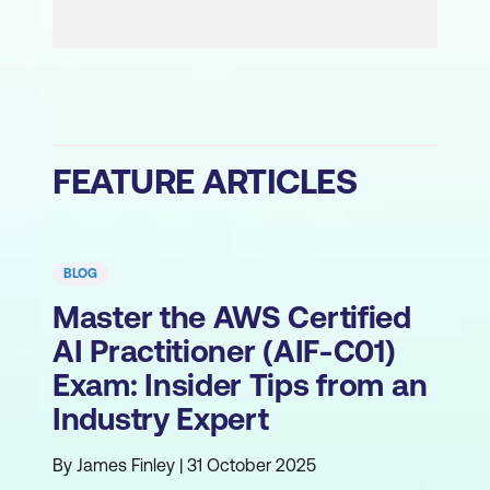
FEATURE ARTICLES
BLOG
Master the AWS Certified
AI Practitioner (AIF-C01)
Exam: Insider Tips from an
Industry Expert
By James Finley | 31 October 2025