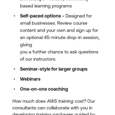
based learning programs
Self-paced options -
Designed for
small businesses. Review course
content and your own and sign up for
an optional 45-minute drop-in session,
giving
you a further chance to ask questions
of our instructors.
Seminar-style for larger groups
Webinars
One-on-one coaching
How much does AWS training cost?
Our
consultants can collaborate with you in
developing training packages guided by