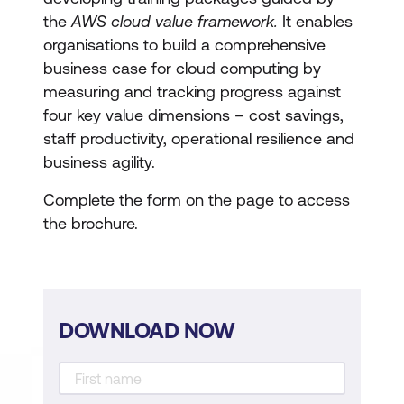
the
AWS cloud value framework.
It enables
organisations to build a comprehensive
business case for cloud computing by
measuring and tracking progress against
four key value dimensions – cost savings,
staff productivity, operational resilience and
business agility.
Complete the form on the page to access
the brochure.
DOWNLOAD NOW