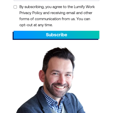
By subscribing, you agree to the Lumify Work
Privacy Policy and receiving email and other
forms of communication from us. You can
opt-out at any time.
Subscribe