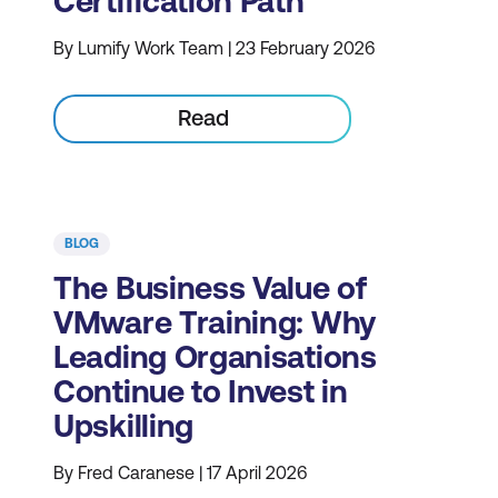
Certification Path
By Lumify Work Team | 23 February 2026
Read
BLOG
The Business Value of
VMware Training: Why
Leading Organisations
Continue to Invest in
Upskilling
By Fred Caranese | 17 April 2026