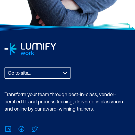
Go to site...
Transform your team through best-in-class, vendor-
certified IT and process training, delivered in classroom
and online by our award-winning trainers.
LinkedIn
Facebook
Twitter