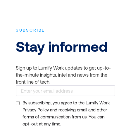
SUBSCRIBE
Stay informed
Sign up to Lumify Work updates to get up-to-
the-minute insights, intel and news from the
front line of tech.
By subscribing, you agree to the Lumify Work
Privacy Policy and receiving email and other
forms of communication from us. You can
opt-out at any time.