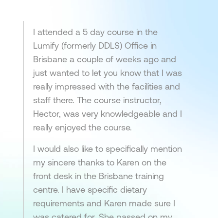
I attended a 5 day course in the
Lumify (formerly DDLS) Office in
Brisbane a couple of weeks ago and
just wanted to let you know that I was
really impressed with the facilities and
staff there. The course instructor,
Hector, was very knowledgeable and I
really enjoyed the course.
I would also like to specifically mention
my sincere thanks to Karen on the
front desk in the Brisbane training
centre. I have specific dietary
requirements and Karen made sure I
was catered for. She passed on my