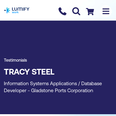
homepage
Contact us
Checkout
Testimonials
TRACY STEEL
Information Systems Applications / Database
Developer - Gladstone Ports Corporation