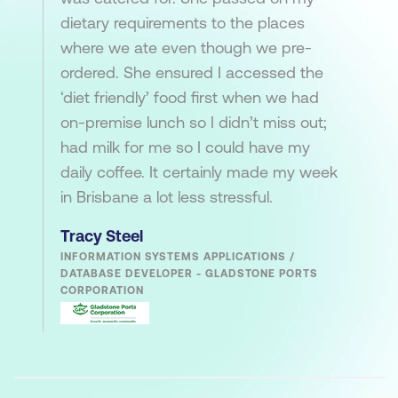
dietary requirements to the places
where we ate even though we pre-
ordered. She ensured I accessed the
‘diet friendly’ food first when we had
on-premise lunch so I didn’t miss out;
had milk for me so I could have my
daily coffee. It certainly made my week
in Brisbane a lot less stressful.
Tracy Steel
INFORMATION SYSTEMS APPLICATIONS /
DATABASE DEVELOPER - GLADSTONE PORTS
CORPORATION