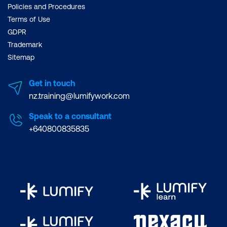
Policies and Procedures
Terms of Use
GDPR
Trademark
Sitemap
Get in touch
nz.training@lumifywork.com
Speak to a consultant
+640800835835