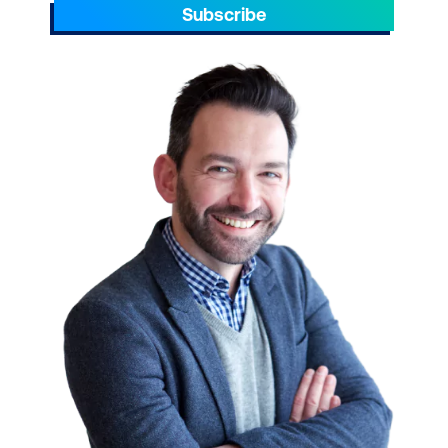
Subscribe