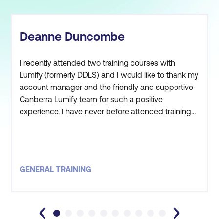
Deanne Duncombe
I recently attended two training courses with
Lumify (formerly DDLS) and I would like to thank my
account manager and the friendly and supportive
Canberra Lumify team for such a positive
experience. I have never before attended training
where my account manager has met me and
made me aware of all of the available facilities. This
really made me feel at ease. The instructor was
obviously very successful and respected within his
GENERAL TRAINING
field, and a great