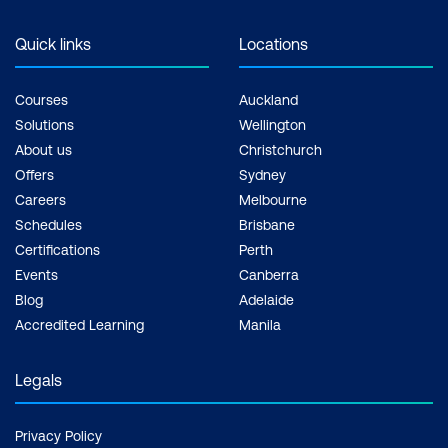
Quick links
Locations
Courses
Auckland
Solutions
Wellington
About us
Christchurch
Offers
Sydney
Careers
Melbourne
Schedules
Brisbane
Certifications
Perth
Events
Canberra
Blog
Adelaide
Accredited Learning
Manila
Legals
Privacy Policy