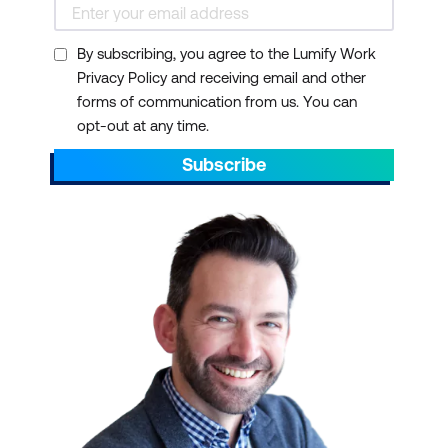
By subscribing, you agree to the Lumify Work
Privacy Policy and receiving email and other
forms of communication from us. You can
opt-out at any time.
Subscribe