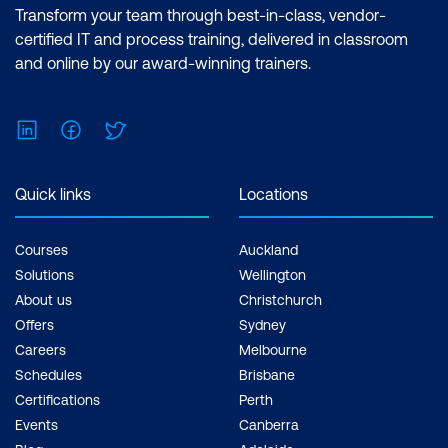
Transform your team through best-in-class, vendor-
certified IT and process training, delivered in classroom
and online by our award-winning trainers.
LinkedIn
Facebook
Twitter
Quick links
Locations
Courses
Auckland
Solutions
Wellington
About us
Christchurch
Offers
Sydney
Careers
Melbourne
Schedules
Brisbane
Certifications
Perth
Events
Canberra