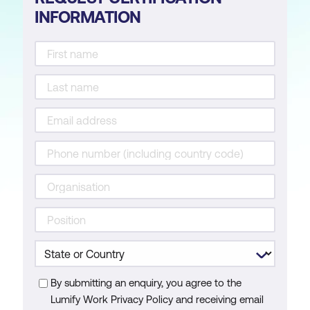
INFORMATION
By submitting an enquiry, you agree to the
Lumify Work Privacy Policy and receiving email