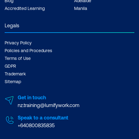
Blog
Adelaide
Accredited Learning
Manila
Legals
Privacy Policy
Policies and Procedures
Terms of Use
GDPR
Trademark
Sitemap
Get in touch
nz.training@lumifywork.com
Speak to a consultant
+640800835835