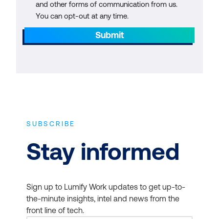
and other forms of communication from us.
You can opt-out at any time.
Submit
SUBSCRIBE
Stay informed
Sign up to Lumify Work updates to get up-to-
the-minute insights, intel and news from the
front line of tech.