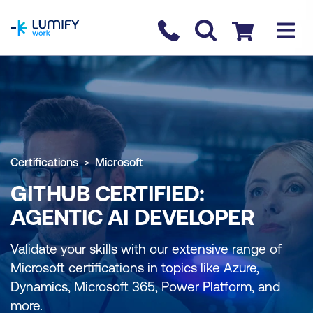
homepage
Contact us
Checkout
Certifications
Microsoft
GITHUB CERTIFIED:
AGENTIC AI DEVELOPER
Validate your skills with our extensive range of
Microsoft certifications in topics like Azure,
Dynamics, Microsoft 365, Power Platform, and
more.