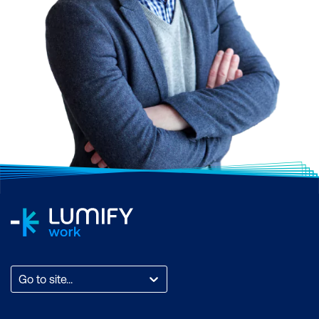
Go to site...