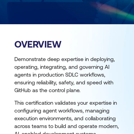
OVERVIEW
Demonstrate deep expertise in deploying,
operating, integrating, and governing AI
agents in production SDLC workflows,
ensuring reliability, safety, and speed with
GitHub as the control plane.
This certification validates your expertise in
configuring agent workflows, managing
execution environments, and collaborating
across teams to build and operate modern,
AI-enabled development systems.