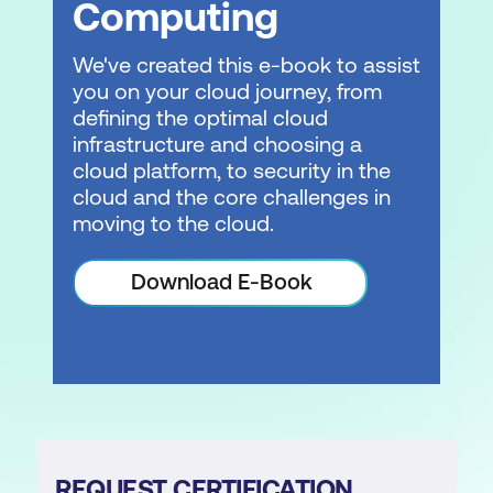
Computing
We've created this e-book to assist
you on your cloud journey, from
defining the optimal cloud
infrastructure and choosing a
cloud platform, to security in the
cloud and the core challenges in
moving to the cloud.
Download E-Book
REQUEST CERTIFICATION