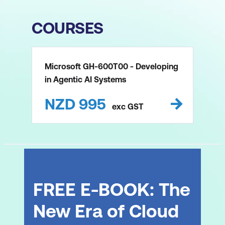
COURSES
Microsoft GH-600T00 - Developing
in Agentic AI Systems
NZD
995
exc
GST
FREE E-BOOK: The
New Era of Cloud