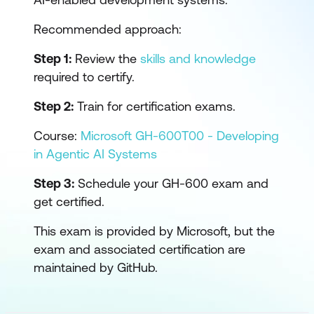
Recommended approach:
Step 1:
Review the
skills and knowledge
required to certify.
Step 2:
Train for certification exams.
Course:
Microsoft GH-600T00 - Developing
in Agentic AI Systems
Step 3:
Schedule your GH-600 exam and
get certified.
This exam is provided by Microsoft, but the
exam and associated certification are
maintained by GitHub.