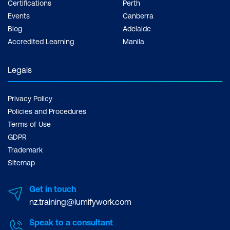
Certifications
Perth
Events
Canberra
Blog
Adelaide
Accredited Learning
Manila
Legals
Privacy Policy
Policies and Procedures
Terms of Use
GDPR
Trademark
Sitemap
Get in touch
nz.training@lumifywork.com
Speak to a consultant