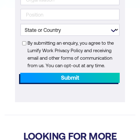
By submitting an enquiry, you agree to the
Lumify Work Privacy Policy and receiving
email and other forms of communication
from us. You can opt-out at any time.
Submit
LOOKING FOR MORE