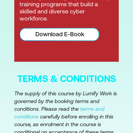
training programs that build a
skilled and diverse cyber
workforce.
Download E-Book
TERMS & CONDITIONS
The supply of this course by Lumify Work is
governed by the booking terms and
conditions. Please read the
terms and
conditions
carefully before enrolling in this
course, as enrolment in the course is
conditional on acceptance of these terms