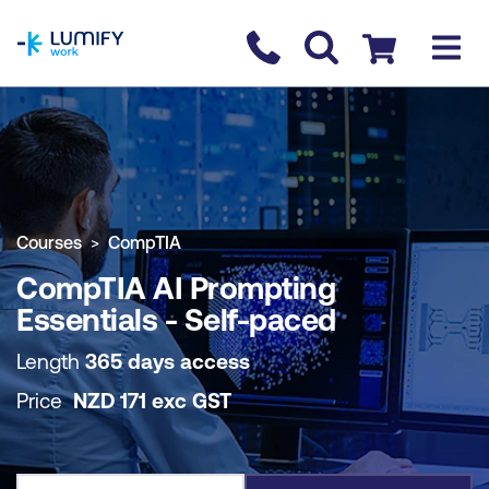
homepage
Contact us
Checkout
COURSE OVERVIEW
BOOK COURSE
Courses
CompTIA
CompTIA AI Prompting
Essentials - Self-paced
Length
365 days access
Price
NZD
171
exc
GST