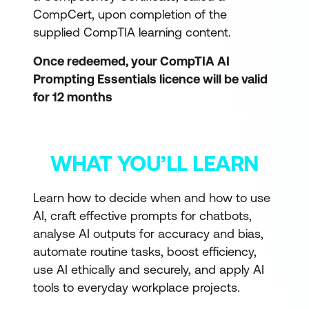
CompCert, upon completion of the
supplied CompTIA learning content.
Once redeemed, your CompTIA AI
Prompting Essentials licence will be valid
for 12 months
WHAT YOU’LL LEARN
Learn how to decide when and how to use
AI, craft effective prompts for chatbots,
analyse AI outputs for accuracy and bias,
automate routine tasks, boost efficiency,
use AI ethically and securely, and apply AI
tools to everyday workplace projects.