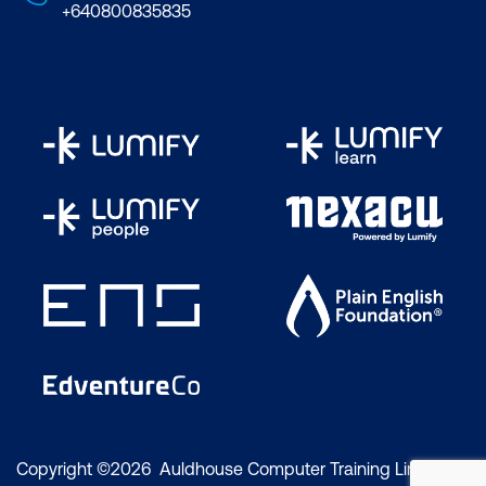
+640800835835
Copyright ©2026 Auldhouse Computer Training Limited