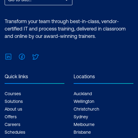
Transform your team through best-in-class, vendor-
certified IT and process training, delivered in classroom
and online by our award-winning trainers.
LinkedIn
Facebook
Twitter
Quick links
Locations
Courses
Auckland
Solutions
Wellington
About us
Christchurch
Offers
Sydney
Careers
Melbourne
Schedules
Brisbane