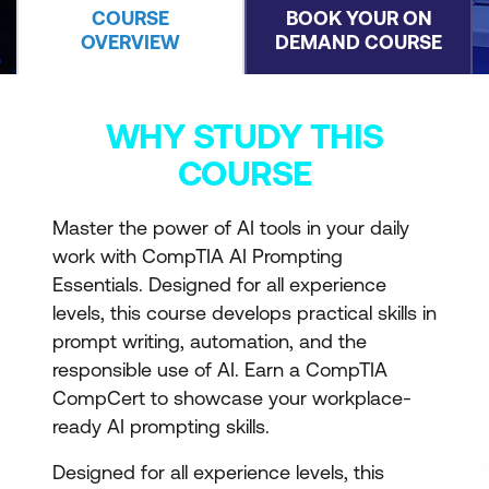
COURSE
BOOK YOUR ON
OVERVIEW
DEMAND COURSE
WHY STUDY THIS
COURSE
Master the power of AI tools in your daily
work with CompTIA AI Prompting
Essentials. Designed for all experience
levels, this course develops practical skills in
prompt writing, automation, and the
responsible use of AI. Earn a CompTIA
CompCert to showcase your workplace-
ready AI prompting skills.
Designed for all experience levels, this