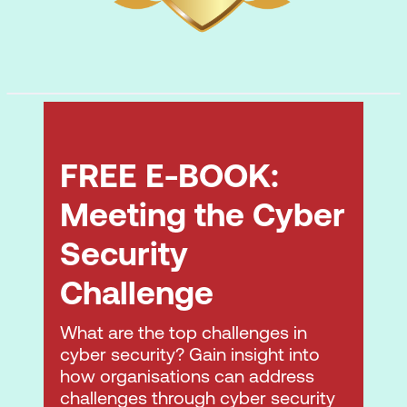
common workplace functions to drive
collaboration and productivity
FREE E-BOOK:
Meeting the Cyber
Security
Challenge
What are the top challenges in
cyber security? Gain insight into
how organisations can address
challenges through cyber security