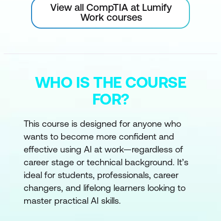
View all CompTIA at Lumify
Work courses
WHO IS THE COURSE
FOR?
This course is designed for anyone who
wants to become more confident and
effective using AI at work—regardless of
career stage or technical background. It’s
ideal for students, professionals, career
changers, and lifelong learners looking to
master practical AI skills.