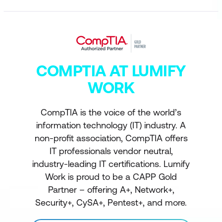
COMPTIA AT LUMIFY
WORK
CompTIA is the voice of the world’s
information technology (IT) industry. A
non-profit association, CompTIA offers
IT professionals vendor neutral,
industry-leading IT certifications. Lumify
Work is proud to be a CAPP Gold
Partner – offering A+, Network+,
Security+, CySA+, Pentest+, and more.