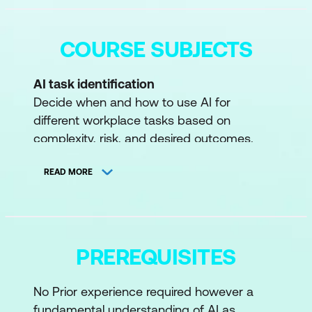
COURSE SUBJECTS
AI task identification
Decide when and how to use AI for
different workplace tasks based on
complexity, risk, and desired outcomes.
Prompt crafting
READ MORE
Learn to write clear, effective prompts for AI
chatbots to achieve better, more accurate
responses.
Critical evaluation
PREREQUISITES
Evaluate AI-generated outputs for
accuracy, bias, and quality—verifying
No Prior experience required however a
information and ensuring reliability.
fundamental understanding of AI as