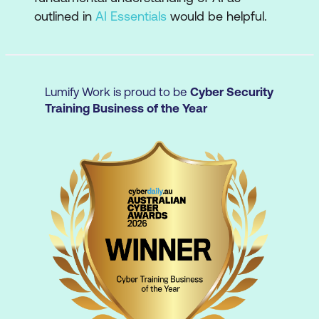
outlined in
AI Essentials
would be helpful.
Moving beyond transactional
interactions
Improve outcomes by engaging with and
refining AI responses to get more targeted,
Lumify Work is proud to be
Cyber Security
relevant results.
Training Business of the Year
Ethical AI use
Apply AI ethically and securely,
understanding issues around privacy,
transparency, and copyright.
Task automation
Use AI to automate routine and repetitive
tasks, freeing up your time for more critical
projects.
Workplace integration
Leverage AI in multi-step projects and