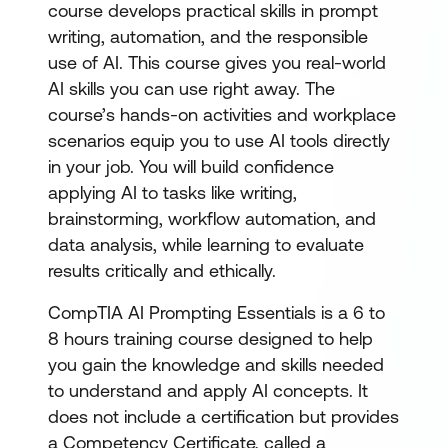
course develops practical skills in prompt
writing, automation, and the responsible
use of AI. This course gives you real-world
AI skills you can use right away. The
course’s hands-on activities and workplace
scenarios equip you to use AI tools directly
in your job. You will build confidence
applying AI to tasks like writing,
brainstorming, workflow automation, and
data analysis, while learning to evaluate
results critically and ethically.
CompTIA AI Prompting Essentials is a 6 to
8 hours training course designed to help
you gain the knowledge and skills needed
to understand and apply AI concepts. It
does not include a certification but provides
a Competency Certificate, called a