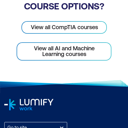
COURSE OPTIONS?
View all CompTIA courses
View all AI and Machine
Learning courses
Go to site...