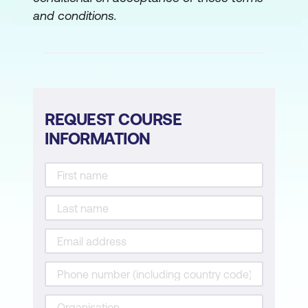
and conditions.
REQUEST COURSE
INFORMATION