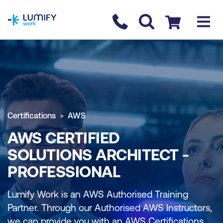
homepage
Contact us
Checkout
Certifications
AWS
AWS CERTIFIED
SOLUTIONS ARCHITECT -
PROFESSIONAL
Lumify Work is an AWS Authorised Training
Partner. Through our Authorised AWS Instructors,
we can provide you with an AWS Certifications