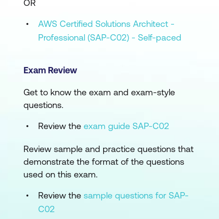
OR
AWS Certified Solutions Architect -
Professional (SAP-C02) - Self-paced
Exam Review
Get to know the exam and exam-style
questions.
Review the
exam guide SAP-C02
Review sample and practice questions that
demonstrate the format of the questions
used on this exam.
Review the
sample questions for SAP-
C02