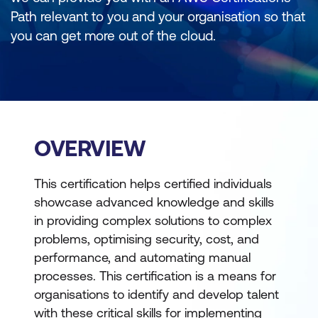
Path relevant to you and your organisation so that
you can get more out of the cloud.
OVERVIEW
This certification helps certified individuals
showcase advanced knowledge and skills
in providing complex solutions to complex
problems, optimising security, cost, and
performance, and automating manual
processes. This certification is a means for
organisations to identify and develop talent
with these critical skills for implementing