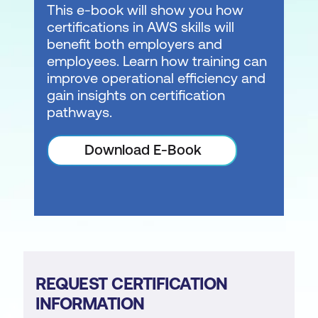
This e-book will show you how
certifications in AWS skills will
benefit both employers and
employees. Learn how training can
improve operational efficiency and
gain insights on certification
pathways.
Download E-Book
REQUEST CERTIFICATION
INFORMATION