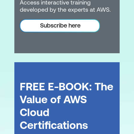
Access interactive training
developed by the experts at AWS.
Subscribe here
FREE E-BOOK: The
Value of AWS
Cloud
Certifications