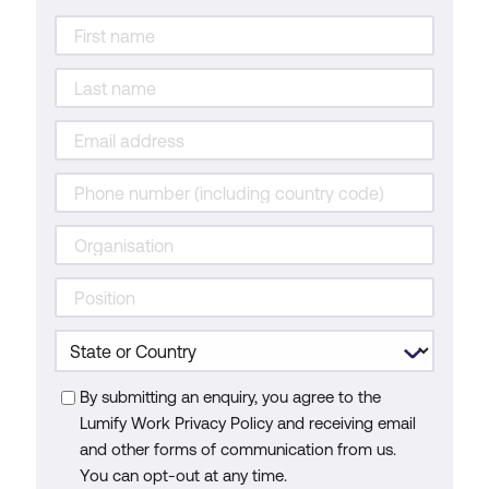
By submitting an enquiry, you agree to the
Lumify Work Privacy Policy and receiving email
and other forms of communication from us.
You can opt-out at any time.