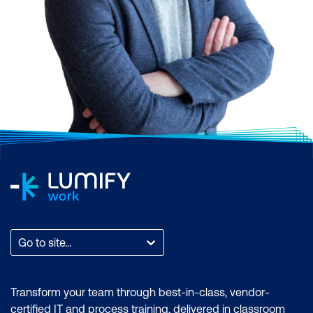
Go to site...
Transform your team through best-in-class, vendor-
certified IT and process training, delivered in classroom