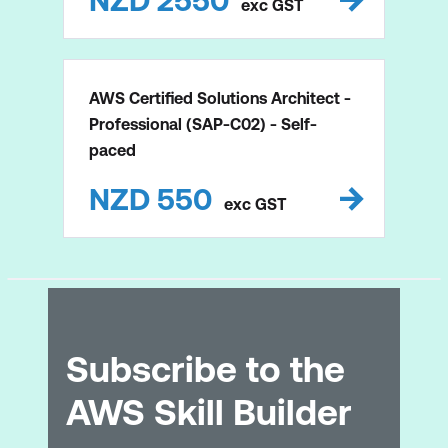
NZD
2550
exc
GST
AWS Certified Solutions Architect -
Professional (SAP-C02) - Self-
paced
NZD
550
exc
GST
Subscribe to the
AWS Skill Builder