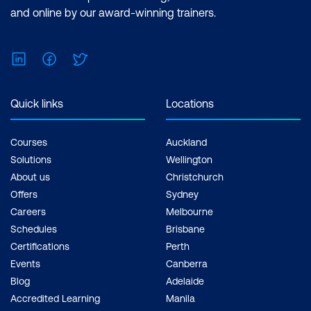
and online by our award-winning trainers.
LinkedIn
Facebook
Twitter
Quick links
Locations
Courses
Auckland
Solutions
Wellington
About us
Christchurch
Offers
Sydney
Careers
Melbourne
Schedules
Brisbane
Certifications
Perth
Events
Canberra
Blog
Adelaide
Accredited Learning
Manila