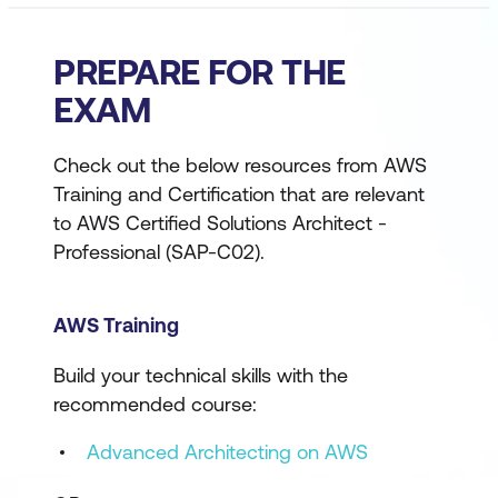
PREPARE FOR THE
EXAM
Check out the below resources from AWS
Training and Certification that are relevant
to AWS Certified Solutions Architect -
Professional (SAP-C02).
AWS Training
Build your technical skills with the
recommended course:
Advanced Architecting on AWS