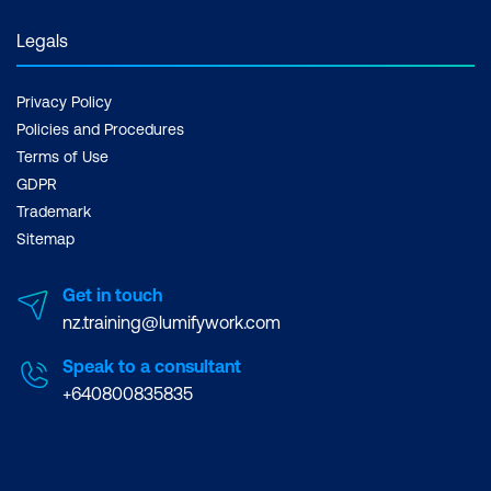
Legals
Privacy Policy
Policies and Procedures
Terms of Use
GDPR
Trademark
Sitemap
Get in touch
nz.training@lumifywork.com
Speak to a consultant
+640800835835