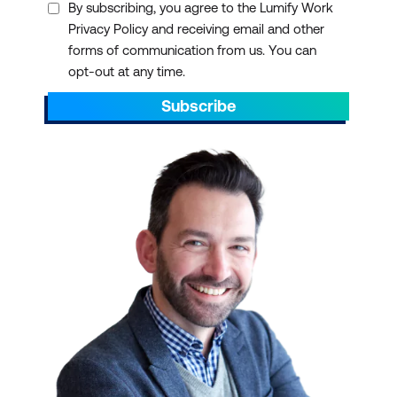
By subscribing, you agree to the Lumify Work
Privacy Policy and receiving email and other
forms of communication from us. You can
opt-out at any time.
Subscribe