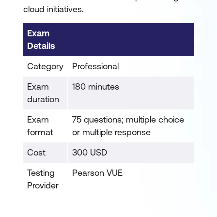
cloud initiatives.
Exam
Details
Category
Professional
Exam
180 minutes
duration
Exam
75 questions; multiple choice
format
or multiple response
Cost
300 USD
Testing
Pearson VUE
Provider