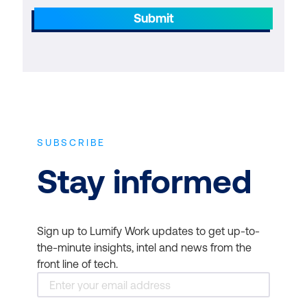
Submit
SUBSCRIBE
Stay informed
Sign up to Lumify Work updates to get up-to-
the-minute insights, intel and news from the
front line of tech.