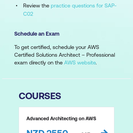
Review the
practice questions for SAP-
C02
Schedule an Exam
To get certified, schedule your AWS
Certified Solutions Architect – Professional
exam directly on the
AWS website
.
COURSES
Advanced Architecting on AWS