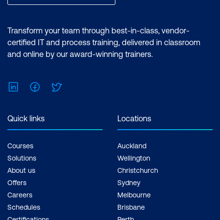
List the types of workload domains
Identify workload domain prerequisites
Transform your team through best-in-class, vendor-
Understand the scalability limits for
certified IT and process training, delivered in classroom
workload domains
and online by our award-winning trainers.
Identify use cases for multiple clusters
in a workload domain
LinkedIn
Facebook
Twitter
Create network pools
Quick links
Locations
Size network pools
Commission hosts with SDDC Manager
Courses
Auckland
Solutions
Wellington
Create workload domains
About us
Christchurch
Scale workload domains
Offers
Sydney
Careers
Melbourne
Decommission hosts from a workload
Schedules
Brisbane
domain
Certifications
Perth