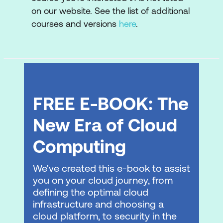
functionality
on our website. See the list of additional
courses and versions
here
.
Identify the vCenter Cloud Gateway
components
Describe the vCenter Cloud Gateway
architecture
Connect the vCenter Cloud Gateway to
FREE E-BOOK: The
VMware Cloud
New Era of Cloud
Describe the VMware Cloud platform
Computing
Describe the VMware vSphere+
services used in VMware Cloud
We've created this e-book to assist
Foundation+
you on your cloud journey, from
defining the optimal cloud
Demonstrate the capabilities of the
infrastructure and choosing a
VMware Cloud user interface for
cloud platform, to security in the
VMware Cloud Foundation+