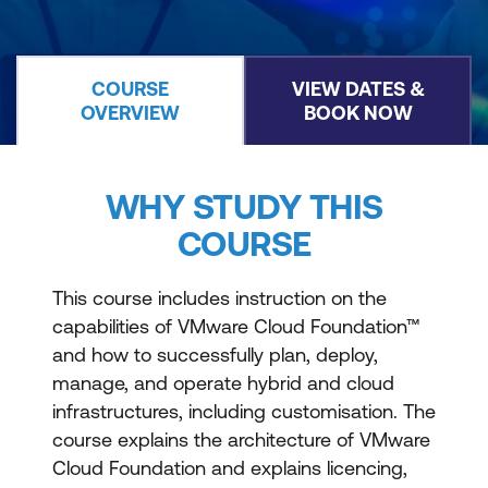
COURSE
VIEW DATES &
OVERVIEW
BOOK NOW
WHY STUDY THIS
COURSE
This course includes instruction on the
capabilities of VMware Cloud Foundation™
and how to successfully plan, deploy,
manage, and operate hybrid and cloud
infrastructures, including customisation. The
course explains the architecture of VMware
Cloud Foundation and explains licencing,