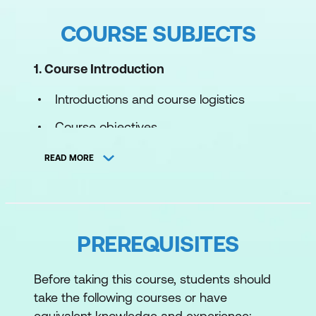
COURSE SUBJECTS
1. Course Introduction
Introductions and course logistics
Course objectives
2. VMware Cloud Foundation Overview
READ MORE
Describe the VMware Cloud Foundation
solution
Describe VMware Cloud Foundation
PREREQUISITES
architecture
Before taking this course, students should
Identify VMware Cloud Foundation
take the following courses or have
components
equivalent knowledge and experience: