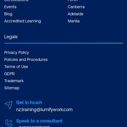
Events
Canberra
Remove workload domains
Blog
Adelaide
Describe distinctive design decisions for
Accredited Learning
Manila
VMware Cloud Foundation components
Legals
8. vSphere with Tanzu in VMware Cloud
Foundation
Privacy Policy
Explain vSphere with Tanzu
Policies and Procedures
Terms of Use
Define the role of the Spherelet
GDPR
Trademark
Describe the supervisor cluster control
Sitemap
plane
Create vSphere with Tanzu
Get in touch
namespaces
nz.training@lumifywork.com
Describe the role of NSX networking
Speak to a consultant