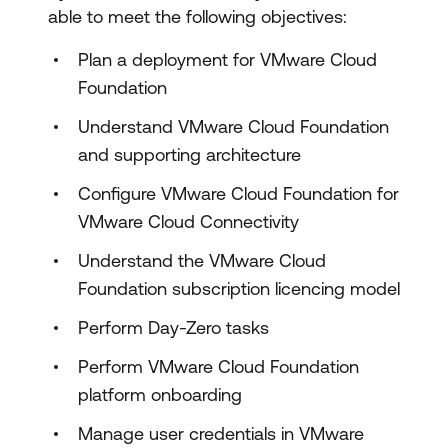
able to meet the following objectives:
Plan a deployment for VMware Cloud
Foundation
Understand VMware Cloud Foundation
and supporting architecture
Configure VMware Cloud Foundation for
VMware Cloud Connectivity
Understand the VMware Cloud
Foundation subscription licencing model
Perform Day-Zero tasks
Perform VMware Cloud Foundation
platform onboarding
Manage user credentials in VMware