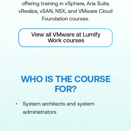
offering training in vSphere, Aria Suite,
vRealize, vSAN, NSX, and VMware Cloud
Foundation courses.
View all VMware at Lumify
Work courses
WHO IS THE COURSE
FOR?
System architects and system
administrators