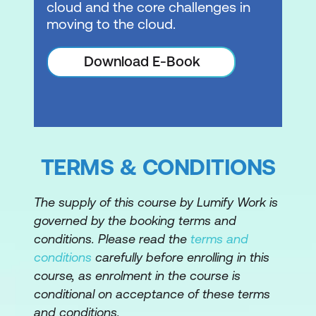
cloud and the core challenges in
moving to the cloud.
4. Day Zero Tasks
Download E-Book
Identify the requirements for deploying
VMware Cloud Foundation
Describe the VMware Cloud Foundation
bring-up process
Identify the information required for the
TERMS & CONDITIONS
Planning and Preparation Workbook
The supply of this course by Lumify Work is
Complete the Deployment Parameter
governed by the booking terms and
Workbook
conditions. Please read the
terms and
Describe how VMware Cloud Builder
conditions
carefully before enrolling in this
automates the deployment process
course, as enrolment in the course is
conditional on acceptance of these terms
Identify the configuration validation
and conditions.