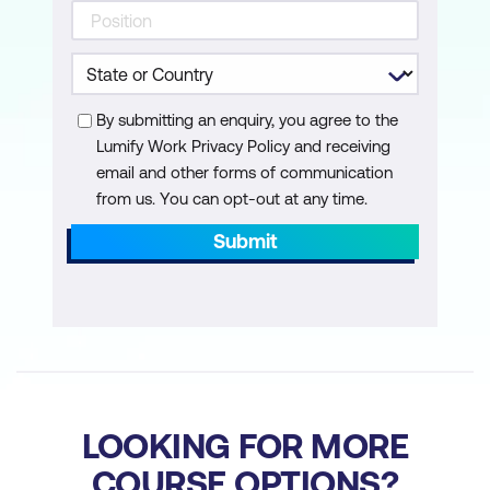
Cloud Foundation
Perform the SDDC Manager backup
and restore process
By submitting an enquiry, you agree to the
Identify steps in the NSX backup and
Lumify Work Privacy Policy and receiving
restore process
email and other forms of communication
Manage passwords in VMware Cloud
from us. You can opt-out at any time.
Foundation
Submit
Explain the importance of using
VMware Cloud Foundation to manage
passwords for vSphere components
Manage and secure a primary
password list
LOOKING FOR MORE
Describe the process for rotating
COURSE OPTIONS?
passwords not managed by VMware