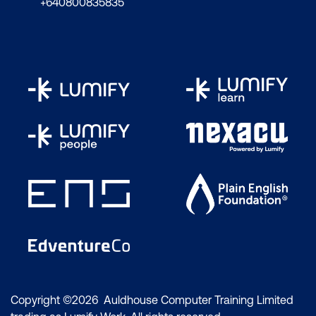
components in vSphere with Tanzu
+640800835835
Discuss vSphere with Tanzu networking
topology
Describe control plane VM
management networking requirements
Plan appropriate IP address ranges for
pod, ingress, and egress networking
Describe prerequisites for vSphere with
Tanzu cluster compatibility
Deploy vSphere with Kubernetes
Create a vSphere namespace
Configure limits and permissions for a
vSphere namespace
Copyright ©2026 Auldhouse Computer Training Limited