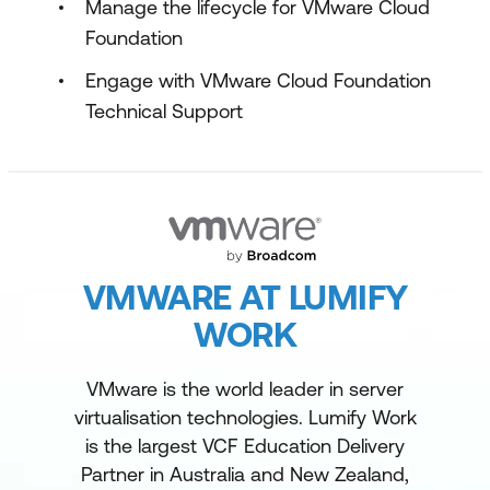
Manage the lifecycle for VMware Cloud
Foundation
Engage with VMware Cloud Foundation
Technical Support
VMWARE AT LUMIFY
WORK
VMware is the world leader in server
virtualisation technologies. Lumify Work
is the largest VCF Education Delivery
Partner in Australia and New Zealand,