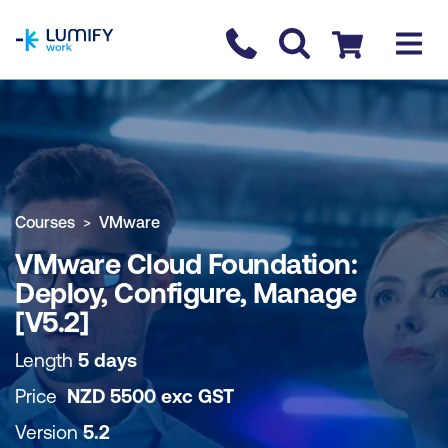
homepage
Contact us
Checkout
COURSE OVERVIEW
BOOK COURSE
Courses
VMware
VMware Cloud Foundation:
Deploy, Configure, Manage
[V5.2]
Length
5 days
Price
NZD
5500
exc
GST
Version
5.2