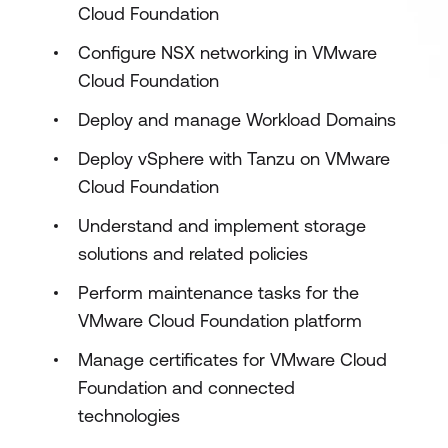
Cloud Foundation
Configure NSX networking in VMware
Cloud Foundation
Deploy and manage Workload Domains
Deploy vSphere with Tanzu on VMware
Cloud Foundation
Understand and implement storage
solutions and related policies
Perform maintenance tasks for the
VMware Cloud Foundation platform
Manage certificates for VMware Cloud
Foundation and connected
technologies