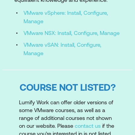
Describe the VMware Cloud Foundation
VMware vSphere: Install, Configure,
topology
Manage
3. VMware Cloud Foundation+ and
VMware NSX: Install, Configure, Manage
VMware Cloud Connectivity
VMware vSAN: Install, Configure,
Describe the VMware Cloud
Manage
Foundation+ architecture
Identify the pre-requisites for VMware
Cloud Foundation+
COURSE NOT LISTED?
Describe VMware Cloud Foundation+
value added features
Lumify Work can offer older versions of
some VMware courses, as well as a
Configure subscription-based licencing
range of additional courses not shown
parameters
on our website. Please
contact us
if the
Describe the vCenter Cloud Gateway
course you're interested in is not listed