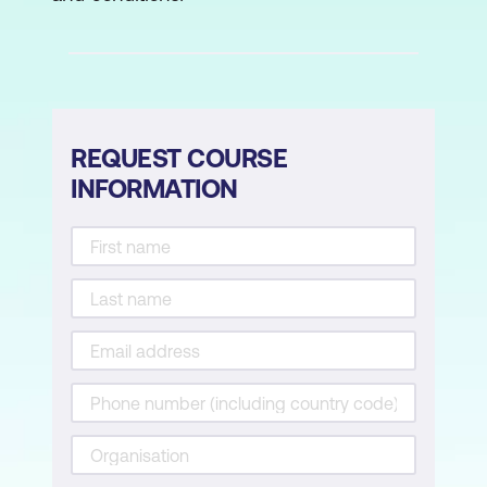
process performed by VMware Cloud
Builder
Describe the deployment of the
management domain
REQUEST COURSE
5. Post-Deployment Operations
INFORMATION
Complete the Onboarding Wizard
Understand VMware Cloud Foundation
integration with VMware Single Sign-On
Configure user access to VMware
Cloud Foundation
Describe the importance of user roles in
vSphere
Configure identity sources for VMware