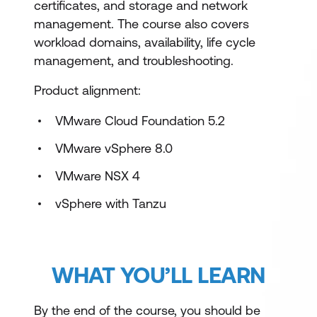
certificates, and storage and network
management. The course also covers
workload domains, availability, life cycle
management, and troubleshooting.
Product alignment:
VMware Cloud Foundation 5.2
VMware vSphere 8.0
VMware NSX 4
vSphere with Tanzu
WHAT YOU’LL LEARN
By the end of the course, you should be