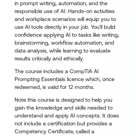
in prompt writing, automation, and the
responsible use of AI. Hands-on activities
and workplace scenarios will equip you to
use AI tools directly in your job. You'll build
confidence applying AI to tasks like writing,
brainstorming, workflow automation, and
data analysis, while learning to evaluate
results critically and ethically.
The course includes a CompTIA AI
Prompting Essentials licence which, once
redeemed, is valid for 12 months.
Note this course is designed to help you
gain the knowledge and skills needed to
understand and apply AI concepts. It does
not include a certification but provides a
Competency Certificate, called a