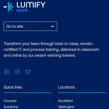
Go to site...
Transform your team through best-in-class, vendor-
certified IT and process training, delivered in classroom
and online by our award-winning trainers.
LinkedIn
Facebook
Twitter
Quick links
Locations
Courses
Auckland
Solutions
Wellington