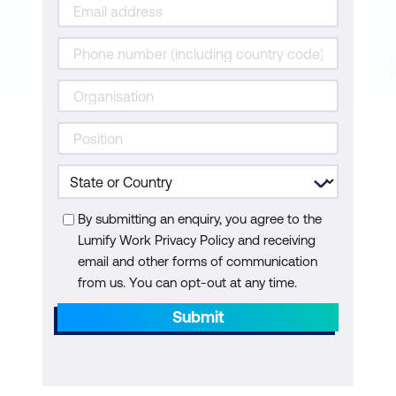
By submitting an enquiry, you agree to the
Lumify Work Privacy Policy and receiving
email and other forms of communication
from us. You can opt-out at any time.
Submit