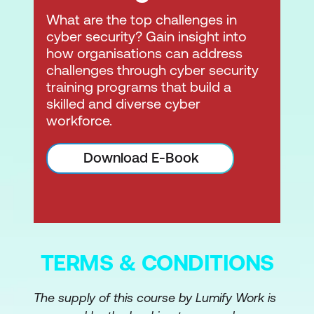
What are the top challenges in
cyber security? Gain insight into
how organisations can address
challenges through cyber security
training programs that build a
skilled and diverse cyber
workforce.
Download E-Book
TERMS & CONDITIONS
The supply of this course by Lumify Work is