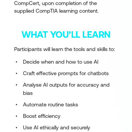
CompCert, upon completion of the
supplied CompTIA learning content.
WHAT YOU’LL LEARN
Participants will learn the tools and skills to:
Decide when and how to use AI
Craft effective prompts for chatbots
Analyse AI outputs for accuracy and
bias
Automate routine tasks
Boost efficiency
Use AI ethically and securely