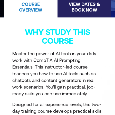
COURSE
VIEW DATES &
OVERVIEW
BOOK NOW
WHY STUDY THIS
COURSE
Master the power of AI tools in your daily
work with CompTIA AI Prompting
Essentials. This instructor-led course
teaches you how to use AI tools such as
chatbots and content generators in real
work scenarios. You’ll gain practical, job-
ready skills you can use immediately.
Designed for all experience levels, this two-
day training course develops practical skills