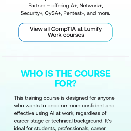
Partner – offering A+, Network+,
Security+, CySA+, Pentest+, and more.
View all CompTIA at Lumify
Work courses
WHO IS THE COURSE
FOR?
This training course is designed for anyone
who wants to become more confident and
effective using AI at work, regardless of
career stage or technical background. It’s
ideal for students, professionals, career