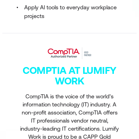
Apply AI tools to everyday workplace
projects
COMPTIA AT LUMIFY
WORK
CompTIA is the voice of the world’s
information technology (IT) industry. A
non-profit association, CompTIA offers
IT professionals vendor neutral,
industry-leading IT certifications. Lumify
Work is proud to be a CAPP Gold