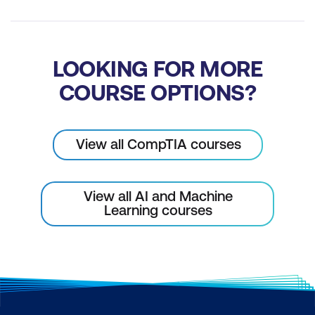
LOOKING FOR MORE
COURSE OPTIONS?
View all CompTIA courses
View all AI and Machine
Learning courses