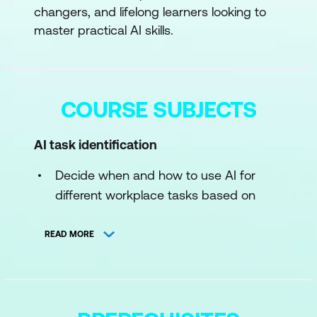
changers, and lifelong learners looking to
master practical AI skills.
COURSE SUBJECTS
AI task identification
Decide when and how to use AI for
different workplace tasks based on
complexity, risk, and desired outcomes
READ MORE
Prompt crafting
Learn to write clear, effective prompts
for AI chatbots to achieve better, more