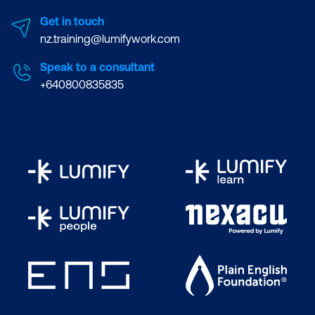
Get in touch
nz.training@lumifywork.com
Speak to a consultant
+640800835835