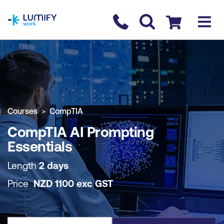
homepage
Contact us
Checkout
COURSE OVERVIEW
BOOK COURSE
Courses
CompTIA
CompTIA AI Prompting
Essentials
Length
2 days
Price
NZD
1100
exc
GST