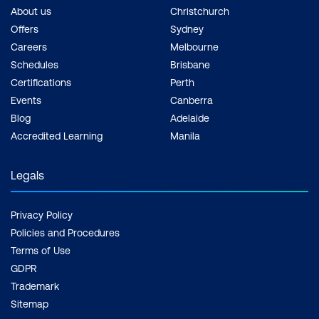
About us
Christchurch
Offers
Sydney
Careers
Melbourne
Schedules
Brisbane
Certifications
Perth
Events
Canberra
Blog
Adelaide
Accredited Learning
Manila
Legals
Privacy Policy
Policies and Procedures
Terms of Use
GDPR
Trademark
Sitemap