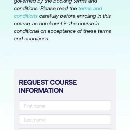
governed by the booking terms and
conditions. Please read the
terms and
conditions
carefully before enrolling in this
course, as enrolment in the course is
conditional on acceptance of these terms
and conditions.
REQUEST COURSE
INFORMATION