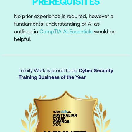
PREREQUISITES
accurate responses
Critical evaluation
No prior experience is required, however a
fundamental understanding of AI as
Evaluate AI-generated outputs for
outlined in
CompTIA AI Essentials
would be
accuracy, bias, and quality
helpful.
Verify information and ensure reliability
Moving beyond transactional
interactions
Lumify Work is proud to be
Cyber Security
Training Business of the Year
Improve outcomes by engaging with
and refining AI responses to get more
targeted, relevant results
Ethical AI use
Apply AI ethically and securely