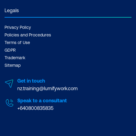
Legals
Privacy Policy
Policies and Procedures
Terms of Use
GDPR
Trademark
Sitemap
Get in touch
nz.training@lumifywork.com
Speak to a consultant
+640800835835