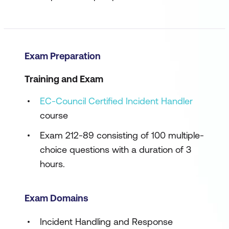
Exam Preparation
Training and Exam
EC-Council Certified Incident Handler
course
Exam 212-89 consisting of 100 multiple-
choice questions with a duration of 3
hours.
Exam Domains
Incident Handling and Response