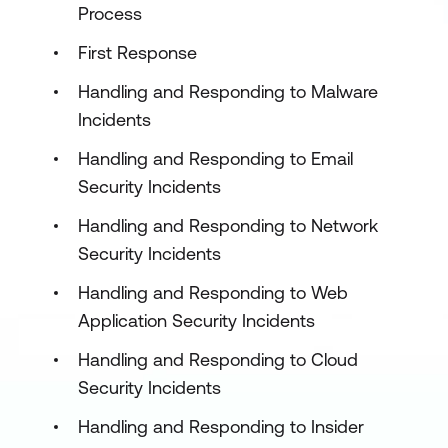
Process
First Response
Handling and Responding to Malware
Incidents
Handling and Responding to Email
Security Incidents
Handling and Responding to Network
Security Incidents
Handling and Responding to Web
Application Security Incidents
Handling and Responding to Cloud
Security Incidents
Handling and Responding to Insider