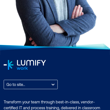
Go to site...
Transform your team through best-in-class, vendor-
certified IT and process training, delivered in classroom