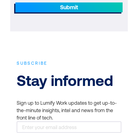
Submit
SUBSCRIBE
Stay informed
Sign up to Lumify Work updates to get up-to-
the-minute insights, intel and news from the
front line of tech.