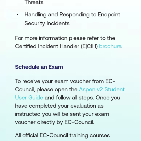
Threats
Handling and Responding to Endpoint
Security Incidents
For more information please refer to the
Certified Incident Handler (E|CIH)
brochure
.
Schedule an Exam
To receive your exam voucher from EC-
Council, please open the
Aspen v2 Student
User Guide
and follow all steps. Once you
have completed your evaluation as
instructed you will be sent your exam
voucher directly by EC-Council.
All official EC-Council training courses