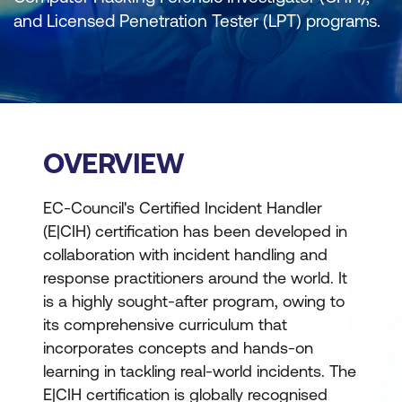
and Licensed Penetration Tester (LPT) programs.
OVERVIEW
EC-Council's Certified Incident Handler
(E|CIH) certification has been developed in
collaboration with incident handling and
response practitioners around the world. It
is a highly sought-after program, owing to
its comprehensive curriculum that
incorporates concepts and hands-on
learning in tackling real-world incidents. The
E|CIH certification is globally recognised