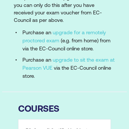
you can only do this after you have
received your exam voucher from EC-
Council as per above.
Purchase an
upgrade for a remotely
proctored exam
(e.g. from home) from
via the EC-Council online store.
Purchase an
upgrade to sit the exam at
Pearson VUE
via the EC-Council online
store.
COURSES