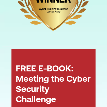
FREE E-BOOK:
Meeting the Cyber
Security
Challenge