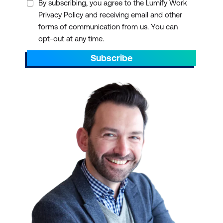
By subscribing, you agree to the Lumify Work
Privacy Policy and receiving email and other
forms of communication from us. You can
opt-out at any time.
Subscribe