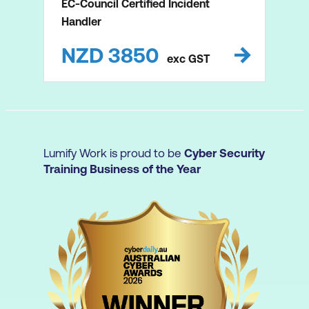
EC-Council Certified Incident
Handler
NZD
3850
exc
GST
Lumify Work is proud to be
Cyber Security
Training Business of the Year