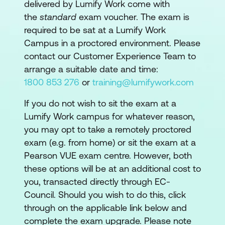
delivered by Lumify Work come with
the
standard
exam voucher. The exam is
required to be sat at a Lumify Work
Campus in a proctored environment. Please
contact our Customer Experience Team to
arrange a suitable date and time:
1800 853 276
or
training@lumifywork.com
If you do not wish to sit the exam at a
Lumify Work campus for whatever reason,
you may opt to take a remotely proctored
exam (e.g. from home) or sit the exam at a
Pearson VUE exam centre. However, both
these options will be at an additional cost to
you, transacted directly through EC-
Council. Should you wish to do this, click
through on the applicable link below and
complete the exam upgrade. Please note