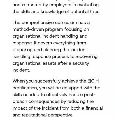
and is trusted by employers in evaluating
the skills and knowledge of potential hires.
The comprehensive curriculum has a
method-driven program focusing on
organisational incident handling and
response. It covers everything from
preparing and planning the incident
handling response process to recovering
organisational assets after a security
incident.
When you successfully achieve the E|CIH
certification, you will be equipped with the
skills needed to effectively handle post-
breach consequences by reducing the
impact of the incident from both a financial
and reputational perspective.