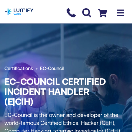
homepage
Contact us
Checkout
Certifications
EC-Council
EC-COUNCIL CERTIFIED
INCIDENT HANDLER
(E|CIH)
EC-Council is the owner and developer of the
world-famous Certified Ethical Hacker (CEH),
Computer Hacking Forensic Investigator (CHFI),