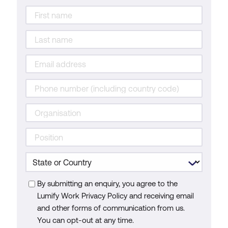
By submitting an enquiry, you agree to the
Lumify Work Privacy Policy and receiving email
and other forms of communication from us.
You can opt-out at any time.