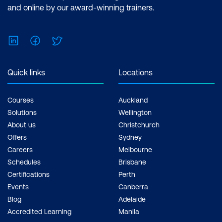
and online by our award-winning trainers.
LinkedIn
Facebook
Twitter
Quick links
Locations
Courses
Auckland
Solutions
Wellington
About us
Christchurch
Offers
Sydney
Careers
Melbourne
Schedules
Brisbane
Certifications
Perth
Events
Canberra
Blog
Adelaide
Accredited Learning
Manila