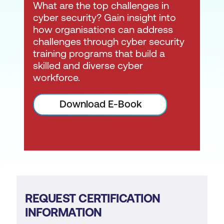
What are the top challenges in
cyber security? Gain insight into
how organisations can address
challenges through cyber security
training programs that build a
skilled and diverse cyber
workforce.
Download E-Book
REQUEST CERTIFICATION
INFORMATION