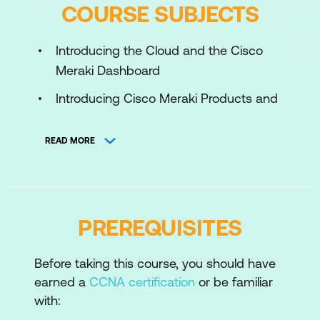
COURSE SUBJECTS
Introducing the Cloud and the Cisco
Meraki Dashboard
Introducing Cisco Meraki Products and
Administration
READ MORE
Introducing Cisco Meraki
Troubleshooting
Planning New Cisco Meraki
Architectures and Expanding Existing
PREREQUISITES
Deployment
Designing for Scalable Management
Before taking this course, you should have
earned a
CCNA certification
or be familiar
and High Availability
with:
Automating and Scaling Cisco Meraki