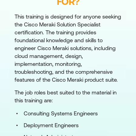
FOR?
This training is designed for anyone seeking
the Cisco Meraki Solution Specialist
certification. The training provides
foundational knowledge and skills to
engineer Cisco Meraki solutions, including
cloud management, design,
implementation, monitoring,
troubleshooting, and the comprehensive
features of the Cisco Meraki product suite.
The job roles best suited to the material in
this training are:
Consulting Systems Engineers
Deployment Engineers