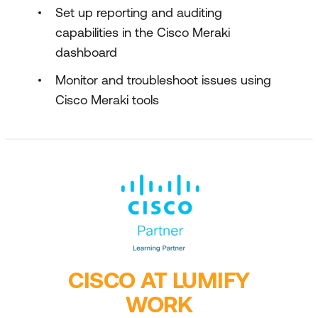
Set up reporting and auditing
capabilities in the Cisco Meraki
dashboard
Monitor and troubleshoot issues using
Cisco Meraki tools
CISCO AT LUMIFY
WORK