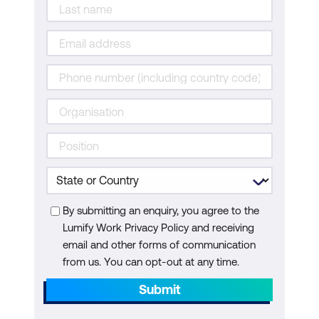
By submitting an enquiry, you agree to the
Lumify Work Privacy Policy and receiving
email and other forms of communication
from us. You can opt-out at any time.
Submit