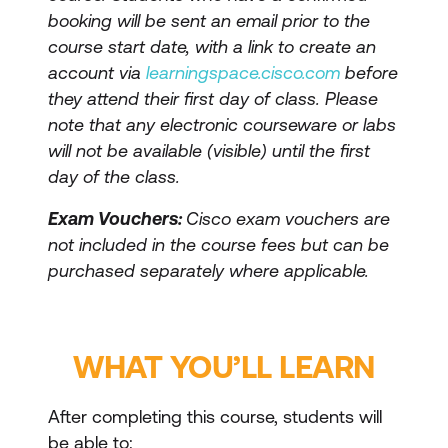
booking will be sent an email prior to the
course start date, with a link to create an
account via
learningspace.cisco.com
before
they attend their first day of class. Please
note that any electronic courseware or labs
will not be available (visible) until the first
day of the class.
Exam Vouchers:
Cisco exam vouchers are
not included in the course fees but can be
purchased separately where applicable.
WHAT YOU’LL LEARN
After completing this course, students will
be able to: