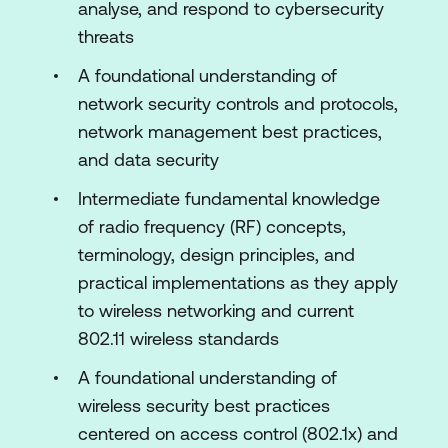
analyse, and respond to cybersecurity
Configure the Cisco Meraki Dashboard
threats
Enable Advanced Features and
A foundational understanding of
Optimise Networking
network security controls and protocols,
Troubleshoot the Network Using the
network management best practices,
Cisco Meraki Dashboard
and data security
Configure Tags, Link Aggregation, Port
Intermediate fundamental knowledge
Mirroring, and High-Density SSIDs
of radio frequency (RF) concepts,
Configure Routing on the Cisco Meraki
terminology, design principles, and
Platform
practical implementations as they apply
to wireless networking and current
Configure QoS, Traffic Shaping, and
802.11 wireless standards
Load Balancing
A foundational understanding of
Configure Network Security
wireless security best practices
Configure Access Policies and Wireless
centered on access control (802.1x) and