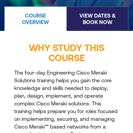
COURSE
VIEW DATES &
OVERVIEW
BOOK NOW
WHY STUDY THIS
COURSE
The four-day Engineering Cisco Meraki
Solutions training helps you gain the core
knowledge and skills needed to deploy,
plan, design, implement, and operate
complex Cisco Meraki solutions. This
training helps prepare you for roles focused
on implementing, securing, and managing
Cisco Meraki™ based networks from a