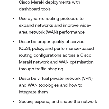
Cisco Meraki deployments with
dashboard tools
Use dynamic routing protocols to
expand networks and improve wide-
area network (WAN) performance
Describe proper quality of service
(QoS), policy, and performance-based
routing configurations across a Cisco
Meraki network and WAN optimisation
through traffic shaping
Describe virtual private network (VPN)
and WAN topologies and how to
integrate them
Secure, expand, and shape the network