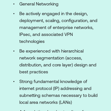
Deployments
General Networking
Designing Routing on the Cisco Meraki
Be actively engaged in the design,
Platform
deployment, scaling, configuration, and
management of enterprise networks,
Introducing QoS and Traffic Shaping
IPsec, and associated VPN
Design
technologies
Building VPN and WAN Topologies
Be experienced with hierarchical
Securing, Expanding, and Shaping the
network segmentation (access,
Network
distribution, and core layer) design and
best practices
Introducing Switched Network
Concepts and Practices
Strong fundamental knowledge of
internet protocol (IP) addressing and
Implementing Wireless Configuration
subnetting schemas necessary to build
Practices and Concepts
local area networks (LANs)
Introducing Endpoint Management