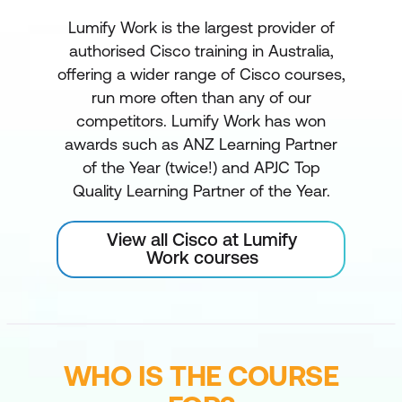
Lumify Work is the largest provider of
authorised Cisco training in Australia,
offering a wider range of Cisco courses,
run more often than any of our
competitors. Lumify Work has won
awards such as ANZ Learning Partner
of the Year (twice!) and APJC Top
Quality Learning Partner of the Year.
View all Cisco at Lumify
Work courses
WHO IS THE COURSE