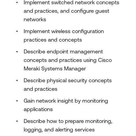
Implement switched network concepts
and practices, and configure guest
networks
Implement wireless configuration
practices and concepts
Describe endpoint management
concepts and practices using Cisco
Meraki Systems Manager
Describe physical security concepts
and practices
Gain network insight by monitoring
applications
Describe how to prepare monitoring,
logging, and alerting services