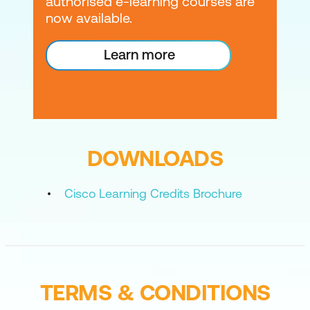
authorised e-learning courses are
now available.
Learn more
DOWNLOADS
Cisco Learning Credits Brochure
TERMS & CONDITIONS