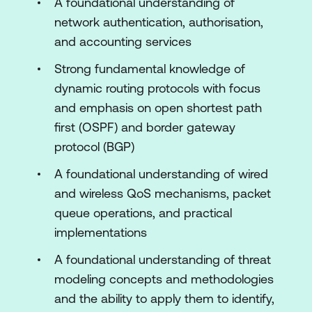
A foundational understanding of
Concepts and Practices
network authentication, authorisation,
Introducing Physical Security Concepts
and accounting services
and Practices
Strong fundamental knowledge of
Gaining Network Insight by Monitoring
dynamic routing protocols with focus
Applications
and emphasis on open shortest path
Preparing, Monitoring, Logging, and
first (OSPF) and border gateway
Alerting Services
protocol (BGP)
Setting Up Reporting and Auditing
A foundational understanding of wired
Capabilities in the Cisco Meraki
and wireless QoS mechanisms, packet
Dashboard
queue operations, and practical
implementations
Gaining Visibility and Resolving Issues
Using Cisco Meraki Tools
A foundational understanding of threat
modeling concepts and methodologies
Lab outline
and the ability to apply them to identify,