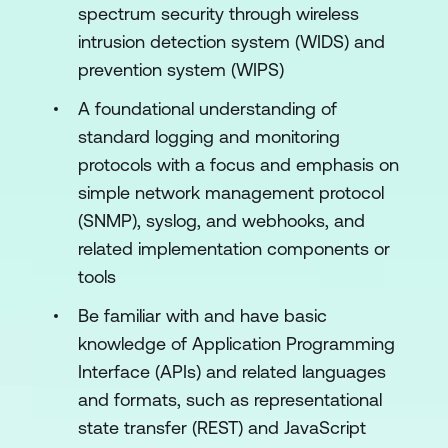
Guest Access
spectrum security through wireless
intrusion detection system (WIDS) and
Configure SSIDs, RF Profiles, and Air
prevention system (WIPS)
Marshal
A foundational understanding of
Implement Endpoint Management
standard logging and monitoring
Deploy and Configure Physical Security
protocols with a focus and emphasis on
Devices
simple network management protocol
Enable Alerts and Configure Monitoring
(SNMP), syslog, and webhooks, and
and Reporting
related implementation components or
tools
Troubleshoot a Cisco Meraki Network
Be familiar with and have basic
knowledge of Application Programming
Interface (APIs) and related languages
and formats, such as representational
state transfer (REST) and JavaScript