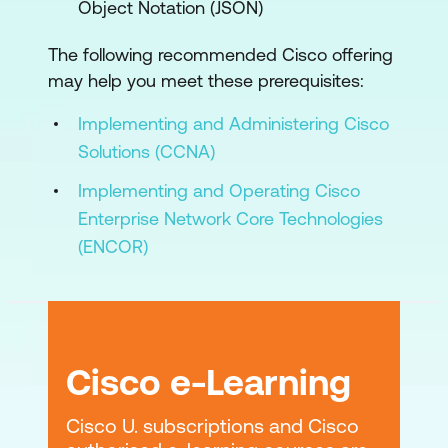
Object Notation (JSON)
The following recommended Cisco offering
may help you meet these prerequisites:
Implementing and Administering Cisco
Solutions (CCNA)
Implementing and Operating Cisco
Enterprise Network Core Technologies
(ENCOR)
Cisco e-Learning
Cisco U. subscriptions and Cisco