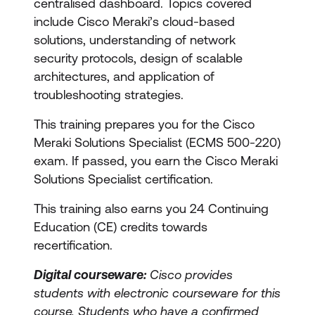
centralised dashboard. Topics covered
include Cisco Meraki’s cloud-based
solutions, understanding of network
security protocols, design of scalable
architectures, and application of
troubleshooting strategies.
This training prepares you for the Cisco
Meraki Solutions Specialist (ECMS 500-220)
exam. If passed, you earn the Cisco Meraki
Solutions Specialist certification.
This training also earns you 24 Continuing
Education (CE) credits towards
recertification.
Digital courseware:
Cisco provides
students with electronic courseware for this
course. Students who have a confirmed