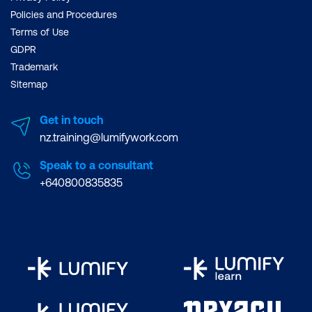
Policies and Procedures
Terms of Use
GDPR
Trademark
Sitemap
Get in touch
nz.training@lumifywork.com
Speak to a consultant
+640800835835