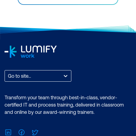
Go to site...
Transform your team through best-in-class, vendor-
certified IT and process training, delivered in classroom
and online by our award-winning trainers.
LinkedIn
Facebook
Twitter