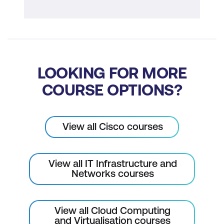
LOOKING FOR MORE
COURSE OPTIONS?
View all Cisco courses
View all IT Infrastructure and
Networks courses
View all Cloud Computing
and Virtualisation courses