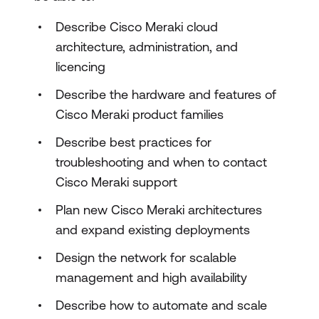
Describe Cisco Meraki cloud
architecture, administration, and
licencing
Describe the hardware and features of
Cisco Meraki product families
Describe best practices for
troubleshooting and when to contact
Cisco Meraki support
Plan new Cisco Meraki architectures
and expand existing deployments
Design the network for scalable
management and high availability
Describe how to automate and scale