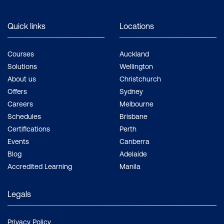
Quick links
Locations
Courses
Auckland
Solutions
Wellington
About us
Christchurch
Offers
Sydney
Careers
Melbourne
Schedules
Brisbane
Certifications
Perth
Events
Canberra
Blog
Adelaide
Accredited Learning
Manila
Legals
Privacy Policy