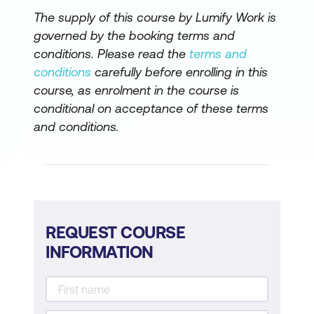
The supply of this course by Lumify Work is
governed by the booking terms and
conditions. Please read the
terms and
conditions
carefully before enrolling in this
course, as enrolment in the course is
conditional on acceptance of these terms
and conditions.
REQUEST COURSE
INFORMATION