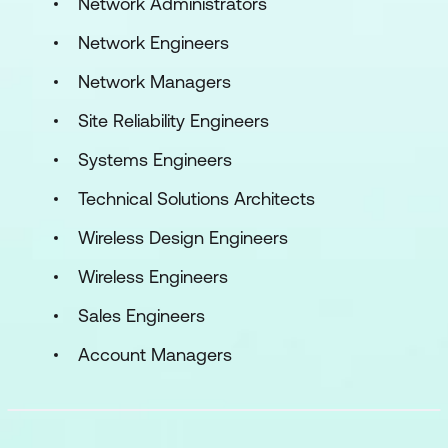
Network Administrators
Network Engineers
Network Managers
Site Reliability Engineers
Systems Engineers
Technical Solutions Architects
Wireless Design Engineers
Wireless Engineers
Sales Engineers
Account Managers