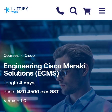
homepage
Contact us
Checkout
COURSE OVERVIEW
BOOK COURSE
Courses
Cisco
Engineering Cisco Meraki
Solutions (ECMS)
Length
4 days
Price
NZD
4500
exc
GST
Version
1.0