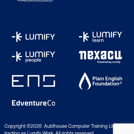
Copyright ©2026 Auldhouse Computer Training Limited
trading as Lumify Work. All rights reserved.