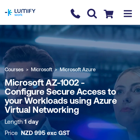
homepage
Contact us
Checkout
COURSE OVERVIEW
BOOK COURSE
Courses
Microsoft
Microsoft Azure
Microsoft AZ-1002 -
Configure Secure Access to
your Workloads using Azure
Virtual Networking
Length
1 day
Price
NZD
995
exc
GST