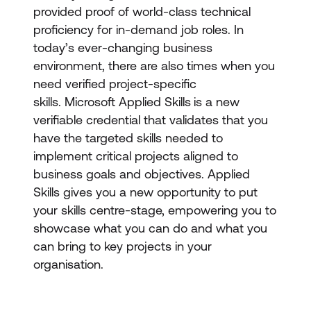
provided proof of world-class technical
proficiency for in-demand job roles. In
today’s ever-changing business
environment, there are also times when you
need verified project-specific
skills. Microsoft Applied Skills
is a new
verifiable credential that validates that you
have the targeted skills needed to
implement critical projects aligned to
business goals and objectives. Applied
Skills gives you a new opportunity to put
your skills centre-stage, empowering you to
showcase what you can do and what you
can bring to key projects in your
organisation.