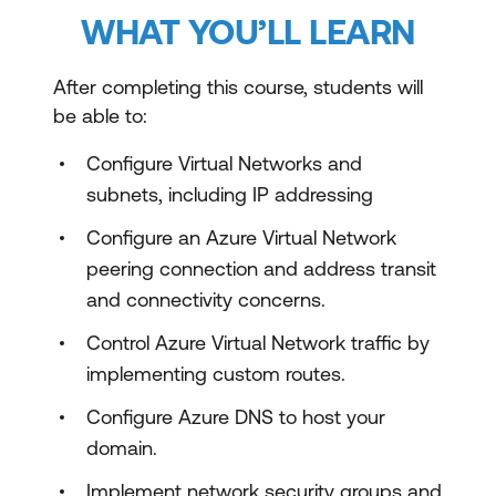
WHAT YOU’LL LEARN
After completing this course, students will
be able to:
Configure Virtual Networks and
subnets, including IP addressing
Configure an Azure Virtual Network
peering connection and address transit
and connectivity concerns.
Control Azure Virtual Network traffic by
implementing custom routes.
Configure Azure DNS to host your
domain.
Implement network security groups and