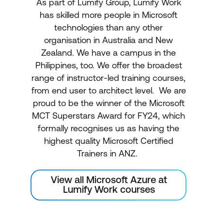
As part of Lumify Group, Lumify Work
has skilled more people in Microsoft
technologies than any other
organisation in Australia and New
Zealand. We have a campus in the
Philippines, too. We offer the broadest
range of instructor-led training courses,
from end user to architect level. We are
proud to be the winner of the Microsoft
MCT Superstars Award for FY24, which
formally recognises us as having the
highest quality Microsoft Certified
Trainers in ANZ.
View all Microsoft Azure at
Lumify Work courses