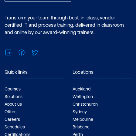
reports and utilising the essential
features of the Power BI desktop.
Certification: Microsoft Certified: Data
Transform your team through best-in-class, vendor-
Analyst Associate Exam: PL-300:
certified IT and process training, delivered in classroom
Microsoft Power BI Data Analyst Cost:
and online by our award-winning trainers.
$1,934.00 incl. GST Duration: 2 days of
courses + Plus 2-3 hours per week
LinkedIn
Facebook
Twitter
Inclusions: 2 x courses, Unlimited
support, Practice exam, Certification
exam + 1 free resit of the exam only
Quick links
Locations
Courses
Auckland
Solutions
Wellington
About us
Christchurch
Offers
Sydney
Careers
Melbourne
Schedules
Brisbane
Certifications
Perth