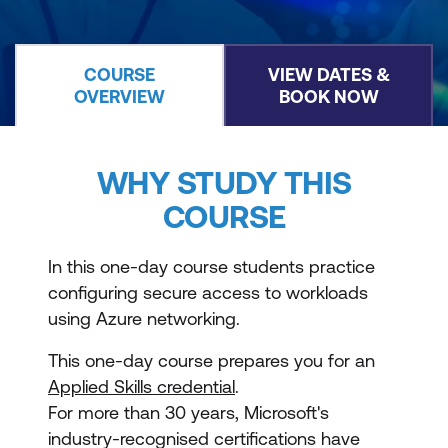
COURSE
VIEW DATES &
OVERVIEW
BOOK NOW
WHY STUDY THIS
COURSE
In this one-day course students practice
configuring secure access to workloads
using Azure networking.
This one-day course prepares you for an
Applied Skills credential
.
For more than 30 years, Microsoft's
industry-recognised certifications have