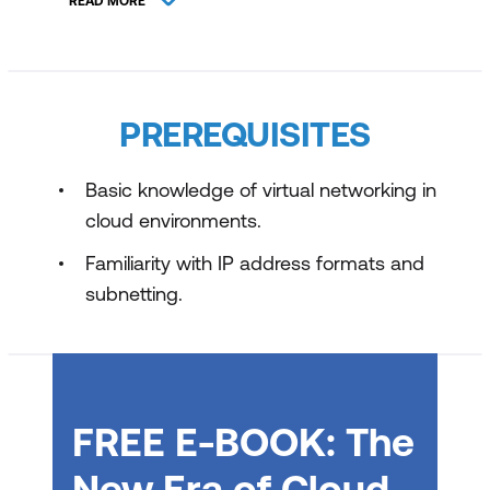
READ MORE
Host your Domain on Azure DNS
Configure Network Security Groups
Introduction to Azure Firewall
PREREQUISITES
Guided Project - Configure secure
access to workloads with Azure Virtual
Basic knowledge of virtual networking in
Networking Services
cloud environments.
Familiarity with IP address formats and
subnetting.
FREE E-BOOK: The
New Era of Cloud