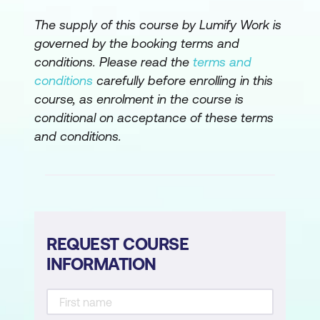
The supply of this course by Lumify Work is
governed by the booking terms and
conditions. Please read the
terms and
conditions
carefully before enrolling in this
course, as enrolment in the course is
conditional on acceptance of these terms
and conditions.
REQUEST COURSE
INFORMATION