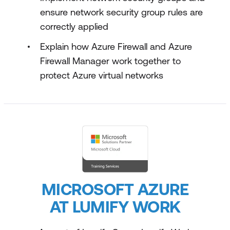
ensure network security group rules are
correctly applied
Explain how Azure Firewall and Azure
Firewall Manager work together to
protect Azure virtual networks
MICROSOFT AZURE
AT LUMIFY WORK