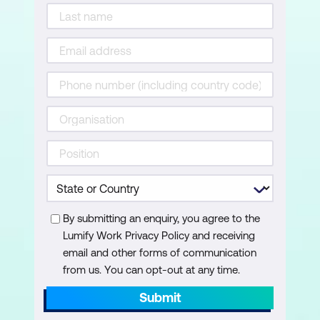
By submitting an enquiry, you agree to the
Lumify Work Privacy Policy and receiving
email and other forms of communication
from us. You can opt-out at any time.
Submit