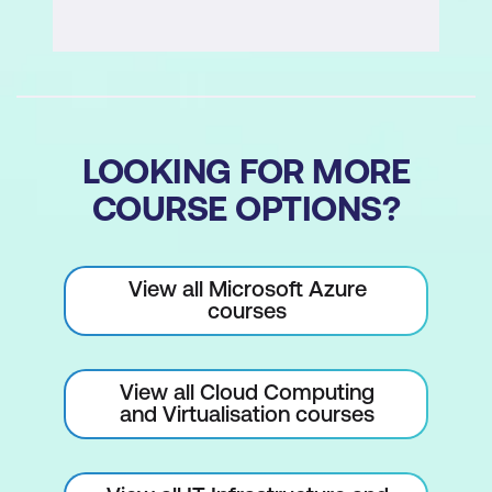
LOOKING FOR MORE
COURSE OPTIONS?
View all Microsoft Azure
courses
View all Cloud Computing
and Virtualisation courses