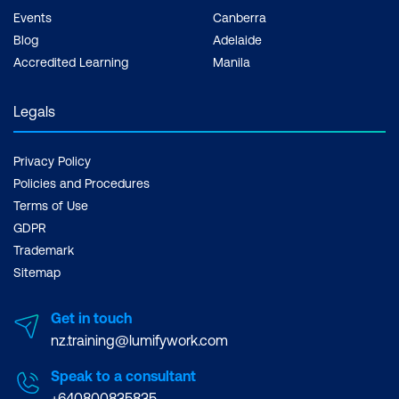
Events
Canberra
Blog
Adelaide
Accredited Learning
Manila
Legals
Privacy Policy
Policies and Procedures
Terms of Use
GDPR
Trademark
Sitemap
Get in touch
nz.training@lumifywork.com
Speak to a consultant
+640800835835