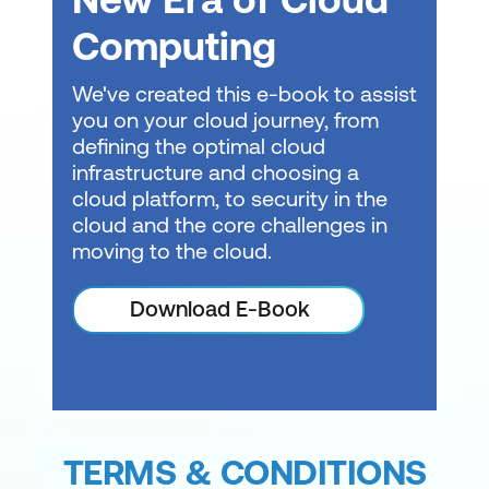
Computing
We've created this e-book to assist
you on your cloud journey, from
defining the optimal cloud
infrastructure and choosing a
cloud platform, to security in the
cloud and the core challenges in
moving to the cloud.
Download E-Book
TERMS & CONDITIONS