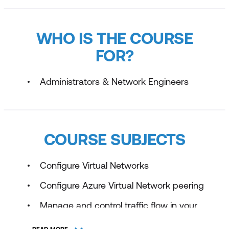
WHO IS THE COURSE
FOR?
Administrators & Network Engineers
COURSE SUBJECTS
Configure Virtual Networks
Configure Azure Virtual Network peering
Manage and control traffic flow in your
Azure deployment with routes