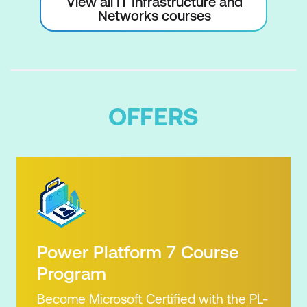
View all IT Infrastructure and
Networks courses
OFFERS
Power Platform 7 Course
Program
Become Microsoft Certified with the PL-