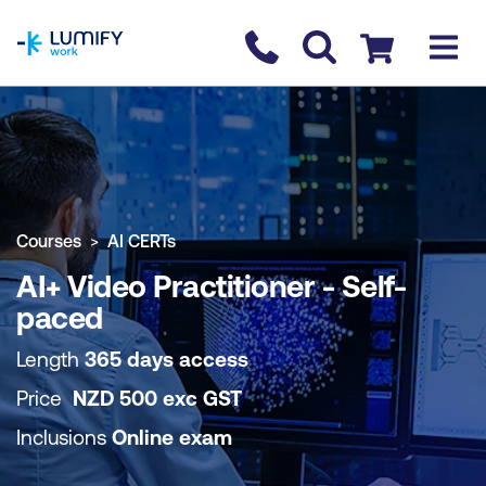
homepage
Contact us
Checkout
COURSE OVERVIEW
BOOK COURSE
Courses
AI CERTs
AI+ Video Practitioner - Self-
paced
Length
365 days access
Price
NZD
500
exc
GST
Inclusions
Online exam