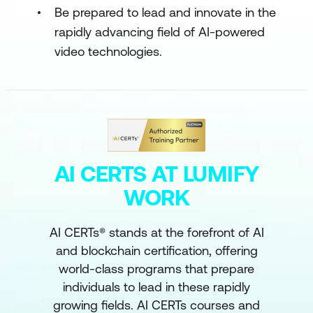
Be prepared to lead and innovate in the
rapidly advancing field of AI-powered
video technologies.
AI CERTS AT LUMIFY
WORK
AI CERTs® stands at the forefront of AI
and blockchain certification, offering
world-class programs that prepare
individuals to lead in these rapidly
growing fields. AI CERTs courses and