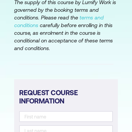
The supply of this course by Lumify Work is
Object Detection and Movement
governed by the booking terms and
Tracking
conditions. Please read the
terms and
conditions
carefully before enrolling in this
Action and Behavior Recognition
course, as enrolment in the course is
Use Case: Smart Surveillance Systems
conditional on acceptance of these terms
Detecting Abandoned Objects in Real
and conditions.
Time
Case Study: Dubai Smart City’s AI
Implementation for Object Recognition
Hands-On: Train YOLOv8 on Sample
REQUEST COURSE
Security Footage to Detect and Track
INFORMATION
Objects
Module 4: Generative AI in Video
Generating Synthetic Video with GANs