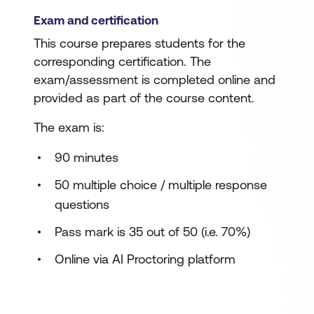
Exam and certification
This course prepares students for the
corresponding certification. The
exam/assessment is completed online and
provided as part of the course content.
The exam is:
90 minutes
50 multiple choice / multiple response
questions
Pass mark is 35 out of 50 (i.e. 70%)
Online via AI Proctoring platform