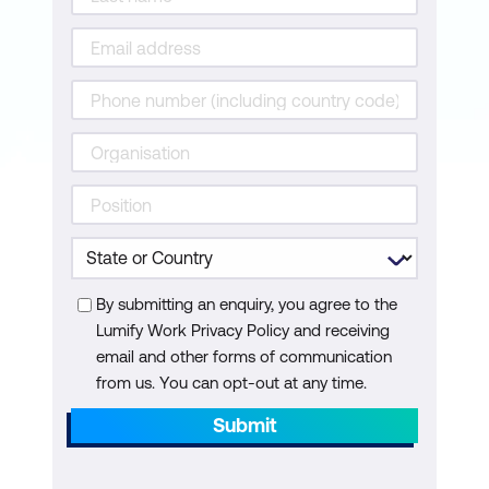
AI-Driven Animation and Avatars
Ethical Use of Generative Content
Use Case: Auto-Generation of Product
Explainer Videos Using Avatars and
Synthesized Narration
Case Study: Synthesia’s Solution
Enabling Businesses to Create AI-Driven
Training and Marketing Videos
By submitting an enquiry, you agree to the
Hands-On: Generate a Deepfake or AI
Lumify Work Privacy Policy and receiving
Avatar Using AKOOL and Explore Face
email and other forms of communication
from us. You can opt-out at any time.
Alignment and Identity Swapping
Submit
Module 5: Enhancing Video with AI
Super-Resolution and Restoration