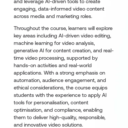
and leverage AI-driven tools to create
engaging, data-informed video content
across media and marketing roles.
Throughout the course, learners will explore
key areas including AI-driven video editing,
machine learning for video analysis,
generative AI for content creation, and real-
time video processing, supported by
hands-on activities and real-world
applications. With a strong emphasis on
automation, audience engagement, and
ethical considerations, the course equips
students with the experience to apply AI
tools for personalisation, content
optimisation, and compliance, enabling
them to deliver high-quality, responsible,
and innovative video solutions.