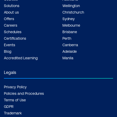
Module 7: AI in Video Surveillance and
Solutions
Wellington
Compliance
About us
Christchurch
Offers
Sydney
Security and Monitoring Systems
Careers
Melbourne
Schedules
Brisbane
Automated Content Moderation
Certifications
Perth
Addressing Privacy and Ethics
Events
Canberra
Blog
Adelaide
Use Case: Automated Real-Time
Accredited Learning
Manila
Access Control in Corporate Offices
Using Facial Authentication
Legals
Case Study: Amazon Go’s Cashier-Less
Stores Using Computer Vision for
Privacy Policy
Security and Consumer Behavior
Policies and Procedures
Tracking
Terms of Use
GDPR
Hands-On: Implement Facial Detection
Trademark