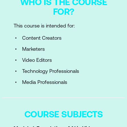
WHO IS THE COURSE
FOR?
This course is intended for:
Content Creators
Marketers
Video Editors
Technology Professionals
Media Professionals
COURSE SUBJECTS