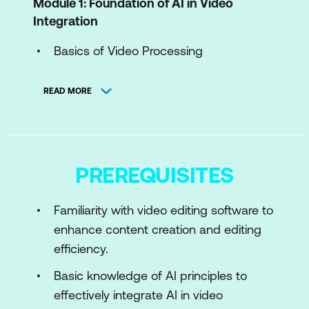
Module 1: Foundation of AI in Video
Integration
Basics of Video Processing
Introduction to AI in Video
READ MORE
Toolkits and Framework
Use Case: AI-Enhanced Video
Compression for Streaming Platforms
PREREQUISITES
Case Study: YouTube’s AI-Driven
Transcoding System
Familiarity with video editing software to
enhance content creation and editing
Module 2: Preparing Video Data for AI
efficiency.
Data Preparation for AI Models
Basic knowledge of AI principles to
Preprocessing and Augmenting Frames
effectively integrate AI in video