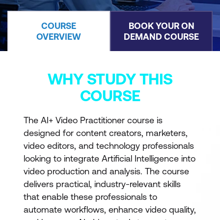
COURSE
BOOK YOUR ON
OVERVIEW
DEMAND COURSE
WHY STUDY THIS
COURSE
The AI+ Video Practitioner course is
designed for content creators, marketers,
video editors, and technology professionals
looking to integrate Artificial Intelligence into
video production and analysis. The course
delivers practical, industry-relevant skills
that enable these professionals to
automate workflows, enhance video quality,