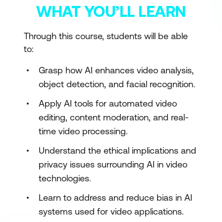
WHAT YOU’LL LEARN
Through this course, students will be able
to:
Grasp how AI enhances video analysis,
object detection, and facial recognition.
Apply AI tools for automated video
editing, content moderation, and real-
time video processing.
Understand the ethical implications and
privacy issues surrounding AI in video
technologies.
Learn to address and reduce bias in AI
systems used for video applications.