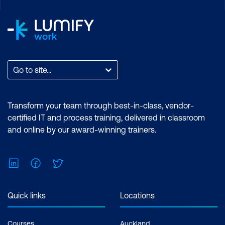
Video
AI in AR and Mixed Reality
Intelligent Video Editing
Viewer Engagement & Adaptation
Go to site...
Use Case: Live Sports Broadcasters
Using AR to Overlay Player Stats During
Transform your team through best-in-class, vendor-
Gameplay
certified IT and process training, delivered in classroom
and online by our award-winning trainers.
Case Study: NFL and AWS
Collaboration to Deliver Real-Time
Performance Insights via Augmented
LinkedIn
Facebook
Twitter
Visuals
Quick links
Locations
Hands-On: Creating a Highlight Video
from a Video Clip Using Clipchamp
Courses
Auckland