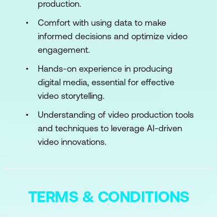
Storage and Workflow Management
production.
Use Case: Building AI-Ready Video
Comfort with using data to make
Datasets for Autonomous Driving
informed decisions and optimize video
Applications
engagement.
Case Study: Tesla’s In-House Pipeline
Hands-on experience in producing
for Labeling Driving Scenarios Across
digital media, essential for effective
Multiple Geographies Using Video
video storytelling.
Footage
Understanding of video production tools
Hands-On: Video Annotation Using
and techniques to leverage AI-driven
CVAT Tool, and Organizing Them for
video innovations.
Model Training
Module 3: Machine Learning for Video
Analysis
TERMS & CONDITIONS
Video Classification and Tagging