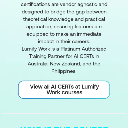
certifications are vendor agnostic and
designed to bridge the gap between
theoretical knowledge and practical
application, ensuring learners are
equipped to make an immediate
impact in their careers.
Lumify Work is a Platinum Authorized
Training Partner for AI CERTs in
Australia, New Zealand, and the
Philippines.
View all AI CERTs at Lumify
Work courses