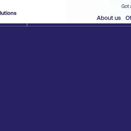
Got 
lutions
About us
Of