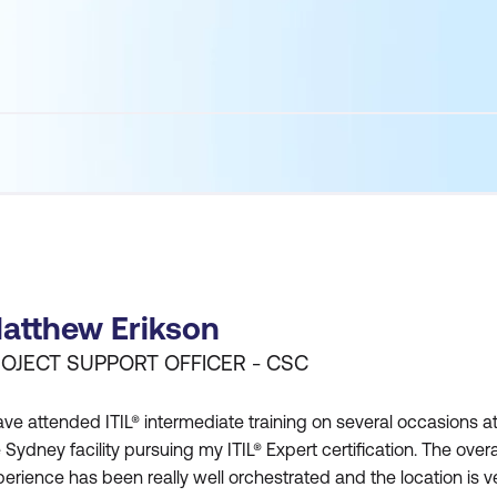
atthew Erikson
OJECT SUPPORT OFFICER - CSC
ave attended ITIL® intermediate training on several occasions a
 Sydney facility pursuing my ITIL® Expert certification. The overa
erience has been really well orchestrated and the location is v