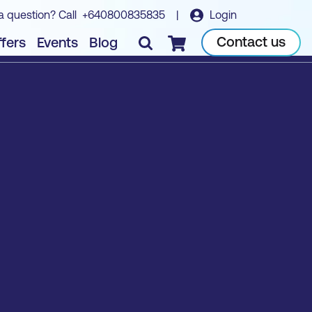
a question? Call
+640800835835
|
Login
Contact us
fers
Events
Blog
Checkout