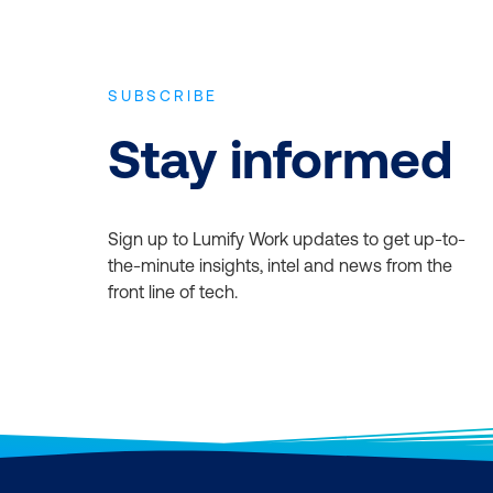
SUBSCRIBE
Stay informed
Sign up to Lumify Work updates to get up-to-
the-minute insights, intel and news from the
front line of tech.