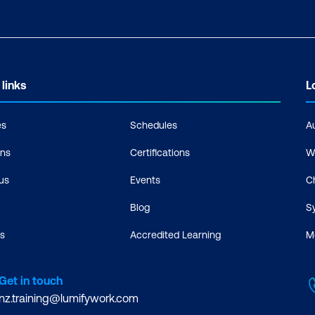
 links
L
es
Schedules
A
ons
Certifications
W
us
Events
C
Blog
S
s
Accredited Learning
M
Get in touch
nz.training@lumifywork.com