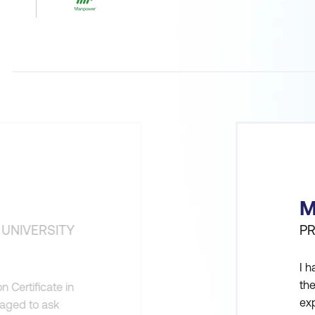
M
 UNIVERSITY
PR
I h
the
n Certificate in
exp
aged to ask