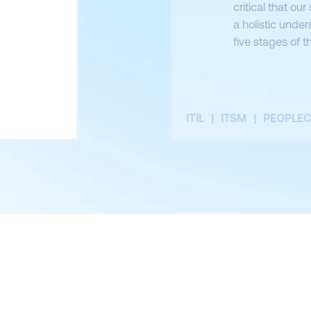
critical that o
a holistic under
five stages of t
deliver private
train and certi
ITIL
ITSM
PEOPLE