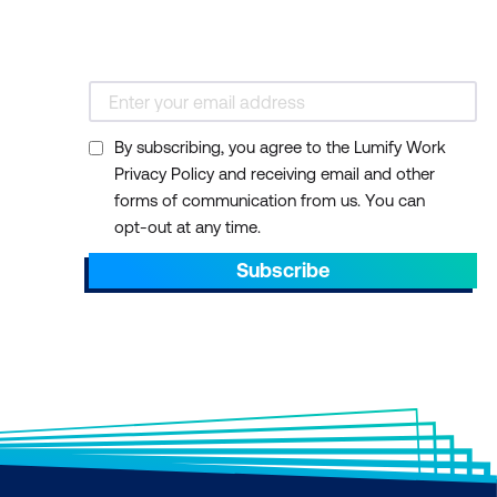
By subscribing, you agree to the Lumify Work
Privacy Policy and receiving email and other
forms of communication from us. You can
opt-out at any time.
Subscribe