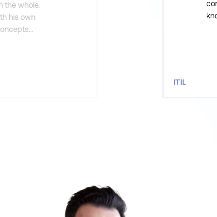
con
n the whole.
kno
ith his own
he
concepts
see
ITIL