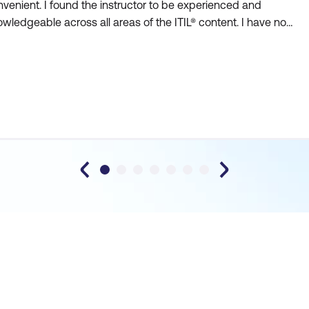
venient. I found the instructor to be experienced and
wledgeable across all areas of the ITIL® content. I have no
sitations recommending Lumify (formerly DDLS) to others who
k thorough and collaborative training.