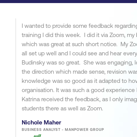
I wanted to provide some feedback regarding
training I did this week. I did it via Zoom, my
which was great at such short notice. My Zo
all set up well and I could see and hear every
Budinsky was so great. She was engaging, l
the direction which made sense, revision wa
knowledge was so good as it adapted to how
organisation. It was such a good experience
Katrina received the feedback, as I only imagi
students there as well as Zoom.
Nichole Maher
BUSINESS ANALYST - MANPOWER GROUP