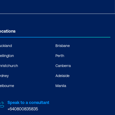
ocations
uckland
Brisbane
ellington
Perth
hristchurch
Canberra
ydney
Adelaide
elbourne
Manila
Speak to a consultant
+640800835835