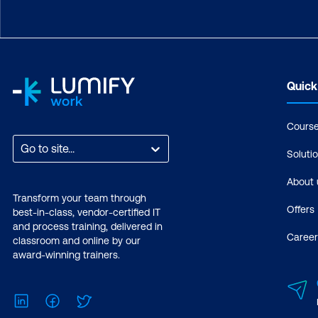
Quick
Cours
Go to site...
Soluti
About 
Transform your team through
Offers
best-in-class, vendor-certified IT
and process training, delivered in
Career
classroom and online by our
award-winning trainers.
LinkedIn
Facebook
Twitter