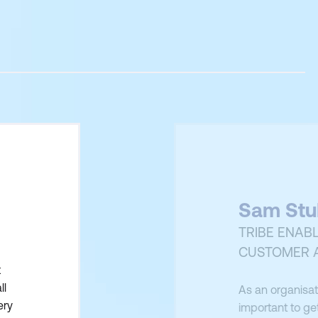
Sam Stu
TRIBE ENAB
CUSTOMER 
t
ll
As an organisati
ery
important to get