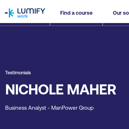
homepage
Find a course
Our so
Testimonials
NICHOLE MAHER
Business Analyst - ManPower Group