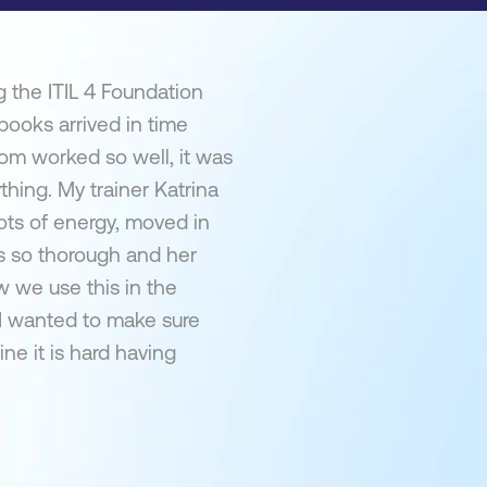
 the ITIL 4 Foundation
 books arrived in time
om worked so well, it was
thing. My trainer Katrina
ots of energy, moved in
s so thorough and her
 we use this in the
 I wanted to make sure
ne it is hard having