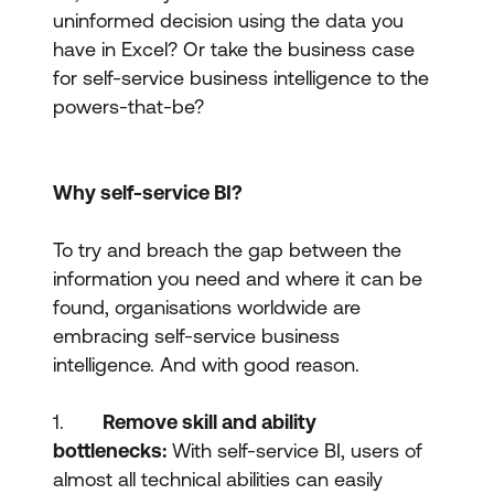
uninformed decision using the data you
have in Excel? Or take the business case
for self-service business intelligence to the
powers-that-be?
Why self-service BI?
To try and breach the gap between the
information you need and where it can be
found, organisations worldwide are
embracing self-service business
intelligence. And with good reason.
1.
Remove skill and ability
bottlenecks:
With self-service BI, users of
almost all technical abilities can easily