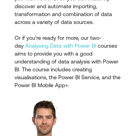
discover and automate importing,
transformation and combination of data
across a variety of data sources.
Or if you’re ready for more, our two-
day
Analysing Data with Power BI
courses
aims to provide you with a good
understanding of data analysis with Power
BI. The course includes creating
visualisations, the Power BI Service, and the
Power BI Mobile App+.