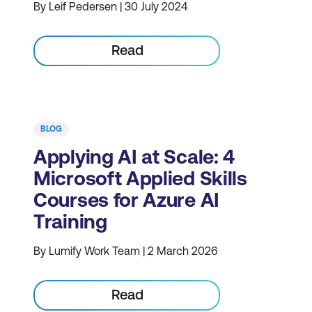
By Leif Pedersen | 30 July 2024
Read
BLOG
Applying AI at Scale: 4
Microsoft Applied Skills
Courses for Azure AI
Training
By Lumify Work Team | 2 March 2026
Read