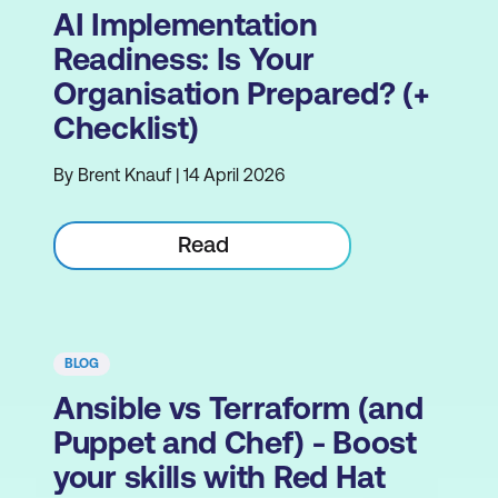
AI Implementation
Readiness: Is Your
Organisation Prepared? (+
Checklist)
By Brent Knauf | 14 April 2026
Read
BLOG
Ansible vs Terraform (and
Puppet and Chef) - Boost
your skills with Red Hat