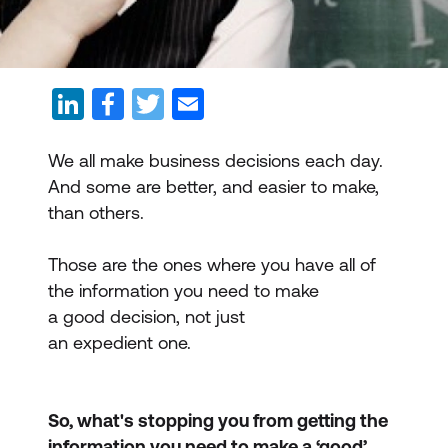
We all make business decisions each day.
And some are better, and easier to make,
than others.
Those are the ones where you have all of
the information you need to make
a good decision, not just
an expedient one.
So, what's stopping you from getting the
information you need to make a ‘good’