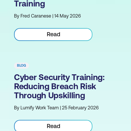
Training
By Fred Caranese | 14 May 2026
Read
BLOG
Cyber Security Training:
Reducing Breach Risk
Through Upskilling
By Lumify Work Team | 25 February 2026
Read