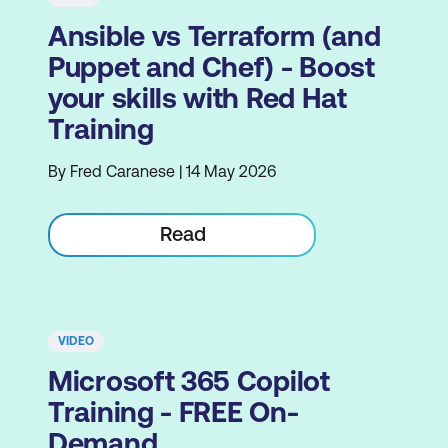
Ansible vs Terraform (and
Puppet and Chef) - Boost
your skills with Red Hat
Training
By Fred Caranese | 14 May 2026
Read
VIDEO
Microsoft 365 Copilot
Training - FREE On-
Demand