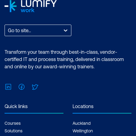
Go to site...
Transform your team through best-in-class, vendor-
certified IT and process training, delivered in classroom
and online by our award-winning trainers.
LinkedIn
Facebook
Twitter
Quick links
Locations
Courses
Auckland
Solutions
Wellington