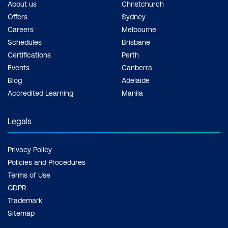
About us
Christchurch
Offers
Sydney
Careers
Melbourne
Schedules
Brisbane
Certifications
Perth
Events
Canberra
Blog
Adelaide
Accredited Learning
Manila
Legals
Privacy Policy
Policies and Procedures
Terms of Use
GDPR
Trademark
Sitemap