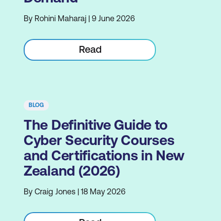
By Rohini Maharaj | 9 June 2026
Read
BLOG
The Definitive Guide to
Cyber Security Courses
and Certifications in New
Zealand (2026)
By Craig Jones | 18 May 2026