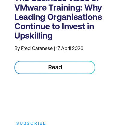
VMware Training: Why
Leading Organisations
Continue to Invest in
Upskilling
By Fred Caranese | 17 April 2026
Read
SUBSCRIBE