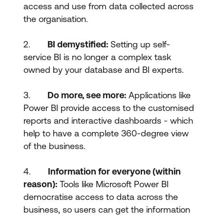
access and use from data collected across
the organisation.
2.
BI demystified:
Setting up self-
service BI is no longer a complex task
owned by your database and BI experts.
3.
Do more, see more:
Applications like
Power BI provide access to the customised
reports and interactive dashboards - which
help to have a complete 360-degree view
of the business.
4.
Information for everyone (within
reason):
Tools like Microsoft Power BI
democratise access to data across the
business, so users can get the information