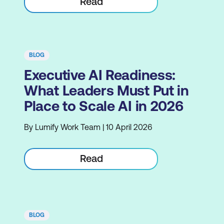
Read
BLOG
Executive AI Readiness:
What Leaders Must Put in
Place to Scale AI in 2026
By Lumify Work Team | 10 April 2026
Read
BLOG