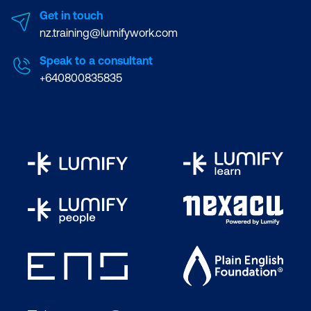
Get in touch
nz.training@lumifywork.com
Speak to a consultant
+640800835835