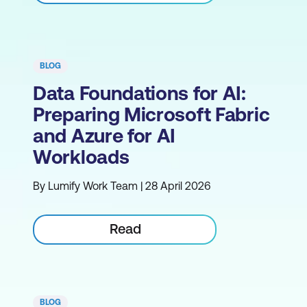
BLOG
Data Foundations for AI:
Preparing Microsoft Fabric
and Azure for AI
Workloads
By Lumify Work Team | 28 April 2026
Read
BLOG