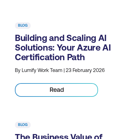
BLOG
Building and Scaling AI
Solutions: Your Azure AI
Certification Path
By Lumify Work Team | 23 February 2026
Read
BLOG
The Business Value of