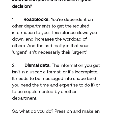
decision?
1.
Roadblocks:
You’re dependent on
other departments to get the required
information to you. This reliance slows you
down, and increases the workload of
others. And the sad reality is that your
‘urgent’ isn’t necessarily their ‘urgent’.
2.
Dismal data:
The information you get
isn’t in a useable format, or it’s incomplete.
It needs to be massaged into shape (and
you need the time and expertise to do it) or
to be supplemented by another
department.
So, what do you do? Press on and make an