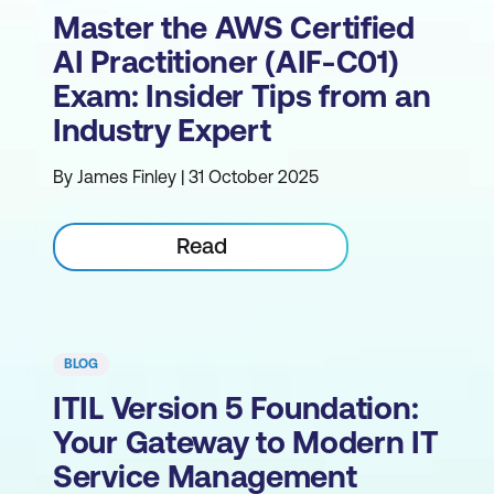
Master the AWS Certified
AI Practitioner (AIF-C01)
Exam: Insider Tips from an
Industry Expert
By James Finley | 31 October 2025
Read
BLOG
ITIL Version 5 Foundation:
Your Gateway to Modern IT
Service Management