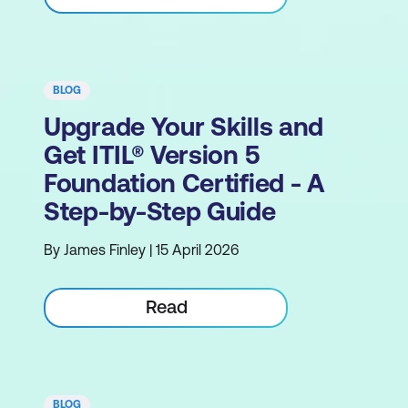
BLOG
Upgrade Your Skills and
Get ITIL® Version 5
Foundation Certified - A
Step-by-Step Guide
By James Finley | 15 April 2026
Read
BLOG