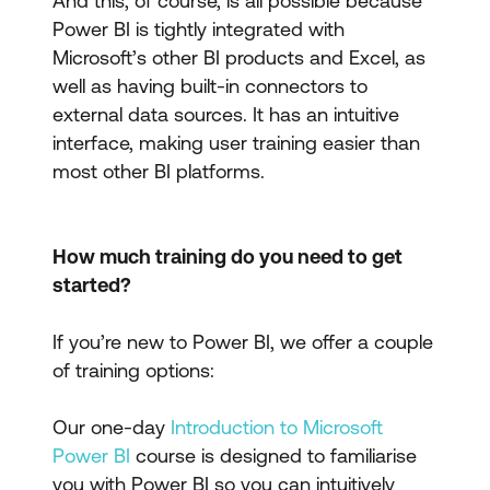
And this, of course, is all possible because
Power BI is tightly integrated with
Microsoft’s other BI products and Excel, as
well as having built-in connectors to
external data sources. It has an intuitive
interface, making user training easier than
most other BI platforms.
How much training do you need to get
started?
If you’re new to Power BI, we offer a couple
of training options:
Our one-day
Introduction to Microsoft
Power BI
course is designed to familiarise
you with Power BI so you can intuitively