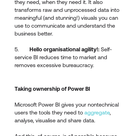
they need, when they need it. It also
transforms raw and unprocessed data into
meaningful (and stunning!) visuals you can
use to communicate and understand the
business better.
5.
Hello organisational agility!:
Self-
service BI reduces time to market and
removes excessive bureaucracy.
Taking ownership of Power BI
Microsoft Power BI gives your nontechnical
users the tools they need to
aggregate
,
analyse, visualise and share data.