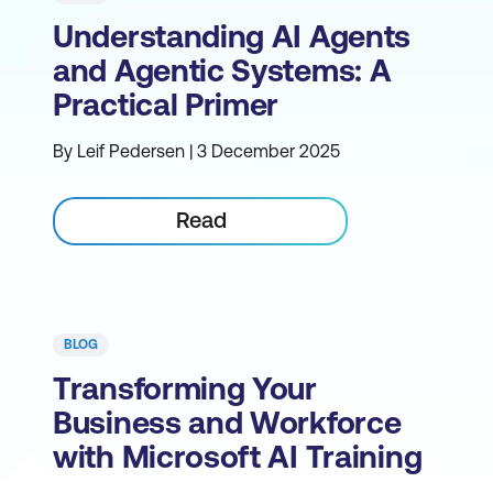
Understanding AI Agents
and Agentic Systems: A
Practical Primer
By Leif Pedersen | 3 December 2025
Read
BLOG
Transforming Your
Business and Workforce
with Microsoft AI Training