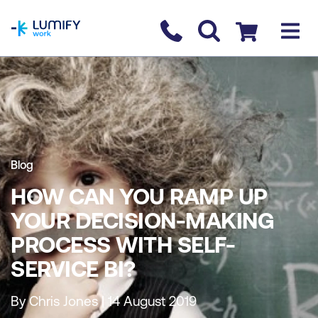
homepage
Contact us
Checkout
Blog
HOW CAN YOU RAMP UP
YOUR DECISION-MAKING
PROCESS WITH SELF-
SERVICE BI?
By Chris Jones | 14 August 2019