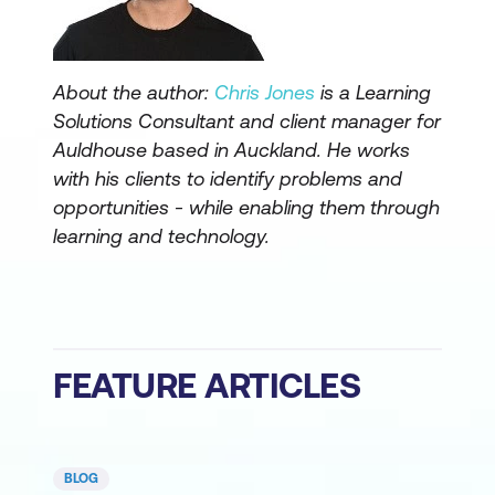
About the author:
Chris Jones
is a Learning
Solutions Consultant and client manager for
Auldhouse based in Auckland. He works
with his clients to identify problems and
opportunities - while enabling them through
learning and technology.
FEATURE ARTICLES
BLOG