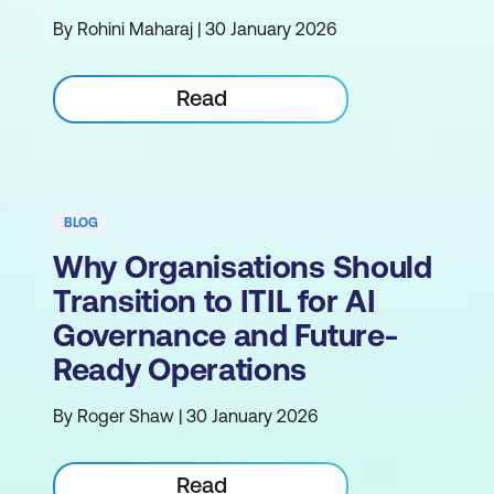
By Rohini Maharaj | 30 January 2026
Read
BLOG
Why Organisations Should
Transition to ITIL for AI
Governance and Future-
Ready Operations
By Roger Shaw | 30 January 2026
Read