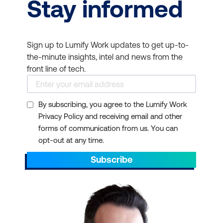
Stay informed
Sign up to Lumify Work updates to get up-to-
the-minute insights, intel and news from the
front line of tech.
By subscribing, you agree to the Lumify Work
Privacy Policy and receiving email and other
forms of communication from us. You can
opt-out at any time.
Subscribe