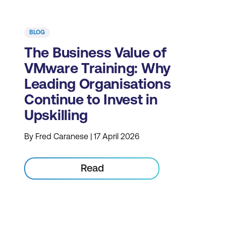
BLOG
The Business Value of
VMware Training: Why
Leading Organisations
Continue to Invest in
Upskilling
By Fred Caranese | 17 April 2026
Read