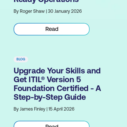
By Roger Shaw | 30 January 2026
Read
BLOG
Upgrade Your Skills and
Get ITIL® Version 5
Foundation Certified - A
Step-by-Step Guide
By James Finley | 15 April 2026
Read