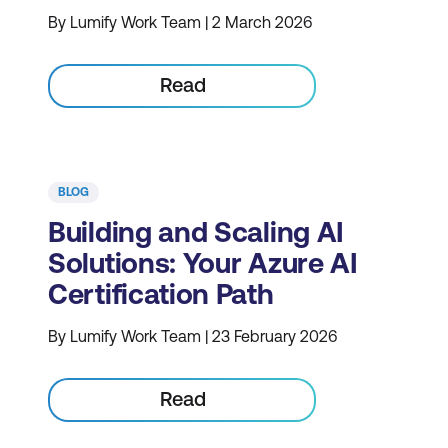
By Lumify Work Team | 2 March 2026
Read
BLOG
Building and Scaling AI
Solutions: Your Azure AI
Certification Path
By Lumify Work Team | 23 February 2026
Read