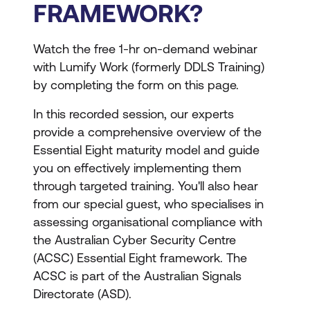
FRAMEWORK?
Watch the free 1-hr on-demand webinar
with Lumify Work (formerly DDLS Training)
by completing the form on this page.
In this recorded session, our experts
provide a comprehensive overview of the
Essential Eight maturity model and guide
you on effectively implementing them
through targeted training. You'll also hear
from our special guest, who specialises in
assessing organisational compliance with
the Australian Cyber Security Centre
(ACSC) Essential Eight framework. The
ACSC is part of the Australian Signals
Directorate (ASD).