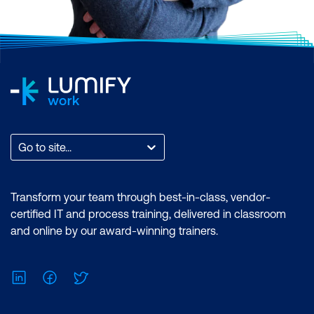
Go to site...
Transform your team through best-in-class, vendor-
certified IT and process training, delivered in classroom
and online by our award-winning trainers.
LinkedIn
Facebook
Twitter