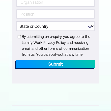
By submitting an enquiry, you agree to the
Lumify Work Privacy Policy and receiving
email and other forms of communication
from us. You can opt-out at any time.
Submit