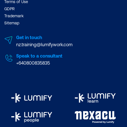
Terms of Use
GDPR
Trademark
Sitemap
Get in touch
nz.training@lumifywork.com
Speak to a consultant
+640800835835