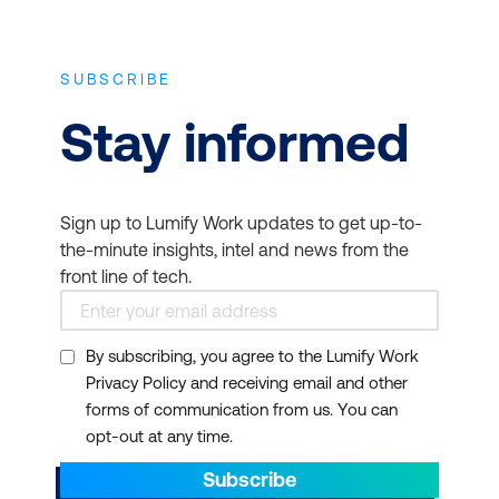
SUBSCRIBE
Stay informed
Sign up to Lumify Work updates to get up-to-
the-minute insights, intel and news from the
front line of tech.
By subscribing, you agree to the Lumify Work
Privacy Policy and receiving email and other
forms of communication from us. You can
opt-out at any time.
Subscribe