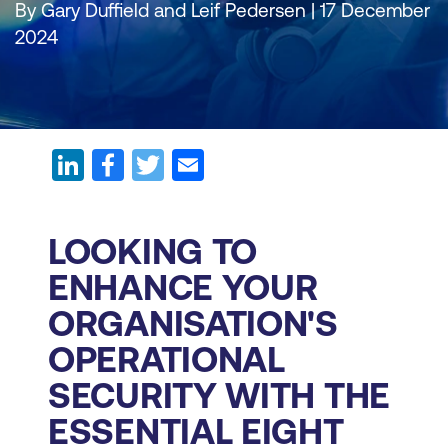
By Gary Duffield and Leif Pedersen | 17 December
2024
LOOKING TO
ENHANCE YOUR
ORGANISATION'S
OPERATIONAL
SECURITY WITH THE
ESSENTIAL EIGHT