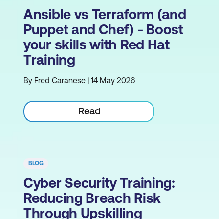
Ansible vs Terraform (and
Puppet and Chef) - Boost
your skills with Red Hat
Training
By Fred Caranese | 14 May 2026
Read
BLOG
Cyber Security Training:
Reducing Breach Risk
Through Upskilling