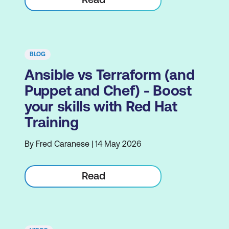
BLOG
Ansible vs Terraform (and
Puppet and Chef) - Boost
your skills with Red Hat
Training
By Fred Caranese | 14 May 2026
Read