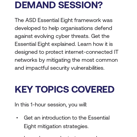
DEMAND SESSION?
The ASD Essential Eight framework was
developed to help organisations defend
against evolving cyber threats. Get the
Essential Eight explained. Learn how it is
designed to protect internet-connected IT
networks by mitigating the most common
and impactful security vulnerabilities.
KEY TOPICS COVERED
In this 1-hour session, you will:
Get an introduction to the Essential
Eight mitigation strategies.