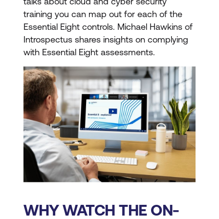
talks about cloud and cyber security
training you can map out for each of the
Essential Eight controls. Michael Hawkins of
Introspectus shares insights on complying
with Essential Eight assessments.
WHY WATCH THE ON-