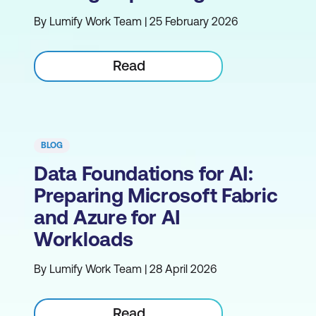
By Lumify Work Team | 25 February 2026
Read
BLOG
Data Foundations for AI:
Preparing Microsoft Fabric
and Azure for AI
Workloads
By Lumify Work Team | 28 April 2026
Read