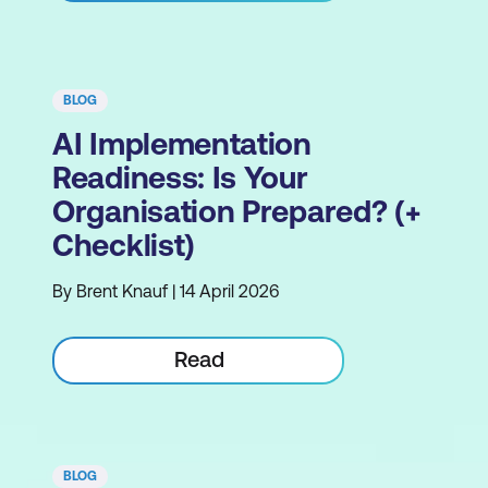
BLOG
AI Implementation
Readiness: Is Your
Organisation Prepared? (+
Checklist)
By Brent Knauf | 14 April 2026
Read
BLOG