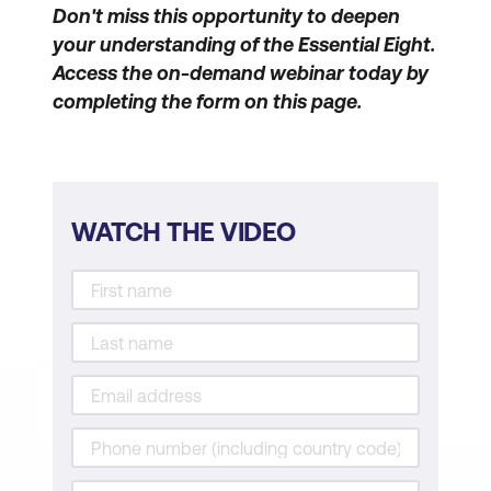
Don't miss this opportunity to deepen
your understanding of the Essential Eight.
Access the on-demand webinar today by
completing the form on this page.
WATCH THE VIDEO