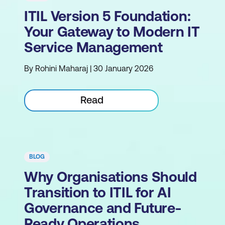
ITIL Version 5 Foundation:
Your Gateway to Modern IT
Service Management
By Rohini Maharaj | 30 January 2026
Read
BLOG
Why Organisations Should
Transition to ITIL for AI
Governance and Future-
Ready Operations