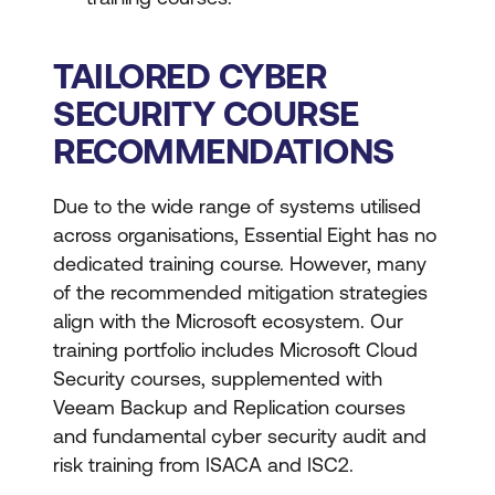
TAILORED CYBER
SECURITY COURSE
RECOMMENDATIONS
Due to the wide range of systems utilised
across organisations, Essential Eight has no
dedicated training course. However, many
of the recommended mitigation strategies
align with the Microsoft ecosystem. Our
training portfolio includes Microsoft Cloud
Security courses, supplemented with
Veeam Backup and Replication courses
and fundamental cyber security audit and
risk training from ISACA and ISC2.