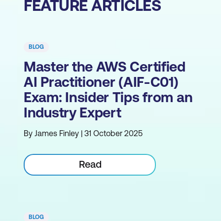
FEATURE ARTICLES
BLOG
Master the AWS Certified
AI Practitioner (AIF-C01)
Exam: Insider Tips from an
Industry Expert
By James Finley | 31 October 2025
Read
BLOG