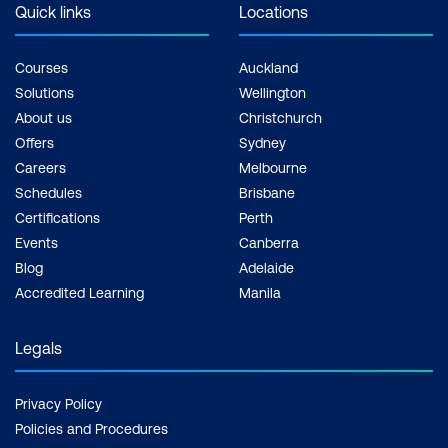
Quick links
Locations
Courses
Auckland
Solutions
Wellington
About us
Christchurch
Offers
Sydney
Careers
Melbourne
Schedules
Brisbane
Certifications
Perth
Events
Canberra
Blog
Adelaide
Accredited Learning
Manila
Legals
Privacy Policy
Policies and Procedures