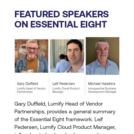
FEATURED SPEAKERS
ON ESSENTIAL EIGHT
Gary Duffield, Lumify Head of Vendor
Partnerships, provides a general summary
of the Essential Eight framework. Leif
Pedersen, Lumify Cloud Product Manager,