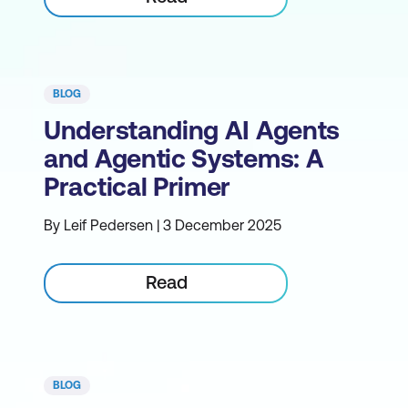
BLOG
Understanding AI Agents
and Agentic Systems: A
Practical Primer
By Leif Pedersen | 3 December 2025
Read
BLOG