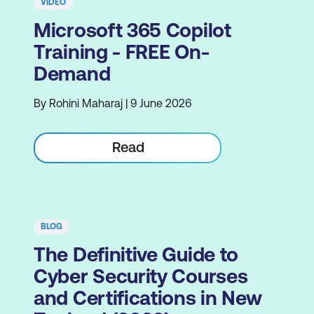
VIDEO
Microsoft 365 Copilot
Training - FREE On-
Demand
By Rohini Maharaj | 9 June 2026
Read
BLOG
The Definitive Guide to
Cyber Security Courses
and Certifications in New