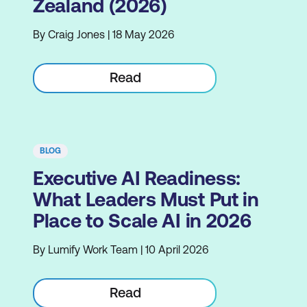
Zealand (2026)
By Craig Jones | 18 May 2026
Read
BLOG
Executive AI Readiness:
What Leaders Must Put in
Place to Scale AI in 2026
By Lumify Work Team | 10 April 2026
Read