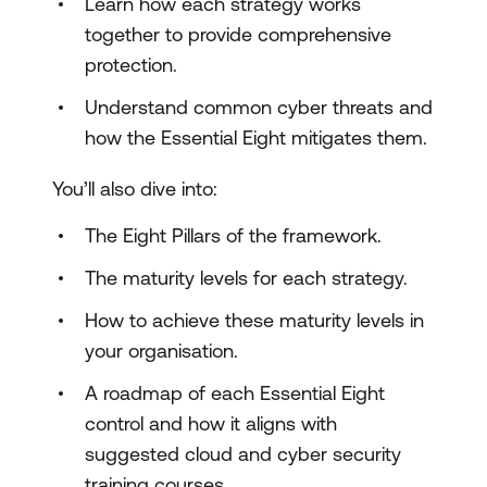
Learn how each strategy works
together to provide comprehensive
protection.
Understand common cyber threats and
how the Essential Eight mitigates them.
You’ll also dive into:
The Eight Pillars of the framework.
The maturity levels for each strategy.
How to achieve these maturity levels in
your organisation.
A roadmap of each Essential Eight
control and how it aligns with
suggested cloud and cyber security
training courses.