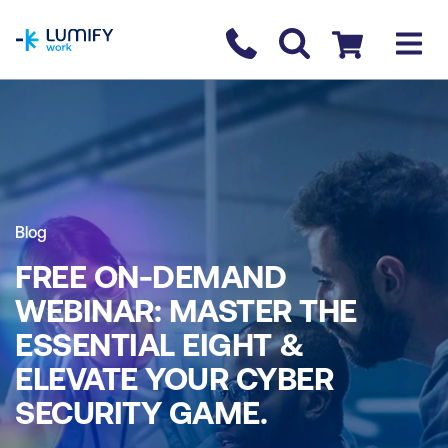
homepage
Contact us
Checkout
Blog
FREE ON-DEMAND
WEBINAR: MASTER THE
ESSENTIAL EIGHT &
ELEVATE YOUR CYBER
SECURITY GAME.