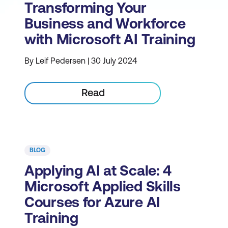
Transforming Your
Business and Workforce
with Microsoft AI Training
By Leif Pedersen | 30 July 2024
Read
BLOG
Applying AI at Scale: 4
Microsoft Applied Skills
Courses for Azure AI
Training