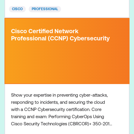
course + 350-801 CLCOR Exam Concentratio
CISCO
PROFESSIONAL
Cisco Certified Network
Professional (CCNP) Cybersecurity
Show your expertise in preventing cyber-attacks,
responding to incidents, and securing the cloud
with a CCNP Cybersecurity certification. Core
training and exam: Performing CyberOps Using
Cisco Security Technologies (CBRCOR)+ 350-201
CBRCOR exam Concentration training and exam