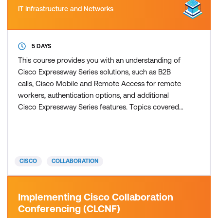
IT Infrastructure and Networks
5 DAYS
This course provides you with an understanding of
Cisco Expressway Series solutions, such as B2B
calls, Cisco Mobile and Remote Access for remote
workers, authentication options, and additional
Cisco Expressway Series features. Topics covered
also include details about the Webex solutions, and
the benefits of hybrid integrations between Cisco
on-premises solutions and Webex Meetings in the
cloud. This course helps prepare you to take the
CISCO
COLLABORATION
300-820
Implementing Cisco Collaboration
Conferencing (CLCNF)