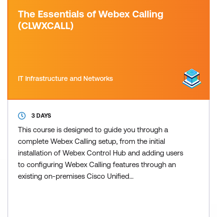
The Essentials of Webex Calling
(CLWXCALL)
IT Infrastructure and Networks
3 DAYS
This course is designed to guide you through a
complete Webex Calling setup, from the initial
installation of Webex Control Hub and adding users
to configuring Webex Calling features through an
existing on-premises Cisco Unified
Communications Manager (CUCM) and Cisco
Unified Border Element (CUBE) public switch
telephone network (PSTN) setup. This training also