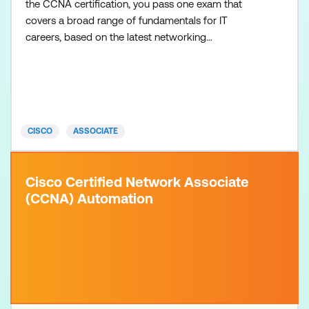
the CCNA certification, you pass one exam that
covers a broad range of fundamentals for IT
careers, based on the latest networking
technologies, software development skills, and job
roles. There are no formal prerequisites for the
CCNA certification, but you should have an
understanding of the exam topics before taking the
exam. Recommended tr
CISCO
ASSOCIATE
Cisco Certified Network Associate
(CCNA) Automation