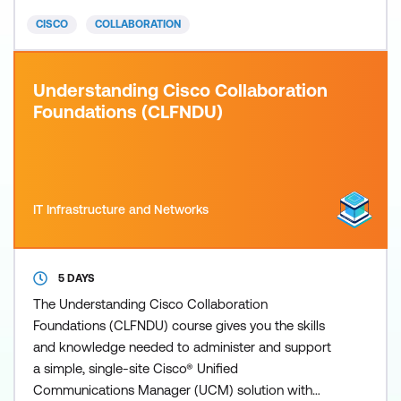
earns you 18 Continuing Education (CE) credits
CISCO
COLLABORATION
toward recertification.
Understanding Cisco Collaboration
Foundations (CLFNDU)
IT Infrastructure and Networks
5 DAYS
The Understanding Cisco Collaboration
Foundations (CLFNDU) course gives you the skills
and knowledge needed to administer and support
a simple, single-site Cisco® Unified
Communications Manager (UCM) solution with