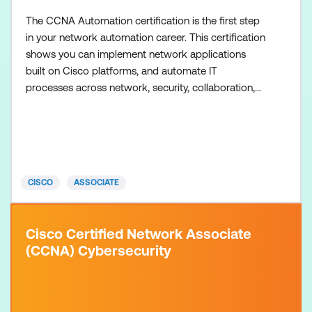
The CCNA Automation certification is the first step
in your network automation career. This certification
shows you can implement network applications
built on Cisco platforms, and automate IT
processes across network, security, collaboration,
and computing systems. There are no formal
prerequisites for the CCNA Automation
certification, but most learners have one or more
years of experience with software development,
including Python programming
CISCO
ASSOCIATE
Cisco Certified Network Associate
(CCNA) Cybersecurity