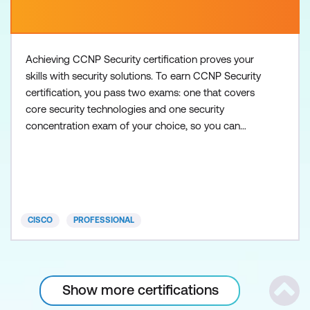
Achieving CCNP Security certification proves your
skills with security solutions. To earn CCNP Security
certification, you pass two exams: one that covers
core security technologies and one security
concentration exam of your choice, so you can
customise your certification to your technical area
of focus. There are no formal prerequisites for
CCNP Security, but you should have a good
understanding of the exam topics before taking the
exams. Core
CISCO
PROFESSIONAL
Show more certifications
Scrol