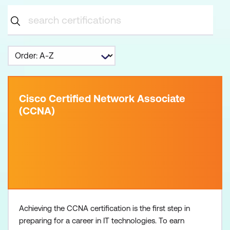
Cisco Certified Network Associate
(CCNA)
Achieving the CCNA certification is the first step in
preparing for a career in IT technologies. To earn