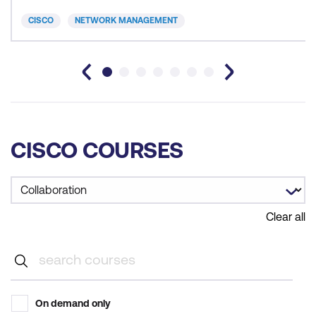
CISCO
NETWORK MANAGEMENT
CISCO COURSES
Clear all
On demand only