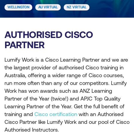
WELLINGTON
AU VIRTUAL
NZ VIRTUAL
AUTHORISED CISCO
PARTNER
Lumify Work is a Cisco Learning Partner and we are
the largest provider of authorised Cisco training in
Australia, offering a wider range of Cisco courses,
run more often than any of our competitors. Lumify
Work has won awards such as ANZ Learning
Partner of the Year (twice!) and APJC Top Quality
Learning Partner of the Year. Get the full benefit of
training and
Cisco certification
with an Authorised
Cisco Partner like Lumify Work and our pool of Cisco
Authorised Instructors.