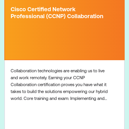
Cisco Certified Network
Professional (CCNP) Collaboration
Collaboration technologies are enabling us to live
and work remotely. Earning your CCNP
Collaboration certification proves you have what it
takes to build the solutions empowering our hybrid
world. Core training and exam: Implementing and
Operating Cisco Collaboration Core Technologies
On-Premises (CLCOR-OP) course Implementing
and Operating Cisco Collaboration Core
Technologies Hybrid and Cloud (CLCOR-HC)