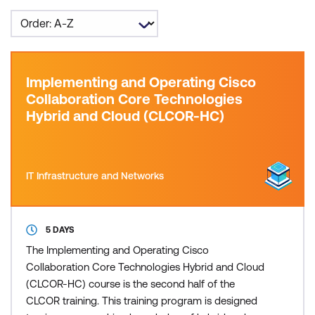
Implementing and Operating Cisco
Collaboration Core Technologies
Hybrid and Cloud (CLCOR-HC)
IT Infrastructure and Networks
5 DAYS
The Implementing and Operating Cisco
Collaboration Core Technologies Hybrid and Cloud
(CLCOR-HC) course is the second half of the
CLCOR training. This training program is designed