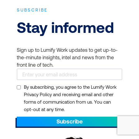
ensures that your
SUBSCRIBE
business can effectively
Stay informed
protect its data and
networks
Employee Retention -
Sign up to Lumify Work updates to get up-to-
Investing in employee
the-minute insights, intel and news from the
training and certification
front line of tech.
can improve job
satisfaction and
By subscribing, you agree to the Lumify Work
retention rates, as
Privacy Policy and receiving email and other
employees feel valued
forms of communication from us. You can
and see clear paths for
opt-out at any time.
career growth.
Subscribe