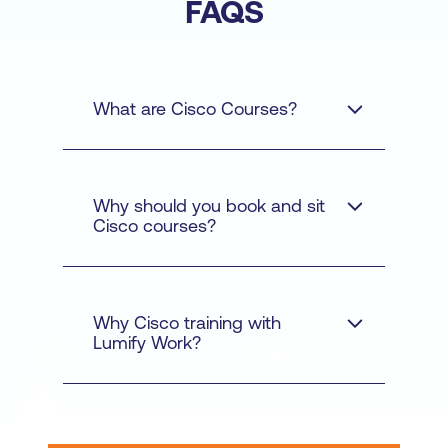
FAQS
What are Cisco Courses?
Why should you book and sit
Cisco courses?
Cyber Security - Learn
how to protect networks
and data from cyber
Why Cisco training with
threats with courses like
Lumify Work?
Understanding Cisco
Cybersecurity
Operations