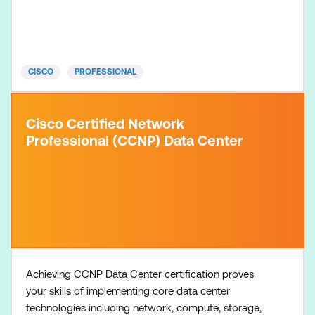
(choose one): Conducting Forensic Analysis and
Incident Response Using Cisco Technologies for
CyberOps (CBRFIR) course + 300-215 CBRFIR Exam
Conducting Threat Hunting and D
CISCO
PROFESSIONAL
Cisco Certified Network
Professional (CCNP) Data Center
Achieving CCNP Data Center certification proves
your skills of implementing core data center
technologies including network, compute, storage,