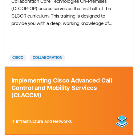
Collaboration Core Technologies On-Premises
(CLCOR-OP) course serves as the first half of the
CLCOR curriculum. This training is designed to
provide you with a deep, working knowledge of
on-premises Cisco collaboration infrastructure.
After completing this training, you will have
demonstrated competence in configuring and
troubleshooting Cisco Unified Communications
CISCO
COLLABORATION
Manager, managing user identity via LDAP, de
Implementing Cisco Advanced Call
Control and Mobility Services
(CLACCM)
IT Infrastructure and Networks