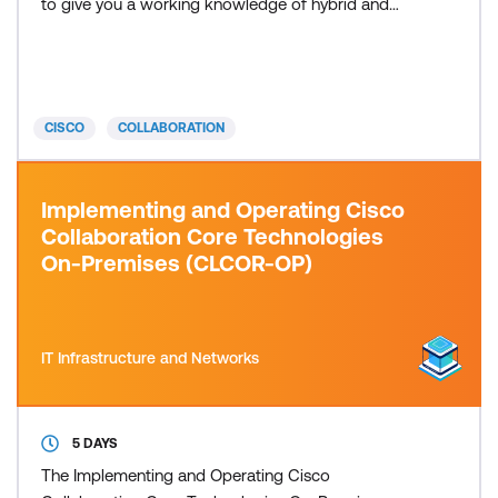
to give you a working knowledge of hybrid and
cloud Cisco collaboration core technologies. After
completing this course, you will have a basic
understanding of the Cisco collaboration solutions
architecture. You will have proven competence in
CISCO
COLLABORATION
deploying cloud and hybrid
Implementing and Operating Cisco
Collaboration Core Technologies
On-Premises (CLCOR-OP)
IT Infrastructure and Networks
5 DAYS
The Implementing and Operating Cisco