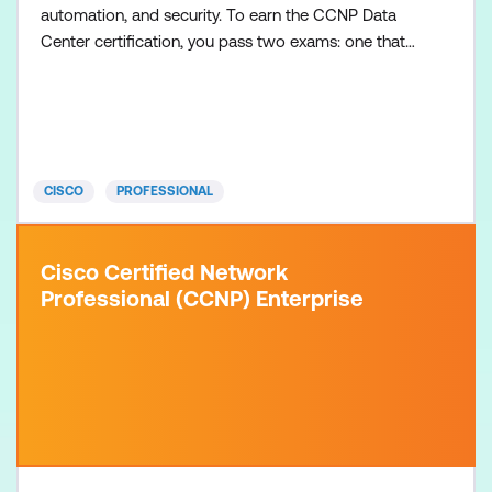
automation, and security. To earn the CCNP Data
Center certification, you pass two exams: one that
covers core data center technologies and one data
center concentration exam of your choice, so you
can customise your certification to your technical
area of focus. There are no formal prerequisites for
CCNP
CISCO
PROFESSIONAL
Cisco Certified Network
Professional (CCNP) Enterprise