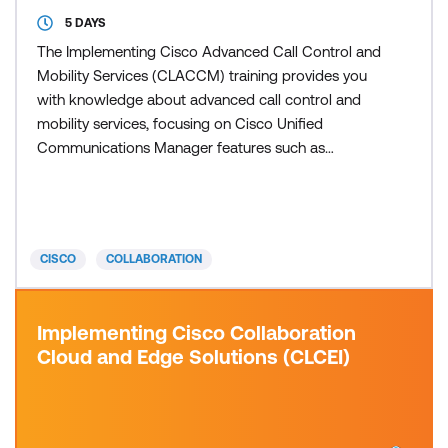
5 DAYS
The Implementing Cisco Advanced Call Control and
Mobility Services (CLACCM) training provides you
with knowledge about advanced call control and
mobility services, focusing on Cisco Unified
Communications Manager features such as
Globalised Call Routing, Global Dial Plan Replication,
Cisco Unified Mobility, Cisco Extension Mobility, SIP
URI call routing, Call Admission Control, Cisco
Unified Communications Manager Express and
CISCO
COLLABORATION
SRST gateway technol
Implementing Cisco Collaboration
Cloud and Edge Solutions (CLCEI)