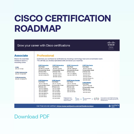
CISCO CERTIFICATION
ROADMAP
Download PDF