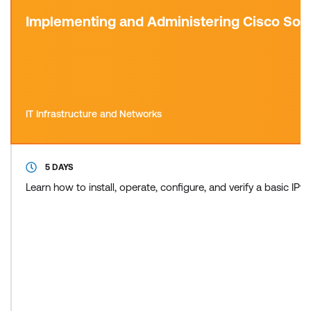
Implementing and Administering Cisco Sol
IT Infrastructure and Networks
5 DAYS
Learn how to install, operate, configure, and verify a basic 