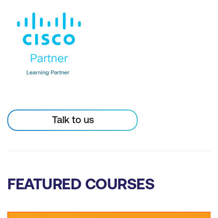
Talk to us
FEATURED COURSES