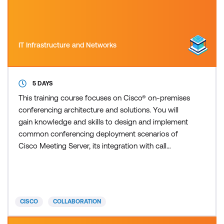
IT Infrastructure and Networks
5 DAYS
This training course focuses on Cisco® on-premises
conferencing architecture and solutions. You will
gain knowledge and skills to design and implement
common conferencing deployment scenarios of
Cisco Meeting Server, its integration with call
control features such as Cisco Unified
Communications Manager and Cisco Expressway,
and other Cisco collaboration conferencing
devices. This course offers lessons and hands-on
CISCO
COLLABORATION
labs to prepare you for the 300