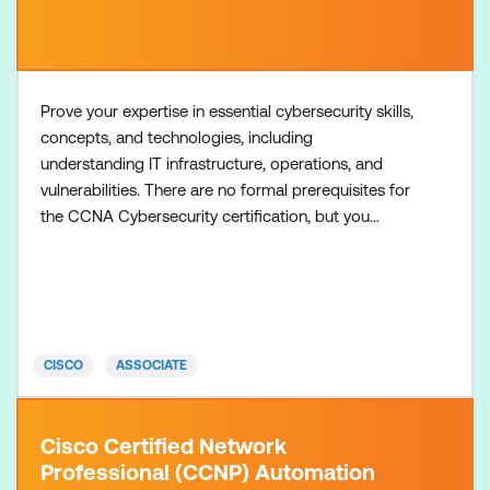
Prove your expertise in essential cybersecurity skills,
concepts, and technologies, including
understanding IT infrastructure, operations, and
vulnerabilities. There are no formal prerequisites for
the CCNA Cybersecurity certification, but you
should have an understanding of the exam topics
before taking the exam. Recommended training:
Understanding Cisco Cybersecurity Operations
Fundamentals (CCNACBR) Required exam: 200-201
CCNABR
CISCO
ASSOCIATE
Cisco Certified Network
Professional (CCNP) Automation