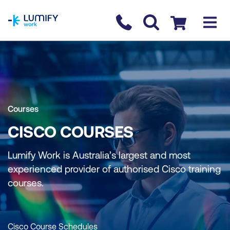
homepage
Contact us
Checkout
Courses
CISCO COURSES
Lumify Work is Australia’s largest and most
experienced provider of authorised Cisco training
courses.
Cisco Course Schedules