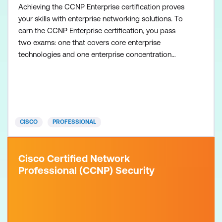
Achieving the CCNP Enterprise certification proves
your skills with enterprise networking solutions. To
earn the CCNP Enterprise certification, you pass
two exams: one that covers core enterprise
technologies and one enterprise concentration
exam of your choice, so you can customise your
certification to your technical area of focus. There
are no formal prerequisites for CCNP Enterprise,
but you should have a good understanding of the
exam topics
CISCO
PROFESSIONAL
Cisco Certified Network
Professional (CCNP) Security