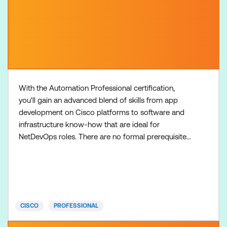
With the Automation Professional certification,
you'll gain an advanced blend of skills from app
development on Cisco platforms to software and
infrastructure know-how that are ideal for
NetDevOps roles. There are no formal prerequisites
for the CCNP Automation certification, but most
learners have three to five years of experience in
designing and implementing applications built on
Cisco platforms, including Python programming
before taking the
CISCO
PROFESSIONAL