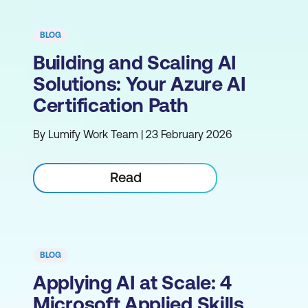
BLOG
Building and Scaling AI
Solutions: Your Azure AI
Certification Path
By Lumify Work Team | 23 February 2026
Read
BLOG
Applying AI at Scale: 4
Microsoft Applied Skills