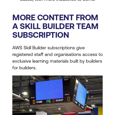
MORE CONTENT FROM
A SKILL BUILDER TEAM
SUBSCRIPTION
AWS Skill Builder subscriptions give
registered staff and organisations access to
exclusive learning materials built by builders
for builders.