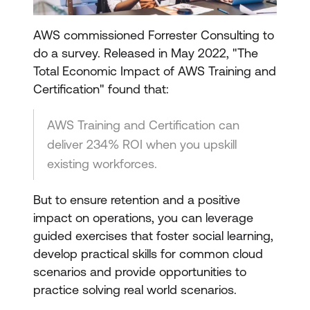
AWS commissioned Forrester Consulting to
do a survey. Released in May 2022, "The
Total Economic Impact of AWS Training and
Certification" found that:
AWS Training and Certification can
deliver 234% ROI when you upskill
existing workforces.
But to ensure retention and a positive
impact on operations, you can leverage
guided exercises that foster social learning,
develop practical skills for common cloud
scenarios and provide opportunities to
practice solving real world scenarios.