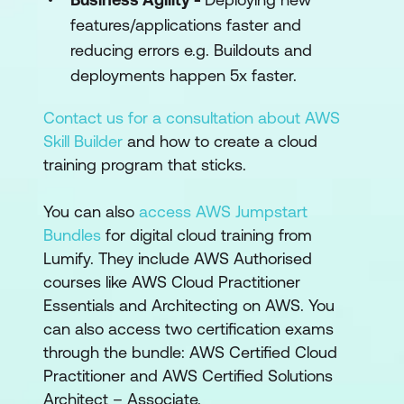
features/applications faster and
reducing errors e.g. Buildouts and
deployments happen 5x faster.
Contact us for a consultation about AWS
Skill Builder
and how to create a cloud
training program that sticks.
You can also
access AWS Jumpstart
Bundles
for digital cloud training from
Lumify. They include AWS Authorised
courses like AWS Cloud Practitioner
Essentials and Architecting on AWS. You
can also access two certification exams
through the bundle: AWS Certified Cloud
Practitioner and AWS Certified Solutions
Architect – Associate.