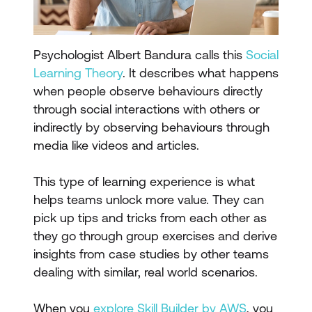
Psychologist Albert Bandura calls this
Social
Learning Theory
. It describes what happens
when people observe behaviours directly
through social interactions with others or
indirectly by observing behaviours through
media like videos and articles.
This type of learning experience is what
helps teams unlock more value. They can
pick up tips and tricks from each other as
they go through group exercises and derive
insights from case studies by other teams
dealing with similar, real world scenarios.
When you
explore Skill Builder by AWS
, you