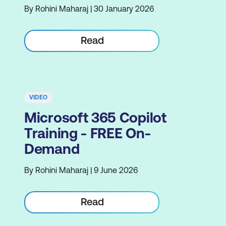
By Rohini Maharaj | 30 January 2026
Read
VIDEO
Microsoft 365 Copilot
Training - FREE On-
Demand
By Rohini Maharaj | 9 June 2026
Read