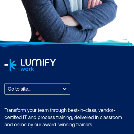
Go to site...
Transform your team through best-in-class, vendor-
certified IT and process training, delivered in classroom
and online by our award-winning trainers.