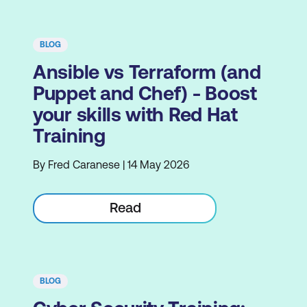
BLOG
Ansible vs Terraform (and
Puppet and Chef) - Boost
your skills with Red Hat
Training
By Fred Caranese | 14 May 2026
Read
BLOG