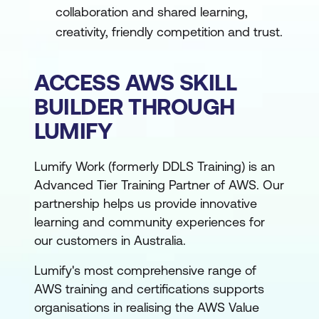
collaboration and shared learning,
creativity, friendly competition and trust.
ACCESS AWS SKILL
BUILDER THROUGH
LUMIFY
Lumify Work (formerly DDLS Training) is an
Advanced Tier Training Partner of AWS. Our
partnership helps us provide innovative
learning and community experiences for
our customers in Australia.
Lumify's most comprehensive range of
AWS training and certifications supports
organisations in realising the AWS Value