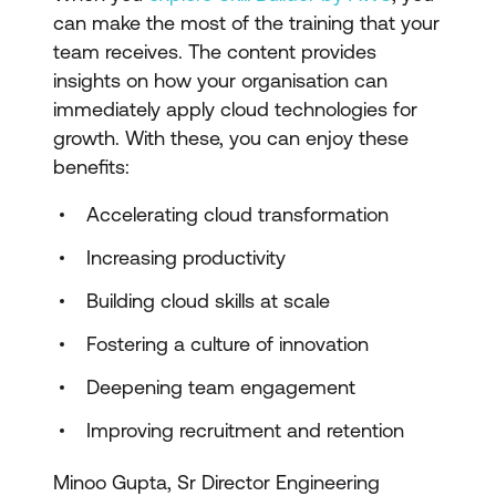
can make the most of the training that your
team receives. The content provides
insights on how your organisation can
immediately apply cloud technologies for
growth. With these, you can enjoy these
benefits:
Accelerating cloud transformation
Increasing productivity
Building cloud skills at scale
Fostering a culture of innovation
Deepening team engagement
Improving recruitment and retention
Minoo Gupta, Sr Director Engineering