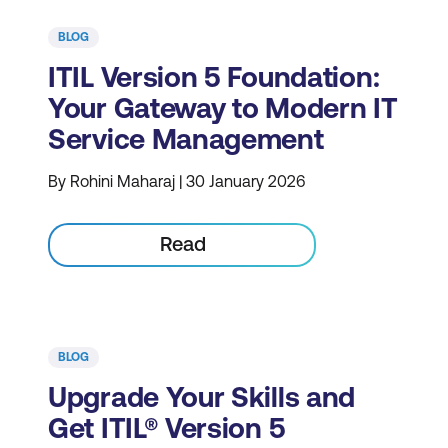
BLOG
ITIL Version 5 Foundation:
Your Gateway to Modern IT
Service Management
By Rohini Maharaj | 30 January 2026
Read
BLOG
Upgrade Your Skills and
Get ITIL® Version 5