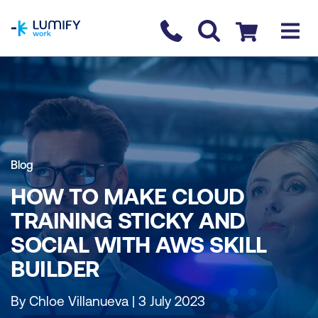
homepage
Contact us
Checkout
Blog
HOW TO MAKE CLOUD
TRAINING STICKY AND
SOCIAL WITH AWS SKILL
BUILDER
By Chloe Villanueva | 3 July 2023