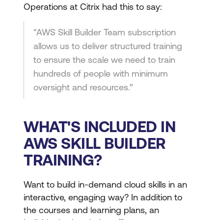
Operations at Citrix had this to say:
“AWS Skill Builder Team subscription
allows us to deliver structured training
to ensure the scale we need to train
hundreds of people with minimum
oversight and resources.”
WHAT'S INCLUDED IN
AWS SKILL BUILDER
TRAINING?
Want to build in-demand cloud skills in an
interactive, engaging way? In addition to
the courses and learning plans, an