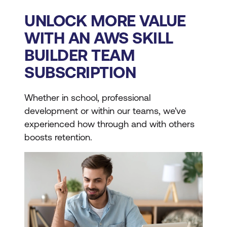
UNLOCK MORE VALUE
WITH AN AWS SKILL
BUILDER TEAM
SUBSCRIPTION
Whether in school, professional
development or within our teams, we've
experienced how through and with others
boosts retention.