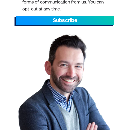
forms of communication from us. You can
opt-out at any time.
Subscribe