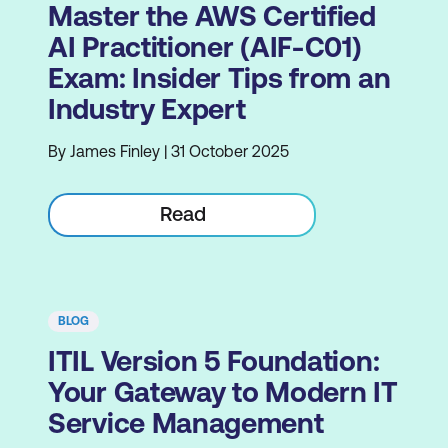
Master the AWS Certified
AI Practitioner (AIF-C01)
Exam: Insider Tips from an
Industry Expert
By James Finley | 31 October 2025
Read
BLOG
ITIL Version 5 Foundation:
Your Gateway to Modern IT
Service Management