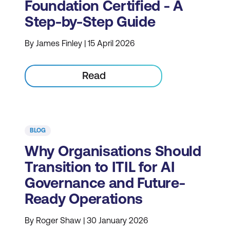
Foundation Certified - A
Step-by-Step Guide
By James Finley | 15 April 2026
Read
BLOG
Why Organisations Should
Transition to ITIL for AI
Governance and Future-
Ready Operations
By Roger Shaw | 30 January 2026