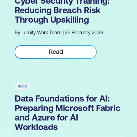
Cyber Security Training:
Reducing Breach Risk
Through Upskilling
By Lumify Work Team | 25 February 2026
Read
BLOG
Data Foundations for AI:
Preparing Microsoft Fabric
and Azure for AI
Workloads