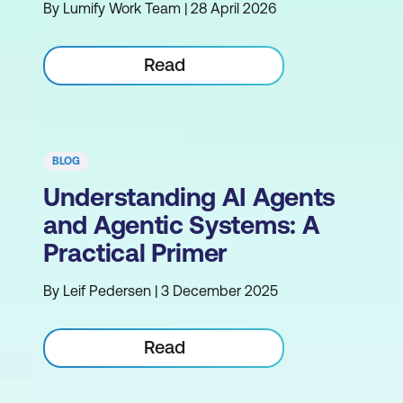
By Lumify Work Team | 28 April 2026
Read
BLOG
Understanding AI Agents
and Agentic Systems: A
Practical Primer
By Leif Pedersen | 3 December 2025
Read