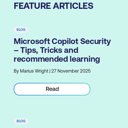
FEATURE ARTICLES
BLOG
Microsoft Copilot Security
– Tips, Tricks and
recommended learning
By Marius Wright | 27 November 2025
Read
BLOG