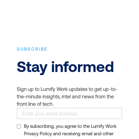
SUBSCRIBE
Stay informed
Sign up to Lumify Work updates to get up-to-
the-minute insights, intel and news from the
front line of tech.
By subscribing, you agree to the Lumify Work
Privacy Policy and receiving email and other