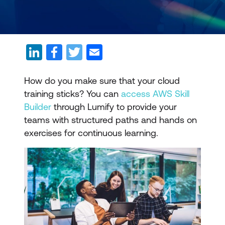
How do you make sure that your cloud
training sticks? You can
access AWS Skill
Builder
through Lumify to provide your
teams with structured paths and hands on
exercises for continuous learning.