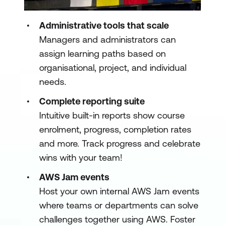
Administrative tools that scale
Managers and administrators can
assign learning paths based on
organisational, project, and individual
needs.
Complete reporting suite
Intuitive built-in reports show course
enrolment, progress, completion rates
and more. Track progress and celebrate
wins with your team!
AWS Jam events
Host your own internal AWS Jam events
where teams or departments can solve
challenges together using AWS. Foster