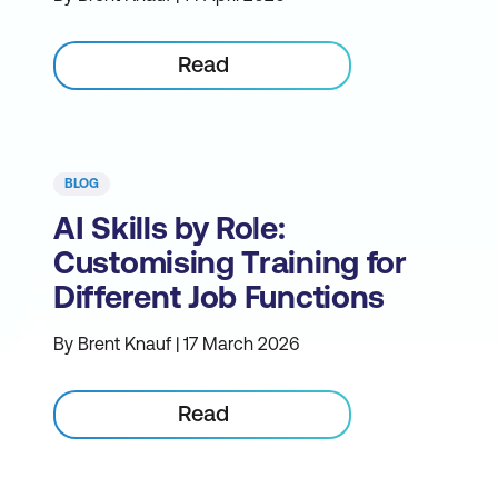
Read
BLOG
AI Skills by Role:
Customising Training for
Different Job Functions
By Brent Knauf | 17 March 2026
Read