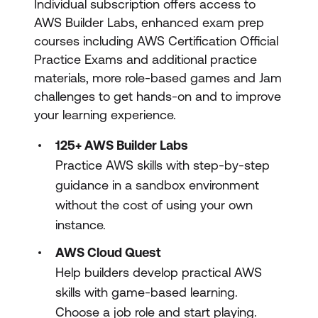
Individual subscription offers access to
AWS Builder Labs, enhanced exam prep
courses including AWS Certification Official
Practice Exams and additional practice
materials, more role-based games and Jam
challenges to get hands-on and to improve
your learning experience.
125+ AWS Builder Labs
Practice AWS skills with step-by-step
guidance in a sandbox environment
without the cost of using your own
instance.
AWS Cloud Quest
Help builders develop practical AWS
skills with game-based learning.
Choose a job role and start playing.