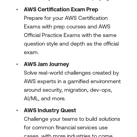
AWS Certification Exam Prep
Prepare for your AWS Certification
Exams with prep courses and AWS
Official Practice Exams with the same
question style and depth as the official
exam.
AWS Jam Journey
Solve real-world challenges created by
AWS experts in a gamified environment
around security, migration, dev-ops,
AI/ML, and more.
AWS Industry Quest
Challenge your teams to build solutions
for common financial services use
cases, with more industries to come.