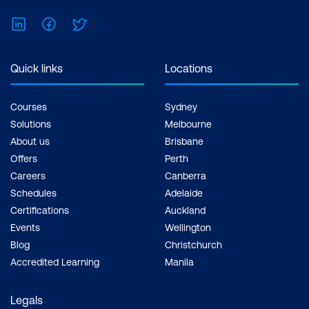
LinkedIn
Facebook
Twitter
Quick links
Locations
Courses
Sydney
Solutions
Melbourne
About us
Brisbane
Offers
Perth
Careers
Canberra
Schedules
Adelaide
Certifications
Auckland
Events
Wellington
Blog
Christchurch
Accredited Learning
Manila
Legals