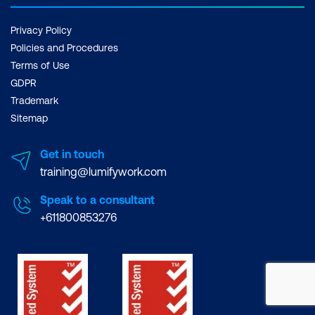
Privacy Policy
Policies and Procedures
Terms of Use
GDPR
Trademark
Sitemap
Get in touch
training@lumifywork.com
Speak to a consultant
+611800853276