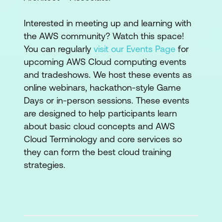
Interested in meeting up and learning with
the AWS community? Watch this space!
You can regularly
visit our Events Page
for
upcoming AWS Cloud computing events
and tradeshows. We host these events as
online webinars, hackathon-style Game
Days or in-person sessions. These events
are designed to help participants learn
about basic cloud concepts and AWS
Cloud Terminology and core services so
they can form the best cloud training
strategies.