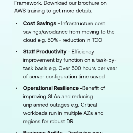
Framework. Download our brochure on
AWS training to get more details.
Cost Savings -
Infrastructure cost
savings/avoidance from moving to the
cloud e.g. 50%+ reduction in TCO
Staff Productivity -
Efficiency
improvement by function on a task-by-
task basis e.g. Over 500 hours per year
of server configuration time saved
Operational Resilience -
Benefit of
improving SLAs and reducing
unplanned outages e.g. Critical
workloads run in multiple AZs and
regions for robust DR.
Business Agility -
Deploying new