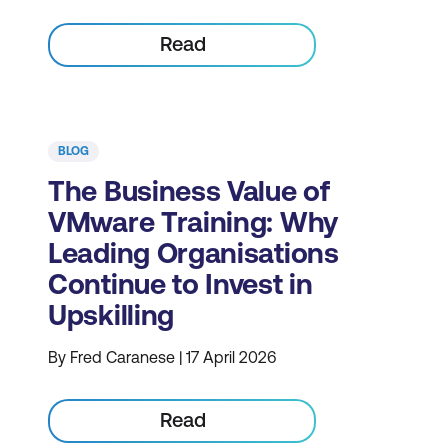
Read
BLOG
The Business Value of
VMware Training: Why
Leading Organisations
Continue to Invest in
Upskilling
By Fred Caranese | 17 April 2026
Read