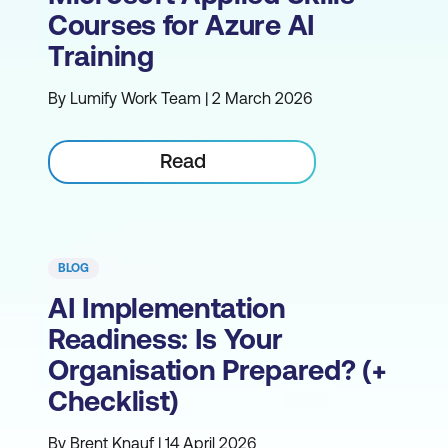
Courses for Azure AI
Training
By Lumify Work Team | 2 March 2026
Read
BLOG
AI Implementation
Readiness: Is Your
Organisation Prepared? (+
Checklist)
By Brent Knauf | 14 April 2026