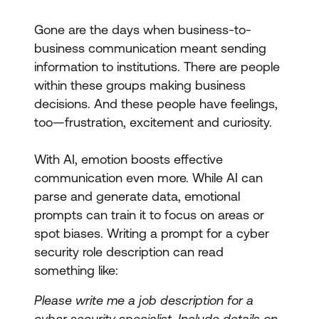
Gone are the days when business-to-
business communication meant sending
information to institutions. There are people
within these groups making business
decisions. And these people have feelings,
too—frustration, excitement and curiosity.
With AI, emotion boosts effective
communication even more. While AI can
parse and generate data, emotional
prompts can train it to focus on areas or
spot biases. Writing a prompt for a cyber
security role description can read
something like:
Please write me a job description for a
cyber security specialist. Include details on