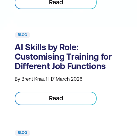
Read
BLOG
AI Skills by Role:
Customising Training for
Different Job Functions
By Brent Knauf | 17 March 2026
Read
BLOG