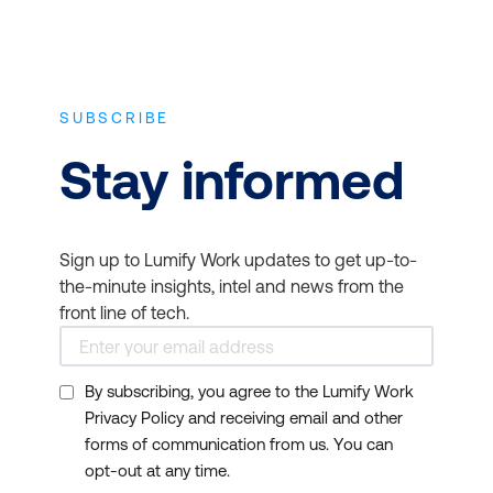
SUBSCRIBE
Stay informed
Sign up to Lumify Work updates to get up-to-
the-minute insights, intel and news from the
front line of tech.
By subscribing, you agree to the Lumify Work
Privacy Policy and receiving email and other
forms of communication from us. You can
opt-out at any time.