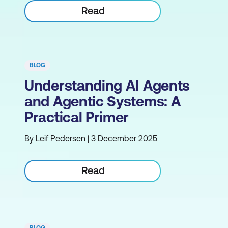
Read
BLOG
Understanding AI Agents
and Agentic Systems: A
Practical Primer
By Leif Pedersen | 3 December 2025
Read