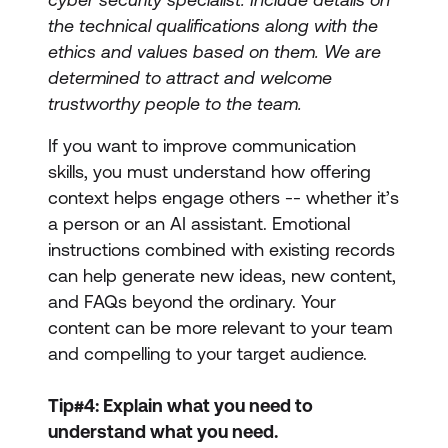
the technical qualifications along with the
ethics and values based on them. We are
determined to attract and welcome
trustworthy people to the team.
If you want to improve communication
skills, you must understand how offering
context helps engage others -- whether it’s
a person or an AI assistant. Emotional
instructions combined with existing records
can help generate new ideas, new content,
and FAQs beyond the ordinary. Your
content can be more relevant to your team
and compelling to your target audience.
Tip#4: Explain what you need to
understand what you need.