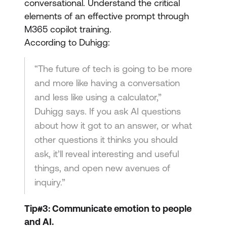
conversational. Understand the critical
elements of an effective prompt through
M365 copilot training.
According to Duhigg:
“The future of tech is going to be more
and more like having a conversation
and less like using a calculator,”
Duhigg says. If you ask AI questions
about how it got to an answer, or what
other questions it thinks you should
ask, it’ll reveal interesting and useful
things, and open new avenues of
inquiry.”
Tip#3: Communicate emotion to people
and AI.