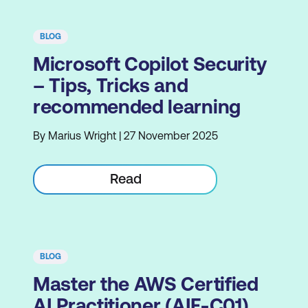
BLOG
Microsoft Copilot Security
– Tips, Tricks and
recommended learning
By Marius Wright | 27 November 2025
Read
BLOG
Master the AWS Certified
AI Practitioner (AIF-C01)