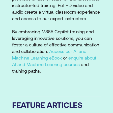
instructor-led training. Full HD video and
audio create a virtual classroom experience
and access to our expert instructors.
By embracing M365 Copilot training and
leveraging innovative solutions, you can
foster a culture of effective communication
and collaboration.
Access our AI and
Machine Learning eBook
or
enquire about
AI and Machine Learning courses
and
training paths.
FEATURE ARTICLES