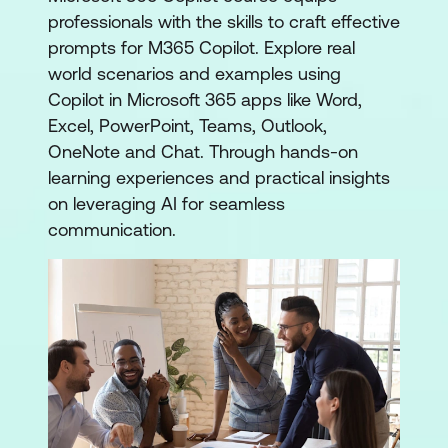
professionals with the skills to craft effective
prompts for M365 Copilot. Explore real
world scenarios and examples using
Copilot in Microsoft 365 apps like Word,
Excel, PowerPoint, Teams, Outlook,
OneNote and Chat. Through hands-on
learning experiences and practical insights
on leveraging AI for seamless
communication.