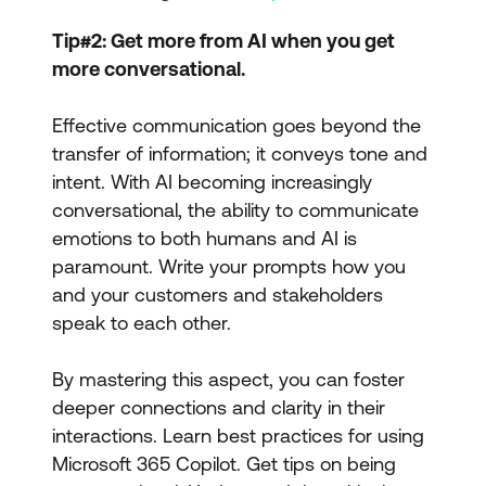
Tip#2: Get more from AI when you get
more conversational.
Effective communication goes beyond the
transfer of information; it conveys tone and
intent. With AI becoming increasingly
conversational, the ability to communicate
emotions to both humans and AI is
paramount. Write your prompts how you
and your customers and stakeholders
speak to each other.
By mastering this aspect, you can foster
deeper connections and clarity in their
interactions. Learn best practices for using
Microsoft 365 Copilot. Get tips on being