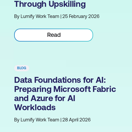
Through Upskilling
By Lumify Work Team | 25 February 2026
Read
BLOG
Data Foundations for AI:
Preparing Microsoft Fabric
and Azure for AI
Workloads
By Lumify Work Team | 28 April 2026