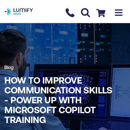
homepage
Contact us
Checkout
Blog
HOW TO IMPROVE
COMMUNICATION SKILLS
- POWER UP WITH
MICROSOFT COPILOT
TRAINING