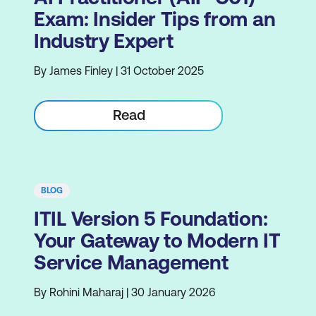
Exam: Insider Tips from an
Industry Expert
By James Finley | 31 October 2025
Read
BLOG
ITIL Version 5 Foundation:
Your Gateway to Modern IT
Service Management
By Rohini Maharaj | 30 January 2026