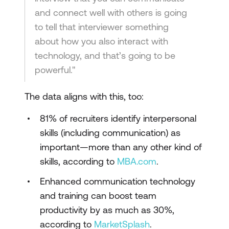
and connect well with others is going
to tell that interviewer something
about how you also interact with
technology, and that’s going to be
powerful."
The data aligns with this, too:
81% of recruiters identify interpersonal
skills (including communication) as
important—more than any other kind of
skills, according to
MBA.com
.
Enhanced communication technology
and training can boost team
productivity by as much as 30%,
according to
MarketSplash
.