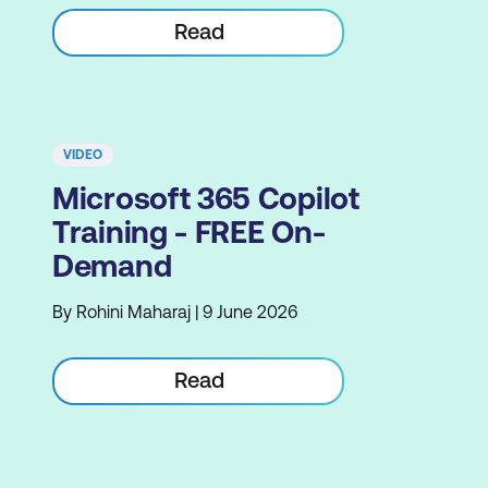
Read
VIDEO
Microsoft 365 Copilot
Training - FREE On-
Demand
By Rohini Maharaj | 9 June 2026
Read