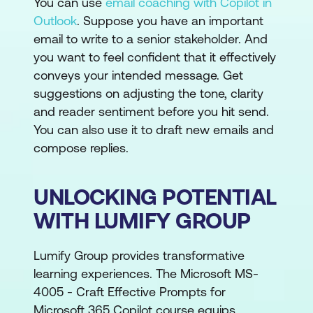
You can use
email coaching with Copilot in
Outlook
. Suppose you have an important
email to write to a senior stakeholder. And
you want to feel confident that it effectively
conveys your intended message. Get
suggestions on adjusting the tone, clarity
and reader sentiment before you hit send.
You can also use it to draft new emails and
compose replies.
UNLOCKING POTENTIAL
WITH LUMIFY GROUP
Lumify Group provides transformative
learning experiences. The Microsoft MS-
4005 - Craft Effective Prompts for
Microsoft 365 Copilot course equips