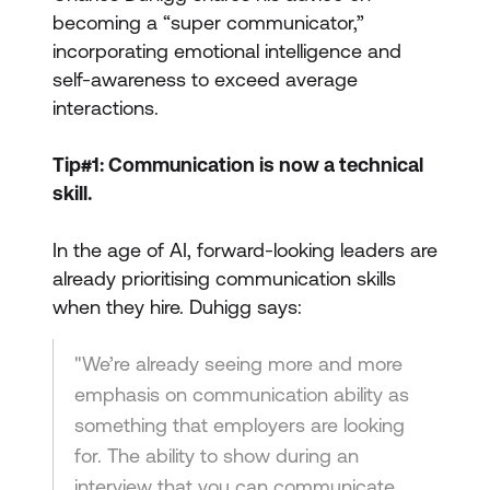
becoming a “super communicator,”
incorporating emotional intelligence and
self-awareness to exceed average
interactions.
Tip#1: Communication is now a technical
skill.
In the age of AI, forward-looking leaders are
already prioritising communication skills
when they hire. Duhigg says:
"We’re already seeing more and more
emphasis on communication ability as
something that employers are looking
for. The ability to show during an
interview that you can communicate