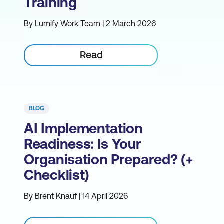
Training
By Lumify Work Team | 2 March 2026
Read
BLOG
AI Implementation
Readiness: Is Your
Organisation Prepared? (+
Checklist)
By Brent Knauf | 14 April 2026