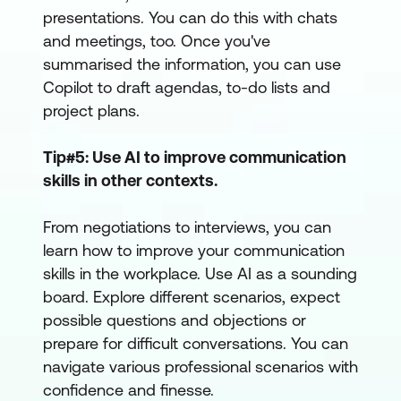
presentations. You can do this with chats
and meetings, too. Once you've
summarised the information, you can use
Copilot to draft agendas, to-do lists and
project plans.
Tip#5: Use AI to improve communication
skills in other contexts.
From negotiations to interviews, you can
learn how to improve your communication
skills in the workplace. Use AI as a sounding
board. Explore different scenarios, expect
possible questions and objections or
prepare for difficult conversations. You can
navigate various professional scenarios with
confidence and finesse.