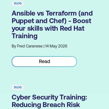
BLOG
Ansible vs Terraform (and
Puppet and Chef) - Boost
your skills with Red Hat
Training
By Fred Caranese | 14 May 2026
Read
BLOG
Cyber Security Training:
Reducing Breach Risk