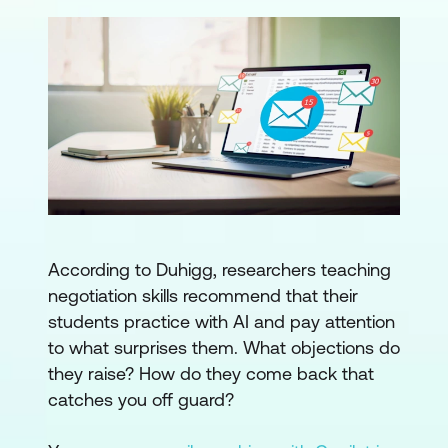
According to Duhigg, researchers teaching
negotiation skills recommend that their
students practice with AI and pay attention
to what surprises them. What objections do
they raise? How do they come back that
catches you off guard?