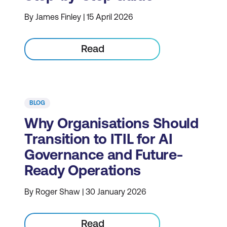
By James Finley | 15 April 2026
Read
BLOG
Why Organisations Should
Transition to ITIL for AI
Governance and Future-
Ready Operations
By Roger Shaw | 30 January 2026
Read