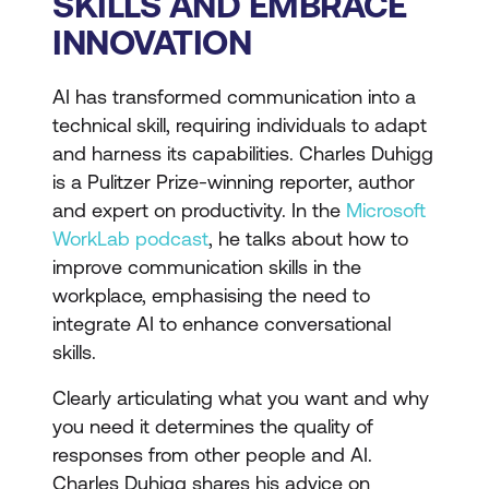
SKILLS AND EMBRACE
INNOVATION
AI has transformed communication into a
technical skill, requiring individuals to adapt
and harness its capabilities. Charles Duhigg
is a Pulitzer Prize-winning reporter, author
and expert on productivity. In the
Microsoft
WorkLab podcast
, he talks about how to
improve communication skills in the
workplace, emphasising the need to
integrate AI to enhance conversational
skills.
Clearly articulating what you want and why
you need it determines the quality of
responses from other people and AI.
Charles Duhigg shares his advice on