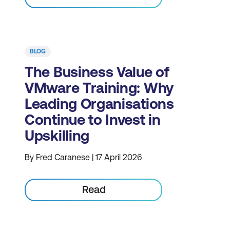
BLOG
The Business Value of
VMware Training: Why
Leading Organisations
Continue to Invest in
Upskilling
By Fred Caranese | 17 April 2026
Read