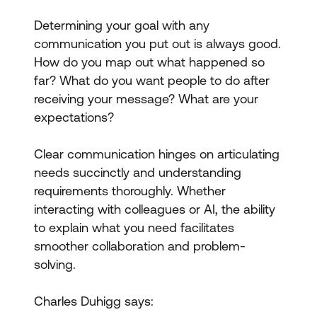
Determining your goal with any
communication you put out is always good.
How do you map out what happened so
far? What do you want people to do after
receiving your message? What are your
expectations?
Clear communication hinges on articulating
needs succinctly and understanding
requirements thoroughly. Whether
interacting with colleagues or AI, the ability
to explain what you need facilitates
smoother collaboration and problem-
solving.
Charles Duhigg says: