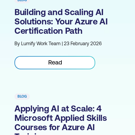
BLOG
Building and Scaling AI
Solutions: Your Azure AI
Certification Path
By Lumify Work Team | 23 February 2026
Read
BLOG
Applying AI at Scale: 4
Microsoft Applied Skills
Courses for Azure AI