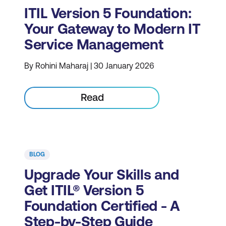
ITIL Version 5 Foundation:
Your Gateway to Modern IT
Service Management
By Rohini Maharaj | 30 January 2026
Read
BLOG
Upgrade Your Skills and
Get ITIL® Version 5
Foundation Certified - A
Step-by-Step Guide