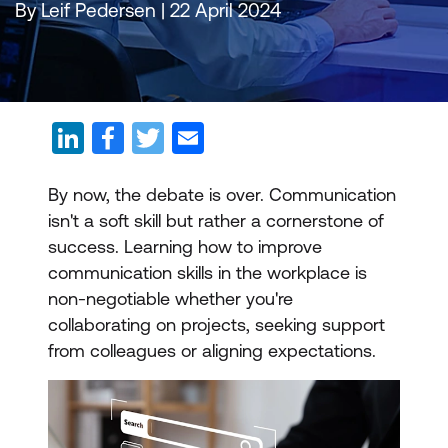
By Leif Pedersen | 22 April 2024
By now, the debate is over. Communication
isn't a soft skill but rather a cornerstone of
success. Learning how to improve
communication skills in the workplace is
non-negotiable whether you're
collaborating on projects, seeking support
from colleagues or aligning expectations.