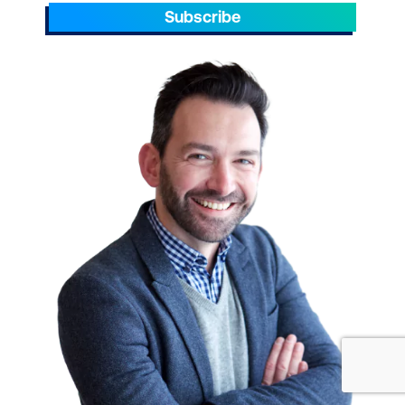
Subscribe