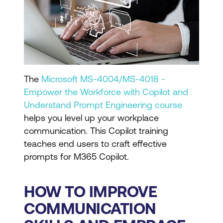
The
Microsoft MS-4004/MS-4018 -
Empower the Workforce with Copilot and
Understand Prompt Engineering course
helps you level up your workplace
communication. This Copilot training
teaches end users to craft effective
prompts for M365 Copilot.
HOW TO IMPROVE
COMMUNICATION