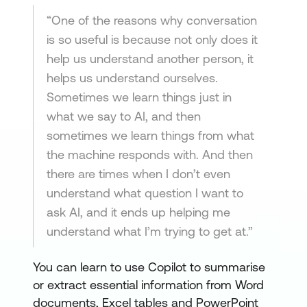
“One of the reasons why conversation
is so useful is because not only does it
help us understand another person, it
helps us understand ourselves.
Sometimes we learn things just in
what we say to AI, and then
sometimes we learn things from what
the machine responds with. And then
there are times when I don’t even
understand what question I want to
ask AI, and it ends up helping me
understand what I’m trying to get at.”
You can learn to use Copilot to summarise
or extract essential information from Word
documents, Excel tables and PowerPoint