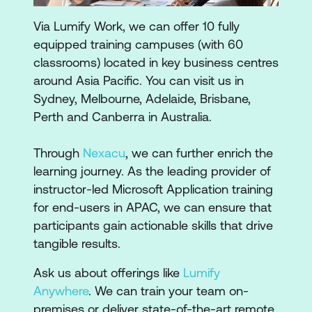
Via Lumify Work, we can offer 10 fully
equipped training campuses (with 60
classrooms) located in key business centres
around Asia Pacific. You can visit us in
Sydney, Melbourne, Adelaide, Brisbane,
Perth and Canberra in Australia.
Through
Nexacu
, we can further enrich the
learning journey. As the leading provider of
instructor-led Microsoft Application training
for end-users in APAC, we can ensure that
participants gain actionable skills that drive
tangible results.
Ask us about offerings like
Lumify
Anywhere
. We can train your team on-
premises or deliver state-of-the-art remote