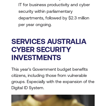
IT for business productivity and cyber
security within parliamentary
departments, followed by $2.3 million
per year ongoing.
SERVICES AUSTRALIA
CYBER SECURITY
INVESTMENTS
This year's Government budget benefits
citizens, including those from vulnerable
groups. Especially with the expansion of the
Digital ID System.