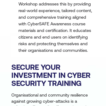
Workshop addresses this by providing
real-world experience, tailored content,
and comprehensive training aligned
with CyberSAFE Awareness course
materials and certification. It educates
citizens and end users on identifying
risks and protecting themselves and
their organisations and communities.
SECURE YOUR
INVESTMENT IN CYBER
SECURITY TRAINING
Organisational and community resilience
against growing cyber-attacks is a