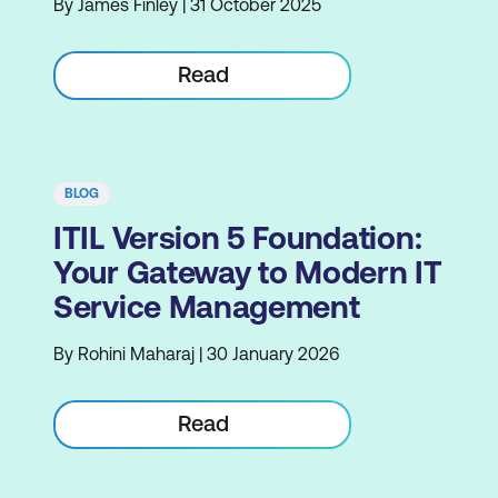
By James Finley | 31 October 2025
Read
BLOG
ITIL Version 5 Foundation:
Your Gateway to Modern IT
Service Management
By Rohini Maharaj | 30 January 2026
Read