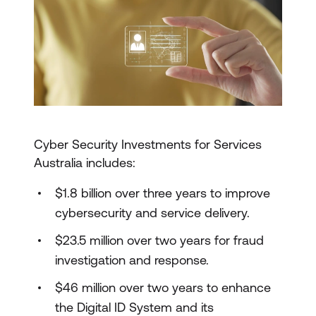
Cyber Security Investments for Services
Australia includes:
$1.8 billion over three years to improve
cybersecurity and service delivery.
$23.5 million over two years for fraud
investigation and response.
$46 million over two years to enhance
the Digital ID System and its