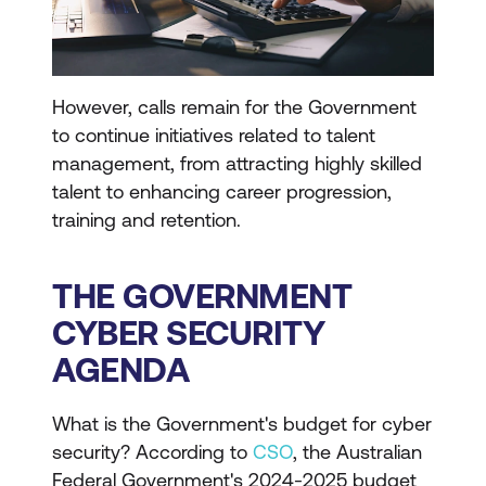
However, calls remain for the Government
to continue initiatives related to talent
management, from attracting highly skilled
talent to enhancing career progression,
training and retention.
THE GOVERNMENT
CYBER SECURITY
AGENDA
What is the Government's budget for cyber
security? According to
CSO
, the Australian
Federal Government's 2024-2025 budget