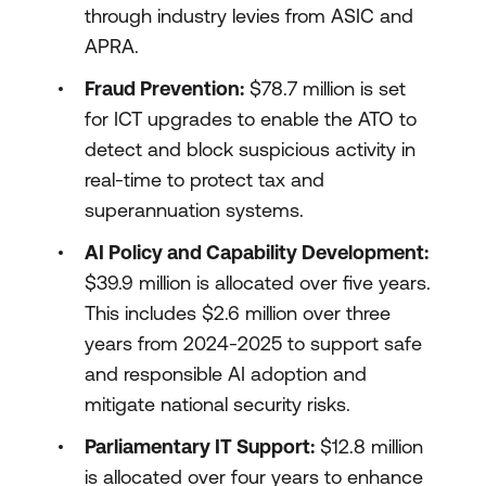
through industry levies from ASIC and
APRA.
Fraud Prevention:
$78.7 million is set
for ICT upgrades to enable the ATO to
detect and block suspicious activity in
real-time to protect tax and
superannuation systems.
AI Policy and Capability Development:
$39.9 million is allocated over five years.
This includes $2.6 million over three
years from 2024-2025 to support safe
and responsible AI adoption and
mitigate national security risks.
Parliamentary IT Support:
$12.8 million
is allocated over four years to enhance