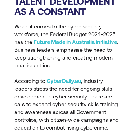
TALENT DEVELOPMENT
AS A CONSTANT
When it comes to the cyber security
workforce, the Federal Budget 2024-2025
has the
Future Made in Australia initiative
.
Business leaders emphasise the need to
keep strengthening and creating modern
local industries.
According to
CyberDaily.au
, industry
leaders stress the need for ongoing skills
development in cyber security. There are
calls to expand cyber security skills training
and awareness across all Government
portfolios, with citizen-wide campaigns and
education to combat rising cybercrime.