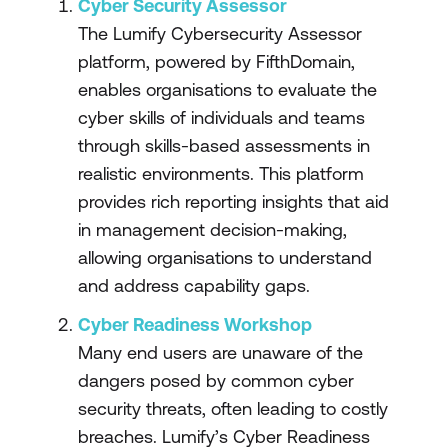
Cyber Security Assessor
The Lumify Cybersecurity Assessor
platform, powered by FifthDomain,
enables organisations to evaluate the
cyber skills of individuals and teams
through skills-based assessments in
realistic environments. This platform
provides rich reporting insights that aid
in management decision-making,
allowing organisations to understand
and address capability gaps.
Cyber Readiness Workshop
Many end users are unaware of the
dangers posed by common cyber
security threats, often leading to costly
breaches. Lumify’s Cyber Readiness