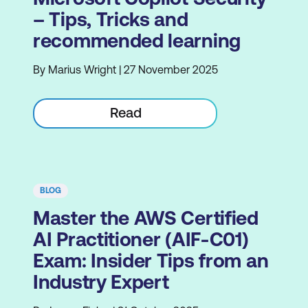
– Tips, Tricks and
recommended learning
By Marius Wright | 27 November 2025
Read
BLOG
Master the AWS Certified
AI Practitioner (AIF-C01)
Exam: Insider Tips from an
Industry Expert