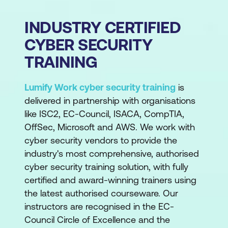
INDUSTRY CERTIFIED
CYBER SECURITY
TRAINING
Lumify Work cyber security training
is
delivered in partnership with organisations
like ISC2, EC-Council, ISACA, CompTIA,
OffSec, Microsoft and AWS. We work with
cyber security vendors to provide the
industry's most comprehensive, authorised
cyber security training solution, with fully
certified and award-winning trainers using
the latest authorised courseware. Our
instructors are recognised in the EC-
Council Circle of Excellence and the