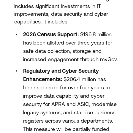
includes significant investments in IT
improvements, data security and cyber
capabilities. It includes:
2026 Census Support:
$196.8 million
has been allotted over three years for
safe data collection, storage and
increased engagement through myGov.
Regulatory and Cyber Security
Enhancements:
$206.4 million has
been set aside for over four years to
improve data capability and cyber
security for APRA and ASIC, modernise
legacy systems, and stabilise business
registers across various departments.
This measure will be partially funded