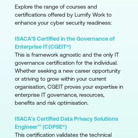
Explore the range of courses and
certifications offered by Lumify Work to
enhance your cyber security readiness:
ISACA’S Certified in the Governance of
Enterprise IT (CGEIT®)
This is framework agnostic and the only IT
governance certification for the individual.
Whether seeking a new career opportunity
or striving to grow within your current
organisation, CGEIT proves your expertise in
enterprise IT governance, resources,
benefits and risk optimisation.
ISACA's Certified Data Privacy Solutions
Engineer™ (CDPSE®)
This certification validates the technical