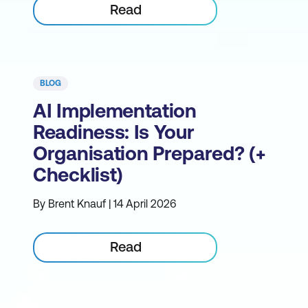
Read
BLOG
AI Implementation
Readiness: Is Your
Organisation Prepared? (+
Checklist)
By Brent Knauf | 14 April 2026
Read