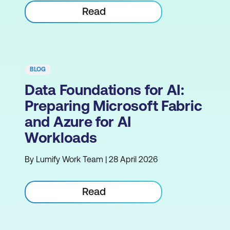
Read
BLOG
Data Foundations for AI:
Preparing Microsoft Fabric
and Azure for AI
Workloads
By Lumify Work Team | 28 April 2026
Read