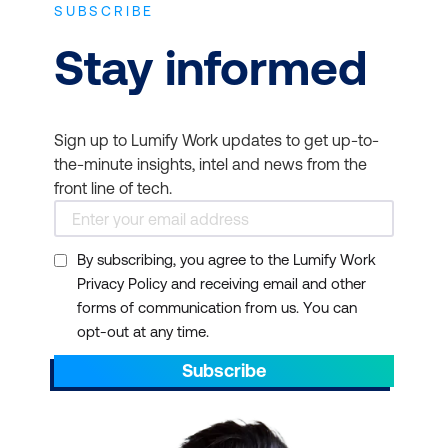
SUBSCRIBE
Stay informed
Sign up to Lumify Work updates to get up-to-
the-minute insights, intel and news from the
front line of tech.
By subscribing, you agree to the Lumify Work
Privacy Policy and receiving email and other
forms of communication from us. You can
opt-out at any time.
Subscribe