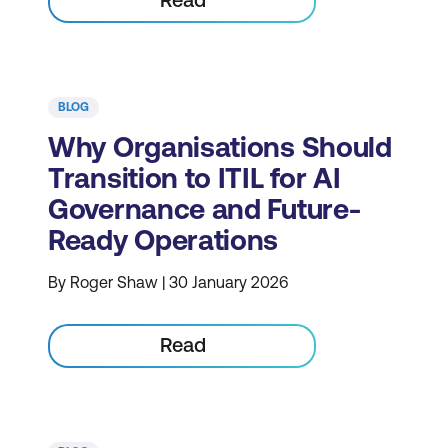
BLOG
Why Organisations Should
Transition to ITIL for AI
Governance and Future-
Ready Operations
By Roger Shaw | 30 January 2026
Read