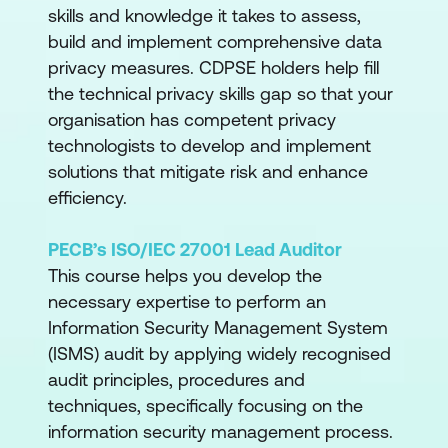
skills and knowledge it takes to assess,
build and implement comprehensive data
privacy measures. CDPSE holders help fill
the technical privacy skills gap so that your
organisation has competent privacy
technologists to develop and implement
solutions that mitigate risk and enhance
efficiency.
PECB’s ISO/IEC 27001 Lead Auditor
This course helps you develop the
necessary expertise to perform an
Information Security Management System
(ISMS) audit by applying widely recognised
audit principles, procedures and
techniques, specifically focusing on the
information security management process.