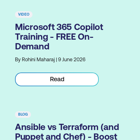
VIDEO
Microsoft 365 Copilot
Training - FREE On-
Demand
By Rohini Maharaj | 9 June 2026
Read
BLOG
Ansible vs Terraform (and
Puppet and Chef) - Boost