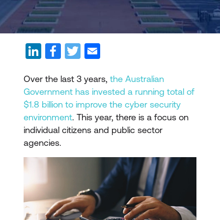
Over the last 3 years,
the Australian
Government has invested a running total of
$1.8 billion to improve the cyber security
environment
. This year, there is a focus on
individual citizens and public sector
agencies.