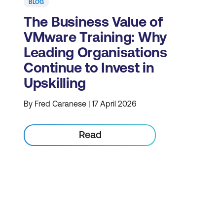
BLOG
The Business Value of
VMware Training: Why
Leading Organisations
Continue to Invest in
Upskilling
By Fred Caranese | 17 April 2026
Read