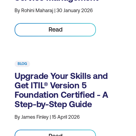
By Rohini Maharaj | 30 January 2026
Read
BLOG
Upgrade Your Skills and
Get ITIL® Version 5
Foundation Certified - A
Step-by-Step Guide
By James Finley | 15 April 2026
Read