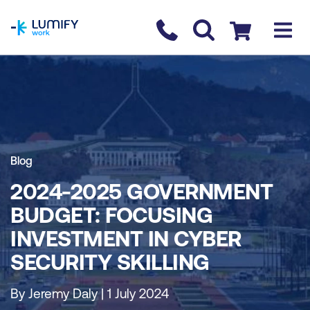
homepage
Contact us
Checkout
Blog
2024-2025 GOVERNMENT
BUDGET: FOCUSING
INVESTMENT IN CYBER
SECURITY SKILLING
By Jeremy Daly | 1 July 2024