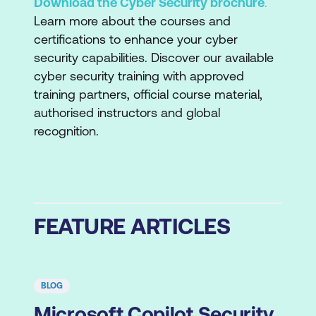
Download the Cyber Security brochure
.
Learn more about the courses and
certifications to enhance your cyber
security capabilities. Discover our available
cyber security training with approved
training partners, official course material,
authorised instructors and global
recognition.
FEATURE ARTICLES
BLOG
Microsoft Copilot Security