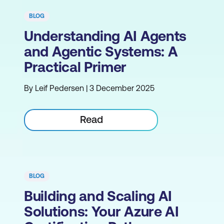
BLOG
Understanding AI Agents
and Agentic Systems: A
Practical Primer
By Leif Pedersen | 3 December 2025
Read
BLOG
Building and Scaling AI
Solutions: Your Azure AI