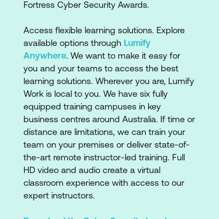
Fortress Cyber Security Awards.
Access flexible learning solutions. Explore
available options through
Lumify
Anywhere
. We want to make it easy for
you and your teams to access the best
learning solutions. Wherever you are, Lumify
Work is local to you. We have six fully
equipped training campuses in key
business centres around Australia. If time or
distance are limitations, we can train your
team on your premises or deliver state-of-
the-art remote instructor-led training. Full
HD video and audio create a virtual
classroom experience with access to our
expert instructors.