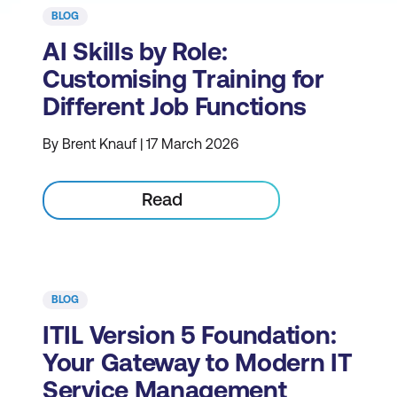
BLOG
AI Skills by Role:
Customising Training for
Different Job Functions
By Brent Knauf | 17 March 2026
Read
BLOG
ITIL Version 5 Foundation:
Your Gateway to Modern IT
Service Management