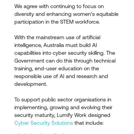
We agree with continuing to focus on
diversity and enhancing women’s equitable
participation in the STEM workforce.
With the mainstream use of artificial
intelligence, Australia must build AI
capabilities into cyber security skilling. The
Government can do this through technical
training, end-user education on the
responsible use of AI and research and
development.
To support public sector organisations in
implementing, growing and evolving their
security maturity, Lumify Work designed
Cyber Security Solutions
that include: