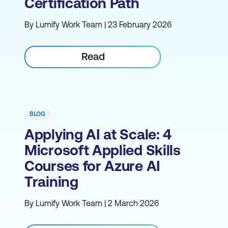
Certification Path
By Lumify Work Team | 23 February 2026
Read
BLOG
Applying AI at Scale: 4
Microsoft Applied Skills
Courses for Azure AI
Training
By Lumify Work Team | 2 March 2026