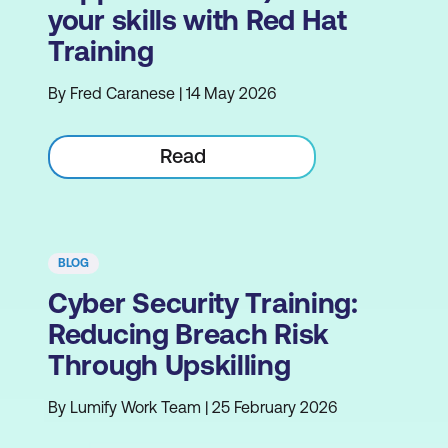
your skills with Red Hat
Training
By Fred Caranese | 14 May 2026
Read
BLOG
Cyber Security Training:
Reducing Breach Risk
Through Upskilling
By Lumify Work Team | 25 February 2026