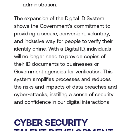
administration.
The expansion of the Digital ID System
shows the Government's commitment to
providing a secure, convenient, voluntary,
and inclusive way for people to verify their
identity online. With a Digital ID, individuals
will no longer need to provide copies of
their ID documents to businesses or
Government agencies for verification. This
system simplifies processes and reduces
the risks and impacts of data breaches and
cyber-attacks, instilling a sense of security
and confidence in our digital interactions
CYBER SECURITY