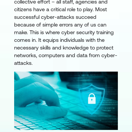
collective effort – all staff, agencies and
citizens have a critical role to play. Most
successful cyber-attacks succeed
because of simple errors any of us can
make. This is where cyber security training
comes in. It equips individuals with the
necessary skills and knowledge to protect
networks, computers and data from cyber-
attacks.