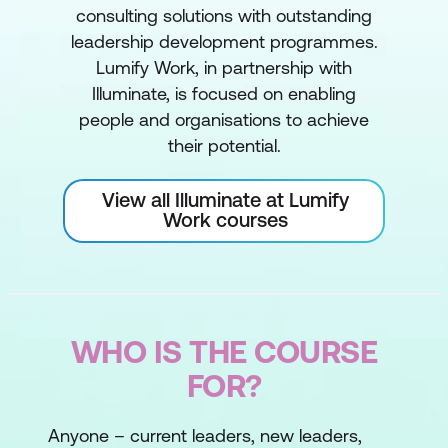
consulting solutions with outstanding
leadership development programmes.
Lumify Work, in partnership with
Illuminate, is focused on enabling
people and organisations to achieve
their potential.
View all Illuminate at Lumify
Work courses
WHO IS THE COURSE
FOR?
Anyone – current leaders, new leaders,