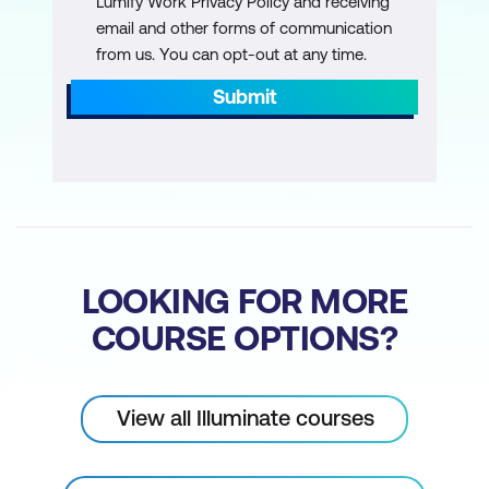
Lumify Work Privacy Policy and receiving
email and other forms of communication
from us. You can opt-out at any time.
Submit
LOOKING FOR MORE
COURSE OPTIONS?
View all Illuminate courses