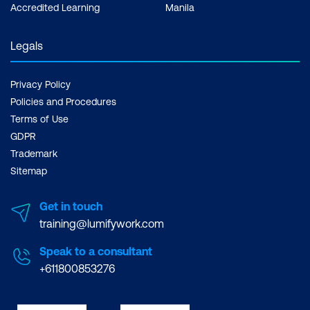
Accredited Learning
Manila
Legals
Privacy Policy
Policies and Procedures
Terms of Use
GDPR
Trademark
Sitemap
Get in touch
training@lumifywork.com
Speak to a consultant
+611800853276