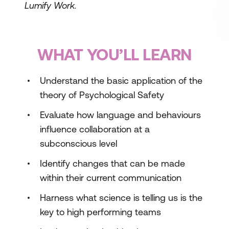
Lumify Work.
WHAT YOU’LL LEARN
Understand the basic application of the
theory of Psychological Safety
Evaluate how language and behaviours
influence collaboration at a
subconscious level
Identify changes that can be made
within their current communication
Harness what science is telling us is the
key to high performing teams