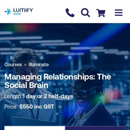
homepage
Contact us
Checkout
COURSE OVERVIEW
BOOK COURSE
Courses
Illuminate
Managing Relationships: The
Social Brain
Length
1 day or 2 half-days
Price
$
550
inc
GST