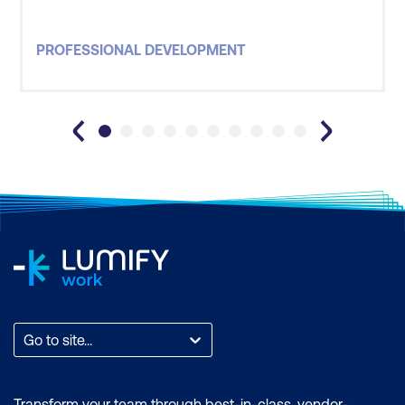
PROFESSIONAL DEVELOPMENT
Go to site...
Transform your team through best-in-class, vendor-