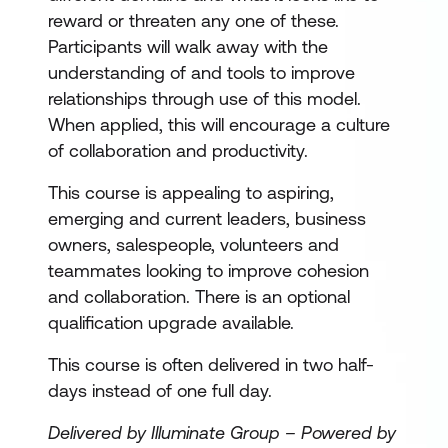
reward or threaten any one of these.
Participants will walk away with the
understanding of and tools to improve
relationships through use of this model.
When applied, this will encourage a culture
of collaboration and productivity.
This course is appealing to aspiring,
emerging and current leaders, business
owners, salespeople, volunteers and
teammates looking to improve cohesion
and collaboration. There is an optional
qualification upgrade available.
This course is often delivered in two half-
days instead of one full day.
Delivered by Illuminate Group – Powered by