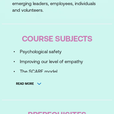
emerging leaders, employees, individuals
and volunteers.
COURSE SUBJECTS
Psychological safety
Improving our level of empathy
The SCARF model
Rapport building techniques
READ MORE