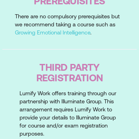
PREREQUISITES
There are no compulsory prerequisites but
we recommend taking a course such as
Growing Emotional Intelligence
.
THIRD PARTY
REGISTRATION
Lumify Work offers training through our
partnership with Illuminate Group. This
arrangement requires Lumify Work to
provide your details to Illuminate Group
for course and/or exam registration
purposes.