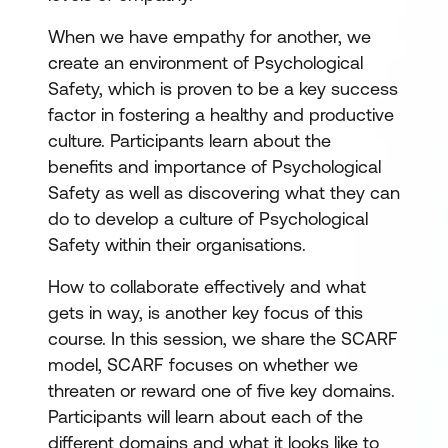
When we have empathy for another, we
create an environment of Psychological
Safety, which is proven to be a key success
factor in fostering a healthy and productive
culture. Participants learn about the
benefits and importance of Psychological
Safety as well as discovering what they can
do to develop a culture of Psychological
Safety within their organisations.
How to collaborate effectively and what
gets in way, is another key focus of this
course. In this session, we share the SCARF
model, SCARF focuses on whether we
threaten or reward one of five key domains.
Participants will learn about each of the
different domains and what it looks like to