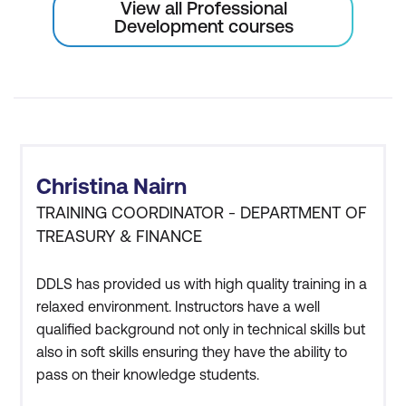
View all Professional
Development courses
Christina Nairn
TRAINING COORDINATOR - DEPARTMENT OF
TREASURY & FINANCE
DDLS has provided us with high quality training in a
relaxed environment. Instructors have a well
qualified background not only in technical skills but
also in soft skills ensuring they have the ability to
pass on their knowledge students.