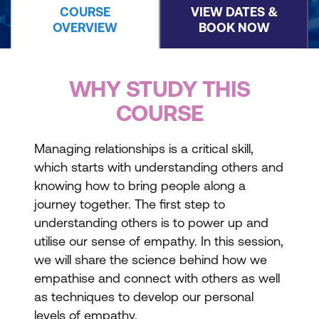
COURSE
VIEW DATES &
OVERVIEW
BOOK NOW
WHY STUDY THIS
COURSE
Managing relationships is a critical skill,
which starts with understanding others and
knowing how to bring people along a
journey together. The first step to
understanding others is to power up and
utilise our sense of empathy. In this session,
we will share the science behind how we
empathise and connect with others as well
as techniques to develop our personal
levels of empathy.