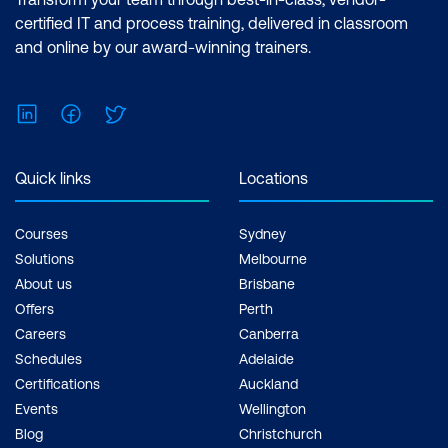
certified IT and process training, delivered in classroom
and online by our award-winning trainers.
LinkedIn
Facebook
Twitter
Quick links
Locations
Courses
Sydney
Solutions
Melbourne
About us
Brisbane
Offers
Perth
Careers
Canberra
Schedules
Adelaide
Certifications
Auckland
Events
Wellington
Blog
Christchurch