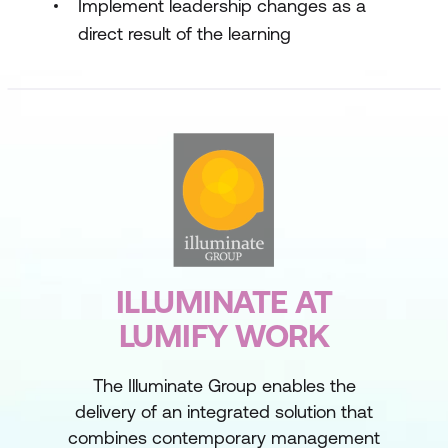
Implement leadership changes as a
direct result of the learning
ILLUMINATE AT
LUMIFY WORK
The Illuminate Group enables the
delivery of an integrated solution that
combines contemporary management