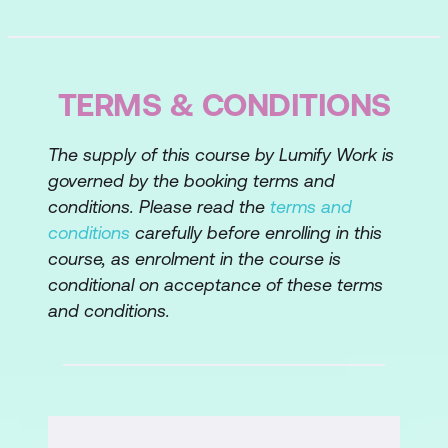
TERMS & CONDITIONS
The supply of this course by Lumify Work is
governed by the booking terms and
conditions. Please read the
terms and
conditions
carefully before enrolling in this
course, as enrolment in the course is
conditional on acceptance of these terms
and conditions.