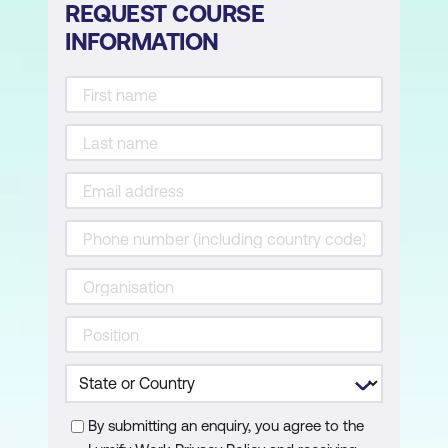
REQUEST COURSE
INFORMATION
By submitting an enquiry, you agree to the