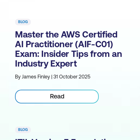
BLOG
Master the AWS Certified
AI Practitioner (AIF-C01)
Exam: Insider Tips from an
Industry Expert
By James Finley | 31 October 2025
Read
BLOG