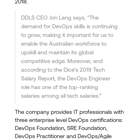
2018.
DDLS CEO Jon Lang says, “The
demand for DevOps skills is continuing
to grow, making it important for us to
enable the Australian workforce to
upskill and maintain its global
competitive edge. Moreover, and
according to the Dice’s 2019 Tech
Salary Report, the DevOps Engineer
role has one of the top-ranking
salaries among all tech salaries.”
The company provides IT professionals with
three enterprise level DevOps certifications:
DevOps Foundation, SRE Foundation,
DevOps Practitioner and DevOps/Agile