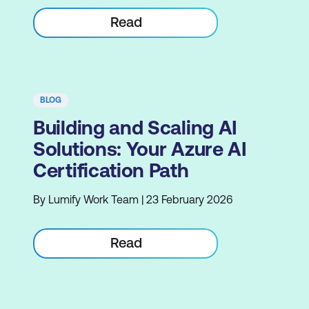
Read
BLOG
Building and Scaling AI
Solutions: Your Azure AI
Certification Path
By Lumify Work Team | 23 February 2026
Read