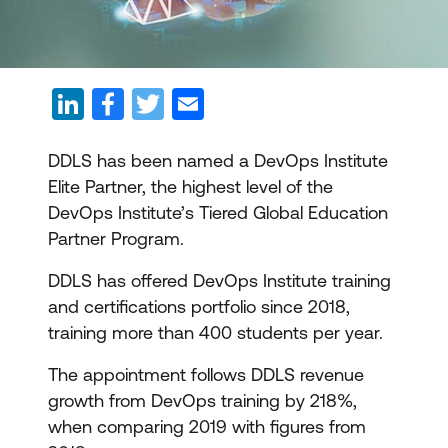
DDLS has been named a DevOps Institute
Elite Partner, the highest level of the
DevOps Institute’s Tiered Global Education
Partner Program.
DDLS has offered DevOps Institute training
and certifications portfolio since 2018,
training more than 400 students per year.
The appointment follows DDLS revenue
growth from DevOps training by 218%,
when comparing 2019 with figures from