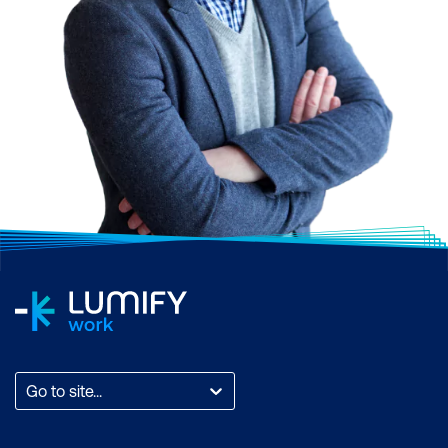
Go to site...