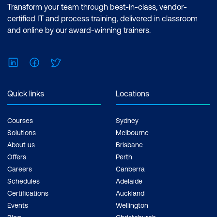
Transform your team through best-in-class, vendor-
certified IT and process training, delivered in classroom
and online by our award-winning trainers.
LinkedIn
Facebook
Twitter
Quick links
Locations
Courses
Sydney
Solutions
Melbourne
About us
Brisbane
Offers
Perth
Careers
Canberra
Schedules
Adelaide
Certifications
Auckland
Events
Wellington