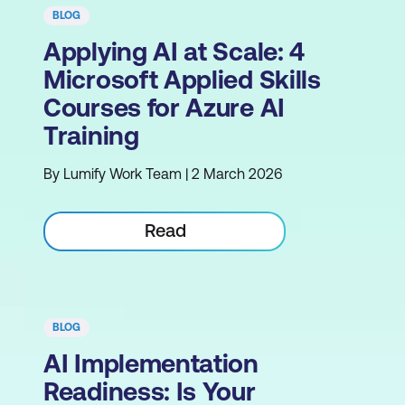
BLOG
Applying AI at Scale: 4
Microsoft Applied Skills
Courses for Azure AI
Training
By Lumify Work Team | 2 March 2026
Read
BLOG
AI Implementation
Readiness: Is Your