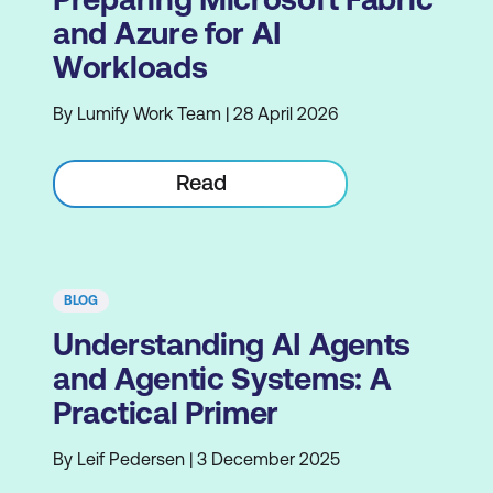
and Azure for AI
Workloads
By Lumify Work Team | 28 April 2026
Read
BLOG
Understanding AI Agents
and Agentic Systems: A
Practical Primer
By Leif Pedersen | 3 December 2025