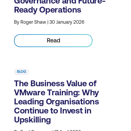
Governance and Future-
Ready Operations
By Roger Shaw | 30 January 2026
Read
BLOG
The Business Value of
VMware Training: Why
Leading Organisations
Continue to Invest in
Upskilling