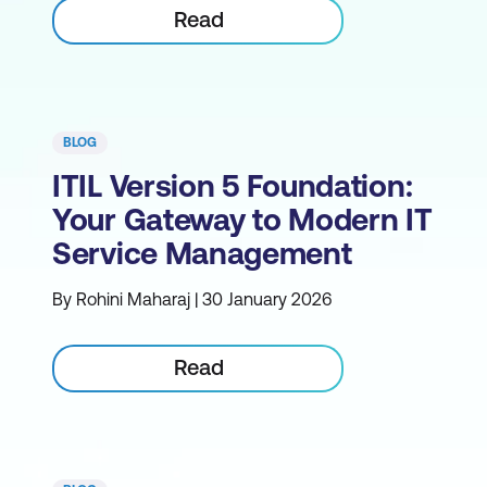
Read
BLOG
ITIL Version 5 Foundation:
Your Gateway to Modern IT
Service Management
By Rohini Maharaj | 30 January 2026
Read