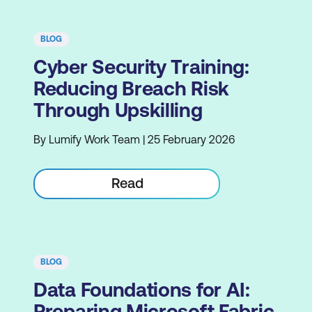
BLOG
Cyber Security Training:
Reducing Breach Risk
Through Upskilling
By Lumify Work Team | 25 February 2026
Read
BLOG
Data Foundations for AI:
Preparing Microsoft Fabric