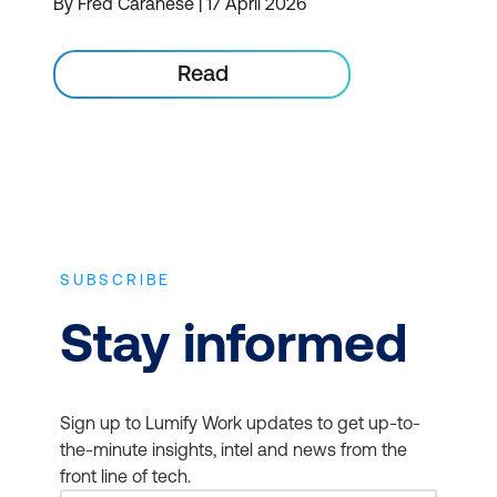
By Fred Caranese | 17 April 2026
Read
SUBSCRIBE
Stay informed
Sign up to Lumify Work updates to get up-to-
the-minute insights, intel and news from the
front line of tech.