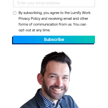
By subscribing, you agree to the Lumify Work
Privacy Policy and receiving email and other
forms of communication from us. You can
opt-out at any time.
Subscribe