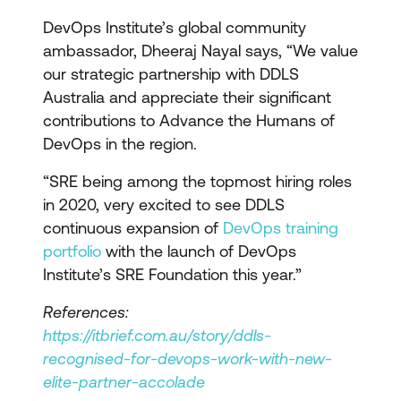
DevOps Institute’s global community
ambassador, Dheeraj Nayal says, “We value
our strategic partnership with DDLS
Australia and appreciate their significant
contributions to Advance the Humans of
DevOps in the region.
“SRE being among the topmost hiring roles
in 2020, very excited to see DDLS
continuous expansion of
DevOps training
portfolio
with the launch of DevOps
Institute’s SRE Foundation this year.”
References:
https://itbrief.com.au/story/ddls-
recognised-for-devops-work-with-new-
elite-partner-accolade