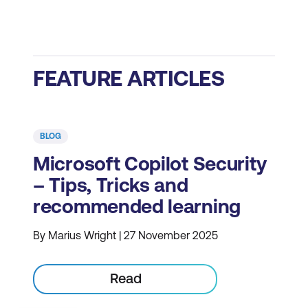
FEATURE ARTICLES
BLOG
Microsoft Copilot Security
– Tips, Tricks and
recommended learning
By Marius Wright | 27 November 2025
Read