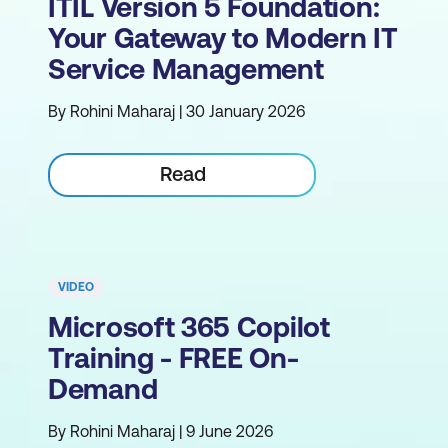
ITIL Version 5 Foundation:
Your Gateway to Modern IT
Service Management
By Rohini Maharaj | 30 January 2026
Read
VIDEO
Microsoft 365 Copilot
Training - FREE On-
Demand
By Rohini Maharaj | 9 June 2026