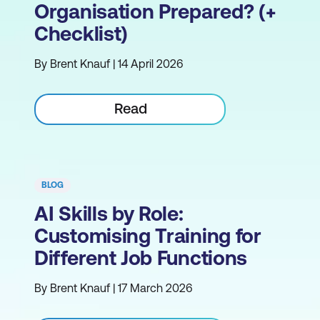
Organisation Prepared? (+
Checklist)
By Brent Knauf | 14 April 2026
Read
BLOG
AI Skills by Role:
Customising Training for
Different Job Functions
By Brent Knauf | 17 March 2026