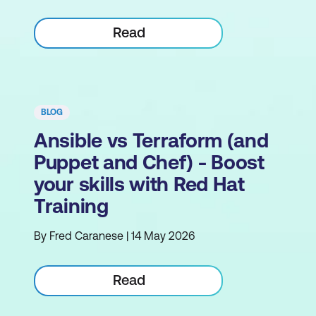
Read
BLOG
Ansible vs Terraform (and
Puppet and Chef) - Boost
your skills with Red Hat
Training
By Fred Caranese | 14 May 2026
Read