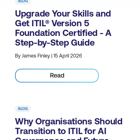
BLOG
Upgrade Your Skills and
Get ITIL® Version 5
Foundation Certified - A
Step-by-Step Guide
By James Finley | 15 April 2026
Read
BLOG
Why Organisations Should
Transition to ITIL for AI