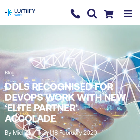
homepage
Contact us
Checkout
Blog
DDLS RECOGNISED FOR
DEVOPS WORK WITH NEW
‘ELITE PARTNER’
ACCOLADE
By Michelle Tran | 18 February 2020