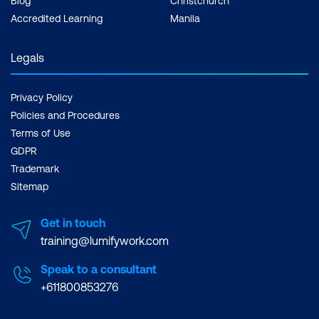
Blog
Christchurch
Accredited Learning
Manila
Legals
Privacy Policy
Policies and Procedures
Terms of Use
GDPR
Trademark
Sitemap
Get in touch
training@lumifywork.com
Speak to a consultant
+611800853276