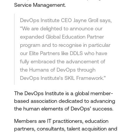
Service Management.
DevOps Institute CEO Jayne Groll says,
“We are delighted to announce our
expanded Global Education Partner
program and to recognise in particular
our Elite Partners like DDLS who have
fully embraced the advancement of
the Humans of DevOps through
DevOps Institute’s SKIL Framework.”
The DevOps Institute is a global member-
based association dedicated to advancing
the human elements of DevOps’ success.
Members are IT practitioners, education
partners, consultants, talent acquisition and