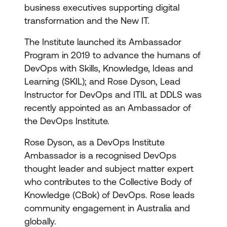
business executives supporting digital
transformation and the New IT.
The Institute launched its Ambassador
Program in 2019 to advance the humans of
DevOps with Skills, Knowledge, Ideas and
Learning (SKIL); and Rose Dyson, Lead
Instructor for DevOps and ITIL at DDLS was
recently appointed as an Ambassador of
the DevOps Institute.
Rose Dyson, as a DevOps Institute
Ambassador is a recognised DevOps
thought leader and subject matter expert
who contributes to the Collective Body of
Knowledge (CBok) of DevOps. Rose leads
community engagement in Australia and
globally.