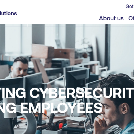
Got
lutions
About us
Of
TING CYBERSECURI
NG EMPLOYEES