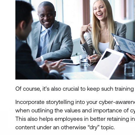
Of course, it’s also crucial to keep such trainin
Incorporate storytelling into your cyber-awaren
when outlining the values and importance of c
This also helps employees in better retaining 
content under an otherwise “dry” topic.