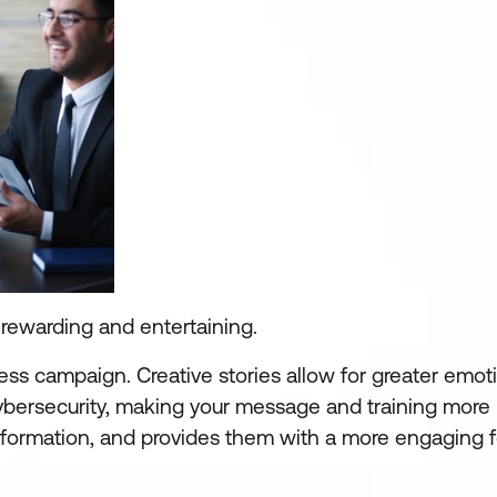
g rewarding and entertaining.
ess campaign. Creative stories allow for greater emot
ybersecurity, making your message and training mor
information, and provides them with a more engaging 