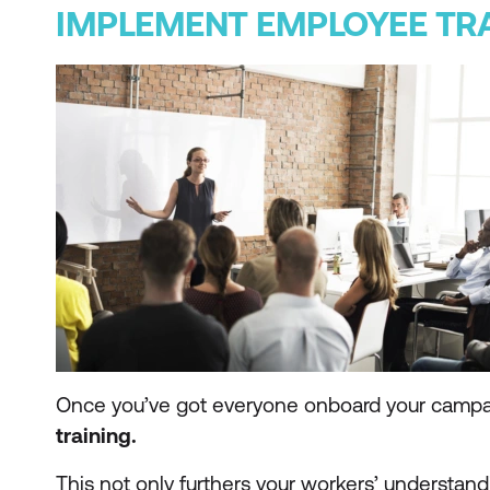
IMPLEMENT EMPLOYEE TR
Once you’ve got everyone onboard your campa
training.
This not only furthers your workers’ understandi