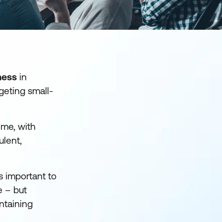
ness
in
rgeting small-
ime, with
ulent,
s important to
e – but
intaining