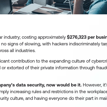
ar industry; costing approximately
$276,323 per busi
 no signs of slowing, with hackers indiscriminately ta
ss all industries.
cant contribution to the expanding culture of cybercr
r extorted of their private information through fraud
pany’s data security, now would be it.
However, it’
imply increasing rules and restrictions in the workplac
urity culture, and having everyone do their part in ma