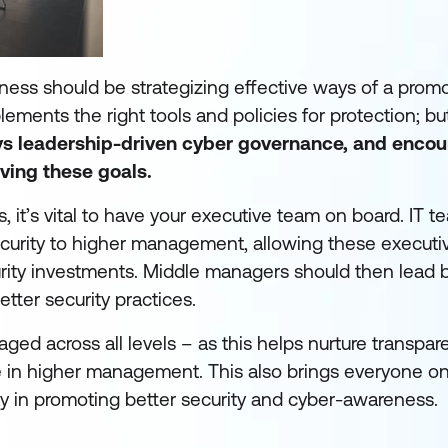
eness should be strategizing effective ways of a prom
ements the right tools and policies for protection; but
oys leadership-driven cyber governance, and enco
ving these goals.
s, it’s vital to have your executive team on board. IT 
curity to higher management, allowing these executiv
urity investments. Middle managers should then lead
tter security practices.
ged across all levels – as this helps nurture transpa
 in higher management. This also brings everyone o
ay in promoting better security and cyber-awareness.