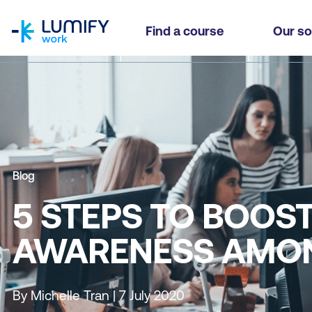
homepage
Find a course
Our so
Blog
5 STEPS TO BOOS
AWARENESS AMO
By Michelle Tran | 7 July 2020