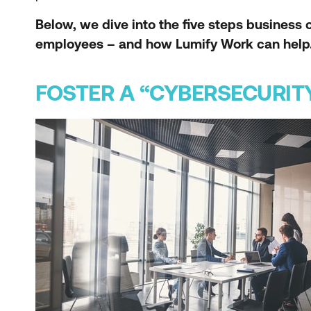
Below, we dive into the five steps busines
employees – and how Lumify Work can help
FOSTER A “CYBERSECURIT