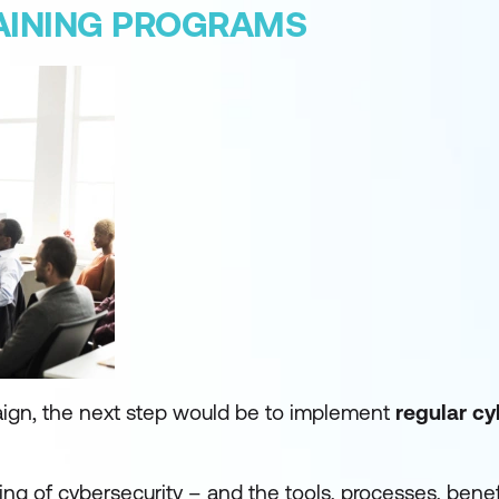
AINING PROGRAMS
ign, the next step would be to implement
regular cy
ng of cybersecurity – and the tools, processes, benefi