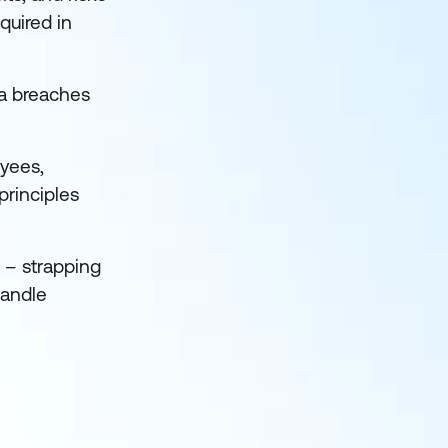
quired in
a breaches
oyees,
principles
 – strapping
handle