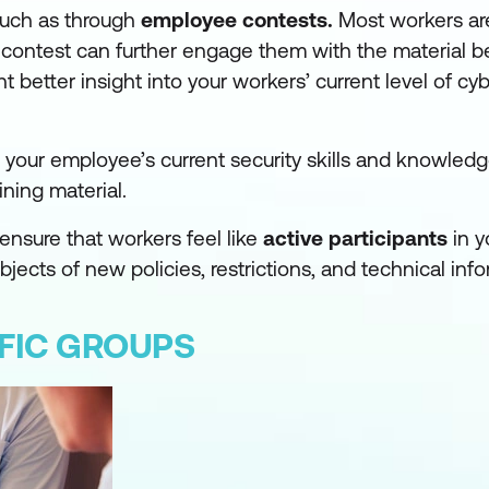
 such as through
employee contests.
Most workers are
y contest can further engage them with the material b
better insight into your workers’ current level of cy
g your employee’s current security skills and knowled
ning material.
ensure that workers feel like
active participants
in y
ects of new policies, restrictions, and technical info
IFIC GROUPS