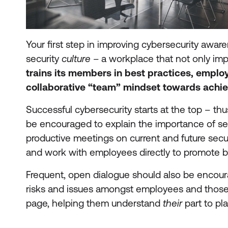
Your first step in improving cybersecurity awar
security
culture –
a workplace that not only impl
trains its members in best practices, empl
collaborative “team” mindset towards achie
Successful cybersecurity starts at the top – thu
be encouraged to explain the importance of se
productive meetings on current and future sec
and work with employees directly to promote be
Frequent, open dialogue should also be encoura
risks and issues amongst employees and those
page, helping them understand
their
part to pl