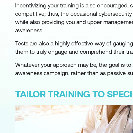
Incentivizing your training is also encouraged,
competitive; thus, the occasional cybersecurit
while also providing you and upper management 
awareness.
Tests are also a highly effective way of gaugin
them to truly engage and comprehend their trai
Whatever your approach may be, the goal is to 
awareness campaign, rather than as passive subj
TAILOR TRAINING TO SPEC