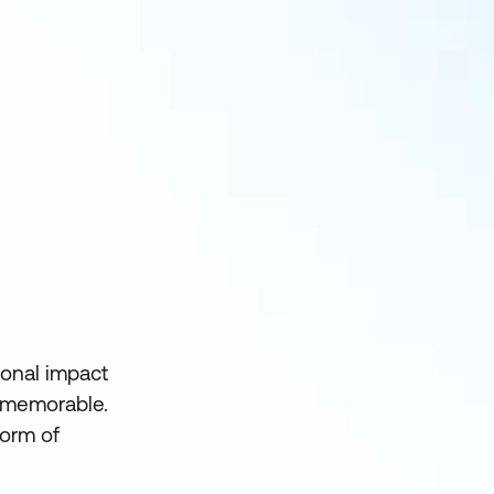
ional impact
e memorable.
form of