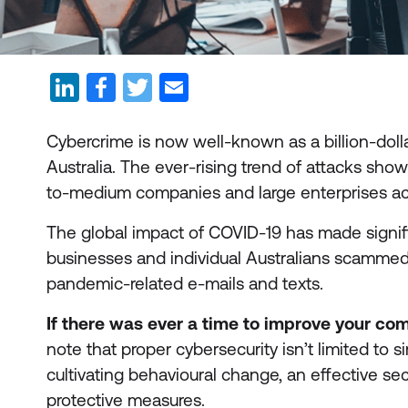
Cybercrime is now well-known as a billion-doll
Australia. The ever-rising trend of attacks show
to-medium companies and large enterprises acro
The global impact of COVID-19 has made signifi
businesses and individual Australians scammed o
pandemic-related e-mails and texts.
If there was ever a time to improve your com
note that proper cybersecurity isn’t limited to s
cultivating behavioural change, an effective sec
protective measures.