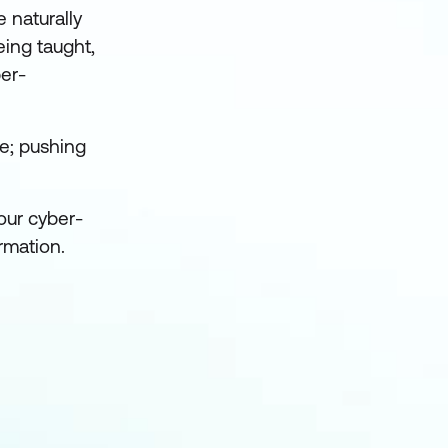
 naturally
eing taught,
ber-
ge; pushing
our cyber-
rmation.