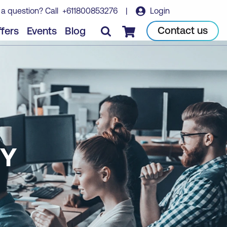
 a question? Call
+611800853276
|
Login
Contact us
fers
Events
Blog
Checkout
TY