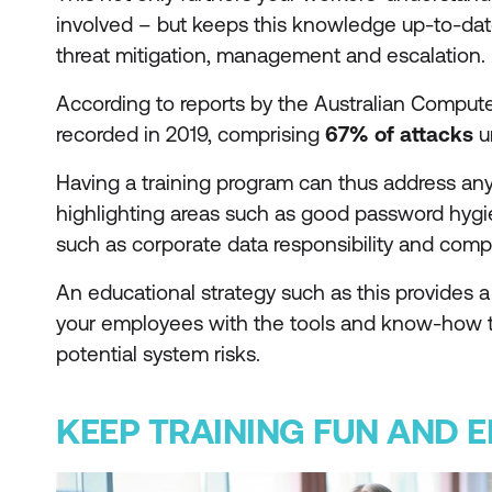
involved – but keeps this knowledge up-to-date,
threat mitigation, management and escalation.
According to reports by the Australian Comput
recorded in 2019, comprising
67% of attacks
u
Having a training program can thus address an
highlighting areas such as good password hygien
such as corporate data responsibility and comp
An educational strategy such as this provides
your employees with the tools and know-how 
potential system risks.
KEEP TRAINING FUN AND 