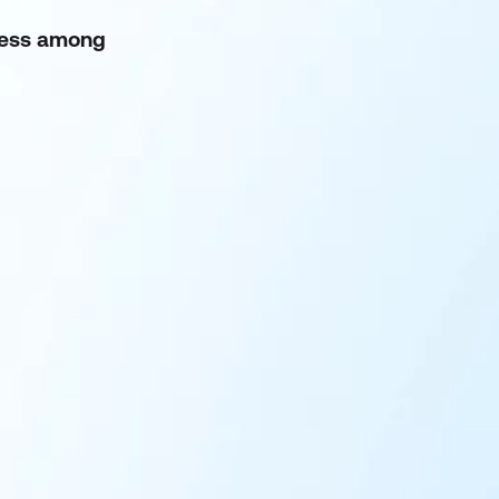
eness among