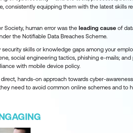
 consistently equipping them with the latest skills re
er Society, human error was the
leading cause
of dat
nder the Notifiable Data Breaches Scheme.
y security skills or knowledge gaps among your empl
e, social engineering tactics, phishing e-mails; and 
liance with mobile device policy.
 a direct, hands-on approach towards cyber-awareness
they need to avoid common online schemes and to 
ENGAGING