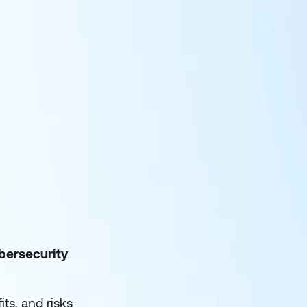
bersecurity
ts, and risks