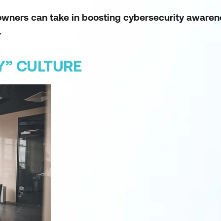
s owners can take in boosting cybersecurity awar
.
Y” CULTURE