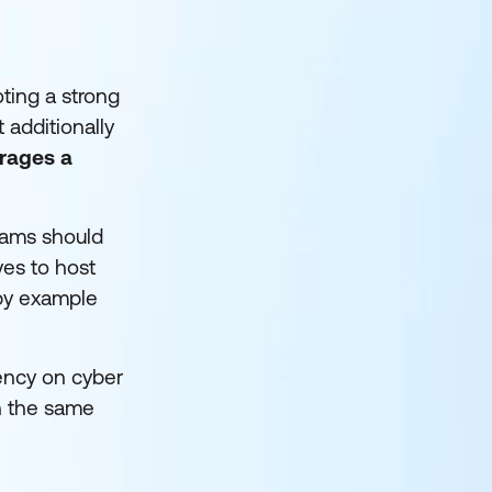
oting a strong
 additionally
urages a
teams should
es to host
 by example
rency on cyber
n the same