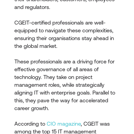
and regulators.
CGEIT-certified professionals are well-
equipped to navigate these complexities,
ensuring their organisations stay ahead in
the global market.
These professionals are a driving force for
effective governance of all areas of
technology. They take on project
management roles, while strategically
aligning IT with enterprise goals. Parallel to
this, they pave the way for accelerated
career growth.
According to
CIO magazine
, CGEIT was
among the top 15 IT management