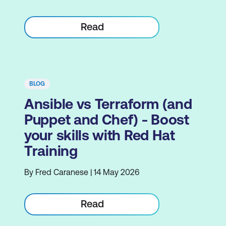
Read
BLOG
Ansible vs Terraform (and
Puppet and Chef) - Boost
your skills with Red Hat
Training
By Fred Caranese | 14 May 2026
Read