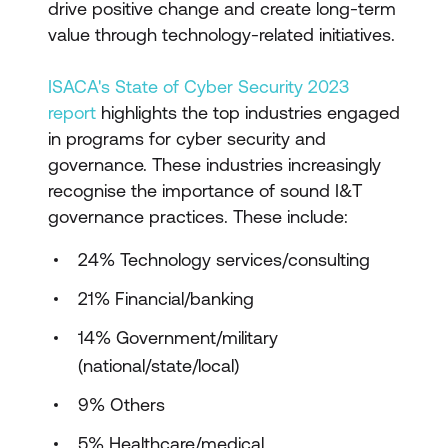
drive positive change and create long-term
value through technology-related initiatives.
ISACA's State of Cyber Security 2023
report
highlights the top industries engaged
in programs for cyber security and
governance. These industries increasingly
recognise the importance of sound I&T
governance practices. These include:
24% Technology services/consulting
21% Financial/banking
14% Government/military
(national/state/local)
9% Others
5% Healthcare/medical