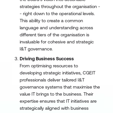
strategies throughout the organisation -
- right down to the operational levels.
This ability to create a common
language and understanding across
different tiers of the organisation is
invaluable for cohesive and strategic
I&T governance.
Driving Business Success
From optimising resources to
developing strategic initiatives, CGEIT
professionals deliver tailored I&T
governance systems that maximise the
value IT brings to the business. Their
expertise ensures that IT initiatives are
strategically aligned with business