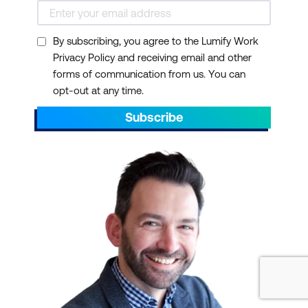
By subscribing, you agree to the Lumify Work
Privacy Policy and receiving email and other
forms of communication from us. You can
opt-out at any time.
Subscribe