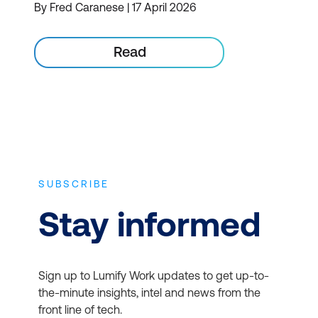
By Fred Caranese | 17 April 2026
Read
SUBSCRIBE
Stay informed
Sign up to Lumify Work updates to get up-to-
the-minute insights, intel and news from the
front line of tech.