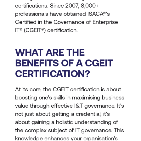
certifications. Since 2007, 8,000+
professionals have obtained ISACA®’s
Certified in the Governance of Enterprise
IT® (CGEIT®) certification.
WHAT ARE THE
BENEFITS OF A CGEIT
CERTIFICATION?
At its core, the CGEIT certification is about
boosting one’s skills in maximising business
value through effective I&T governance. It's
not just about getting a credential; it's
about gaining a holistic understanding of
the complex subject of IT governance. This
knowledge enhances your organisation's