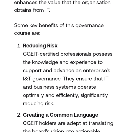
enhances the value that the organisation
obtains from IT.
Some key benefits of this governance
course are:
Reducing Risk
CGEIT-certified professionals possess
the knowledge and experience to
support and advance an enterprise's
I&T governance. They ensure that IT
and business systems operate
optimally and efficiently, significantly
reducing risk.
Creating a Common Language
CGEIT holders are adept at translating
the board's vision into actionable