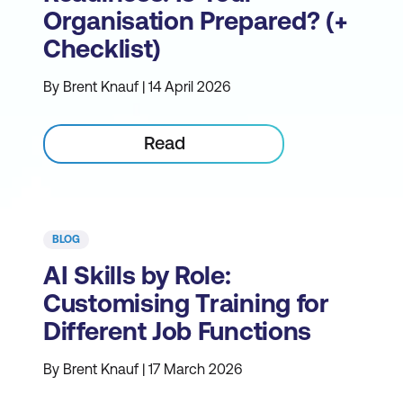
Organisation Prepared? (+
Checklist)
By Brent Knauf | 14 April 2026
Read
BLOG
AI Skills by Role:
Customising Training for
Different Job Functions
By Brent Knauf | 17 March 2026