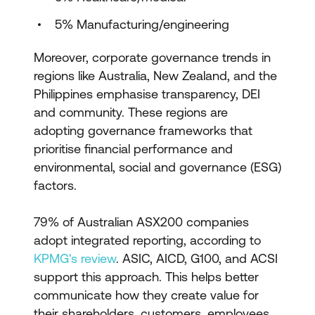
5% Manufacturing/engineering
Moreover, corporate governance trends in
regions like Australia, New Zealand, and the
Philippines emphasise transparency, DEI
and community. These regions are
adopting governance frameworks that
prioritise financial performance and
environmental, social and governance (ESG)
factors.
79% of Australian ASX200 companies
adopt integrated reporting, according to
KPMG's review
. ASIC, AICD, G100, and ACSI
support this approach. This helps better
communicate how they create value for
their shareholders, customers, employees