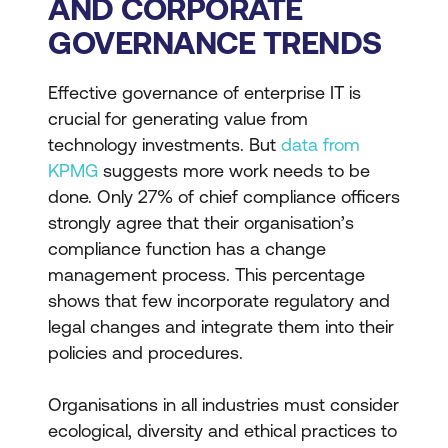
AND CORPORATE
GOVERNANCE TRENDS
Effective governance of enterprise IT is
crucial for generating value from
technology investments. But
data from
KPMG
suggests more work needs to be
done. Only 27% of chief compliance officers
strongly agree that their organisation’s
compliance function has a change
management process. This percentage
shows that few incorporate regulatory and
legal changes and integrate them into their
policies and procedures.
Organisations in all industries must consider
ecological, diversity and ethical practices to