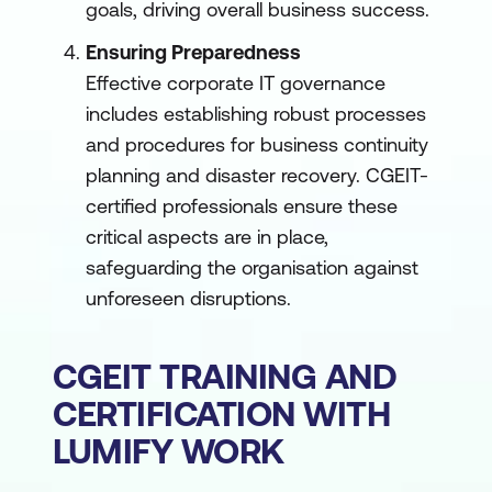
goals, driving overall business success.
Ensuring Preparedness
Effective corporate IT governance
includes establishing robust processes
and procedures for business continuity
planning and disaster recovery. CGEIT-
certified professionals ensure these
critical aspects are in place,
safeguarding the organisation against
unforeseen disruptions.
CGEIT TRAINING AND
CERTIFICATION WITH
LUMIFY WORK