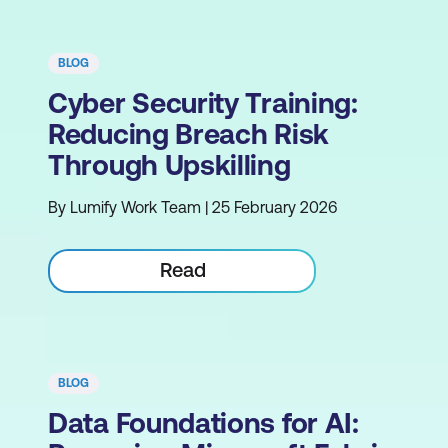
BLOG
Cyber Security Training:
Reducing Breach Risk
Through Upskilling
By Lumify Work Team | 25 February 2026
Read
BLOG
Data Foundations for AI: