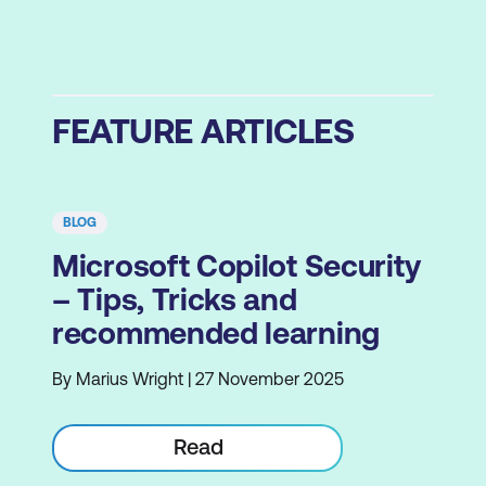
FEATURE ARTICLES
BLOG
Microsoft Copilot Security
– Tips, Tricks and
recommended learning
By Marius Wright | 27 November 2025
Read