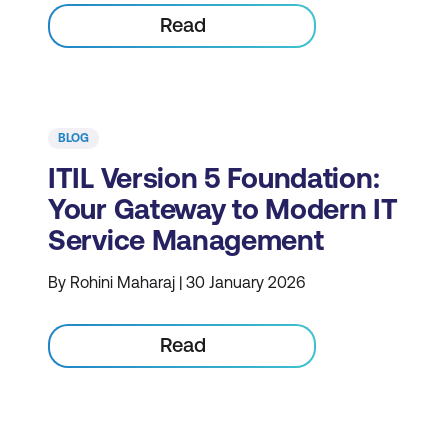
Read
BLOG
ITIL Version 5 Foundation:
Your Gateway to Modern IT
Service Management
By Rohini Maharaj | 30 January 2026
Read