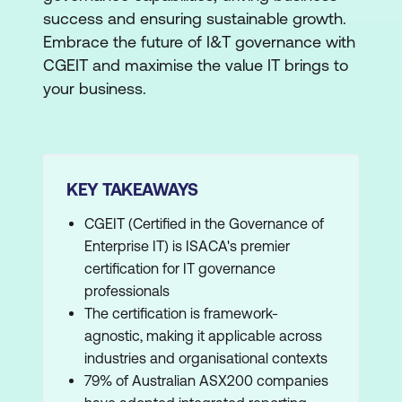
success and ensuring sustainable growth.
Embrace the future of I&T governance with
CGEIT and maximise the value IT brings to
your business.
KEY TAKEAWAYS
CGEIT (Certified in the Governance of
Enterprise IT) is ISACA's premier
certification for IT governance
professionals
The certification is framework-
agnostic, making it applicable across
industries and organisational contexts
79% of Australian ASX200 companies