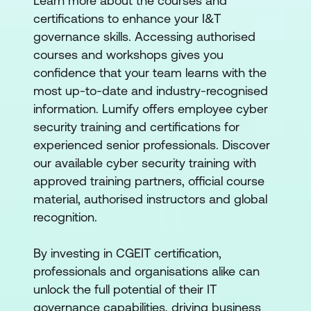
Learn more about the courses and
certifications to enhance your I&T
governance skills. Accessing authorised
courses and workshops gives you
confidence that your team learns with the
most up-to-date and industry-recognised
information. Lumify offers employee cyber
security training and certifications for
experienced senior professionals. Discover
our available cyber security training with
approved training partners, official course
material, authorised instructors and global
recognition.
By investing in CGEIT certification,
professionals and organisations alike can
unlock the full potential of their IT
governance capabilities, driving business