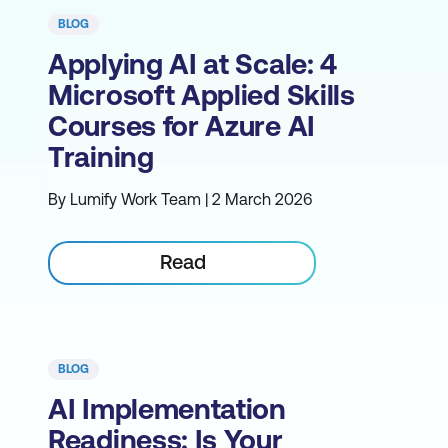
BLOG
Applying AI at Scale: 4
Microsoft Applied Skills
Courses for Azure AI
Training
By Lumify Work Team | 2 March 2026
Read
BLOG
AI Implementation
Readiness: Is Your