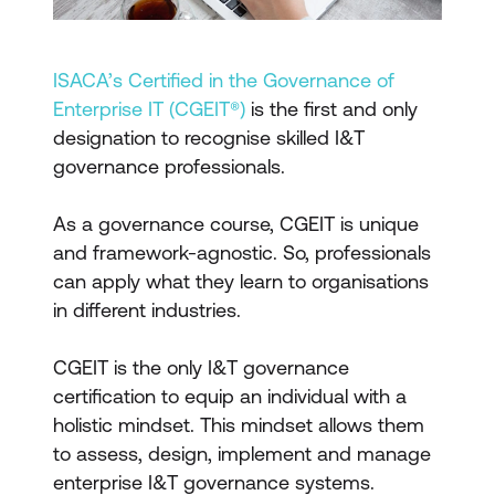
ISACA’s Certified in the Governance of
Enterprise IT (CGEIT®)
is the first and only
designation to recognise skilled I&T
governance professionals.
As a governance course, CGEIT is unique
and framework-agnostic. So, professionals
can apply what they learn to organisations
in different industries.
CGEIT is the only I&T governance
certification to equip an individual with a
holistic mindset. This mindset allows them
to assess, design, implement and manage
enterprise I&T governance systems.