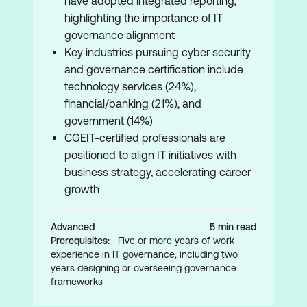
have adopted integrated reporting,
highlighting the importance of IT
governance alignment
Key industries pursuing cyber security
and governance certification include
technology services (24%),
financial/banking (21%), and
government (14%)
CGEIT-certified professionals are
positioned to align IT initiatives with
business strategy, accelerating career
growth
Advanced
5 min read
Prerequisites:
Five or more years of work
experience in IT governance, including two
years designing or overseeing governance
frameworks