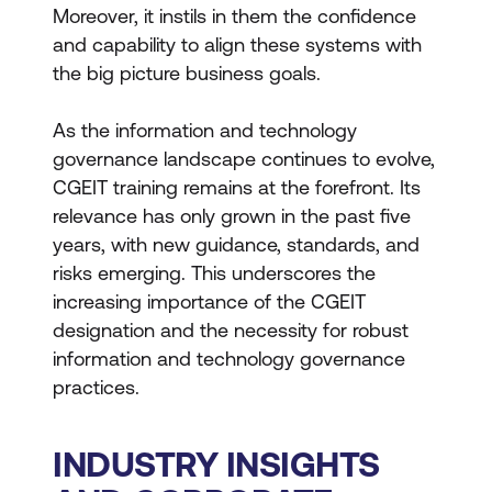
Moreover, it instils in them the confidence
and capability to align these systems with
the big picture business goals.
As the information and technology
governance landscape continues to evolve,
CGEIT training remains at the forefront. Its
relevance has only grown in the past five
years, with new guidance, standards, and
risks emerging. This underscores the
increasing importance of the CGEIT
designation and the necessity for robust
information and technology governance
practices.
INDUSTRY INSIGHTS