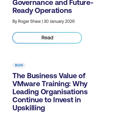
Governance and Future-
Ready Operations
By Roger Shaw | 30 January 2026
Read
BLOG
The Business Value of
VMware Training: Why
Leading Organisations
Continue to Invest in
Upskilling