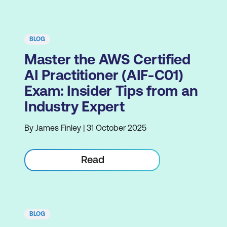
BLOG
Master the AWS Certified
AI Practitioner (AIF-C01)
Exam: Insider Tips from an
Industry Expert
By James Finley | 31 October 2025
Read
BLOG