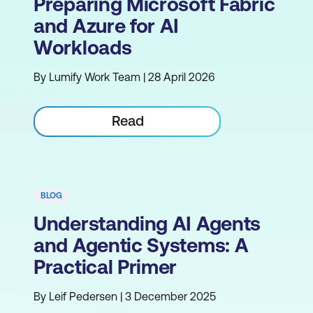
Preparing Microsoft Fabric
and Azure for AI
Workloads
By Lumify Work Team | 28 April 2026
Read
BLOG
Understanding AI Agents
and Agentic Systems: A
Practical Primer
By Leif Pedersen | 3 December 2025