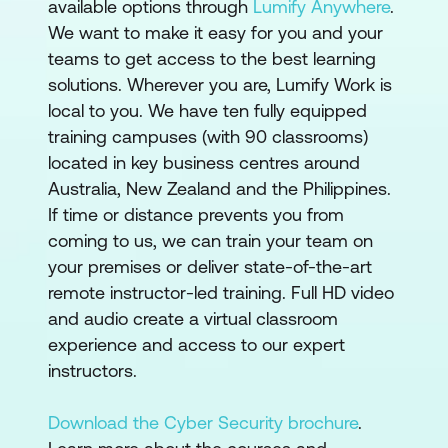
available options through
Lumify Anywhere
.
We want to make it easy for you and your
teams to get access to the best learning
solutions. Wherever you are, Lumify Work is
local to you. We have ten fully equipped
training campuses (with 90 classrooms)
located in key business centres around
Australia, New Zealand and the Philippines.
If time or distance prevents you from
coming to us, we can train your team on
your premises or deliver state-of-the-art
remote instructor-led training. Full HD video
and audio create a virtual classroom
experience and access to our expert
instructors.
Download the Cyber Security brochure
.