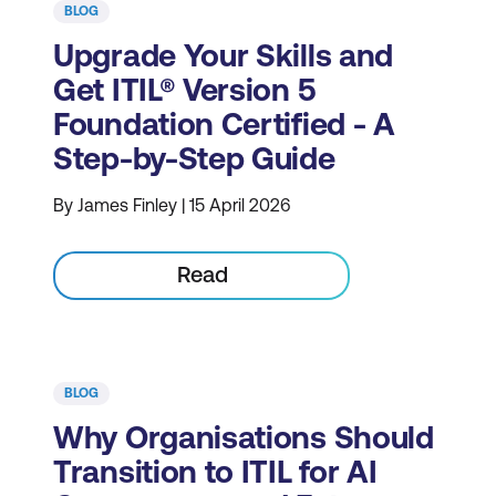
BLOG
Upgrade Your Skills and
Get ITIL® Version 5
Foundation Certified - A
Step-by-Step Guide
By James Finley | 15 April 2026
Read
BLOG
Why Organisations Should
Transition to ITIL for AI