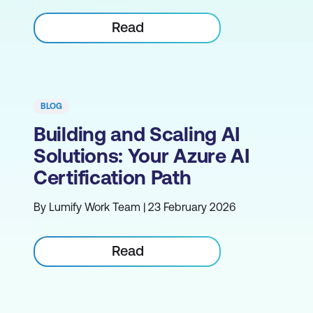
Read
BLOG
Building and Scaling AI
Solutions: Your Azure AI
Certification Path
By Lumify Work Team | 23 February 2026
Read