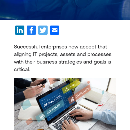
Successful enterprises now accept that
aligning IT projects, assets and processes
with their business strategies and goals is
critical.