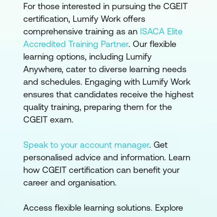
For those interested in pursuing the CGEIT
certification, Lumify Work offers
comprehensive training as an
ISACA Elite
Accredited Training Partner
. Our flexible
learning options, including Lumify
Anywhere, cater to diverse learning needs
and schedules. Engaging with Lumify Work
ensures that candidates receive the highest
quality training, preparing them for the
CGEIT exam.
Speak to your account manager
. Get
personalised advice and information. Learn
how CGEIT certification can benefit your
career and organisation.
Access flexible learning solutions. Explore