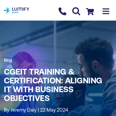
homepage
Contact us
Checkout
Blog
CGEIT TRAINING &
CERTIFICATION: ALIGNING
IT WITH BUSINESS
OBJECTIVES
By Jeremy Daly | 22 May 2024