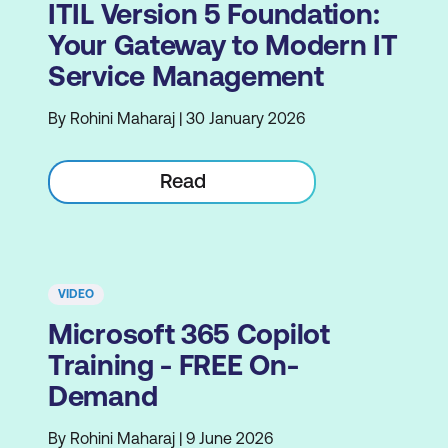
ITIL Version 5 Foundation:
Your Gateway to Modern IT
Service Management
By Rohini Maharaj | 30 January 2026
Read
VIDEO
Microsoft 365 Copilot
Training - FREE On-
Demand
By Rohini Maharaj | 9 June 2026