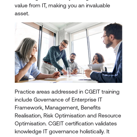
value from IT, making you an invaluable
asset.
Practice areas addressed in CGEIT training
include Governance of Enterprise IT
Framework, Management, Benefits
Realisation, Risk Optimisation and Resource
Optimisation. CGEIT certification validates
knowledge IT governance holistically. It