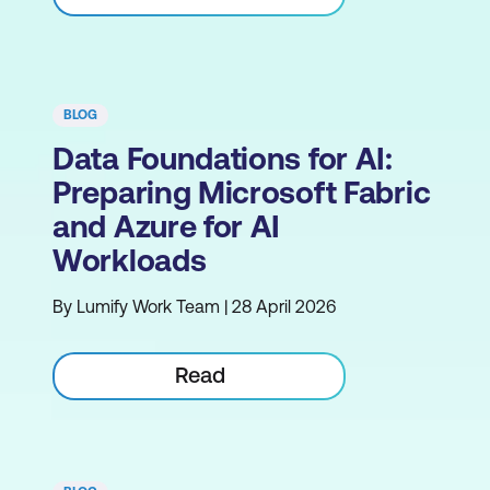
BLOG
Data Foundations for AI:
Preparing Microsoft Fabric
and Azure for AI
Workloads
By Lumify Work Team | 28 April 2026
Read