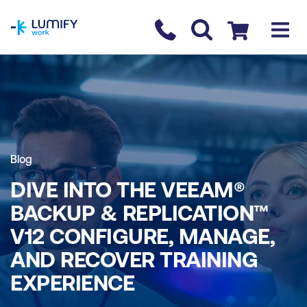
homepage
Contact us
Checkout
Blog
DIVE INTO THE VEEAM®
BACKUP & REPLICATION™
V12 CONFIGURE, MANAGE,
AND RECOVER TRAINING
EXPERIENCE