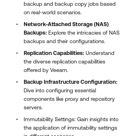
backup and backup copy jobs based
on real-world scenarios.
Network-Attached Storage (NAS)
Backups:
Explore the intricacies of NAS
backups and their configurations.
Replication Capabilities:
Understand
the diverse replication capabilities
offered by Veeam.
Backup Infrastructure Configuration:
Dive into configuring essential
components like proxy and repository
servers.
Immutability Settings: Gain insights into
the application of immutability settings