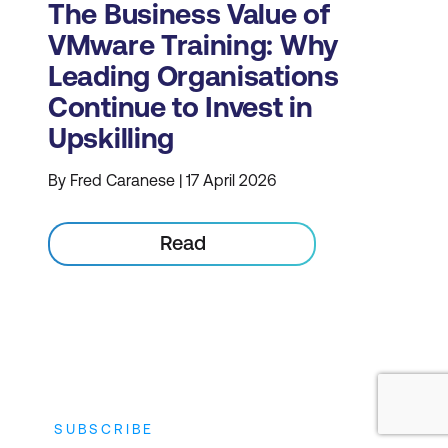
The Business Value of
VMware Training: Why
Leading Organisations
Continue to Invest in
Upskilling
By Fred Caranese | 17 April 2026
Read
SUBSCRIBE