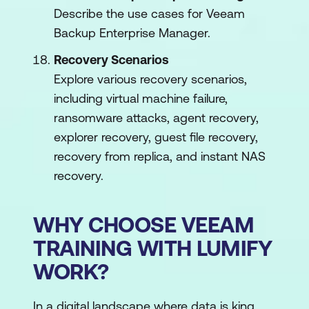
Describe the use cases for Veeam
Backup Enterprise Manager.
Recovery Scenarios
Explore various recovery scenarios,
including virtual machine failure,
ransomware attacks, agent recovery,
explorer recovery, guest file recovery,
recovery from replica, and instant NAS
recovery.
WHY CHOOSE VEEAM
TRAINING WITH LUMIFY
WORK?
In a digital landscape where data is king,