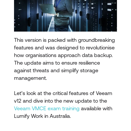
This version is packed with groundbreaking
features and was designed to revolutionise
how organisations approach data backup.
The update aims to ensure resilience
against threats and simplify storage
management.
Let’s look at the critical features of Veeam
v12 and dive into the new update to the
Veeam VMCE exam training
available with
Lumify Work in Australia.