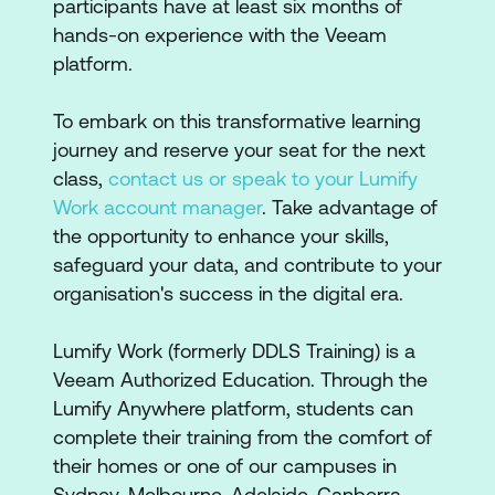
participants have at least six months of
hands-on experience with the Veeam
platform.
To embark on this transformative learning
journey and reserve your seat for the next
class,
contact us or speak to your Lumify
Work account manager
. Take advantage of
the opportunity to enhance your skills,
safeguard your data, and contribute to your
organisation's success in the digital era.
Lumify Work (formerly DDLS Training) is a
Veeam Authorized Education. Through the
Lumify Anywhere platform, students can
complete their training from the comfort of
their homes or one of our campuses in
Sydney, Melbourne, Adelaide, Canberra,