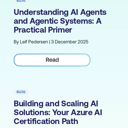
BLOG
Understanding AI Agents
and Agentic Systems: A
Practical Primer
By Leif Pedersen | 3 December 2025
Read
BLOG
Building and Scaling AI
Solutions: Your Azure AI
Certification Path