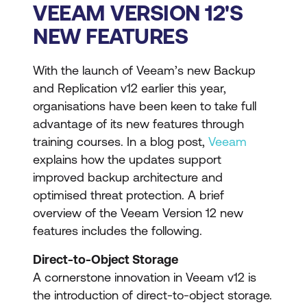
VEEAM VERSION 12'S
NEW FEATURES
With the launch of Veeam’s new Backup
and Replication v12 earlier this year,
organisations have been keen to take full
advantage of its new features through
training courses. In a blog post,
Veeam
explains how the updates support
improved backup architecture and
optimised threat protection. A brief
overview of the Veeam Version 12 new
features includes the following.
Direct-to-Object Storage
A cornerstone innovation in Veeam v12 is
the introduction of direct-to-object storage.