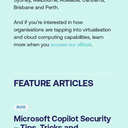
Brisbane and Perth.
And if you’re interested in how
organisations are tapping into virtualisation
and cloud computing capabilities, learn
more when you
access our eBook
.
FEATURE ARTICLES
BLOG
Microsoft Copilot Security
– Tips, Tricks and