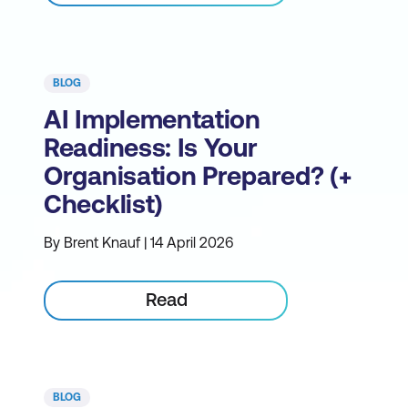
BLOG
AI Implementation
Readiness: Is Your
Organisation Prepared? (+
Checklist)
By Brent Knauf | 14 April 2026
Read
BLOG