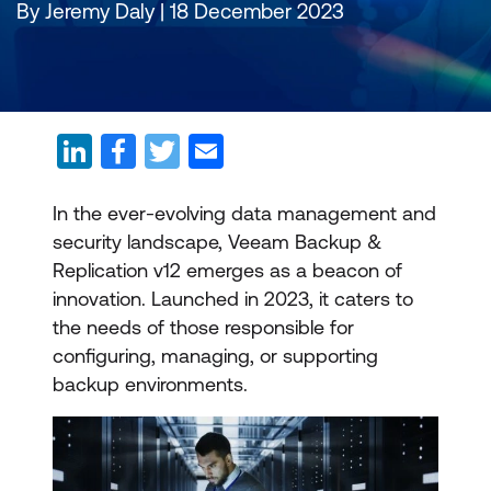
By Jeremy Daly | 18 December 2023
In the ever-evolving data management and
security landscape, Veeam Backup &
Replication v12 emerges as a beacon of
innovation. Launched in 2023, it caters to
the needs of those responsible for
configuring, managing, or supporting
backup environments.