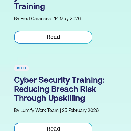
Training
By Fred Caranese | 14 May 2026
Read
BLOG
Cyber Security Training:
Reducing Breach Risk
Through Upskilling
By Lumify Work Team | 25 February 2026
Read