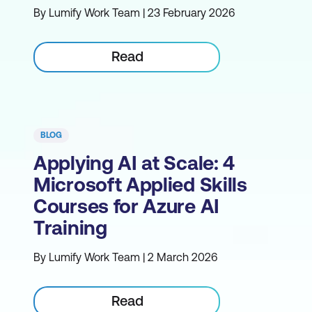
By Lumify Work Team | 23 February 2026
Read
BLOG
Applying AI at Scale: 4
Microsoft Applied Skills
Courses for Azure AI
Training
By Lumify Work Team | 2 March 2026
Read