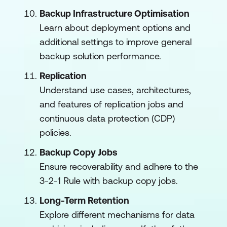
Backup Infrastructure Optimisation
Learn about deployment options and
additional settings to improve general
backup solution performance.
Replication
Understand use cases, architectures,
and features of replication jobs and
continuous data protection (CDP)
policies.
Backup Copy Jobs
Ensure recoverability and adhere to the
3-2-1 Rule with backup copy jobs.
Long-Term Retention
Explore different mechanisms for data