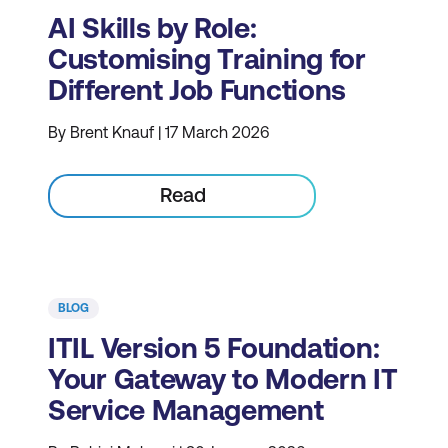
AI Skills by Role:
Customising Training for
Different Job Functions
By Brent Knauf | 17 March 2026
Read
BLOG
ITIL Version 5 Foundation:
Your Gateway to Modern IT
Service Management