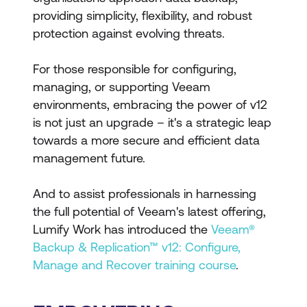
providing simplicity, flexibility, and robust
protection against evolving threats.
For those responsible for configuring,
managing, or supporting Veeam
environments, embracing the power of v12
is not just an upgrade – it's a strategic leap
towards a more secure and efficient data
management future.
And to assist professionals in harnessing
the full potential of Veeam's latest offering,
Lumify Work has introduced the
Veeam®
Backup & Replication™ v12: Configure,
Manage and Recover training course
.