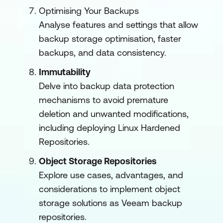
Optimising Your Backups
Analyse features and settings that allow
backup storage optimisation, faster
backups, and data consistency.
Immutability
Delve into backup data protection
mechanisms to avoid premature
deletion and unwanted modifications,
including deploying Linux Hardened
Repositories.
Object Storage Repositories
Explore use cases, advantages, and
considerations to implement object
storage solutions as Veeam backup
repositories.