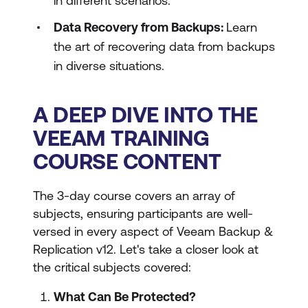
in different scenarios.
Data Recovery from Backups:
Learn
the art of recovering data from backups
in diverse situations.
A DEEP DIVE INTO THE
VEEAM TRAINING
COURSE CONTENT
The 3-day course covers an array of
subjects, ensuring participants are well-
versed in every aspect of Veeam Backup &
Replication v12. Let's take a closer look at
the critical subjects covered:
What Can Be Protected?