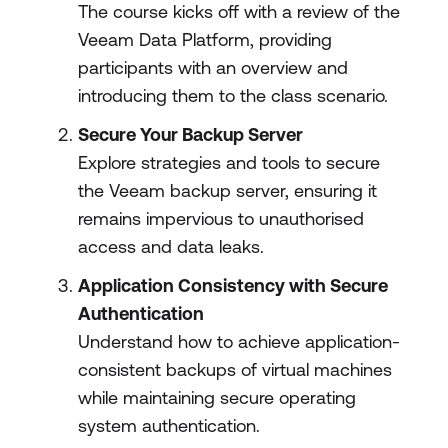
The course kicks off with a review of the
Veeam Data Platform, providing
participants with an overview and
introducing them to the class scenario.
Secure Your Backup Server
Explore strategies and tools to secure
the Veeam backup server, ensuring it
remains impervious to unauthorised
access and data leaks.
Application Consistency with Secure
Authentication
Understand how to achieve application-
consistent backups of virtual machines
while maintaining secure operating
system authentication.