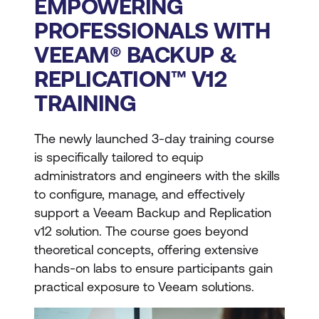
EMPOWERING
PROFESSIONALS WITH
VEEAM® BACKUP &
REPLICATION™ V12
TRAINING
The newly launched 3-day training course
is specifically tailored to equip
administrators and engineers with the skills
to configure, manage, and effectively
support a Veeam Backup and Replication
v12 solution. The course goes beyond
theoretical concepts, offering extensive
hands-on labs to ensure participants gain
practical exposure to Veeam solutions.