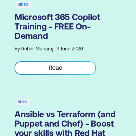
VIDEO
Microsoft 365 Copilot
Training - FREE On-
Demand
By Rohini Maharaj | 9 June 2026
Read
BLOG
Ansible vs Terraform (and
Puppet and Chef) - Boost
your skills with Red Hat