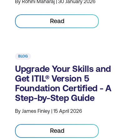
By Rohini Maharaj | 30 January 2026
Read
BLOG
Upgrade Your Skills and
Get ITIL® Version 5
Foundation Certified - A
Step-by-Step Guide
By James Finley | 15 April 2026
Read