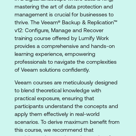
mastering the art of data protection and
management is crucial for businesses to
thrive. The Veeam® Backup & Replication™
v12: Configure, Manage and Recover
training course offered by Lumify Work
provides a comprehensive and hands-on
learning experience, empowering
professionals to navigate the complexities
of Veeam solutions confidently.
Veeam courses are meticulously designed
to blend theoretical knowledge with
practical exposure, ensuring that
participants understand the concepts and
apply them effectively in real-world
scenarios. To derive maximum benefit from
this course, we recommend that