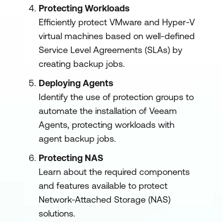
Protecting Workloads
Efficiently protect VMware and Hyper-V
virtual machines based on well-defined
Service Level Agreements (SLAs) by
creating backup jobs.
Deploying Agents
Identify the use of protection groups to
automate the installation of Veeam
Agents, protecting workloads with
agent backup jobs.
Protecting NAS
Learn about the required components
and features available to protect
Network-Attached Storage (NAS)
solutions.