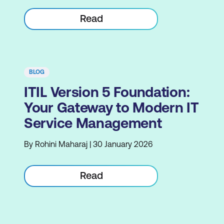
Read
BLOG
ITIL Version 5 Foundation:
Your Gateway to Modern IT
Service Management
By Rohini Maharaj | 30 January 2026
Read