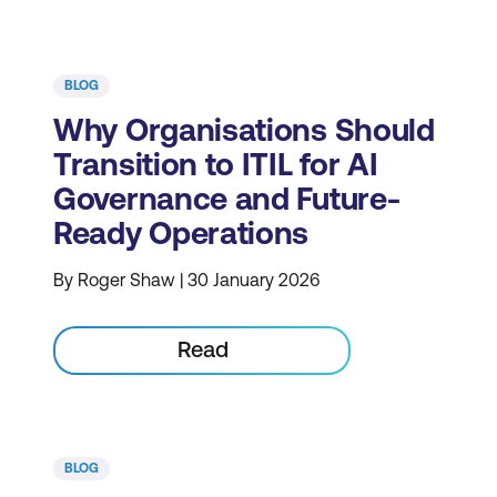
BLOG
Why Organisations Should
Transition to ITIL for AI
Governance and Future-
Ready Operations
By Roger Shaw | 30 January 2026
Read
BLOG