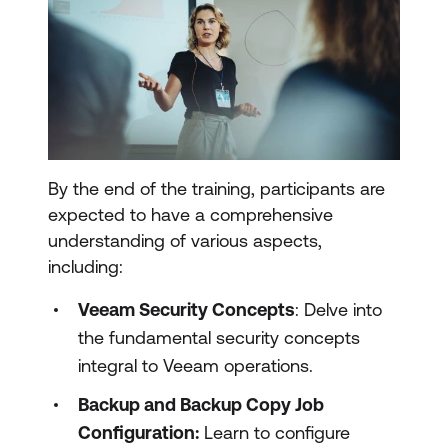
By the end of the training, participants are
expected to have a comprehensive
understanding of various aspects,
including:
Veeam Security Concepts
: Delve into
the fundamental security concepts
integral to Veeam operations.
Backup and Backup Copy Job
Configuration:
Learn to configure