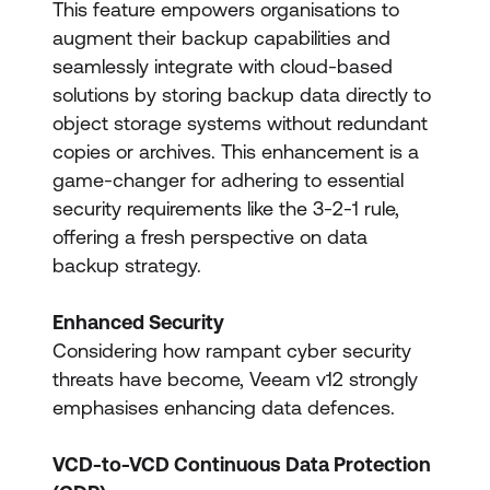
This feature empowers organisations to
augment their backup capabilities and
seamlessly integrate with cloud-based
solutions by storing backup data directly to
object storage systems without redundant
copies or archives. This enhancement is a
game-changer for adhering to essential
security requirements like the 3-2-1 rule,
offering a fresh perspective on data
backup strategy.
Enhanced Security
Considering how rampant cyber security
threats have become, Veeam v12 strongly
emphasises enhancing data defences.
VCD-to-VCD Continuous Data Protection