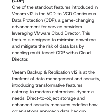
(CDP)
One of the standout features introduced in
Veeam v12 is the VCD-to-VCD Continuous
Data Protection (CDP), a game-changing
advancement for service providers
leveraging VMware Cloud Director. This
feature is designed to minimise downtime
and mitigate the risk of data loss by
enabling multi-tenant CDP within Cloud
Director.
Veeam Backup & Replication v12 is at the
forefront of data management and security,
introducing transformative features
catering to modern enterprises' dynamic
needs. Direct-to-object storage and
enhanced security measures redefine how
organisations approach data backup,