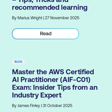
recommended learning
By Marius Wright | 27 November 2025
Read
BLOG
Master the AWS Certified
AI Practitioner (AIF-C01)
Exam: Insider Tips from an
Industry Expert
By James Finley | 31 October 2025