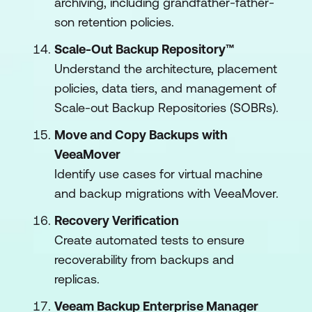
archiving, including grandfather-father-
son retention policies.
Scale-Out Backup Repository™
Understand the architecture, placement
policies, data tiers, and management of
Scale-out Backup Repositories (SOBRs).
Move and Copy Backups with
VeeaMover
Identify use cases for virtual machine
and backup migrations with VeeaMover.
Recovery Verification
Create automated tests to ensure
recoverability from backups and
replicas.
Veeam Backup Enterprise Manager