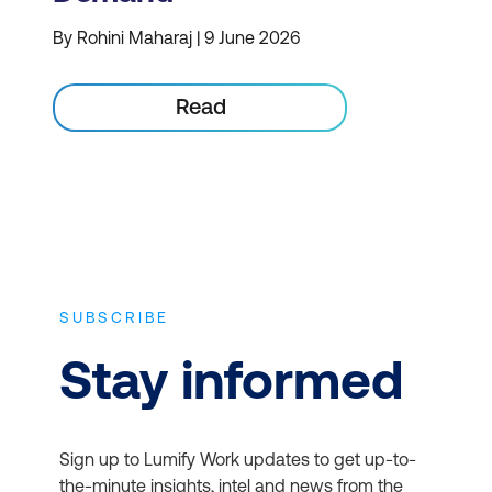
By Rohini Maharaj | 9 June 2026
Read
SUBSCRIBE
Stay informed
Sign up to Lumify Work updates to get up-to-
the-minute insights, intel and news from the