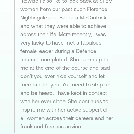
likewise I also like to look back at STEM
women from our past such Florence
Nightingale and Barbara McClintock
and what they were able to achieve
across their life. More recently, I was
very lucky to have met a fabulous
female leader during a Defence
course I completed. She came up to
me at the end of the course and said
don’t you ever hide yourself and let
men talk for you. You need to step up
and be heard. I have kept in contact
with her ever since. She continues to
inspire me with her active support of
all women across their careers and her
frank and fearless advice.