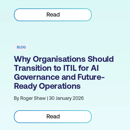
Read
BLOG
Why Organisations Should
Transition to ITIL for AI
Governance and Future-
Ready Operations
By Roger Shaw | 30 January 2026
Read