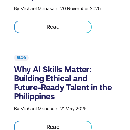
By Michael Manasan | 20 November 2025
Read
BLOG
Why AI Skills Matter:
Building Ethical and
Future-Ready Talent in the
Philippines
By Michael Manasan | 21 May 2026
Read