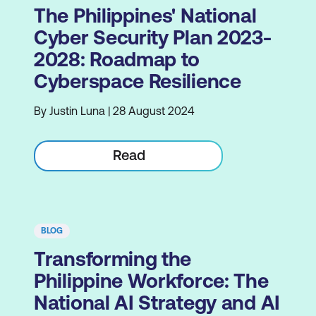
The Philippines' National
Cyber Security Plan 2023-
2028: Roadmap to
Cyberspace Resilience
By Justin Luna | 28 August 2024
Read
BLOG
Transforming the
Philippine Workforce: The
National AI Strategy and AI