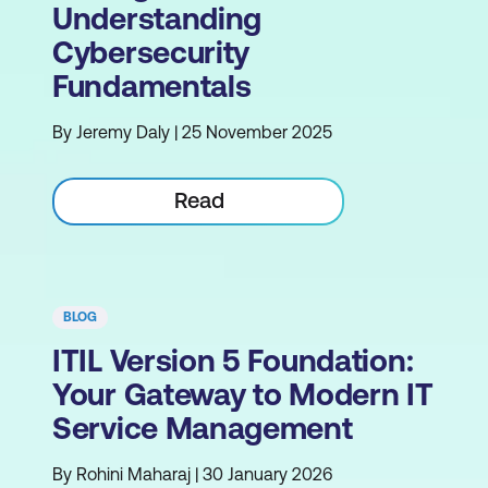
Understanding
Cybersecurity
Fundamentals
By Jeremy Daly | 25 November 2025
Read
BLOG
ITIL Version 5 Foundation:
Your Gateway to Modern IT
Service Management
By Rohini Maharaj | 30 January 2026