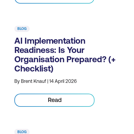
BLOG
AI Implementation
Readiness: Is Your
Organisation Prepared? (+
Checklist)
By Brent Knauf | 14 April 2026
Read
BLOG