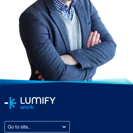
Go to site...