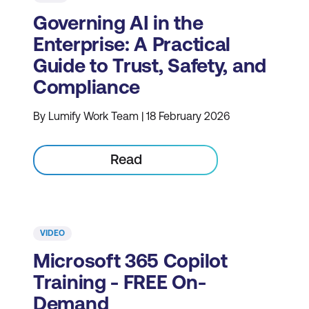
Governing AI in the
Enterprise: A Practical
Guide to Trust, Safety, and
Compliance
By Lumify Work Team | 18 February 2026
Read
VIDEO
Microsoft 365 Copilot
Training - FREE On-
Demand