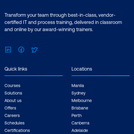
Transform your team through best-in-class, vendor-
certified IT and process training, delivered in classroom
and online by our award-winning trainers.
LinkedIn
Facebook
Twitter
Quick links
Locations
Courses
Manila
Solutions
Sydney
About us
Melbourne
Offers
Brisbane
Careers
Perth
Schedules
Canberra
Certifications
Adelaide