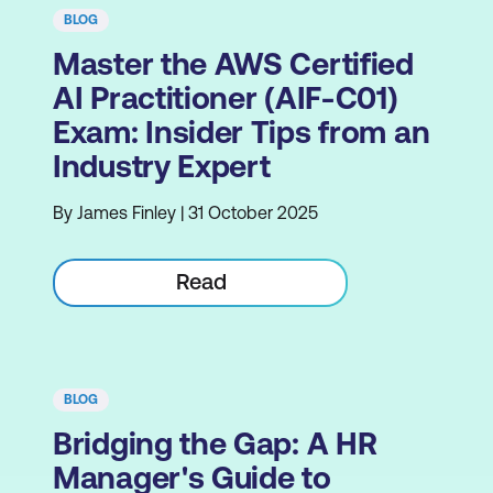
BLOG
Master the AWS Certified
AI Practitioner (AIF-C01)
Exam: Insider Tips from an
Industry Expert
By James Finley | 31 October 2025
Read
BLOG
Bridging the Gap: A HR
Manager's Guide to