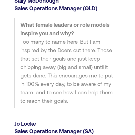
Sally McDonough
Sales Operations Manager (QLD)
What female leaders or role models
inspire you and why?
Too many to name here. But I am
inspired by the Doers out there. Those
that set their goals and just keep
chipping away (big and small) until it
gets done. This encourages me to put
in 100% every day, to be aware of my
team, and to see how I can help them
to reach their goals.
Jo Locke
Sales Operations Manager (SA)