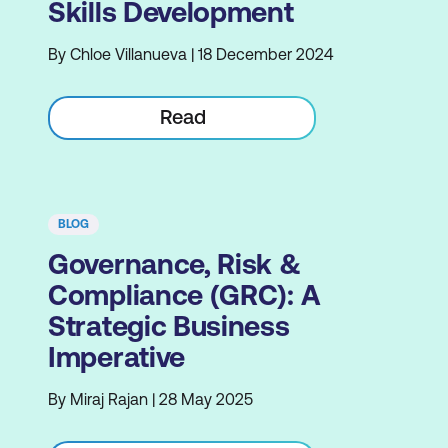
Skills Development
By Chloe Villanueva | 18 December 2024
Read
BLOG
Governance, Risk &
Compliance (GRC): A
Strategic Business
Imperative
By Miraj Rajan | 28 May 2025