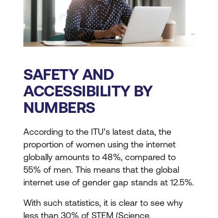
SAFETY AND
ACCESSIBILITY BY
NUMBERS
According to the ITU’s latest data, the
proportion of women using the internet
globally amounts to 48%, compared to
55% of men. This means that the global
internet use of gender gap stands at 12.5%.
With such statistics, it is clear to see why
less than 30% of STEM (Science,