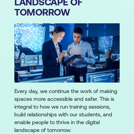
LANDSCAPE OF
TOMORROW
Every day, we continue the work of making
spaces more accessible and safer. This is
integral to how we run training sessions,
build relationships with our students, and
enable people to thrive in the digital
landscape of tomorrow.