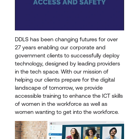
DDLS has been changing futures for over
27 years enabling our corporate and
government clients to successfully deploy
technology, designed by leading providers
in the tech space. With our mission of
helping our clients prepare for the digital
landscape of tomorrow, we provide
accessible training to enhance the ICT skills
of women in the workforce as well as
women wanting to get into the workforce.