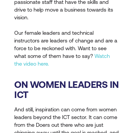
passionate staff that have the skills and
drive to help move a business towards its
vision.
Our female leaders and technical
instructors are leaders of change and are a
force to be reckoned with. Want to see
what some of them have to say?
Watch
the video here.
ON WOMEN LEADERS IN
ICT
And still, inspiration can come from women
leaders beyond the ICT sector. It can come
from the Doers out there who are just
chipping away until the goal is reached, and