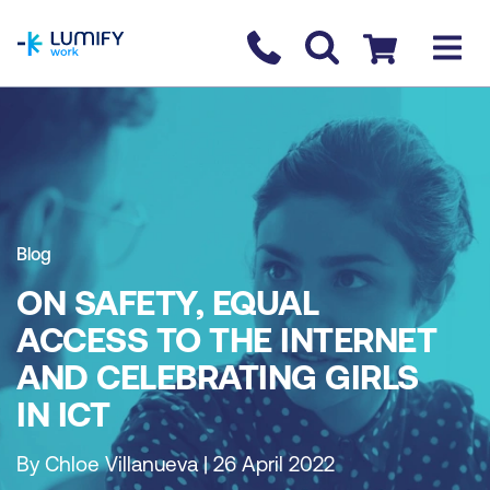
homepage
Contact us
Checkout
Blog
ON SAFETY, EQUAL
ACCESS TO THE INTERNET
AND CELEBRATING GIRLS
IN ICT
By Chloe Villanueva | 26 April 2022