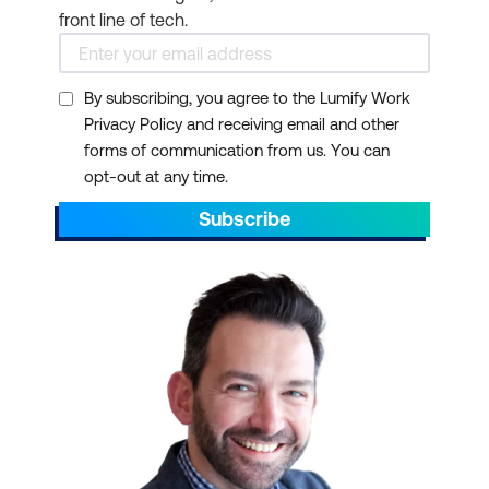
front line of tech.
By subscribing, you agree to the Lumify Work
Privacy Policy and receiving email and other
forms of communication from us. You can
opt-out at any time.
Subscribe