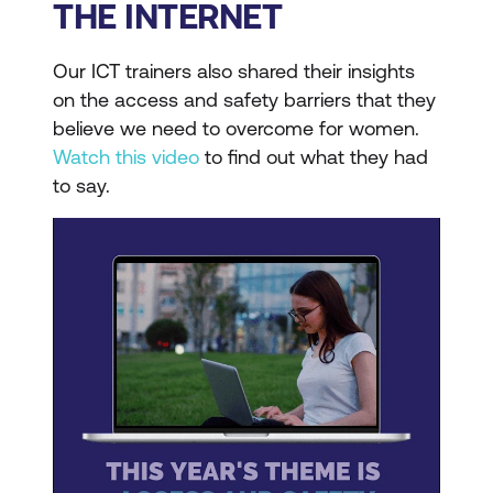
THE INTERNET
Our ICT trainers also shared their insights
on the access and safety barriers that they
believe we need to overcome for women.
Watch this video
to find out what they had
to say.