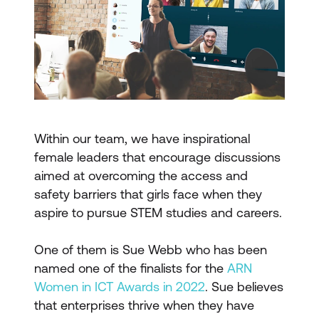
Within our team, we have inspirational
female leaders that encourage discussions
aimed at overcoming the access and
safety barriers that girls face when they
aspire to pursue STEM studies and careers.
One of them is Sue Webb who has been
named one of the finalists for the
ARN
Women in ICT Awards in 2022
. Sue believes
that enterprises thrive when they have