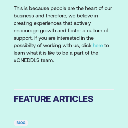
This is because people are the heart of our
business and therefore, we believe in
creating experiences that actively
encourage growth and foster a culture of
support. If you are interested in the
possibility of working with us, click
here
to
learn what it is like to be a part of the
#ONEDDLS team.
FEATURE ARTICLES
BLOG