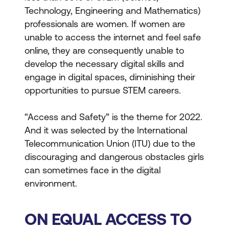
Technology, Engineering and Mathematics)
professionals are women. If women are
unable to access the internet and feel safe
online, they are consequently unable to
develop the necessary digital skills and
engage in digital spaces, diminishing their
opportunities to pursue STEM careers.
“Access and Safety” is the theme for 2022.
And it was selected by the International
Telecommunication Union (ITU) due to the
discouraging and dangerous obstacles girls
can sometimes face in the digital
environment.
ON EQUAL ACCESS TO