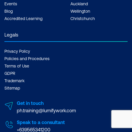
Events
Auckland
Blog
Wellington
Accredited Learning
Christchurch
Legals
Privacy Policy
Policies and Procedures
Terms of Use
GDPR
Trademark
Sitemap
Get in touch
ph.training@lumifywork.com
Speak to a consultant
+639565341200