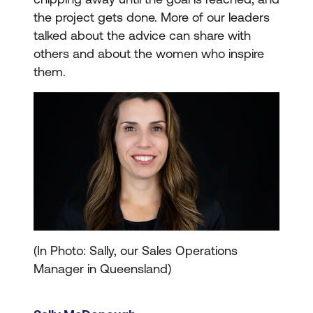
the project gets done. More of our leaders
talked about the advice can share with
others and about the women who inspire
them.
(In Photo: Sally, our Sales Operations
Manager in Queensland)