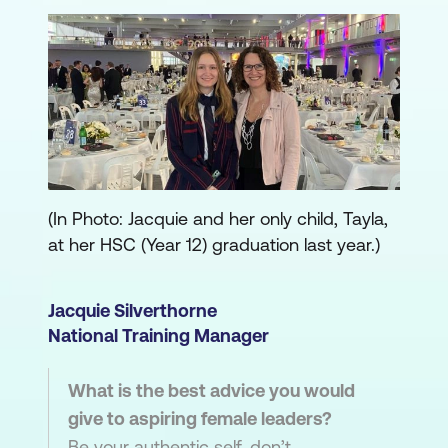
(In Photo: Jacquie and her only child, Tayla,
at her HSC (Year 12) graduation last year.)
Jacquie Silverthorne
National Training Manager
What is the best advice you would
give to aspiring female leaders?
Be your authentic self, don’t