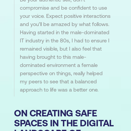
compromise and be confident to use
your voice. Expect positive interactions
and you’ll be amazed by what follows.
Having started in the male-dominated
IT industry in the 80s, I had to ensure I
remained visible, but I also feel that
having brought to this male-
dominated environment a female
perspective on things, really helped
my peers to see that a balanced
approach to life was a better one.
ON CREATING SAFE
SPACES IN THE DIGITAL