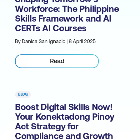
Workforce: The Philippine
Skills Framework and AI
CERTs AI Courses
By Danica San Ignacio | 8 April 2025
Read
BLOG
Boost Digital Skills Now!
Your Konektadong Pinoy
Act Strategy for
Compliance and Growth