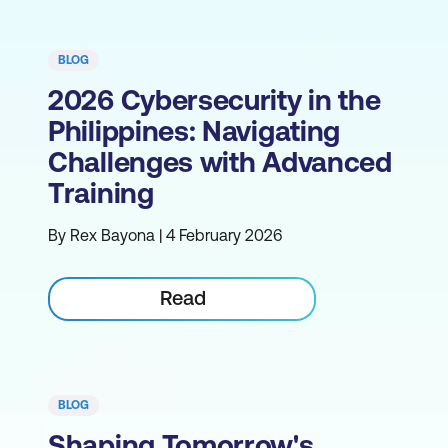
BLOG
2026 Cybersecurity in the
Philippines: Navigating
Challenges with Advanced
Training
By Rex Bayona | 4 February 2026
Read
BLOG
Shaping Tomorrow's