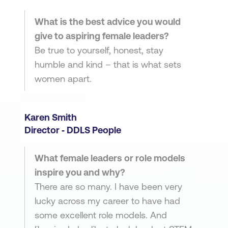
What is the best advice you would
give to aspiring female leaders?
Be true to yourself, honest, stay
humble and kind – that is what sets
women apart.
Karen Smith
Director ‑ DDLS People
What female leaders or role models
inspire you and why?
There are so many. I have been very
lucky across my career to have had
some excellent role models. And