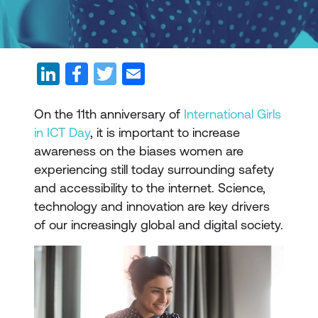
On the 11th anniversary of
International Girls
in ICT Day
, it is important to increase
awareness on the biases women are
experiencing still today surrounding safety
and accessibility to the internet. Science,
technology and innovation are key drivers
of our increasingly global and digital society.