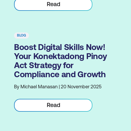
Read
BLOG
Boost Digital Skills Now!
Your Konektadong Pinoy
Act Strategy for
Compliance and Growth
By Michael Manasan | 20 November 2025
Read