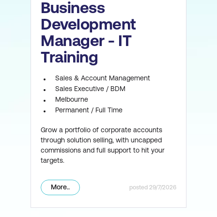
Business
Development
Manager - IT
Training
Sales & Account Management
Sales Executive / BDM
Melbourne
Permanent / Full Time
Grow a portfolio of corporate accounts
through solution selling, with uncapped
commissions and full support to hit your
targets.
More..
29/7/2026