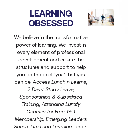
LEARNING
OBSESSED
We believe in the transformative
power of learning. We invest in
every element of professional
development and create the
structures and support to help
you be the best ‘you’ that you
can be. Access
Lunch n Learns,
2 Days' Study Leave,
Sponsorships & Subsidised
Training, Attending Lumify
Courses for Free, Go1
Membership, Emerging Leaders
Series, Life Long Learning,
and
a