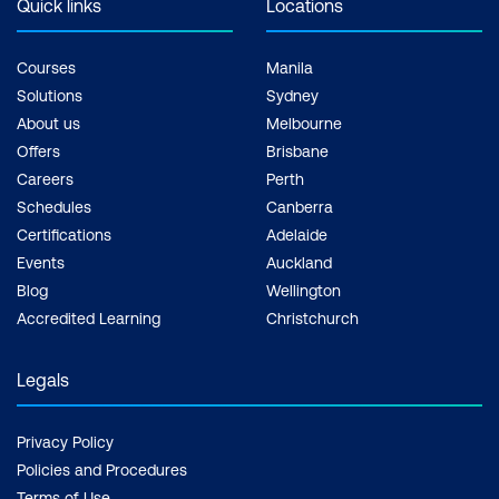
Quick links
Locations
Courses
Manila
Solutions
Sydney
About us
Melbourne
Offers
Brisbane
Careers
Perth
Schedules
Canberra
Certifications
Adelaide
Events
Auckland
Blog
Wellington
Accredited Learning
Christchurch
Legals
Privacy Policy
Policies and Procedures
Terms of Use