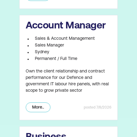
Account Manager
Sales & Account Management
Sales Manager
Sydney
Permanent / Full Time
Own the client relationship and contract
performance for our Defence and
government IT labour hire panels, with real
scope to grow private sector
More..
7/8/2026
Business