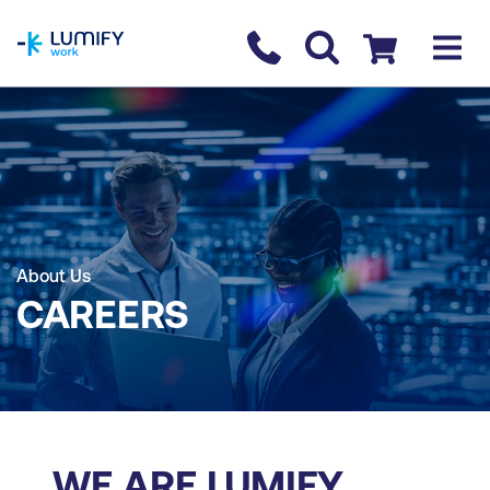
homepage
Contact us
Checkout
About Us
CAREERS
WE ARE LUMIFY.