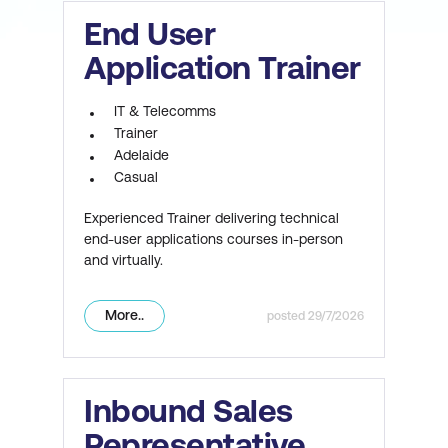
End User
Application Trainer
IT & Telecomms
Trainer
Adelaide
Casual
Experienced Trainer delivering technical
end-user applications courses in-person
and virtually.
More..
29/7/2026
Inbound Sales
Representative