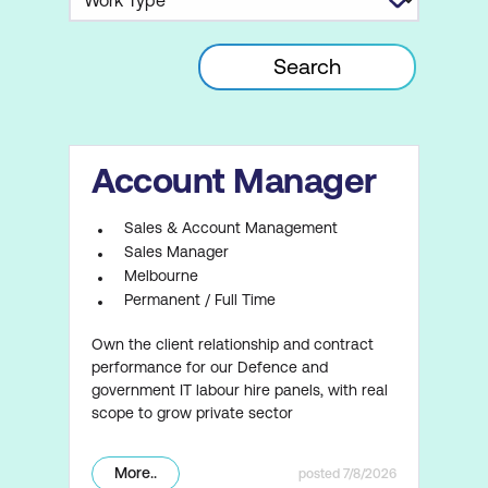
Account Manager
Sales & Account Management
Sales Manager
Melbourne
Permanent / Full Time
Own the client relationship and contract
performance for our Defence and
government IT labour hire panels, with real
scope to grow private sector
More..
7/8/2026