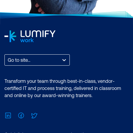
Go to site...
Transform your team through best-in-class, vendor-
certified IT and process training, delivered in classroom
and online by our award-winning trainers.
LinkedIn
Facebook
Twitter