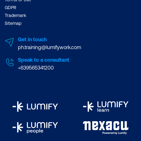
GDPR
Trademark
Sitemap
Get in touch
ph.training@lumifywork.com
Speak to a consultant
+639565341200