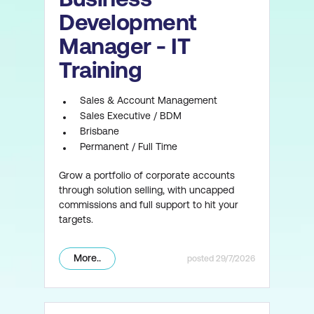
Development
Manager - IT
Training
Sales & Account Management
Sales Executive / BDM
Brisbane
Permanent / Full Time
Grow a portfolio of corporate accounts
through solution selling, with uncapped
commissions and full support to hit your
targets.
More..
29/7/2026