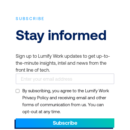
SUBSCRIBE
Stay informed
Sign up to Lumify Work updates to get up-to-
the-minute insights, intel and news from the
front line of tech.
By subscribing, you agree to the Lumify Work
Privacy Policy and receiving email and other
forms of communication from us. You can
opt-out at any time.
Subscribe