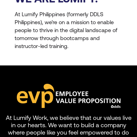
At Lumify Philippines (formerly DDLS
Philippines), we're on a mission to enable
people to thrive in the digital landscape of
tomorrow through bootcamps and
instructor-led training.
At Lumify Work, we believe that our values live
in our hearts. We want to build a company
where people like you feel empowered to do