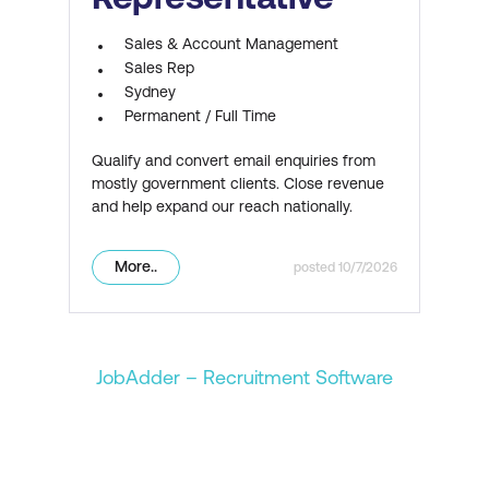
Sales & Account Management
Sales Rep
Sydney
Permanent / Full Time
Qualify and convert email enquiries from
mostly government clients. Close revenue
and help expand our reach nationally.
More..
10/7/2026
JobAdder – Recruitment Software