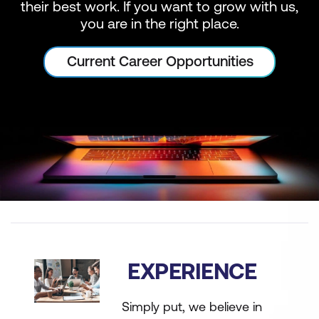
their best work. If you want to grow with us,
you are in the right place.
Current Career Opportunities
EXPERIENCE
Simply put, we believe in