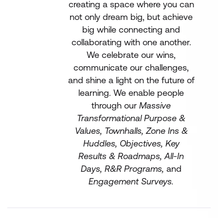
creating a space where you can
not only dream big, but achieve
big while connecting and
collaborating with one another.
We celebrate our wins,
communicate our challenges,
and shine a light on the future of
learning. We enable people
through our
Massive
Transformational Purpose &
Values, Townhalls, Zone Ins &
Huddles, Objectives, Key
Results & Roadmaps, All-In
Days, R&R Programs,
and
Engagement Surveys.