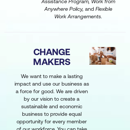
Assistance Program, Work from
Anywhere Policy,
and
Flexible
Work Arrangements.
CHANGE
MAKERS
We want to make a lasting
impact and use our business as
a force for good. We are driven
by our vision to create a
sustainable and economic
business to provide equal
opportunity for every member
of our workforce. You can take