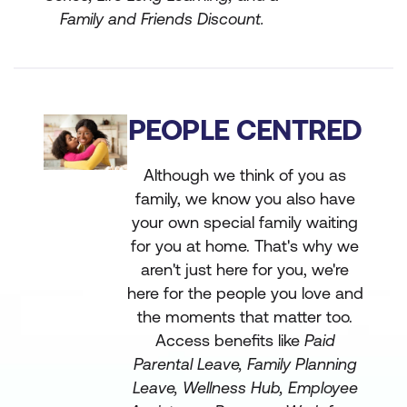
Family and Friends Discount.
PEOPLE CENTRED
Although we think of you as
family, we know you also have
your own special family waiting
for you at home. That's why we
aren't just here for you, we're
here for the people you love and
the moments that matter too.
Access benefits like
Paid
Parental Leave, Family Planning
Leave, Wellness Hub, Employee