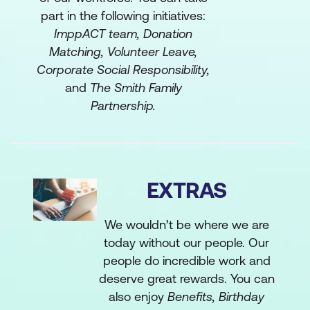
part in the following initiatives:
ImppACT team, Donation
Matching, Volunteer Leave,
Corporate Social Responsibility,
and
The Smith Family
Partnership.
EXTRAS
We wouldn’t be where we are
today without our people. Our
people do incredible work and
deserve great rewards. You can
also enjoy
Benefits, Birthday