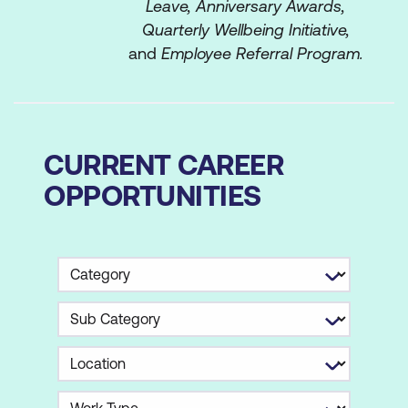
Leave, Anniversary Awards,
Quarterly Wellbeing Initiative,
and
Employee Referral Program.
CURRENT CAREER
OPPORTUNITIES