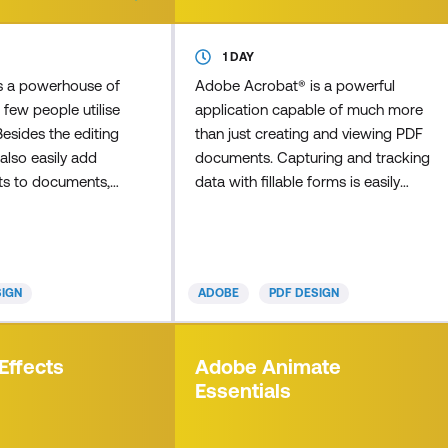
1 DAY
s a powerhouse of
Adobe Acrobat® is a powerful
 few people utilise
application capable of much more
 Besides the editing
than just creating and viewing PDF
also easily add
documents. Capturing and tracking
nts to documents,
data with fillable forms is easily
 contents that
achieved with Acrobat. In this
ick through
course,you'll learn how to build
ected page, and
forms and gather data by creating
 elements such as
electronic fillable PDF forms using
SIGN
ADOBE
PDF DESIGN
prove your
Acrobat. This will help to make
 many times have
completing forms and collecting
mportant PDF from
form data easier for everyone
Effects
Adobe Animate
o find spelling err
involved. We'll cover the basic
Essentials
principles of form desig