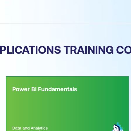
PLICATIONS TRAINING C
Power BI Fundamentals
Data and Analytics