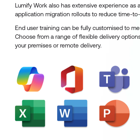
Lumify Work also has extensive experience as a 
application migration rollouts to reduce time-to-
End user training can be fully customised to me
Choose from a range of flexible delivery options
your premises or remote delivery.