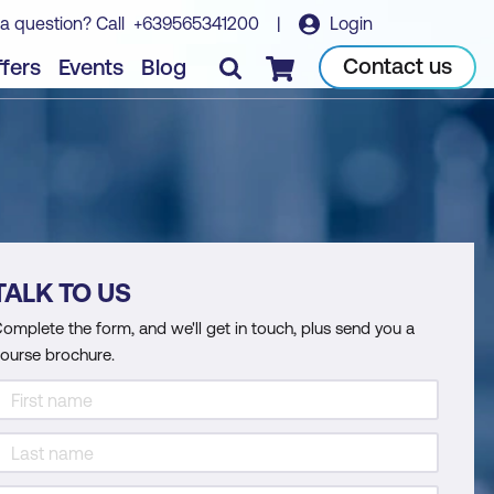
a question? Call
+639565341200
|
Login
Contact us
fers
Events
Blog
Checkout
TALK TO US
omplete the form, and we'll get in touch, plus send you a
ourse brochure.