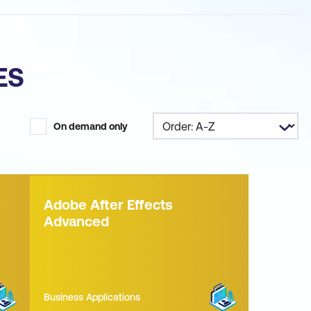
ES
On demand only
Adobe After Effects
Advanced
Business Applications