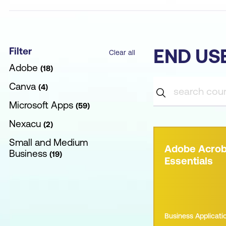
Filter
END US
Clear all
Adobe
18
Canva
4
Microsoft Apps
59
Nexacu
2
Small and Medium
Adobe Acrob
Business
19
Essentials
Business Applicati