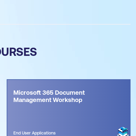
OURSES
Microsoft 365 Document
Management Workshop
End User Applications