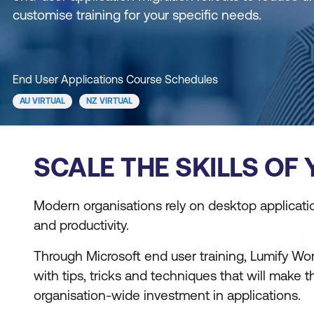
customise training for your specific needs.
End User Applications Course Schedules
AU VIRTUAL
NZ VIRTUAL
SCALE THE SKILLS OF
Modern organisations rely on desktop applicati
and productivity.
Through Microsoft end user training, Lumify Wor
with tips, tricks and techniques that will make 
organisation-wide investment in applications.