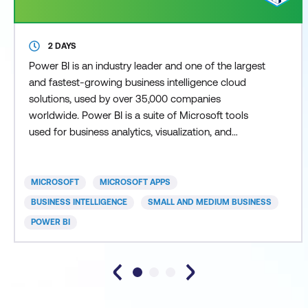
2 DAYS
Power BI is an industry leader and one of the largest
and fastest-growing business intelligence cloud
solutions, used by over 35,000 companies
worldwide. Power BI is a suite of Microsoft tools
used for business analytics, visualization, and
reporting, forming part of the broader Power
Platform ecosystem. Power BI delivers supported
decision-making through actionable insights,
MICROSOFT
MICROSOFT APPS
empowering users to conduct thorough data
BUSINESS INTELLIGENCE
SMALL AND MEDIUM BUSINESS
analytics and data analysis.
POWER BI