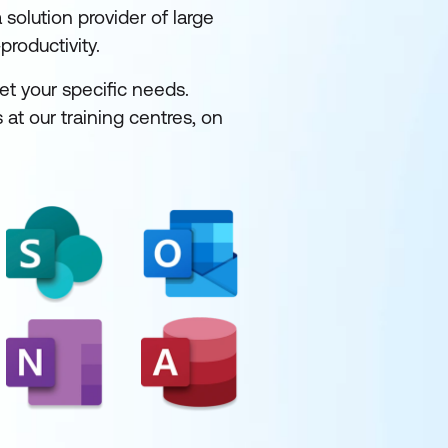
solution provider of large
productivity.
et your specific needs.
 at our training centres, on