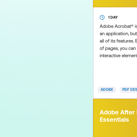
1 DAY
Adobe Acrobat® i
an application, but
all of its features.
of pages, you can 
interactive eleme
such as a table of
allows users to cl
instantly to a sel
embed multimedia
ADOBE
PDF DE
a video clip to im
presentation. How
you received an i
Adobe After 
a colleague, only t
Essentials