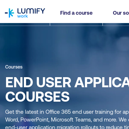
homepage
Find a course
Our so
Courses
END USER APPLIC
COURSES
Get the latest in Office 365 end user training for ap
Word, PowerPoint, Microsoft Teams, and more. We c
end-user application migration rollouts to reduce ti