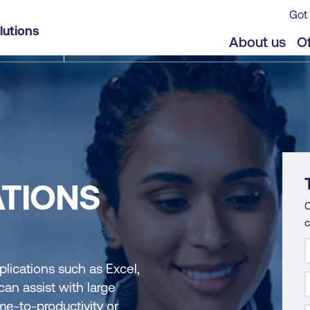
Got 
lutions
About us
Of
ATIONS
C
c
plications such as Excel,
an assist with large
me-to-productivity or