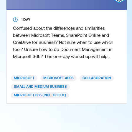
1 DAY
Confused about the differences and similarities
between Microsoft Teams, SharePoint Online and
OneDrive for Business? Not sure when to use which
tool? Unsure how to do Document Management in
Microsoft 365? This one-day workshop will help
you understand the differences and similarities
between the three main Microsoft 365 collaboration
tools, namely Teams, SharePoint Online and
MICROSOFT
MICROSOFT APPS
COLLABORATION
OneDrive for Business. You will then be guided
SMALL AND MEDIUM BUSINESS
through how to do Docum
MICROSOFT 365 (INCL. OFFICE)