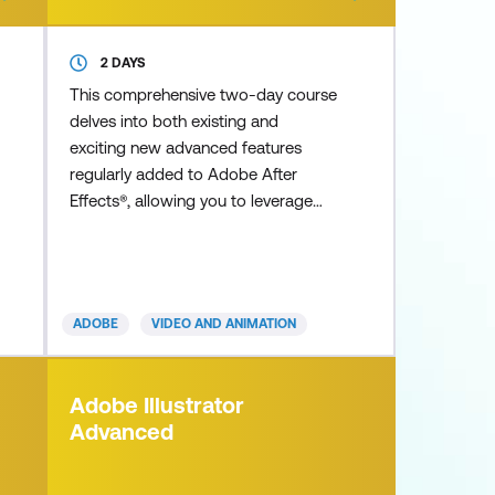
2 DAYS
This comprehensive two-day course
delves into both existing and
exciting new advanced features
regularly added to Adobe After
Effects®, allowing you to leverage
the full potential of the application
to achieve professional outcomes.
Discover detailed real-life expert tips
and tricks for creating stunning
ADOBE
VIDEO AND ANIMATION
advanced 3D extruded typography
and shape layers using the Cinema
4D renderer, as well as complex and
Adobe Illustrator
compelling infographics,
Advanced
Cinemagraphs, cha