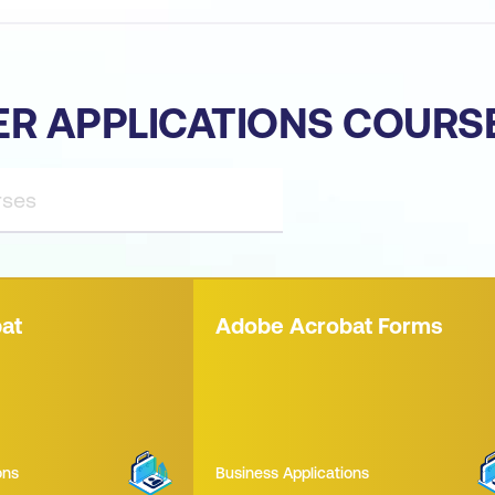
ER APPLICATIONS COURS
at
Adobe Acrobat Forms
ons
Business Applications