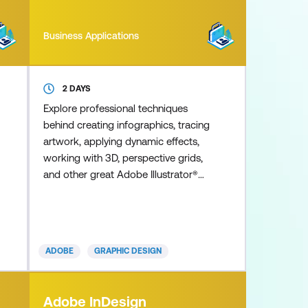
Business Applications
2 DAYS
Explore professional techniques
behind creating infographics, tracing
artwork, applying dynamic effects,
working with 3D, perspective grids,
and other great Adobe Illustrator®
features. Learn from our industry
experienced instructors, who
share expert-level insights on the
newest and most robust Illustrator
ADOBE
GRAPHIC DESIGN
techniques to help you achieve
mastery of this industry standard
application. This advanced course
Adobe InDesign
highlights the latest Illustrator CC