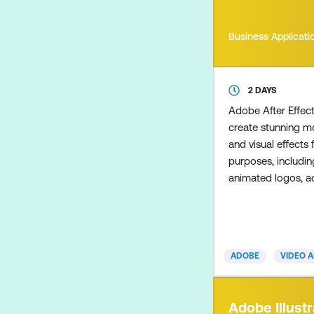
Business Applicati
2 DAYS
Adobe After Effec
create stunning m
and visual effects 
purposes, includin
animated logos, a
kinetic typography 
social media, e-le
broadcast content.
cover a range of di
ADOBE
VIDEO 
including composi
correction, animate
our Essentials cou
Adobe Illustr
introduction to 3D