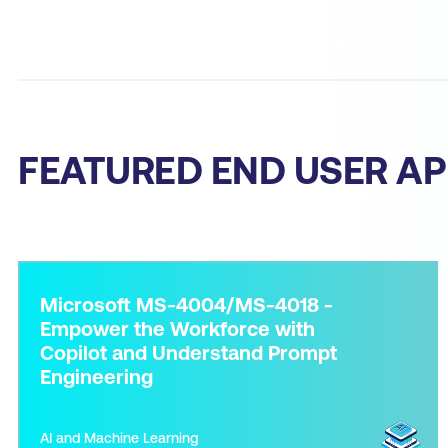
FEATURED END USER AP
Microsoft MS-4004/MS-4018 -
Empower the Workforce with
Copilot and Understand Prompt
Engineering
AI and Machine Learning