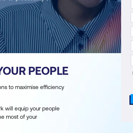
 YOUR PEOPLE
ons to maximise efficiency
k will equip your people
the most of your