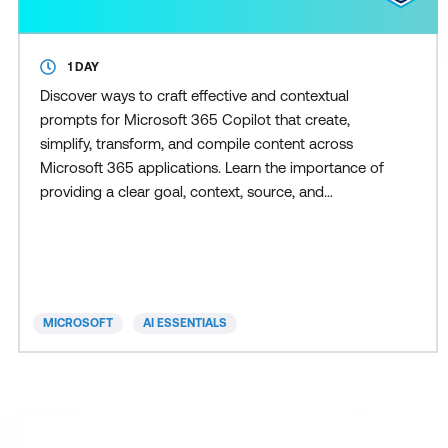
1 DAY
Discover ways to craft effective and contextual
prompts for Microsoft 365 Copilot that create,
simplify, transform, and compile content across
Microsoft 365 applications. Learn the importance of
providing a clear goal, context, source, and
expectation in your prompt for the best results. This
course covers real-world scenarios and examples
using Copilot in Microsoft 365 apps like Word,
Excel, PowerPoint, Teams, Outlook, and Chat.
MICROSOFT
AI ESSENTIALS