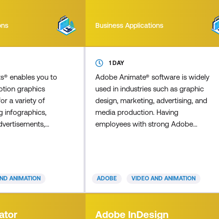
ons
Business Applications
1 DAY
ts® enables you to
Adobe Animate® software is widely
otion graphics
used in industries such as graphic
for a variety of
design, marketing, advertising, and
g infographics,
media production. Having
dvertisements,
employees with strong Adobe
(animated titles),
Animate skills can significantly
arning, and
enhance the quality and efficiency of
 Visual effects
your organisation's visual content
sciplines,
creation, branding, and marketing
AND ANIMATION
ADOBE
VIDEO AND ANIMATION
ting, image
efforts. Master Adobe Animate to
d effects, and, in
create cutting-edge interactive
rse, an
animations for multiple platforms,
ator
Adobe InDesign
 animation. This
including iPhones, iPads, mobiles,