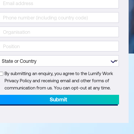
By submitting an enquiry, you agree to the Lumify Work
Privacy Policy and receiving email and other forms of
communication from us. You can opt-out at any time.
Submit