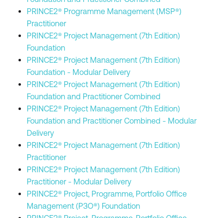
PRINCE2® Programme Management (MSP®)
Practitioner
PRINCE2® Project Management (7th Edition)
Foundation
PRINCE2® Project Management (7th Edition)
Foundation - Modular Delivery
PRINCE2® Project Management (7th Edition)
Foundation and Practitioner Combined
PRINCE2® Project Management (7th Edition)
Foundation and Practitioner Combined - Modular
Delivery
PRINCE2® Project Management (7th Edition)
Practitioner
PRINCE2® Project Management (7th Edition)
Practitioner - Modular Delivery
PRINCE2® Project, Programme, Portfolio Office
Management (P3O®) Foundation