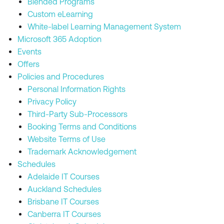
Blended Programs
Custom eLearning
White-label Learning Management System
Microsoft 365 Adoption
Events
Offers
Policies and Procedures
Personal Information Rights
Privacy Policy
Third-Party Sub-Processors
Booking Terms and Conditions
Website Terms of Use
Trademark Acknowledgement
Schedules
Adelaide IT Courses
Auckland Schedules
Brisbane IT Courses
Canberra IT Courses