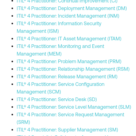
ITIL® 4 Practitioner: Continual Improvement (CI)
ITIL® 4 Practitioner: Deployment Management (DM)
ITIL® 4 Practitioner: Incident Management (INM)
ITIL® 4 Practitioner: Information Security
Management (ISM)
ITIL® 4 Practitioner: IT Asset Management (ITAM)
ITIL® 4 Practitioner: Monitoring and Event
Management (MEM)
ITIL® 4 Practitioner: Problem Management (PRM)
ITIL® 4 Practitioner: Relationship Management (RSM)
ITIL® 4 Practitioner: Release Management (RM)
ITIL® 4 Practitioner: Service Configuration
Management (SCM)
ITIL® 4 Practitioner: Service Desk (SD)
ITIL® 4 Practitioner: Service Level Management (SLM)
ITIL® 4 Practitioner: Service Request Management
(SRM)
ITIL® 4 Practitioner: Supplier Management (SM)