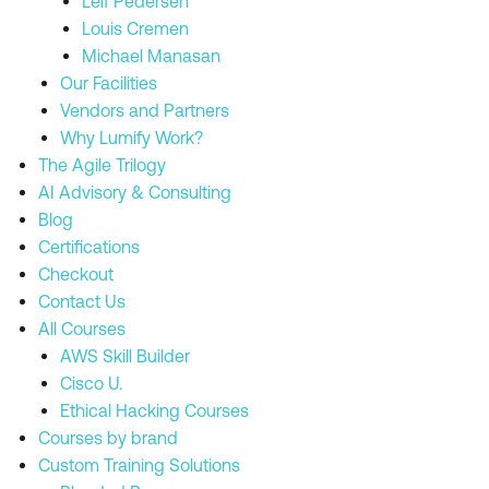
Leif Pedersen
Louis Cremen
Michael Manasan
Our Facilities
Vendors and Partners
Why Lumify Work?
The Agile Trilogy
AI Advisory & Consulting
Blog
Certifications
Checkout
Contact Us
All Courses
AWS Skill Builder
Cisco U.
Ethical Hacking Courses
Courses by brand
Custom Training Solutions