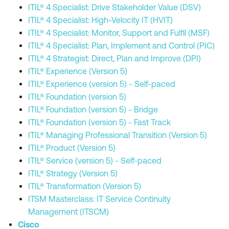
ITIL® 4 Specialist: Drive Stakeholder Value (DSV)
ITIL® 4 Specialist: High-Velocity IT (HVIT)
ITIL® 4 Specialist: Monitor, Support and Fulfil (MSF)
ITIL® 4 Specialist: Plan, Implement and Control (PIC)
ITIL® 4 Strategist: Direct, Plan and Improve (DPI)
ITIL® Experience (Version 5)
ITIL® Experience (version 5) - Self-paced
ITIL® Foundation (version 5)
ITIL® Foundation (version 5) - Bridge
ITIL® Foundation (version 5) - Fast Track
ITIL® Managing Professional Transition (Version 5)
ITIL® Product (Version 5)
ITIL® Service (version 5) - Self-paced
ITIL® Strategy (Version 5)
ITIL® Transformation (Version 5)
ITSM Masterclass: IT Service Continuity
Management (ITSCM)
Cisco