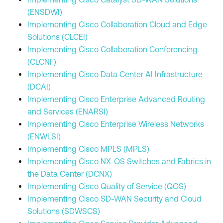
(ENSDWI)
Implementing Cisco Collaboration Cloud and Edge
Solutions (CLCEI)
Implementing Cisco Collaboration Conferencing
(CLCNF)
Implementing Cisco Data Center AI Infrastructure
(DCAI)
Implementing Cisco Enterprise Advanced Routing
and Services (ENARSI)
Implementing Cisco Enterprise Wireless Networks
(ENWLSI)
Implementing Cisco MPLS (MPLS)
Implementing Cisco NX-OS Switches and Fabrics in
the Data Center (DCNX)
Implementing Cisco Quality of Service (QOS)
Implementing Cisco SD-WAN Security and Cloud
Solutions (SDWSCS)