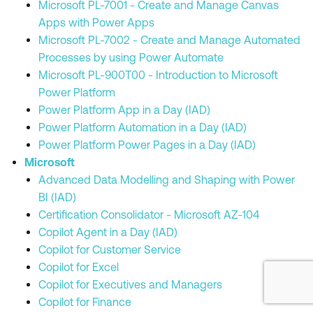
Microsoft PL-7001 - Create and Manage Canvas
Apps with Power Apps
Microsoft PL-7002 - Create and Manage Automated
Processes by using Power Automate
Microsoft PL-900T00 - Introduction to Microsoft
Power Platform
Power Platform App in a Day (IAD)
Power Platform Automation in a Day (IAD)
Power Platform Power Pages in a Day (IAD)
Microsoft
Advanced Data Modelling and Shaping with Power
BI (IAD)
Certification Consolidator - Microsoft AZ-104
Copilot Agent in a Day (IAD)
Copilot for Customer Service
Copilot for Excel
Copilot for Executives and Managers
Copilot for Finance