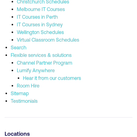
Christchurch Schedules
Melbourne IT Courses
IT Courses in Perth
IT Courses in Sydney
Wellington Schedules
Virtual Classroom Schedules
Search
Flexible services & solutions
Channel Partner Program
Lumify Anywhere
Hear it from our customers
Room Hire
Sitemap
Testimonials
Locations