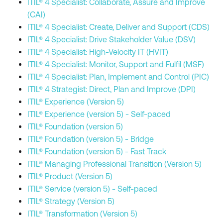
ITIL® 4 Specialist: Collaborate, Assure and Improve
(CAI)
ITIL® 4 Specialist: Create, Deliver and Support (CDS)
ITIL® 4 Specialist: Drive Stakeholder Value (DSV)
ITIL® 4 Specialist: High-Velocity IT (HVIT)
ITIL® 4 Specialist: Monitor, Support and Fulfil (MSF)
ITIL® 4 Specialist: Plan, Implement and Control (PIC)
ITIL® 4 Strategist: Direct, Plan and Improve (DPI)
ITIL® Experience (Version 5)
ITIL® Experience (version 5) - Self-paced
ITIL® Foundation (version 5)
ITIL® Foundation (version 5) - Bridge
ITIL® Foundation (version 5) - Fast Track
ITIL® Managing Professional Transition (Version 5)
ITIL® Product (Version 5)
ITIL® Service (version 5) - Self-paced
ITIL® Strategy (Version 5)
ITIL® Transformation (Version 5)