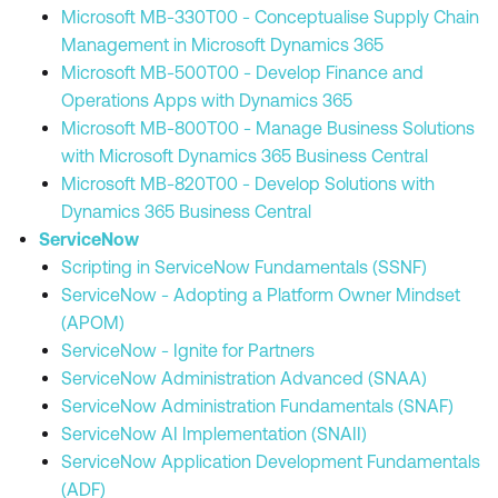
Microsoft MB-330T00 - Conceptualise Supply Chain
Management in Microsoft Dynamics 365
Microsoft MB-500T00 - Develop Finance and
Operations Apps with Dynamics 365
Microsoft MB-800T00 - Manage Business Solutions
with Microsoft Dynamics 365 Business Central
Microsoft MB-820T00 - Develop Solutions with
Dynamics 365 Business Central
ServiceNow
Scripting in ServiceNow Fundamentals (SSNF)
ServiceNow - Adopting a Platform Owner Mindset
(APOM)
ServiceNow - Ignite for Partners
ServiceNow Administration Advanced (SNAA)
ServiceNow Administration Fundamentals (SNAF)
ServiceNow AI Implementation (SNAII)
ServiceNow Application Development Fundamentals
(ADF)