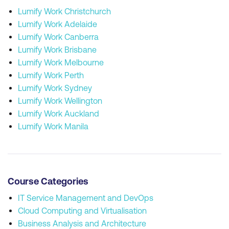
Lumify Work Christchurch
Lumify Work Adelaide
Lumify Work Canberra
Lumify Work Brisbane
Lumify Work Melbourne
Lumify Work Perth
Lumify Work Sydney
Lumify Work Wellington
Lumify Work Auckland
Lumify Work Manila
Course Categories
IT Service Management and DevOps
Cloud Computing and Virtualisation
Business Analysis and Architecture