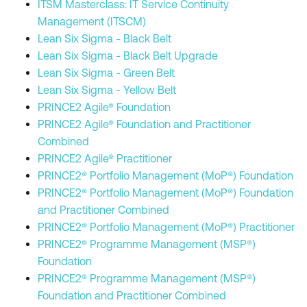
ITSM Masterclass: IT Service Continuity
Management (ITSCM)
Lean Six Sigma - Black Belt
Lean Six Sigma - Black Belt Upgrade
Lean Six Sigma - Green Belt
Lean Six Sigma - Yellow Belt
PRINCE2 Agile® Foundation
PRINCE2 Agile® Foundation and Practitioner
Combined
PRINCE2 Agile® Practitioner
PRINCE2® Portfolio Management (MoP®) Foundation
PRINCE2® Portfolio Management (MoP®) Foundation
and Practitioner Combined
PRINCE2® Portfolio Management (MoP®) Practitioner
PRINCE2® Programme Management (MSP®)
Foundation
PRINCE2® Programme Management (MSP®)
Foundation and Practitioner Combined