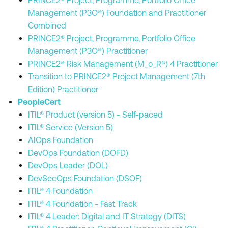
PRINCE2® Project, Programme, Portfolio Office
Management (P3O®) Foundation and Practitioner
Combined
PRINCE2® Project, Programme, Portfolio Office
Management (P3O®) Practitioner
PRINCE2® Risk Management (M_o_R®) 4 Practitioner
Transition to PRINCE2® Project Management (7th
Edition) Practitioner
PeopleCert
ITIL® Product (version 5) - Self-paced
ITIL® Service (Version 5)
AIOps Foundation
DevOps Foundation (DOFD)
DevOps Leader (DOL)
DevSecOps Foundation (DSOF)
ITIL® 4 Foundation
ITIL® 4 Foundation - Fast Track
ITIL® 4 Leader: Digital and IT Strategy (DITS)