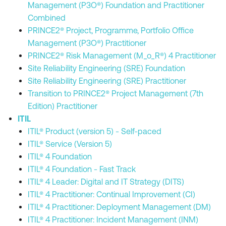
Management (P3O®) Foundation and Practitioner
Combined
PRINCE2® Project, Programme, Portfolio Office
Management (P3O®) Practitioner
PRINCE2® Risk Management (M_o_R®) 4 Practitioner
Site Reliability Engineering (SRE) Foundation
Site Reliability Engineering (SRE) Practitioner
Transition to PRINCE2® Project Management (7th
Edition) Practitioner
ITIL
ITIL® Product (version 5) - Self-paced
ITIL® Service (Version 5)
ITIL® 4 Foundation
ITIL® 4 Foundation - Fast Track
ITIL® 4 Leader: Digital and IT Strategy (DITS)
ITIL® 4 Practitioner: Continual Improvement (CI)
ITIL® 4 Practitioner: Deployment Management (DM)
ITIL® 4 Practitioner: Incident Management (INM)