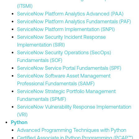
(ITSMI)
ServiceNow Platform Analytics Advanced (PAA)
ServiceNow Platform Analytics Fundamentals (PAF)
ServiceNow Platform Implementation (SNPI)
ServiceNow Security Incident Response
Implementation (SIRI)
ServiceNow Security Operations (SecOps)
Fundamentals (SOF)
ServiceNow Service Portal Fundamentals (SPF)
ServiceNow Software Asset Management
Professional Fundamentals (SAMF)
ServiceNow Strategic Portfolio Management
Fundamentals (SPMF)
ServiceNow Vulnerability Response Implementation
(VRI)
Python
Advanced Programming Techniques with Python
Certified Associate in Python Programming (PCAP™)