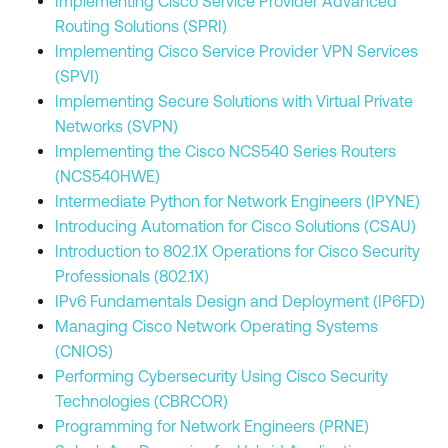
Implementing Cisco Service Provider Advanced
Routing Solutions (SPRI)
Implementing Cisco Service Provider VPN Services
(SPVI)
Implementing Secure Solutions with Virtual Private
Networks (SVPN)
Implementing the Cisco NCS540 Series Routers
(NCS540HWE)
Intermediate Python for Network Engineers (IPYNE)
Introducing Automation for Cisco Solutions (CSAU)
Introduction to 802.1X Operations for Cisco Security
Professionals (802.1X)
IPv6 Fundamentals Design and Deployment (IP6FD)
Managing Cisco Network Operating Systems
(CNIOS)
Performing Cybersecurity Using Cisco Security
Technologies (CBRCOR)
Programming for Network Engineers (PRNE)