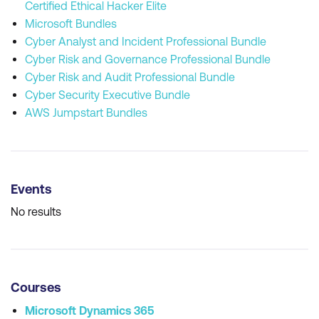
Certified Ethical Hacker Elite
Microsoft Bundles
Cyber Analyst and Incident Professional Bundle
Cyber Risk and Governance Professional Bundle
Cyber Risk and Audit Professional Bundle
Cyber Security Executive Bundle
AWS Jumpstart Bundles
Events
No results
Courses
Microsoft Dynamics 365