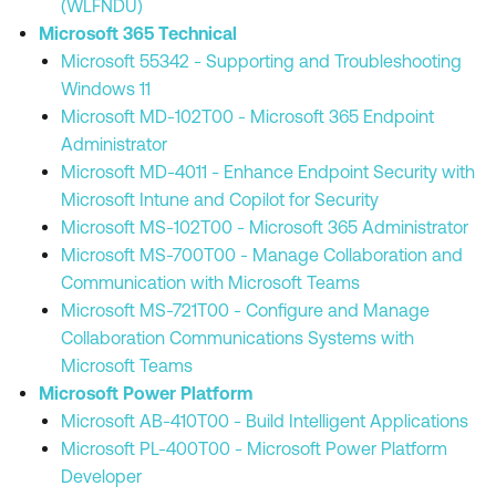
(WLFNDU)
Microsoft 365 Technical
Microsoft 55342 - Supporting and Troubleshooting
Windows 11
Microsoft MD-102T00 - Microsoft 365 Endpoint
Administrator
Microsoft MD-4011 - Enhance Endpoint Security with
Microsoft Intune and Copilot for Security
Microsoft MS-102T00 - Microsoft 365 Administrator
Microsoft MS-700T00 - Manage Collaboration and
Communication with Microsoft Teams
Microsoft MS-721T00 - Configure and Manage
Collaboration Communications Systems with
Microsoft Teams
Microsoft Power Platform
Microsoft AB-410T00 - Build Intelligent Applications
Microsoft PL-400T00 - Microsoft Power Platform
Developer