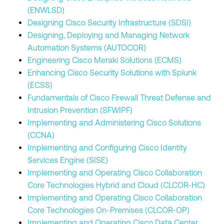
(ENWLSD)
Designing Cisco Security Infrastructure (SDSI)
Designing, Deploying and Managing Network
Automation Systems (AUTOCOR)
Engineering Cisco Meraki Solutions (ECMS)
Enhancing Cisco Security Solutions with Splunk
(ECSS)
Fundamentals of Cisco Firewall Threat Defense and
Intrusion Prevention (SFWIPF)
Implementing and Administering Cisco Solutions
(CCNA)
Implementing and Configuring Cisco Identity
Services Engine (SISE)
Implementing and Operating Cisco Collaboration
Core Technologies Hybrid and Cloud (CLCOR-HC)
Implementing and Operating Cisco Collaboration
Core Technologies On-Premises (CLCOR-OP)
Implementing and Operating Cisco Data Center