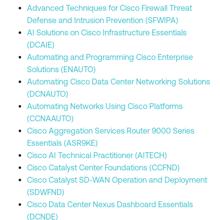
Advanced Techniques for Cisco Firewall Threat
Defense and Intrusion Prevention (SFWIPA)
AI Solutions on Cisco Infrastructure Essentials
(DCAIE)
Automating and Programming Cisco Enterprise
Solutions (ENAUTO)
Automating Cisco Data Center Networking Solutions
(DCNAUTO)
Automating Networks Using Cisco Platforms
(CCNAAUTO)
Cisco Aggregation Services Router 9000 Series
Essentials (ASR9KE)
Cisco AI Technical Practitioner (AITECH)
Cisco Catalyst Center Foundations (CCFND)
Cisco Catalyst SD-WAN Operation and Deployment
(SDWFND)
Cisco Data Center Nexus Dashboard Essentials
(DCNDE)