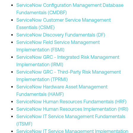
ServiceNow Configuration Management Database
Fundamentals (CMDBF)
ServiceNow Customer Service Management
Essentials (CSME)
ServiceNow Discovery Fundamentals (DF)
ServiceNow Field Service Management
Implementation (FSMI)
ServiceNow GRC - Integrated Risk Management
Implementation (IRMI)
ServiceNow GRC - Third-Party Risk Management
Implementation (TPRMI)
ServiceNow Hardware Asset Management
Fundamentals (HAMF)
ServiceNow Human Resources Fundamentals (HRF)
ServiceNow Human Resources Implementation (HRI)
ServiceNow IT Service Management Fundamentals
(ITSMF)
ServiceNow IT Service Management Implementation