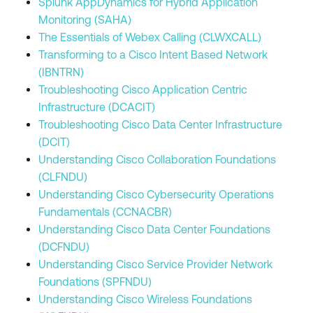
Splunk AppDynamics for Hybrid Application
Monitoring (SAHA)
The Essentials of Webex Calling (CLWXCALL)
Transforming to a Cisco Intent Based Network
(IBNTRN)
Troubleshooting Cisco Application Centric
Infrastructure (DCACIT)
Troubleshooting Cisco Data Center Infrastructure
(DCIT)
Understanding Cisco Collaboration Foundations
(CLFNDU)
Understanding Cisco Cybersecurity Operations
Fundamentals (CCNACBR)
Understanding Cisco Data Center Foundations
(DCFNDU)
Understanding Cisco Service Provider Network
Foundations (SPFNDU)
Understanding Cisco Wireless Foundations