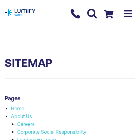
homepage
Contact us
Checkout
SITEMAP
Pages
Home
About Us
Careers
Corporate Social Responsibility
Leadership Team