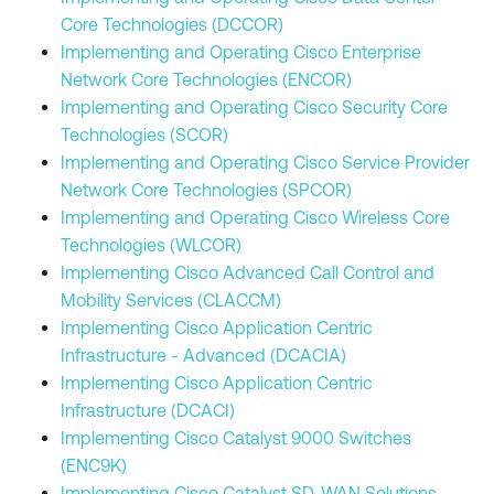
Core Technologies (DCCOR)
Implementing and Operating Cisco Enterprise
Network Core Technologies (ENCOR)
Implementing and Operating Cisco Security Core
Technologies (SCOR)
Implementing and Operating Cisco Service Provider
Network Core Technologies (SPCOR)
Implementing and Operating Cisco Wireless Core
Technologies (WLCOR)
Implementing Cisco Advanced Call Control and
Mobility Services (CLACCM)
Implementing Cisco Application Centric
Infrastructure - Advanced (DCACIA)
Implementing Cisco Application Centric
Infrastructure (DCACI)
Implementing Cisco Catalyst 9000 Switches
(ENC9K)
Implementing Cisco Catalyst SD-WAN Solutions