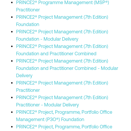
PRINCE2® Programme Management (MSP®)
Practitioner
PRINCE2® Project Management (7th Edition)
Foundation
PRINCE2® Project Management (7th Edition)
Foundation - Modular Delivery
PRINCE2® Project Management (7th Edition)
Foundation and Practitioner Combined
PRINCE2® Project Management (7th Edition)
Foundation and Practitioner Combined - Modular
Delivery
PRINCE2® Project Management (7th Edition)
Practitioner
PRINCE2® Project Management (7th Edition)
Practitioner - Modular Delivery
PRINCE2® Project, Programme, Portfolio Office
Management (P3O®) Foundation
PRINCE2® Project, Programme, Portfolio Office