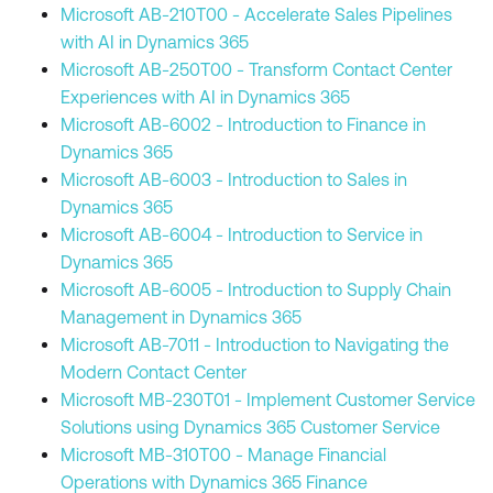
Microsoft AB-210T00 - Accelerate Sales Pipelines
with AI in Dynamics 365
Microsoft AB-250T00 - Transform Contact Center
Experiences with AI in Dynamics 365
Microsoft AB-6002 - Introduction to Finance in
Dynamics 365
Microsoft AB-6003 - Introduction to Sales in
Dynamics 365
Microsoft AB-6004 - Introduction to Service in
Dynamics 365
Microsoft AB-6005 - Introduction to Supply Chain
Management in Dynamics 365
Microsoft AB-7011 - Introduction to Navigating the
Modern Contact Center
Microsoft MB-230T01 - Implement Customer Service
Solutions using Dynamics 365 Customer Service
Microsoft MB-310T00 - Manage Financial
Operations with Dynamics 365 Finance