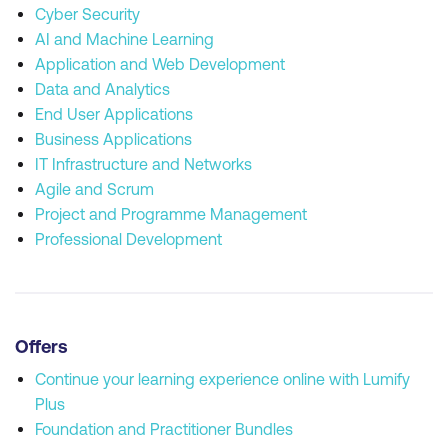
Cyber Security
AI and Machine Learning
Application and Web Development
Data and Analytics
End User Applications
Business Applications
IT Infrastructure and Networks
Agile and Scrum
Project and Programme Management
Professional Development
Offers
Continue your learning experience online with Lumify
Plus
Foundation and Practitioner Bundles