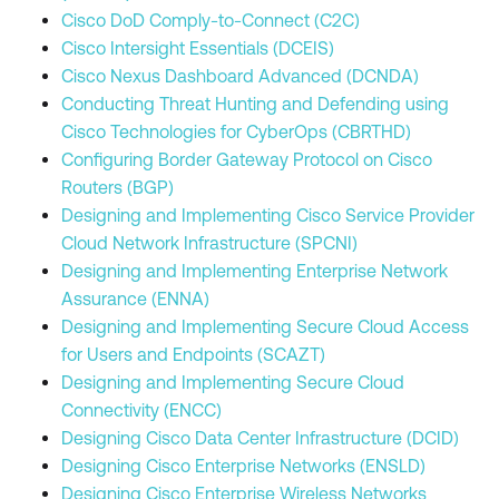
Cisco DoD Comply-to-Connect (C2C)
Cisco Intersight Essentials (DCEIS)
Cisco Nexus Dashboard Advanced (DCNDA)
Conducting Threat Hunting and Defending using
Cisco Technologies for CyberOps (CBRTHD)
Configuring Border Gateway Protocol on Cisco
Routers (BGP)
Designing and Implementing Cisco Service Provider
Cloud Network Infrastructure (SPCNI)
Designing and Implementing Enterprise Network
Assurance (ENNA)
Designing and Implementing Secure Cloud Access
for Users and Endpoints (SCAZT)
Designing and Implementing Secure Cloud
Connectivity (ENCC)
Designing Cisco Data Center Infrastructure (DCID)
Designing Cisco Enterprise Networks (ENSLD)
Designing Cisco Enterprise Wireless Networks