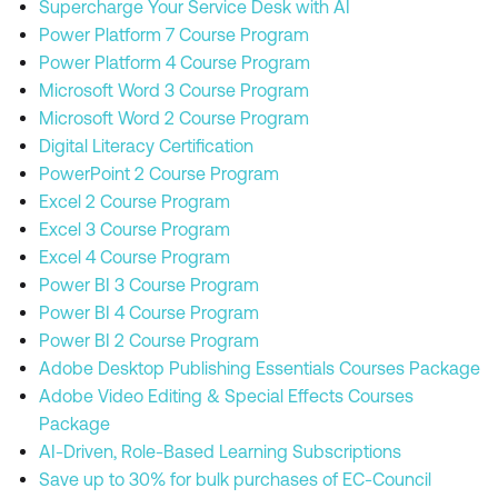
Supercharge Your Service Desk with AI
Power Platform 7 Course Program
Power Platform 4 Course Program
Microsoft Word 3 Course Program
Microsoft Word 2 Course Program
Digital Literacy Certification
PowerPoint 2 Course Program
Excel 2 Course Program
Excel 3 Course Program
Excel 4 Course Program
Power BI 3 Course Program
Power BI 4 Course Program
Power BI 2 Course Program
Adobe Desktop Publishing Essentials Courses Package
Adobe Video Editing & Special Effects Courses
Package
AI-Driven, Role-Based Learning Subscriptions
Save up to 30% for bulk purchases of EC-Council