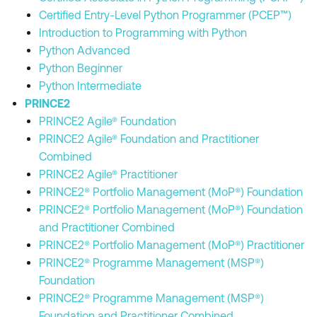
Certified Entry-Level Python Programmer (PCEP™)
Introduction to Programming with Python
Python Advanced
Python Beginner
Python Intermediate
PRINCE2
PRINCE2 Agile® Foundation
PRINCE2 Agile® Foundation and Practitioner
Combined
PRINCE2 Agile® Practitioner
PRINCE2® Portfolio Management (MoP®) Foundation
PRINCE2® Portfolio Management (MoP®) Foundation
and Practitioner Combined
PRINCE2® Portfolio Management (MoP®) Practitioner
PRINCE2® Programme Management (MSP®)
Foundation
PRINCE2® Programme Management (MSP®)
Foundation and Practitioner Combined