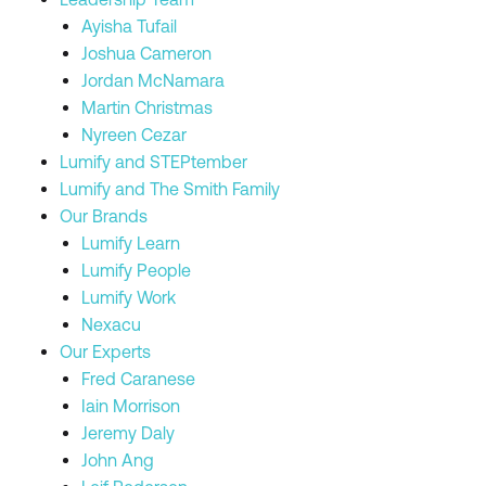
Ayisha Tufail
Joshua Cameron
Jordan McNamara
Martin Christmas
Nyreen Cezar
Lumify and STEPtember
Lumify and The Smith Family
Our Brands
Lumify Learn
Lumify People
Lumify Work
Nexacu
Our Experts
Fred Caranese
Iain Morrison
Jeremy Daly
John Ang