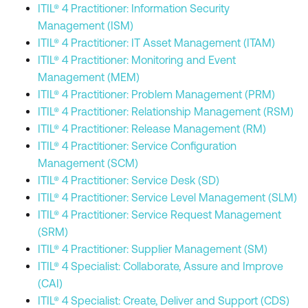
ITIL® 4 Practitioner: Information Security
Management (ISM)
ITIL® 4 Practitioner: IT Asset Management (ITAM)
ITIL® 4 Practitioner: Monitoring and Event
Management (MEM)
ITIL® 4 Practitioner: Problem Management (PRM)
ITIL® 4 Practitioner: Relationship Management (RSM)
ITIL® 4 Practitioner: Release Management (RM)
ITIL® 4 Practitioner: Service Configuration
Management (SCM)
ITIL® 4 Practitioner: Service Desk (SD)
ITIL® 4 Practitioner: Service Level Management (SLM)
ITIL® 4 Practitioner: Service Request Management
(SRM)
ITIL® 4 Practitioner: Supplier Management (SM)
ITIL® 4 Specialist: Collaborate, Assure and Improve
(CAI)
ITIL® 4 Specialist: Create, Deliver and Support (CDS)