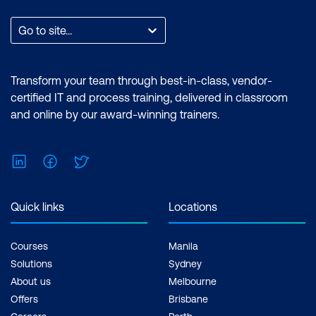
Go to site...
Transform your team through best-in-class, vendor-
certified IT and process training, delivered in classroom
and online by our award-winning trainers.
LinkedIn
Facebook
Twitter
Quick links
Locations
Courses
Manila
Solutions
Sydney
About us
Melbourne
Offers
Brisbane