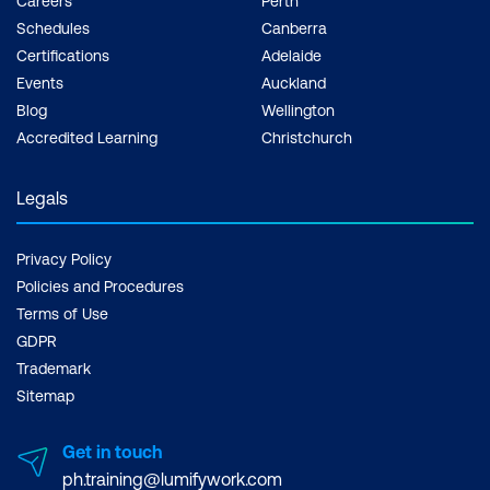
Careers
Perth
Schedules
Canberra
Certifications
Adelaide
Events
Auckland
Blog
Wellington
Accredited Learning
Christchurch
Legals
Privacy Policy
Policies and Procedures
Terms of Use
GDPR
Trademark
Sitemap
Get in touch
ph.training@lumifywork.com