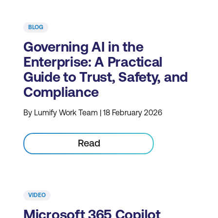
BLOG
Governing AI in the
Enterprise: A Practical
Guide to Trust, Safety, and
Compliance
By Lumify Work Team | 18 February 2026
Read
VIDEO
Microsoft 365 Copilot