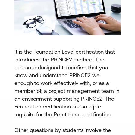
It is the Foundation Level certification that
introduces the PRINCE2 method. The
course is designed to confirm that you
know and understand PRINCE2 well
enough to work effectively with, or as a
member of, a project management team in
an environment supporting PRINCE2. The
Foundation certification is also a pre-
requisite for the Practitioner certification.
Other questions by students involve the