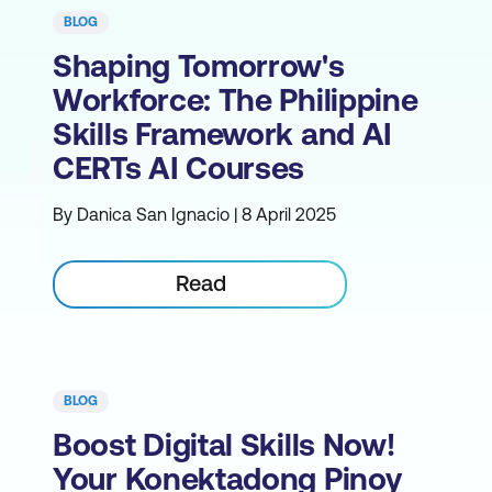
BLOG
Shaping Tomorrow's
Workforce: The Philippine
Skills Framework and AI
CERTs AI Courses
By Danica San Ignacio | 8 April 2025
Read
BLOG
Boost Digital Skills Now!
Your Konektadong Pinoy