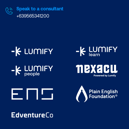
Speak to a consultant
+639565341200