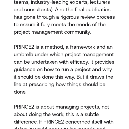
teams, industry-leading experts, lecturers
and consultants). And the final publication
has gone through a rigorous review process
to ensure it fully meets the needs of the
project management community.
PRINCE2 is a method, a framework and an
umbrella under which project management
can be undertaken with efficacy. It provides
guidance on how to run a project and why
it should be done this way. But it draws the
line at prescribing how things should be
done.
PRINCE2 is about managing projects, not
about doing the work; this is a subtle
difference. If PRINCE2 concerned itself with