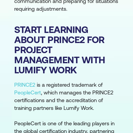
communication and preparing for situations
requiring adjustments.
START LEARNING
ABOUT PRINCE2 FOR
PROJECT
MANAGEMENT WITH
LUMIFY WORK
PRINCE2
is a registered trademark of
PeopleCert
, which manages the PRINCE2
certifications and the accreditation of
training partners like Lumify Work.
PeopleCert is one of the leading players in
the global certification industry, partnering