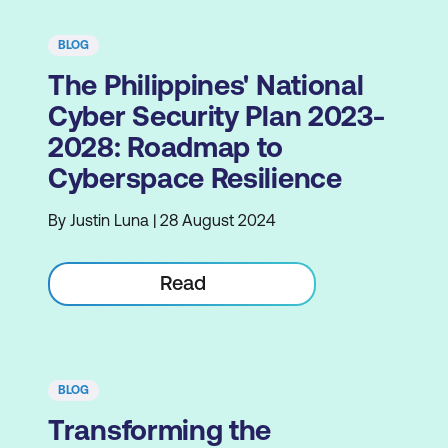
BLOG
The Philippines' National
Cyber Security Plan 2023-
2028: Roadmap to
Cyberspace Resilience
By Justin Luna | 28 August 2024
Read
BLOG
Transforming the