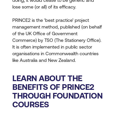
doing, it would cease to be generic and
lose some (or all) of its efficacy.
PRINCE2 is the ‘best practice’ project
management method, published (on behalf
of the UK Office of Government
Commerce) by TSO (The Stationery Office).
It is often implemented in public sector
organisations in Commonwealth countries
like Australia and New Zealand.
LEARN ABOUT THE
BENEFITS OF PRINCE2
THROUGH FOUNDATION
COURSES