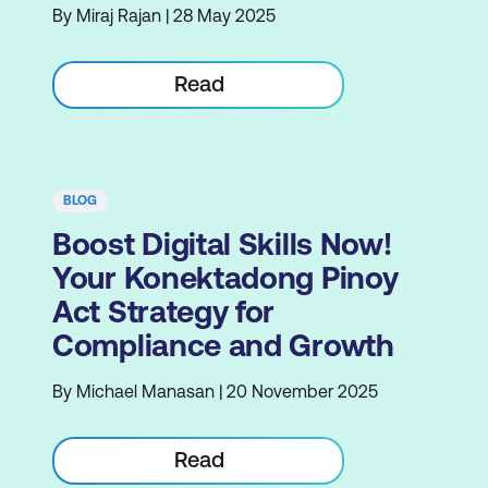
By Miraj Rajan | 28 May 2025
Read
BLOG
Boost Digital Skills Now!
Your Konektadong Pinoy
Act Strategy for
Compliance and Growth
By Michael Manasan | 20 November 2025
Read