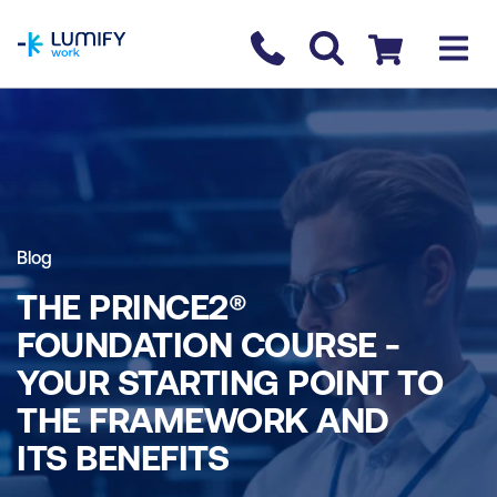
homepage
Contact us
Checkout
Blog
THE PRINCE2®
FOUNDATION COURSE -
YOUR STARTING POINT TO
THE FRAMEWORK AND
ITS BENEFITS