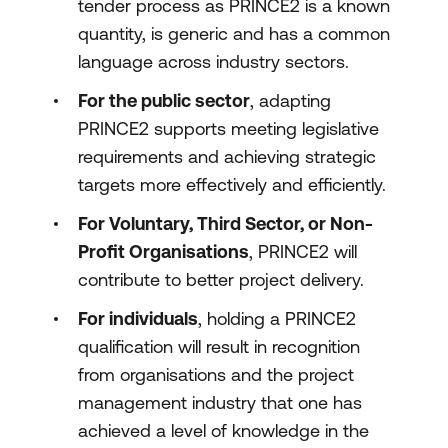
tender process as PRINCE2 is a known
quantity, is generic and has a common
language across industry sectors.
For the public sector
, adapting
PRINCE2 supports meeting legislative
requirements and achieving strategic
targets more effectively and efficiently.
For Voluntary, Third Sector, or Non-
Profit Organisations
, PRINCE2 will
contribute to better project delivery.
For individuals
, holding a PRINCE2
qualification will result in recognition
from organisations and the project
management industry that one has
achieved a level of knowledge in the