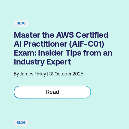
BLOG
Master the AWS Certified
AI Practitioner (AIF-C01)
Exam: Insider Tips from an
Industry Expert
By James Finley | 31 October 2025
Read
BLOG