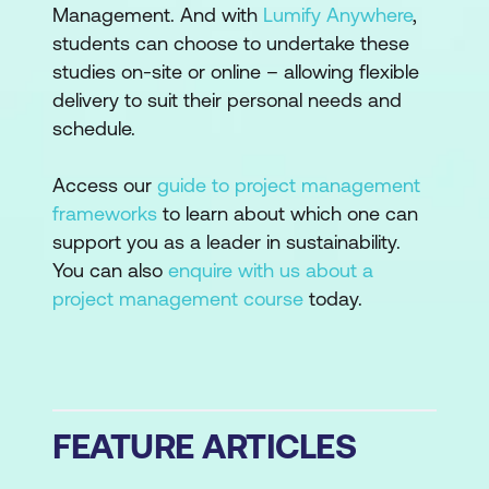
Management. And with
Lumify Anywhere
,
students can choose to undertake these
studies on-site or online – allowing flexible
delivery to suit their personal needs and
schedule.
Access our
guide to project management
frameworks
to learn about which one can
support you as a leader in sustainability.
You can also
enquire with us about a
project management course
today.
FEATURE ARTICLES