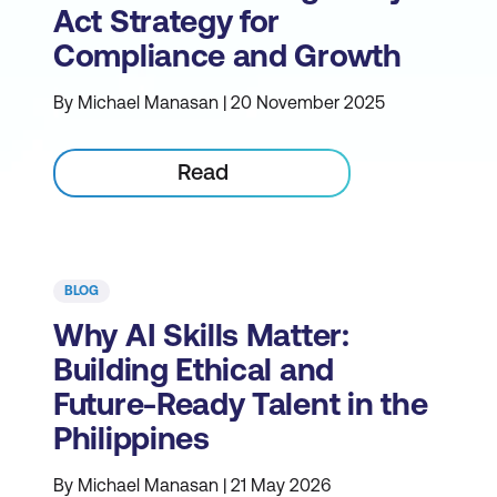
Act Strategy for
Compliance and Growth
By Michael Manasan | 20 November 2025
Read
BLOG
Why AI Skills Matter:
Building Ethical and
Future-Ready Talent in the
Philippines
By Michael Manasan | 21 May 2026