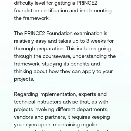
difficulty level for getting a PRINCE2
foundation certification and implementing
the framework.
The PRINCE2 Foundation examination is
relatively easy and takes up to 3 weeks for
thorough preparation. This includes going
through the courseware, understanding the
framework, studying its benefits and
thinking about how they can apply to your
projects.
Regarding implementation, experts and
technical instructors advise that, as with
projects involving different departments,
vendors and partners, it requires keeping
your eyes open, maintaining regular