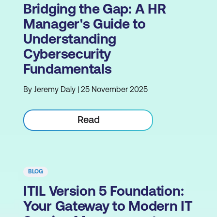
Bridging the Gap: A HR
Manager's Guide to
Understanding
Cybersecurity
Fundamentals
By Jeremy Daly | 25 November 2025
Read
BLOG
ITIL Version 5 Foundation:
Your Gateway to Modern IT