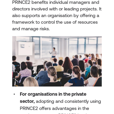
PRINCE2 benefits individual managers and
directors involved with or leading projects. It
also supports an organisation by offering a
framework to control the use of resources
and manage risks.
For organisations in the private
sector,
adopting and consistently using
PRINCE2 offers advantages in the