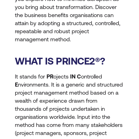
you bring about transformation. Discover
the business benefits organisations can
attain by adopting a structured, controlled,
repeatable and robust project
management method.
WHAT IS PRINCE2®?
It stands for
PR
ojects
IN C
ontrolled
E
nvironments. It is a generic and structured
project management method based on a
wealth of experience drawn from
thousands of projects undertaken in
organisations worldwide. Input into the
method has come from many stakeholders
(project managers, sponsors, project