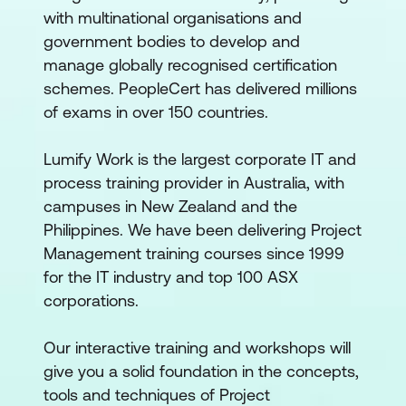
with multinational organisations and
government bodies to develop and
manage globally recognised certification
schemes. PeopleCert has delivered millions
of exams in over 150 countries.
Lumify Work is the largest corporate IT and
process training provider in Australia, with
campuses in New Zealand and the
Philippines. We have been delivering Project
Management training courses since 1999
for the IT industry and top 100 ASX
corporations.
Our interactive training and workshops will
give you a solid foundation in the concepts,
tools and techniques of Project