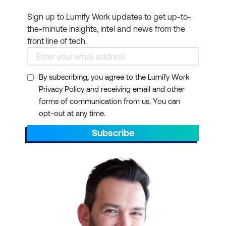
Sign up to Lumify Work updates to get up-to-
the-minute insights, intel and news from the
front line of tech.
By subscribing, you agree to the Lumify Work
Privacy Policy and receiving email and other
forms of communication from us. You can
opt-out at any time.
Subscribe