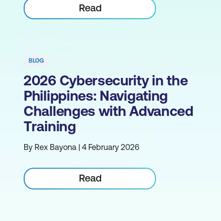
Read
BLOG
2026 Cybersecurity in the
Philippines: Navigating
Challenges with Advanced
Training
By Rex Bayona | 4 February 2026
Read