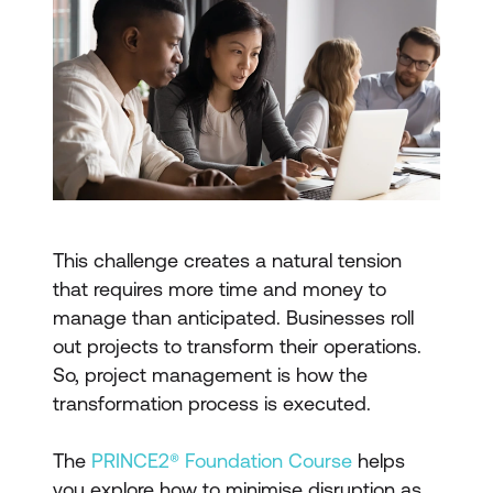
This challenge creates a natural tension
that requires more time and money to
manage than anticipated. Businesses roll
out projects to transform their operations.
So, project management is how the
transformation process is executed.
The
PRINCE2® Foundation Course
helps
you explore how to minimise disruption as