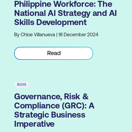
Philippine Workforce: The
National AI Strategy and AI
Skills Development
By Chloe Villanueva | 18 December 2024
Read
BLOG
Governance, Risk &
Compliance (GRC): A
Strategic Business
Imperative