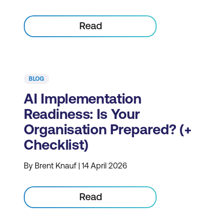
Read
BLOG
AI Implementation
Readiness: Is Your
Organisation Prepared? (+
Checklist)
By Brent Knauf | 14 April 2026
Read