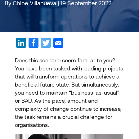
By Chloe Villanueva | 19 September 2022
Does this scenario seem familiar to you?
You have been tasked with leading projects
that will transform operations to achieve a
beneficial future state. But simultaneously,
you need to maintain “business-as-usual”
or BAU. As the pace, amount and
complexity of change continue to increase,
the task remains a crucial challenge for
organisations.