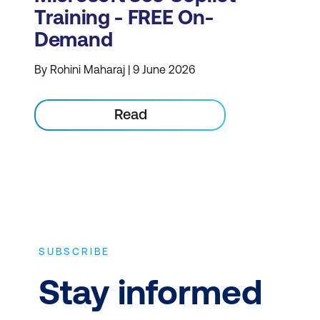
Training - FREE On-
Demand
By Rohini Maharaj | 9 June 2026
Read
SUBSCRIBE
Stay informed