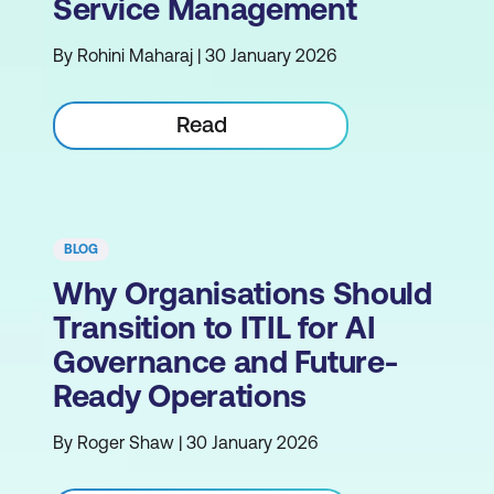
Service Management
By Rohini Maharaj | 30 January 2026
Read
BLOG
Why Organisations Should
Transition to ITIL for AI
Governance and Future-
Ready Operations
By Roger Shaw | 30 January 2026