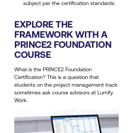
subject per the certification standards.
EXPLORE THE
FRAMEWORK WITH A
PRINCE2 FOUNDATION
COURSE
What is the PRINCE2 Foundation
Certification? This is a question that
students on the project management track
sometimes ask course advisors at Lumify
Work.