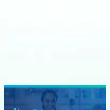
QUALITY INSTRUCTORS AND
CONTENT
Expert instructors with real world
experience and the latest vendor-
approved in-depth course content.