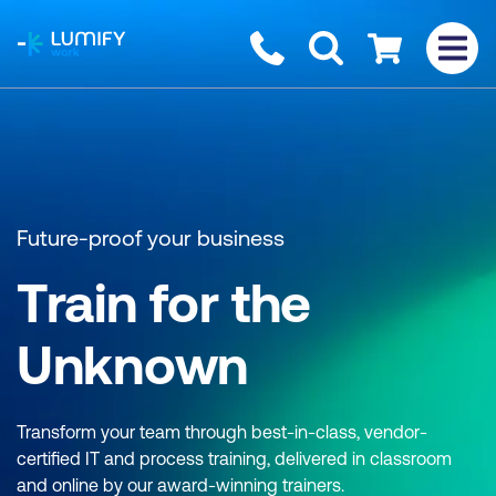
homepage
Contact us
Checkout
Future-proof your business
Train for the
Unknown
Transform your team through best-in-class, vendor-
certified IT and process training, delivered in classroom
and online by our award-winning trainers.