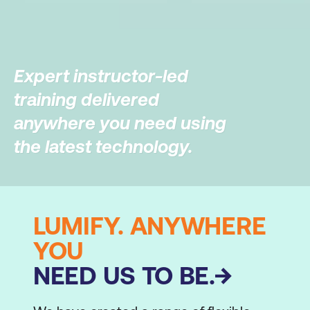
Expert instructor-led
training delivered
anywhere you need using
the latest technology.
LUMIFY. ANYWHERE
YOU
NEED US TO BE.