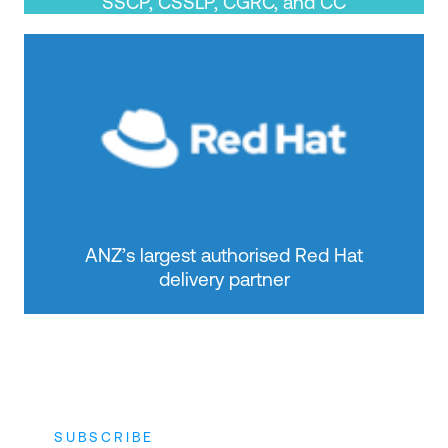
SSCP, CSSLP, CGRC, and CC
ANZ’s largest authorised Red Hat
delivery partner
SUBSCRIBE