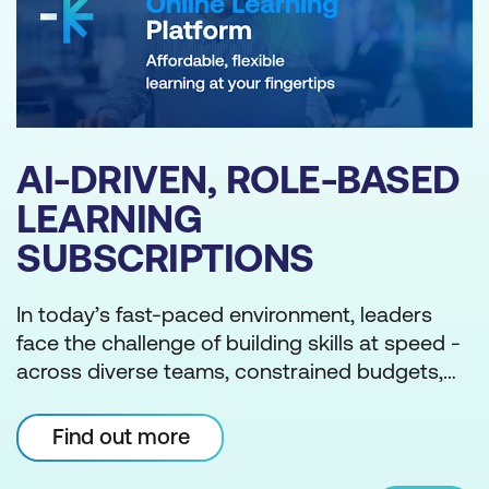
ED
BLOG
THE PHILIPPINES'
NATIONAL CYBER
SECURITY PLAN 2023-
s
2028: ROADMAP TO
ed -
CYBERSPACE
s,
The NCSP is an extensive plan by the
ng
RESILIENCE
Philippine government that addresses the
country’s growing cyber security challenges.
s
Through this initiative, the Philippines aims to
-led