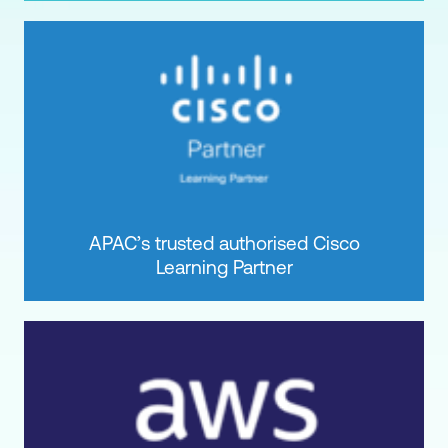
APAC’s trusted authorised Cisco
Learning Partner