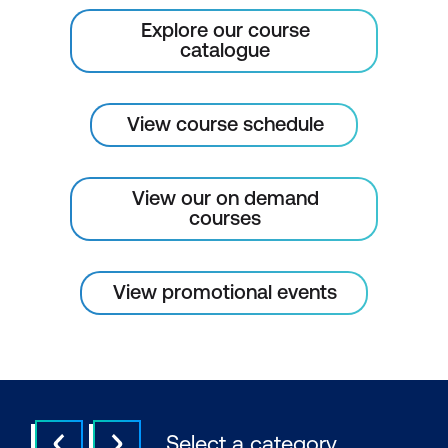
Explore our course
catalogue
View course schedule
View our on demand
courses
View promotional events
Select a category