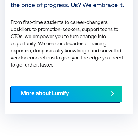
the price of progress. Us? We embrace it.
From first-time students to career-changers,
upskillers to promotion-seekers, support techs to
CTOs, we empower you to turn change into
opportunity. We use our decades of training
expertise, deep industry knowledge and unrivalled
vendor connections to give you the edge you need
to go further, faster.
More about Lumify