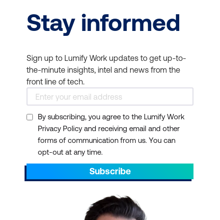
Stay informed
Sign up to Lumify Work updates to get up-to-
the-minute insights, intel and news from the
front line of tech.
By subscribing, you agree to the Lumify Work
Privacy Policy and receiving email and other
forms of communication from us. You can
opt-out at any time.
Subscribe