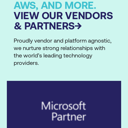
AWS, AND MORE.
VIEW OUR VENDORS
& PARTNERS
Proudly vendor and platform agnostic,
we nurture strong relationships with
the world’s leading technology
providers.