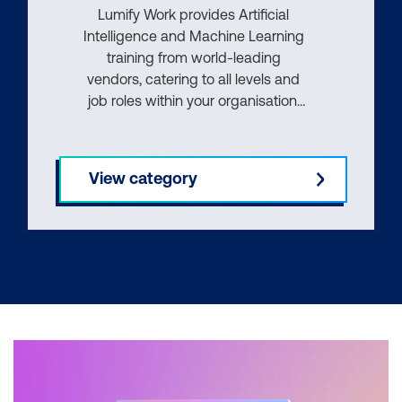
Lumify Work provides Artificial
Intelligence and Machine Learning
training from world-leading
vendors, catering to all levels and
job roles within your organisation.
Whether you're an end user,
knowledge worker, or an
experienced AI professional, our
View category
courses provide the knowledge
and skills you need to succeed.