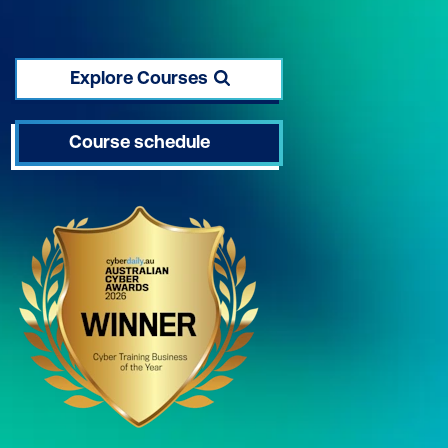
Explore Courses
Course schedule