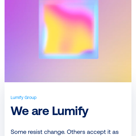
Lumify Group
We are Lumify
Some resist change. Others accept it as