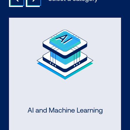
AI and Machine Learning