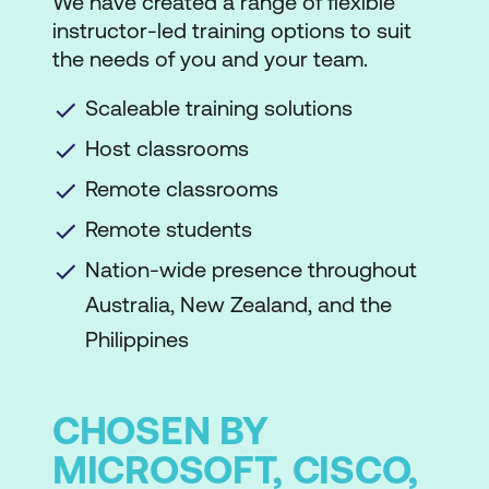
We have created a range of flexible
instructor-led training options to suit
the needs of you and your team.
Scaleable training solutions
Host classrooms
Remote classrooms
Remote students
Nation-wide presence throughout
Australia, New Zealand, and the
Philippines
CHOSEN BY
MICROSOFT, CISCO,