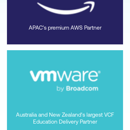
APAC’s premium AWS Partner
Australia and New Zealand's largest VCF
Education Delivery Partner