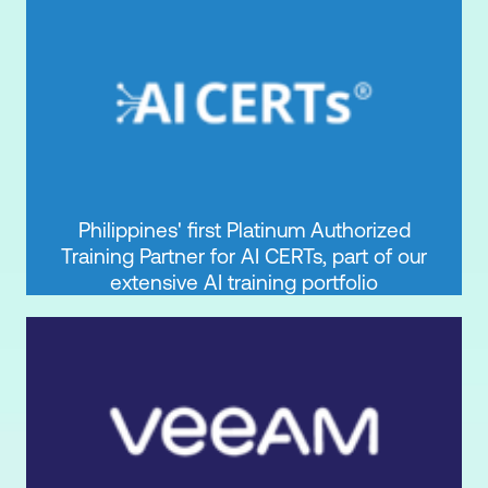
Philippines' first Platinum Authorized
Training Partner for AI CERTs, part of our
extensive AI training portfolio