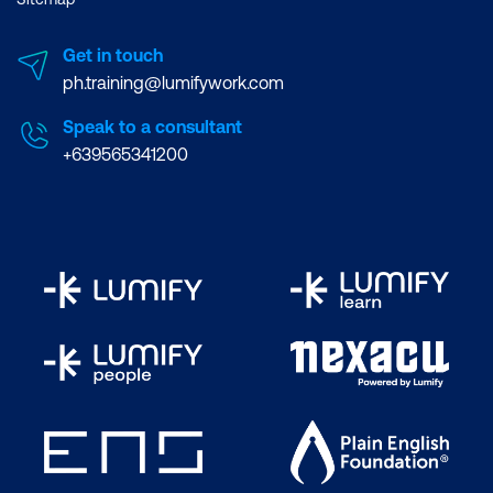
Get in touch
ph.training@lumifywork.com
Speak to a consultant
+639565341200