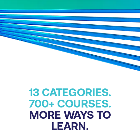
13 CATEGORIES.
700+ COURSES.
MORE WAYS TO
LEARN.