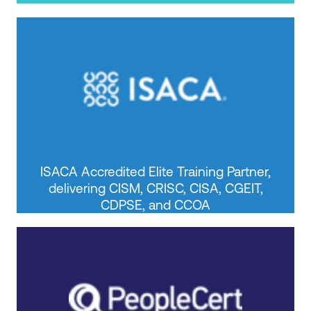
ISACA Accredited Elite Training Partner,
delivering CISM, CRISC, CISA, CGEIT,
CDPSE, and CCOA