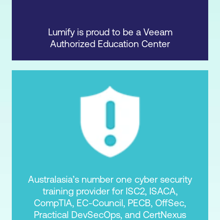
Lumify is proud to be a Veeam
Authorized Education Center
Australasia’s number one cyber security
training provider for ISC2, ISACA,
CompTIA, EC-Council, PECB, OffSec,
Practical DevSecOps, and CertNexus