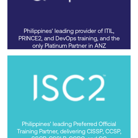
Philippines' leading provider of ITIL,
PRINCE2, and DevOps training, and the
only Platinum Partner in ANZ
Philippines' leading Preferred Official
Training Partner, delivering CISSP, CCSP,