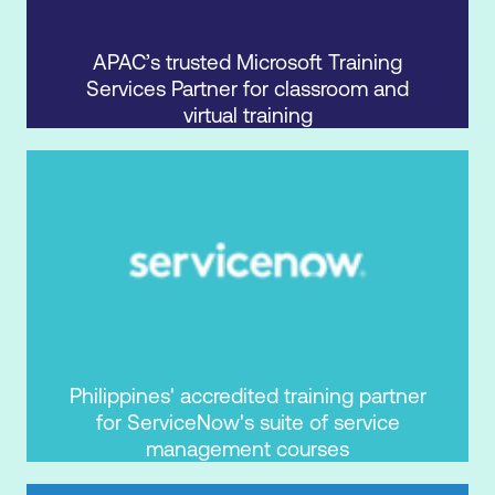
APAC’s trusted Microsoft Training
Services Partner for classroom and
virtual training
Philippines' accredited training partner
for ServiceNow's suite of service
management courses