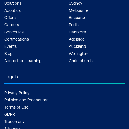
Solutions
Sydney
About us
Melbourne
Offers
Brisbane
Careers
Perth
Schedules
Canberra
Certifications
Adelaide
Events
Auckland
Blog
Wellington
Accredited Learning
Christchurch
Legals
Privacy Policy
Policies and Procedures
Terms of Use
GDPR
Trademark
Sitemap