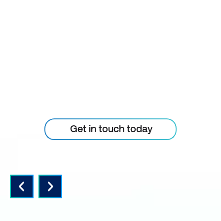
STAY AHEAD OF THE
TECHNOLOGY
CURVE
Don’t let your tech outpace
the skills of your people
Get in touch today