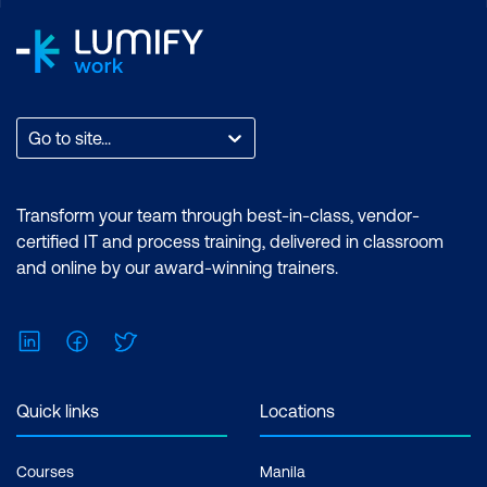
Go to site...
Transform your team through best-in-class, vendor-
certified IT and process training, delivered in classroom
and online by our award-winning trainers.
LinkedIn
Facebook
Twitter
Quick links
Locations
Courses
Manila