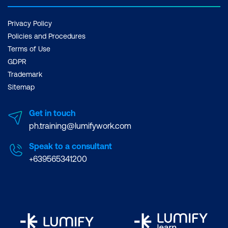
Privacy Policy
Policies and Procedures
Terms of Use
GDPR
Trademark
Sitemap
Get in touch
ph.training@lumifywork.com
Speak to a consultant
+639565341200