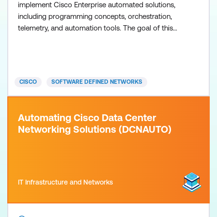
implement Cisco Enterprise automated solutions,
including programming concepts, orchestration,
telemetry, and automation tools. The goal of this
training is to highlight the tools and the benefits of
leveraging programmability and automation in the
Cisco-powered Enterprise Campus and WAN.
Examined platforms include Cisco IOS XE software
CISCO
SOFTWARE DEFINED NETWORKS
for device-centric
Automating Cisco Data Center
Networking Solutions (DCNAUTO)
IT Infrastructure and Networks