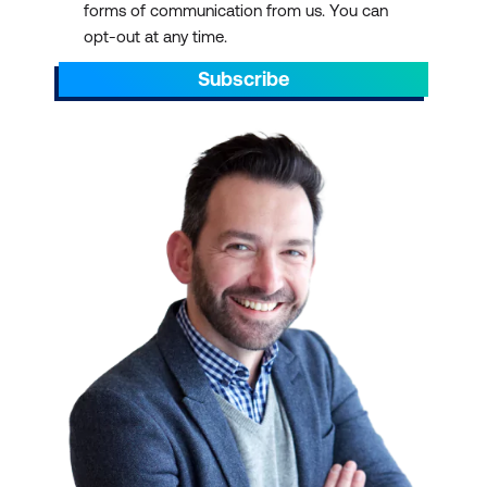
forms of communication from us. You can
Vendor-Neutral
opt-out at any time.
Knowledge:
Popular
offerings include the
Subscribe
CISCO-certified online IT
network training course
,
RedHat training
,
especially with the
release of OpenAI, and
CompTIA Network+
and
Security+ IT certification
training
. But in general, IT
Infrastructure and
Networks courses often
provide vendor-neutral
knowledge. This equips
professionals to work