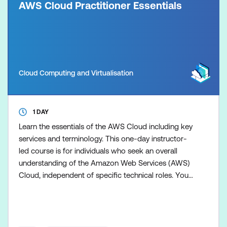
AWS Cloud Practitioner Essentials
Cloud Computing and Virtualisation
1 DAY
Learn the essentials of the AWS Cloud including key
services and terminology. This one-day instructor-
led course is for individuals who seek an overall
understanding of the Amazon Web Services (AWS)
Cloud, independent of specific technical roles. You
will learn about AWS Cloud concepts, AWS
services, security, architecture, pricing, and support
to build your AWS Cloud knowledge. This course
also helps you prepare for the AWS Certified Cloud