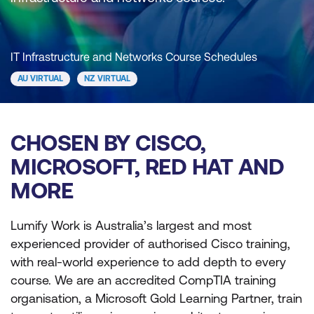
IT Infrastructure and Networks Course Schedules
AU VIRTUAL
NZ VIRTUAL
CHOSEN BY CISCO,
MICROSOFT, RED HAT AND
MORE
Lumify Work is Australia’s largest and most
experienced provider of authorised Cisco training,
with real-world experience to add depth to every
course. We are an accredited CompTIA training
organisation, a Microsoft Gold Learning Partner, train