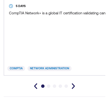
5 DAYS
CompTIA Network+ is a global IT certification validating cand
COMPTIA
NETWORK ADMINISTRATION