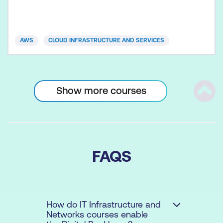
AWS
CLOUD INFRASTRUCTURE AND SERVICES
Show more courses
Scrol
FAQS
How do IT Infrastructure and
Networks courses enable