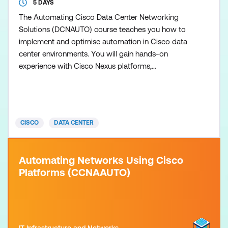
5 DAYS
The Automating Cisco Data Center Networking
Solutions (DCNAUTO) course teaches you how to
implement and optimise automation in Cisco data
center environments. You will gain hands-on
experience with Cisco Nexus platforms,
programmability features, and modern automation
tools used to streamline operations across
switching, compute, and fabric controllers. The
training covers foundational concepts in network
CISCO
DATA CENTER
programmability, then advances into day-z
Automating Networks Using Cisco
Platforms (CCNAAUTO)
IT Infrastructure and Networks