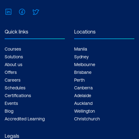
Holistic Perspective:
IT
LinkedIn
Facebook
Twitter
Infrastructure
management courses
Quick links
Locations
offer a holistic
perspective on IT
Courses
Manila
operations.
Solutions
Sydney
Understanding how
About us
Melbourne
different components of
Offers
Brisbane
IT infrastructure and
Careers
Perth
Schedules
Canberra
networks interact
Certifications
Adelaide
provides a solid
Events
Auckland
foundation for decision-
Blog
Wellington
making, troubleshooting,
Accredited Learning
Christchurch
and innovation in a
cloud-driven world.
Legals