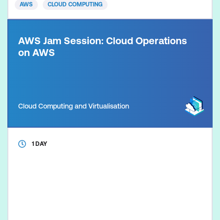
AWS
CLOUD COMPUTING
Pract
AWS Jam Session: Cloud Operations
on AWS
Cloud Computing and Virtualisation
1 DAY