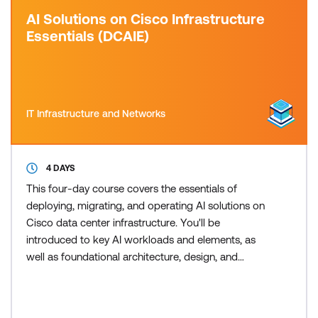
AI Solutions on Cisco Infrastructure
Essentials (DCAIE)
IT Infrastructure and Networks
4 DAYS
This four-day course covers the essentials of
deploying, migrating, and operating AI solutions on
Cisco data center infrastructure. You'll be
introduced to key AI workloads and elements, as
well as foundational architecture, design, and
security practices critical to successful delivery and
maintenance of AI solutions on Cisco infrastructure.
This training also earns 34 Continuing Education