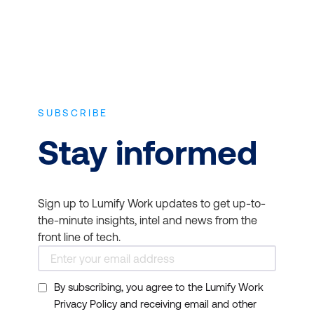
taught in these courses.
CompTIA Cloud+
Disaster Recovery:
Cloud computing offers
robust disaster recovery
options, but these must
SUBSCRIBE
be integrated into an
organization's broader
Stay informed
disaster recovery
strategy. IT Infrastructure
and Networks courses
Sign up to Lumify Work updates to get up-to-
guide professionals on
the-minute insights, intel and news from the
creating comprehensive
front line of tech.
disaster recovery plans
encompassing local and
By subscribing, you agree to the Lumify Work
cloud-based resources.
Privacy Policy and receiving email and other