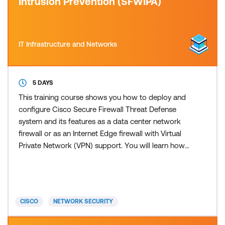
Intrusion Prevention (SFWIPA)
IT Infrastructure and Networks
5 DAYS
This training course shows you how to deploy and
configure Cisco Secure Firewall Threat Defense
system and its features as a data center network
firewall or as an Internet Edge firewall with Virtual
Private Network (VPN) support. You will learn how
to configure identity-based policies, Secure
Sockets Layer (SSL) decryption, remote-access
VPN, and site-to-site VPN before moving on to
advanced Intrusion Prevention System (IPS)
CISCO
NETWORK SECURITY
configuration and eve