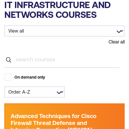
IT INFRASTRUCTURE AND
NETWORKS COURSES
Clear all
On demand only
Advanced Techniques for Cisco
Firewall Threat Defense and