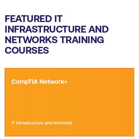
FEATURED IT
INFRASTRUCTURE AND
NETWORKS TRAINING
COURSES
CompTIA Network+
IT Infrastructure and Networks