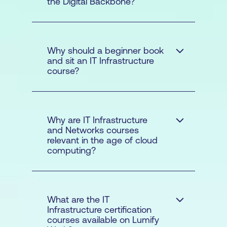
the Digital Backbone?
Why should a beginner book
and sit an IT Infrastructure
course?
Why are IT Infrastructure
and Networks courses
relevant in the age of cloud
maintain these
computing?
systems for organisations in
the public
What are the IT
Infrastructure certification
courses available on Lumify