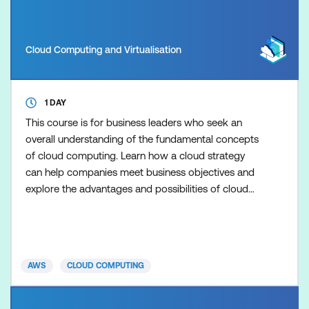
Cloud Computing and Virtualisation
1 DAY
This course is for business leaders who seek an
overall understanding of the fundamental concepts
of cloud computing. Learn how a cloud strategy
can help companies meet business objectives and
explore the advantages and possibilities of cloud
computing. The course also addresses concepts
such as security and compliance to help facilitate
better discussions with line of business (LOB)
professionals and executives. This course includes
AWS
CLOUD COMPUTING
presentation