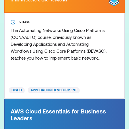
5 DAYS
The Automating Networks Using Cisco Platforms
(CCNAAUTO) course, previously known as
Developing Applications and Automating
Workflows Using Cisco Core Platforms (DEVASC),
teaches you how to implement basic network
applications using Cisco platforms as a base, and
how to implement automation workflows across
network, security, collaboration, and computing
infrastructure. The training gives you hands-on
CISCO
APPLICATION DEVELOPMENT
experience solving real-world problems using
AWS Cloud Essentials for Business
Leaders