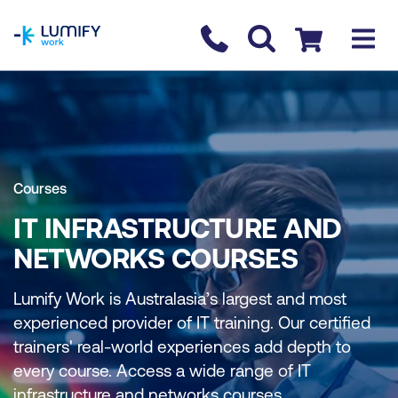
homepage
Contact us
Checkout
Courses
IT INFRASTRUCTURE AND
NETWORKS COURSES
Lumify Work is Australasia’s largest and most
experienced provider of IT training. Our certified
trainers' real-world experiences add depth to
every course. Access a wide range of IT
infrastructure and networks courses.