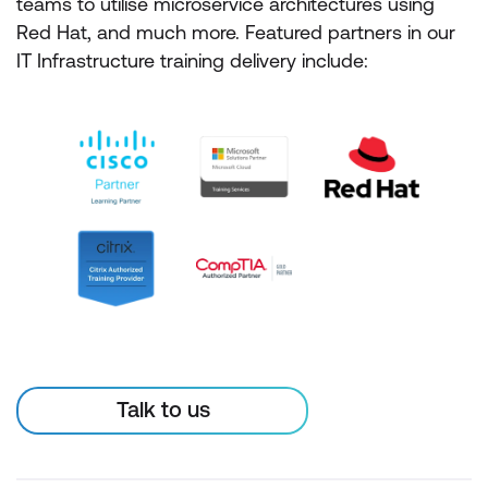
teams to utilise microservice architectures using
Red Hat, and much more. Featured partners in our
IT Infrastructure training delivery include:
Talk to us