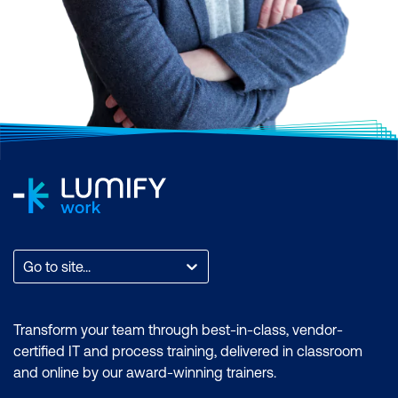
with various cloud
platforms and adapt to
changes in the
technology landscape.
Career Opportunities:
As businesses adopt
cloud technologies, the
demand for IT
Infrastructure and
Networks professionals
Go to site...
remains strong.
Organisations seek
individuals who can
Transform your team through best-in-class, vendor-
manage and optimise
certified IT and process training, delivered in classroom
both on-premises and
and online by our award-winning trainers.
cloud-based systems.