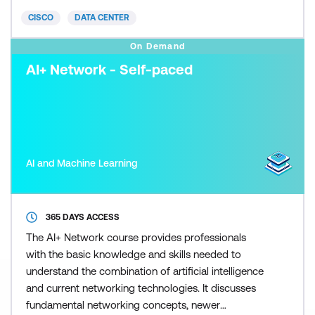
(CE) credits toward recertification.
CISCO
DATA CENTER
On Demand
AI+ Network - Self-paced
AI and Machine Learning
365 DAYS ACCESS
The AI+ Network course provides professionals
with the basic knowledge and skills needed to
understand the combination of artificial intelligence
and current networking technologies. It discusses
fundamental networking concepts, newer