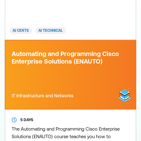
technologies such as SDN and NFV, and how AI can
enhance network efficiency. Important focus areas
consist of AI-powered network automation,
orchestration, and security upgrades, combined
AI CERTS
AI TECHNICAL
with hands-on projects and
Automating and Programming Cisco
Enterprise Solutions (ENAUTO)
IT Infrastructure and Networks
5 DAYS
The Automating and Programming Cisco Enterprise
Solutions (ENAUTO) course teaches you how to