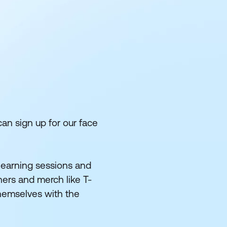
can sign up for our face
 learning sessions and
ers and merch like T-
themselves with the