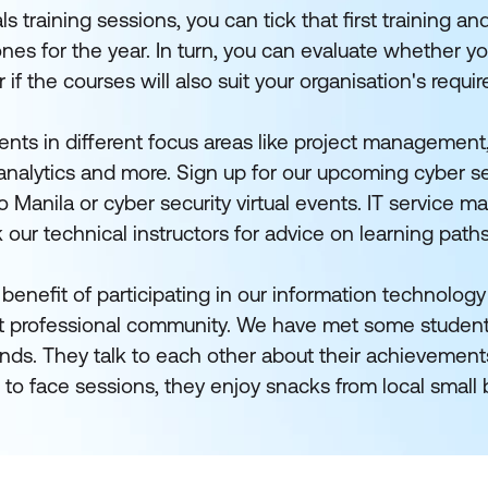
training sessions, you can tick that first training and 
ones for the year. In turn, you can evaluate whether yo
r if the courses will also suit your organisation's requi
nts in different focus areas like project management,
nalytics and more. Sign up for our upcoming cyber se
 Manila or cyber security virtual events. IT service 
k our technical instructors for advice on learning path
benefit of participating in our information technology
nit professional community. We have met some student
nds. They talk to each other about their achievement
 to face sessions, they enjoy snacks from local small