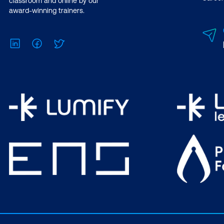
classroom and online by our
award-winning trainers.
LinkedIn
Facebook
Twitter