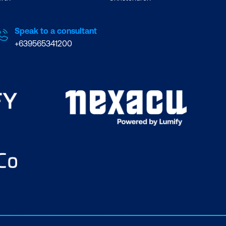
Speak to a consultant
+639565341200