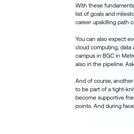
With these fundamentals 
list of goals and milest
career upskilling path o
You can also expect eve
cloud computing, data a
campus in BGC in Metro
also in the pipeline. As
And of course, another 
to be part of a tight-k
become supportive frie
points. And during face