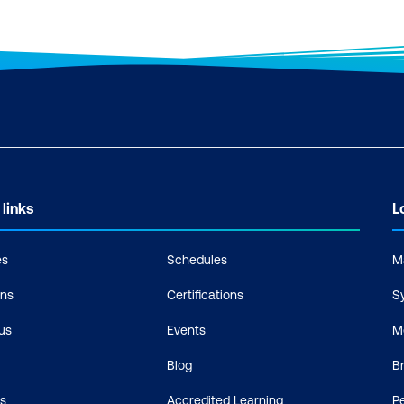
 links
L
es
Schedules
M
ons
Certifications
S
us
Events
M
Blog
B
s
Accredited Learning
P