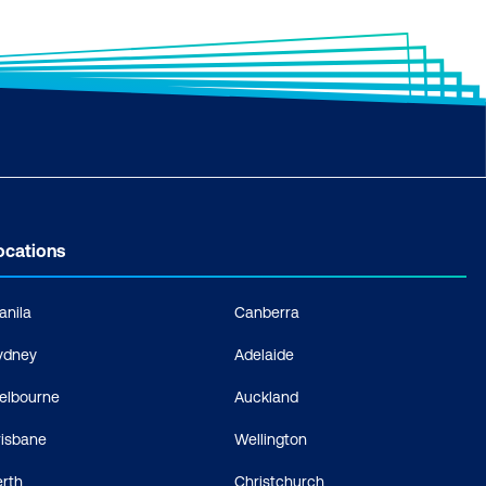
ocations
anila
Canberra
ydney
Adelaide
elbourne
Auckland
risbane
Wellington
erth
Christchurch