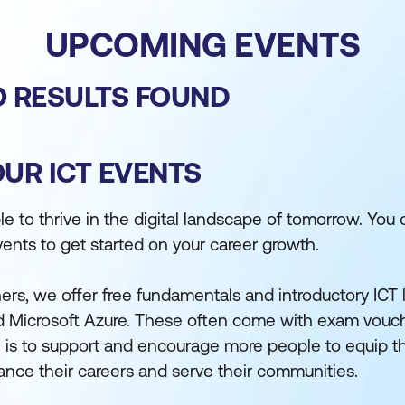
UPCOMING EVENTS
 RESULTS FOUND
OUR ICT EVENTS
 to thrive in the digital landscape of tomorrow. You 
vents to get started on your career growth.
ers, we offer free fundamentals and introductory ICT
 Microsoft Azure. These often come with exam vouch
al is to support and encourage more people to equip 
dvance their careers and serve their communities.