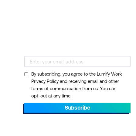
By subscribing, you agree to the Lumify Work
Privacy Policy and receiving email and other
forms of communication from us. You can
opt-out at any time.
Subscribe