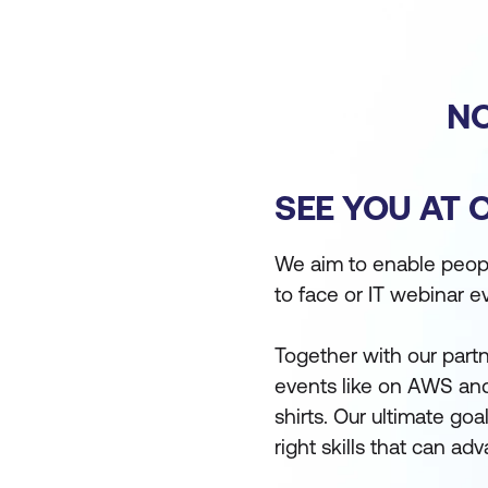
NO
SEE YOU AT 
We aim to enable people
to face or IT webinar e
Together with our partn
events like on AWS and
shirts. Our ultimate go
right skills that can a