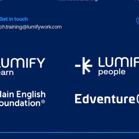
Get in touch
ph.training@lumifywork.com