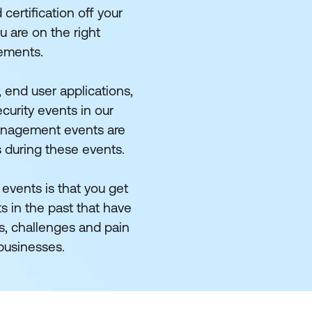
certification off your
u are on the right
rements.
 end user applications,
curity events in our
management events are
s during these events.
 events is that you get
s in the past that have
s, challenges and pain
 businesses.