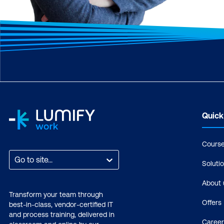
Quick
Cours
Go to site...
Soluti
About 
Transform your team through
Offers
best-in-class, vendor-certified IT
and process training, delivered in
Career