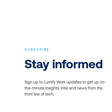
SUBSCRIBE
Stay informed
Sign up to Lumify Work updates to get up-to-
the-minute insights, intel and news from the
front line of tech.