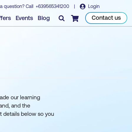
a question? Call
+639565341200
|
Login
Contact us
fers
Events
Blog
Checkout
ade our learning
and, and the
ct details below so you