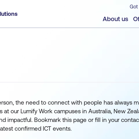
Got 
lutions
About us
Of
erson, the need to connect with people has always m
s at our Lumify Work campuses in Australia, New Zeal
nd impactful. Bookmark this page or fill in your conta
 latest confirmed ICT events.