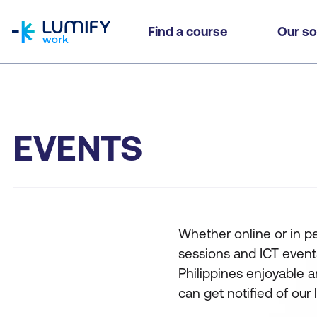
homepage
Find a course
Our so
EVENTS
Whether online or in p
sessions and ICT event
Philippines enjoyable a
can get notified of our