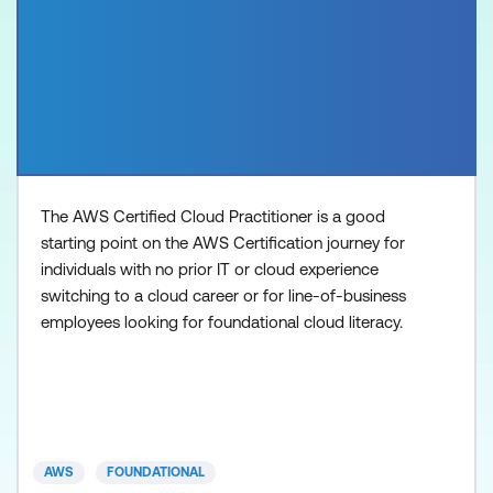
The AWS Certified Cloud Practitioner is a good
starting point on the AWS Certification journey for
individuals with no prior IT or cloud experience
switching to a cloud career or for line-of-business
employees looking for foundational cloud literacy.
AWS
FOUNDATIONAL