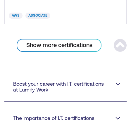
AWS
ASSOCIATE
Show more certifications
Scrol
Boost your career with I.T. certifications
at Lumify Work
The importance of I.T. certifications