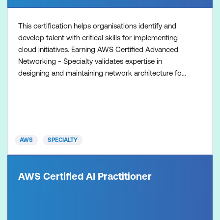
This certification helps organisations identify and
develop talent with critical skills for implementing
cloud initiatives. Earning AWS Certified Advanced
Networking - Specialty validates expertise in
designing and maintaining network architecture for
the breadth of AWS services.
AWS
SPECIALTY
AWS Certified AI Practitioner