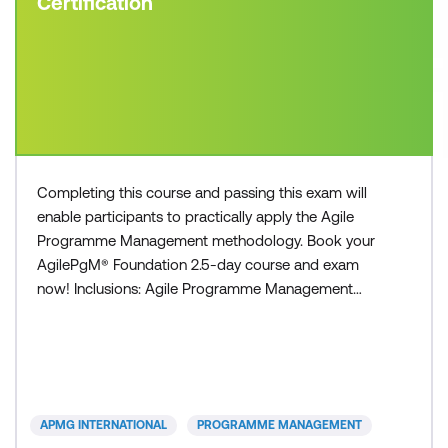
Certification
Completing this course and passing this exam will
enable participants to practically apply the Agile
Programme Management methodology. Book your
AgilePgM® Foundation 2.5-day course and exam
now! Inclusions: Agile Programme Management
Foundation course Agile Programme Management
Foundation exam voucher All course manuals Lunch
and refreshments if attending onsite at Lumify Work
APMG INTERNATIONAL
PROGRAMME MANAGEMENT