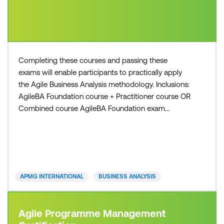
Completing these courses and passing these
exams will enable participants to practically apply
the Agile Business Analysis methodology. Inclusions:
AgileBA Foundation course + Practitioner course OR
Combined course AgileBA Foundation exam
voucher AgileBA Practitioner exam voucher All
course manuals Lunch and refreshments if
attending onsite at Lumify Work
APMG INTERNATIONAL
BUSINESS ANALYSIS
Agile Programme Management