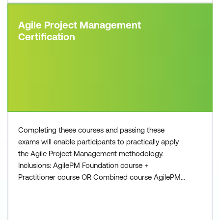
Agile Project Management
Certification
Completing these courses and passing these
exams will enable participants to practically apply
the Agile Project Management methodology.
Inclusions: AgilePM Foundation course +
Practitioner course OR Combined course AgilePM
Foundation exam voucher AgilePM Practitioner
exam voucher All course manuals Lunch and
refreshments if attending onsite at Lumify Work