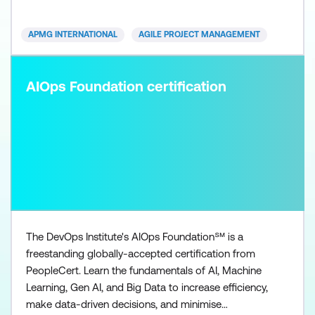
APMG INTERNATIONAL
AGILE PROJECT MANAGEMENT
AIOps Foundation certification
The DevOps Institute's AIOps Foundation℠ is a
freestanding globally-accepted certification from
PeopleCert. Learn the fundamentals of AI, Machine
Learning, Gen AI, and Big Data to increase efficiency,
make data-driven decisions, and minimise