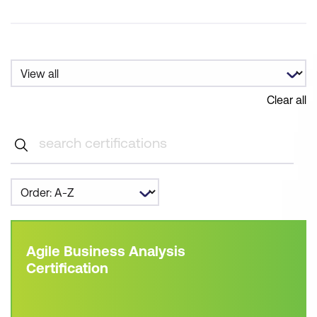
Clear all
Agile Business Analysis
Certification