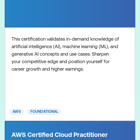
This certification validates in-demand knowledge of
artificial intelligence (AI), machine learning (ML), and
generative AI concepts and use cases. Sharpen
your competitive edge and position yourself for
career growth and higher earnings.
AWS
FOUNDATIONAL
AWS Certified Cloud Practitioner