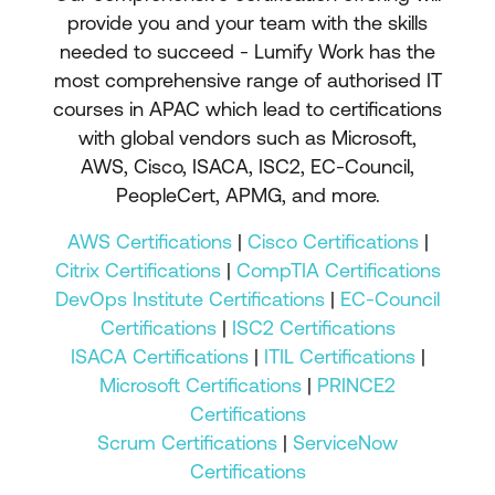
provide you and your team with the skills
needed to succeed - Lumify Work has the
most comprehensive range of authorised IT
courses in APAC which lead to certifications
with global vendors such as Microsoft,
AWS, Cisco, ISACA, ISC2, EC-Council,
PeopleCert, APMG, and more.
AWS Certifications
|
Cisco Certifications
|
Citrix Certifications
|
CompTIA Certifications
DevOps Institute Certifications
|
EC-Council
Certifications
|
ISC2 Certifications
ISACA Certifications
|
ITIL Certifications
|
Microsoft Certifications
|
PRINCE2
Certifications
Scrum Certifications
|
ServiceNow
Certifications