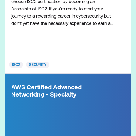
chosen ISC2 certification by becoming an
Associate of ISC2. If you’re ready to start your
journey to a rewarding career in cybersecurity but
don’t yet have the necessary experience to earn a
globally recognised cybersecurity certification, the
Associate of ISC2 designation is for you! It’s the
best alternative path for aspiring cybersecurity
professionals determined to fast-track their
careers, an
ISC2
SECURITY
AWS Certified Advanced
Networking - Specialty