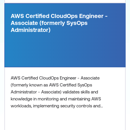
AWS Certified CloudOps Engineer -
Associate (formerly SysOps
Administrator)
AWS Certified CloudOps Engineer - Associate
(formerly known as AWS Certified SysOps
Administrator - Associate) validates skills and
knowledge in monitoring and maintaining AWS
workloads, implementing security controls and
networking concepts, performing business
continuity procedures, and implementing cost and
performance optimisations.