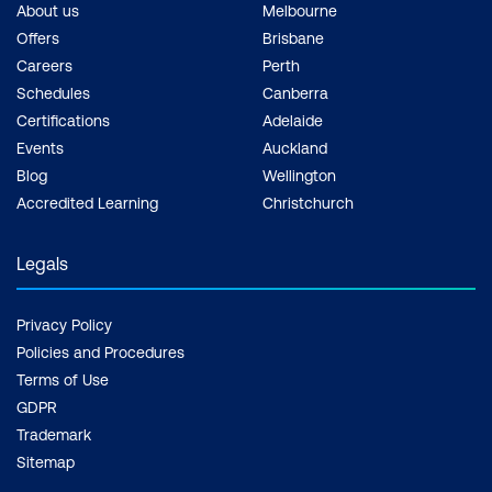
knowledge beyond courses. Get resources
About us
Melbourne
to help you practice what you learned and
Offers
Brisbane
prepare for future courses, exams and
Careers
Perth
certifications.
Schedules
Canberra
Review weak areas:
After taking practice
Certifications
Adelaide
exams, review the topics where you
Events
Auckland
scored poorly. Focus on understanding
Blog
Wellington
these areas more deeply to strengthen
Accredited Learning
Christchurch
your knowledge.
Simulate exam conditions:
As the exam
Legals
date approaches, simulate exam
conditions during your practice sessions.
Privacy Policy
Time yourself and work under conditions
Policies and Procedures
that mimic the actual exam environment.
Terms of Use
Stay motivated and consistent:
Studying
GDPR
for certifications can be challenging, so
Trademark
stay motivated and consistent throughout
Sitemap
the process. Set achievable goals, reward