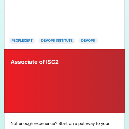
downtime. Gain in-demand skills to set yourself
apart and support your organisation’s
transformation initiatives. You'll be equipped with
the necessary knowledge to navigate the
complexities of cloud-native a
PEOPLECERT
DEVOPS INSTITUTE
DEVOPS
Associate of ISC2
Not enough experience? Start on a pathway to your