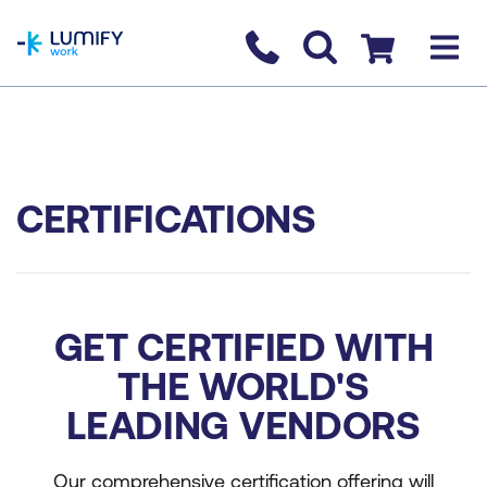
homepage
Contact us
Checkout
CERTIFICATIONS
GET CERTIFIED WITH
THE WORLD'S
LEADING VENDORS
Our comprehensive certification offering will