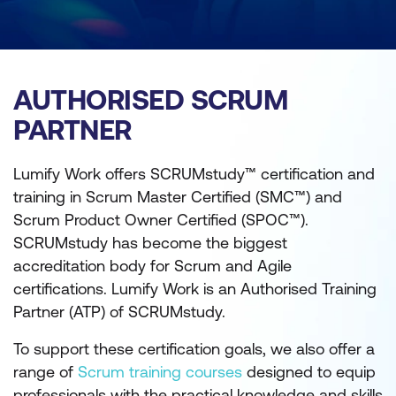
AUTHORISED SCRUM
PARTNER
Lumify Work offers SCRUMstudy™ certification and
training in Scrum Master Certified (SMC™) and
Scrum Product Owner Certified (SPOC™).
SCRUMstudy has become the biggest
accreditation body for Scrum and Agile
certifications. Lumify Work is an Authorised Training
Partner (ATP) of SCRUMstudy.
To support these certification goals, we also offer a
range of
Scrum training courses
designed to equip
professionals with the practical knowledge and skills