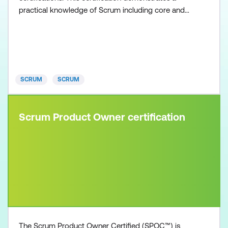
practical knowledge of Scrum including core and
non-core roles. Scrum Master Certified (SMC)
professionals are facilitators who ensure that the
Scrum Team is provided with an environment
conducive to completing the project successfully.
To obtain the Scrum Master Certifi
SCRUM
SCRUM
Scrum Product Owner certification
The Scrum Product Owner Certified (SPOC™) is