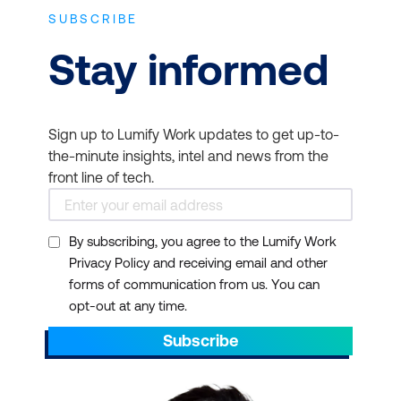
facilitate Scrum
SBOK™ Guide.
certification has
SUBSCRIBE
processes within the
validated collaboration,
SCRUMstudy
Stay informed
team.
organisation, listening,
certification
Developers and
adaptability and risk
examination -
Passing
Engineers -
To improve
management skills. Read
any other SCRUMstudy
Sign up to Lumify Work updates to get up-to-
collaboration and
more on
TechTarget
.
certification exam
the-minute insights, intel and news from the
efficiency within Scrum
implies that the student
Professional Credibility
front line of tech.
teams.
has reviewed the latest
and Recognition -
concepts from the SBOK
Business Analysts -
To
Earning a Scrum
By subscribing, you agree to the Lumify Work
Guide and fulfils the
align business
certification enhances
Privacy Policy and receiving email and other
criteria for maintaining
requirements with agile
your professional
forms of communication from us. You can
certification.
project delivery.
credibility and
opt-out at any time.
recognition,
Quality
Subscribe
demonstrating your
Assurance/Testers -
To
commitment to
integrate testing