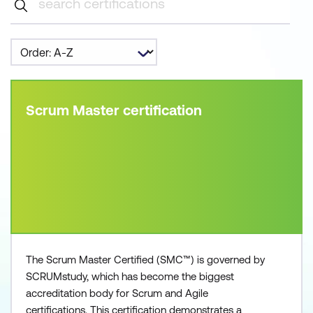
Scrum Master certification
The Scrum Master Certified (SMC™) is governed by
SCRUMstudy, which has become the biggest
accreditation body for Scrum and Agile
certifications. This certification demonstrates a