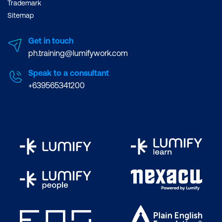
Trademark
Sitemap
Get in touch
ph.training@lumifywork.com
Improved Project
Speak to a consultant
Success Rates -
+639565341200
According to the
Standish Group's CHAOS
Report
, agile projects,
including those using
Scrum, have a 28%
higher success rate than
traditional projects.
Increased Team
Productivity -
A
Project