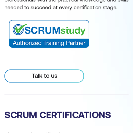
needed to succeed at every certification stage.
Talk to us
SCRUM CERTIFICATIONS