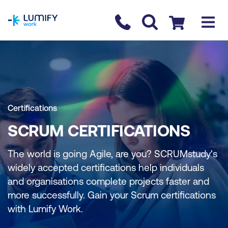
homepage
Contact us
Checkout
Certifications
SCRUM CERTIFICATIONS
The world is going Agile, are you? SCRUMstudy's
widely accepted certifications help individuals
and organisations complete projects faster and
more successfully. Gain your Scrum certifications
with Lumify Work.