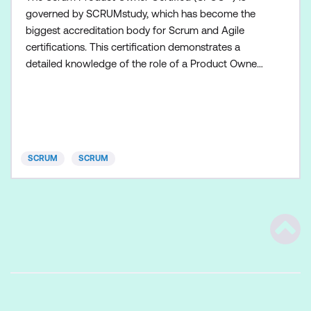
governed by SCRUMstudy, which has become the
biggest accreditation body for Scrum and Agile
certifications. This certification demonstrates a
detailed knowledge of the role of a Product Owner
in a Scrum Team. The Product Owner must
understand and support the needs and interests of
all stakeholders, while also understanding the needs
and workings of the Scrum Team. To obtain the
Scrum Product Owner Cert
SCRUM
SCRUM
Scrol