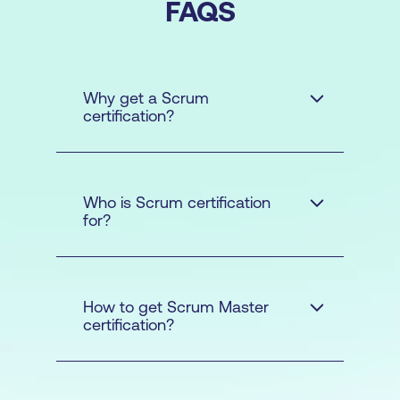
FAQS
Why get a Scrum
certification?
Who is Scrum certification
for?
How to get Scrum Master
certification?
The
Scrum Master