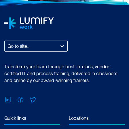
productions, improve
skills, enabling you to
project management
guide and motivate your
and encourage
team more effectively,
continuous
fostering a collaborative
improvement.
and productive work
Go to site...
environment.
Networking
Opportunities
- Being
Transform your team through best-in-class, vendor-
certified IT and process training, delivered in classroom
part of the Scrum
and online by our award-winning trainers.
community provides
valuable networking
opportunities with other
LinkedIn
Facebook
Twitter
professionals, which can
lead to new career
Quick links
Locations
opportunities and