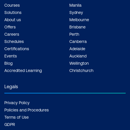
professional growth13.
Courses
Manila
Solutions
Sydney
Future-Proofing Your
About us
Melbourne
Career -
As
agile
Offers
Brisbane
methodologies
continue
Careers
Perth
to gain popularity, having
Schedules
Canberra
a Scrum certification
Certifications
Adelaide
ensures you stay
Events
Auckland
relevant and competitive
Blog
Wellington
in the job market.
Accredited Learning
Christchurch
Legals
Privacy Policy
Policies and Procedures
Terms of Use
GDPR