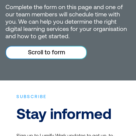
Complete the form on this page and one of
our team members will schedule time with
you. We can help you determine the right
digital learning services for your organisation
and how to get started.
Scroll to form
SUBSCRIBE
Stay informed
Sign up to Lumify Work updates to get up-to-