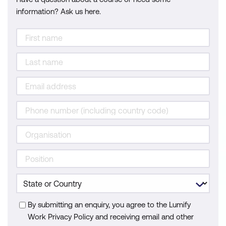
information? Ask us here.
By submitting an enquiry, you agree to the Lumify
Work Privacy Policy and receiving email and other