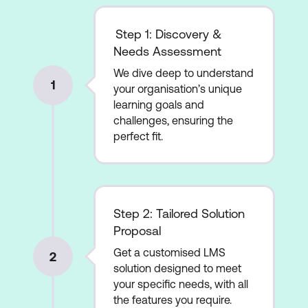
Step 1: Discovery &
Needs Assessment
We dive deep to understand
1
your organisation’s unique
learning goals and
challenges, ensuring the
perfect fit.
Step 2: Tailored Solution
Proposal
Get a customised LMS
2
solution designed to meet
your specific needs, with all
the features you require.