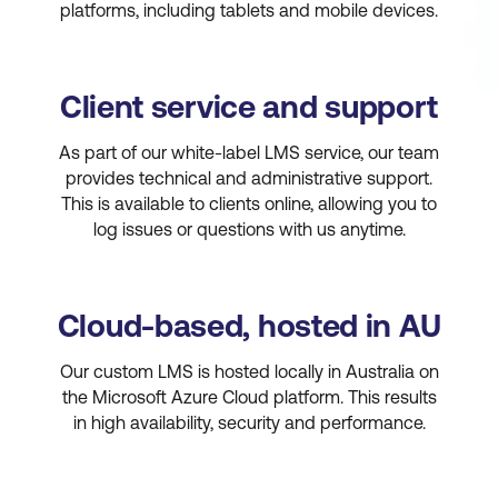
platforms, including tablets and mobile devices.
Client service and support
As part of our white-label LMS service, our team
provides technical and administrative support.
This is available to clients online, allowing you to
log issues or questions with us anytime.
Cloud-based, hosted in AU
Our custom LMS is hosted locally in Australia on
the Microsoft Azure Cloud platform. This results
in high availability, security and performance.