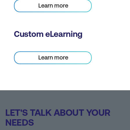
Learn more
Custom eLearning
Learn more
LET'S TALK ABOUT YOUR
NEEDS