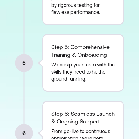
by rigorous testing for
flawless performance.
Step 5: Comprehensive
Training & Onboarding
5
We equip your team with the
skills they need to hit the
ground running.
Step 6: Seamless Launch
& Ongoing Support
From go-live to continuous
6
optimisation, we’re here