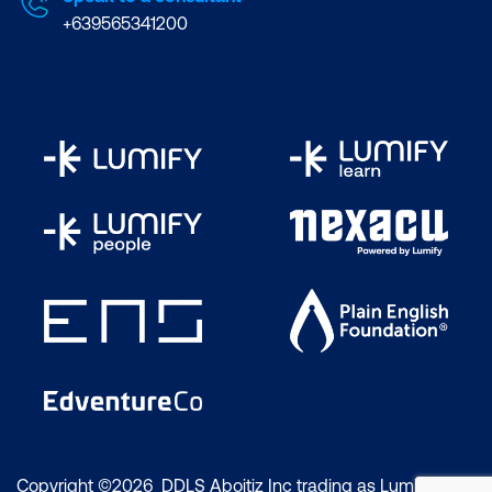
+639565341200
Copyright ©2026 DDLS Aboitiz Inc trading as Lumify