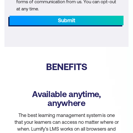
forms of communication from us. You can opt-out
at any time.
Submit
BENEFITS
Available anytime,
anywhere
The best learning management system is one
that your learners can access no matter where or
when. Lumify’s LMS works on all browsers and