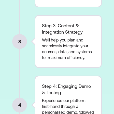
Step 3: Content &
Integration Strategy
We’ll help you plan and
3
seamlessly integrate your
courses, data, and systems
for maximum efficiency.
Step 4: Engaging Demo
& Testing
Experience our platform
4
first-hand through a
personalised demo, followed