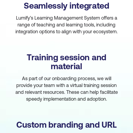
Seamlessly integrated
Lumify’s Learning Management System offers a
range of teaching and learning tools, including
integration options to align with your ecosystem.
Training session and
material
As part of our onboarding process, we will
provide your team with a virtual training session
and relevant resources. These can help facilitate
speedy implementation and adoption.
Custom branding and URL