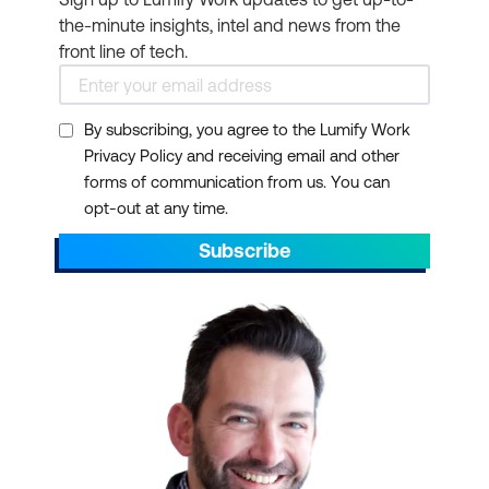
the-minute insights, intel and news from the
front line of tech.
By subscribing, you agree to the Lumify Work
Privacy Policy and receiving email and other
forms of communication from us. You can
opt-out at any time.
Subscribe