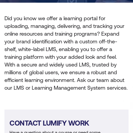
Did you know we offer a learning portal for
uploading, managing, delivering, and tracking your
online resources and training programs? Expand
your brand identification with a custom off-the-
shelf, white-label LMS, enabling you to offer a
training platform with your added look and feel.
With a secure and widely used LMS, trusted by
millions of global users, we ensure a robust and
efficient learning environment. Ask our team about
our LMS or Learning Management System services.
CONTACT LUMIFY WORK
Have a question about a course or need some