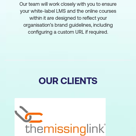
Our team will work closely with you to ensure
your white-label LMS and the online courses
within it are designed to reflect your
organisation’s brand guidelines, including
configuring a custom URL if required.
OUR CLIENTS