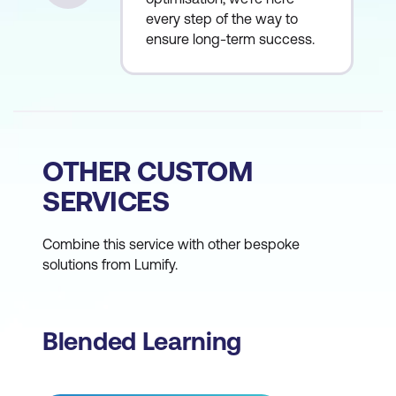
every step of the way to
ensure long-term success.
OTHER CUSTOM
SERVICES
Combine this service with other bespoke
solutions from Lumify.
Blended Learning