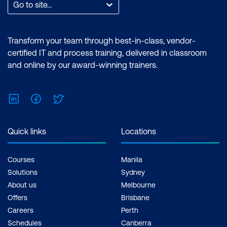
Go to site...
Transform your team through best-in-class, vendor-
certified IT and process training, delivered in classroom
and online by our award-winning trainers.
LinkedIn
Facebook
Twitter
Quick links
Locations
Courses
Manila
Solutions
Sydney
About us
Melbourne
Offers
Brisbane
Careers
Perth
Schedules
Canberra