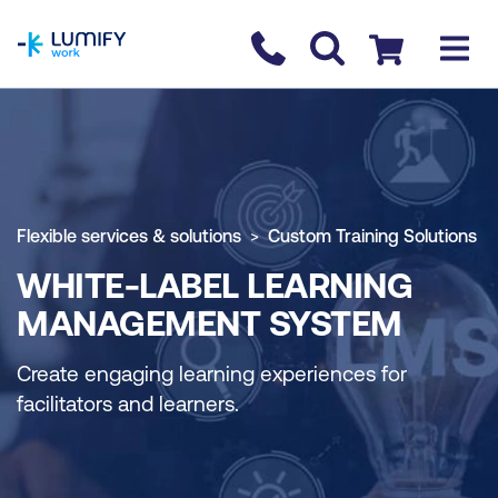
homepage
Contact us
Checkout
Flexible services & solutions
Custom Training Solutions
WHITE-LABEL LEARNING
MANAGEMENT SYSTEM
Create engaging learning experiences for
facilitators and learners.