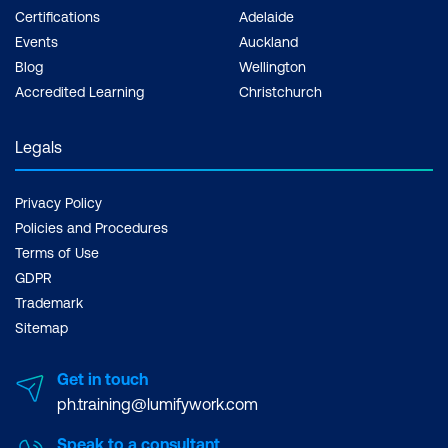
Certifications
Adelaide
Events
Auckland
Blog
Wellington
Accredited Learning
Christchurch
Legals
Privacy Policy
Policies and Procedures
Terms of Use
GDPR
Trademark
Sitemap
Get in touch
ph.training@lumifywork.com
Speak to a consultant