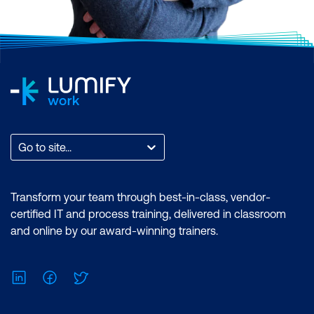
Go to site...
Transform your team through best-in-class, vendor-
certified IT and process training, delivered in classroom
and online by our award-winning trainers.
LinkedIn
Facebook
Twitter