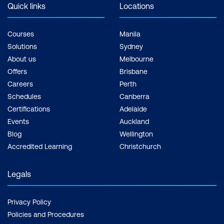
Quick links
Locations
Courses
Manila
Solutions
Sydney
About us
Melbourne
Offers
Brisbane
Careers
Perth
Schedules
Canberra
Certifications
Adelaide
Events
Auckland
Blog
Wellington
Accredited Learning
Christchurch
Legals
Privacy Policy
Policies and Procedures