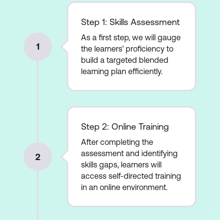
Step 1: Skills Assessment
As a first step, we will gauge
1
the learners' proficiency to
build a targeted blended
learning plan efficiently.
Step 2: Online Training
After completing the
assessment and identifying
2
skills gaps, learners will
access self-directed training
in an online environment.