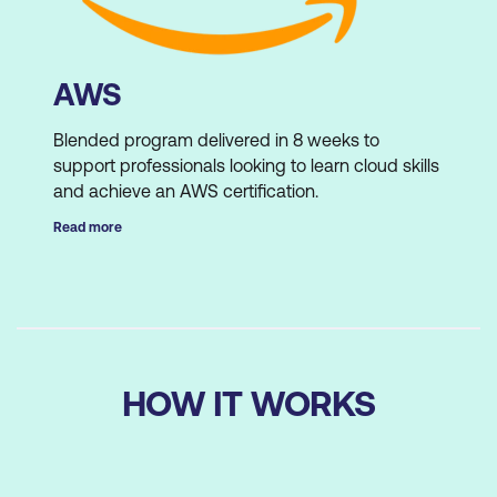
AWS
Blended program delivered in 8 weeks to
support professionals looking to learn cloud skills
and achieve an AWS certification.
Read more
Lumify Work runs 4 programs per year with an
average registration of 250 students per
program.
HOW IT WORKS