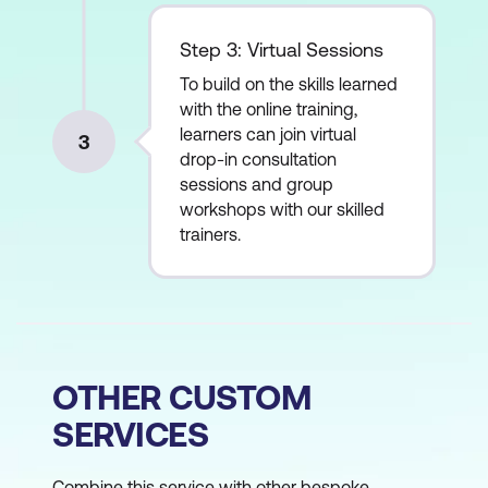
Step 3: Virtual Sessions
To build on the skills learned
with the online training,
learners can join virtual
3
drop-in consultation
sessions and group
workshops with our skilled
trainers.
OTHER CUSTOM
SERVICES
Combine this service with other bespoke