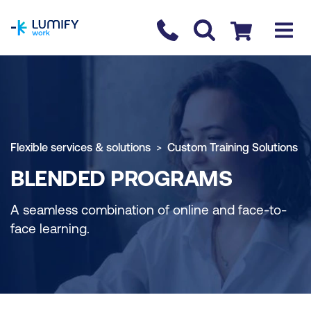
homepage
Contact us
Checkout
Flexible services & solutions
Custom Training Solutions
BLENDED PROGRAMS
A seamless combination of online and face-to-
face learning.