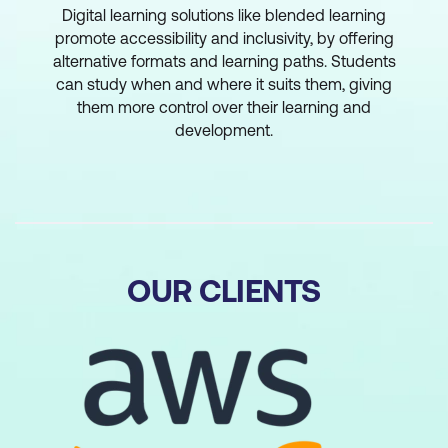
Digital learning solutions like blended learning
promote accessibility and inclusivity, by offering
alternative formats and learning paths. Students
can study when and where it suits them, giving
them more control over their learning and
development.
OUR CLIENTS