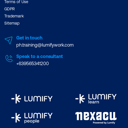
Terms of Use
GDPR
Trademark
Sitemap
Get in touch
ph.training@lumifywork.com
Speak to a consultant
+639565341200