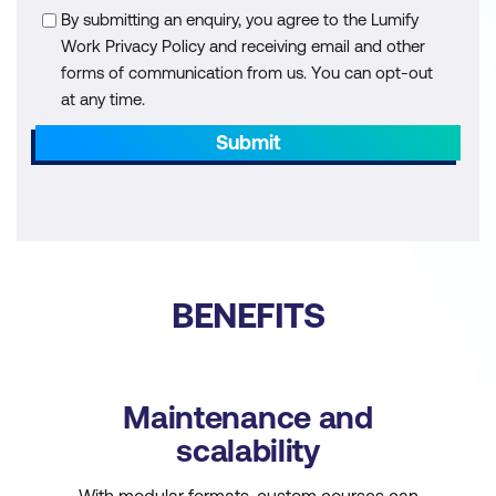
By submitting an enquiry, you agree to the Lumify
Work Privacy Policy and receiving email and other
forms of communication from us. You can opt-out
at any time.
Submit
BENEFITS
Maintenance and
scalability