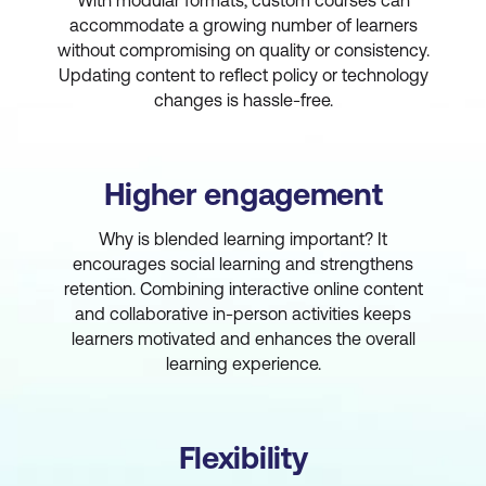
With modular formats, custom courses can
accommodate a growing number of learners
without compromising on quality or consistency.
Updating content to reflect policy or technology
changes is hassle-free.
Higher engagement
Why is blended learning important? It
encourages social learning and strengthens
retention. Combining interactive online content
and collaborative in-person activities keeps
learners motivated and enhances the overall
learning experience.
Flexibility