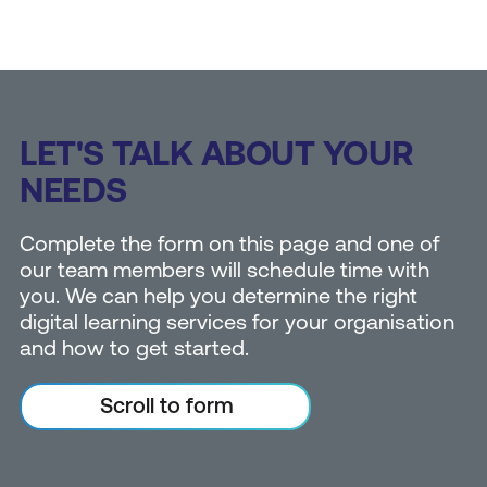
LET'S TALK ABOUT YOUR
NEEDS
Complete the form on this page and one of
our team members will schedule time with
you. We can help you determine the right
digital learning services for your organisation
and how to get started.
Scroll to form