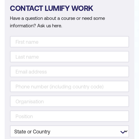
CONTACT LUMIFY WORK
Have a question about a course or need some
information? Ask us here.