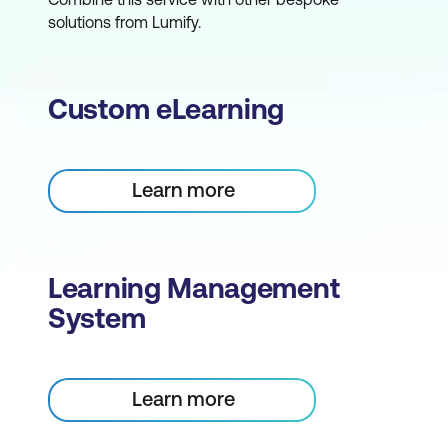
solutions from Lumify.
Custom eLearning
Learn more
Learning Management
System
Learn more