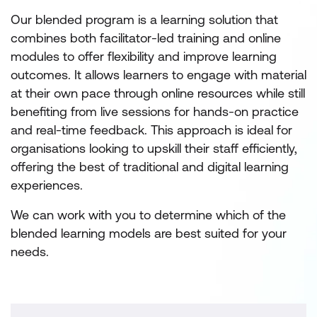
Our blended program is a learning solution that
combines both facilitator-led training and online
modules to offer flexibility and improve learning
outcomes. It allows learners to engage with material
at their own pace through online resources while still
benefiting from live sessions for hands-on practice
and real-time feedback. This approach is ideal for
organisations looking to upskill their staff efficiently,
offering the best of traditional and digital learning
experiences.
We can work with you to determine which of the
blended learning models are best suited for your
needs.