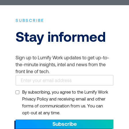
SUBSCRIBE
Stay informed
Sign up to Lumify Work updates to get up-to-
the-minute insights, intel and news from the
front line of tech.
By subscribing, you agree to the Lumify Work
Privacy Policy and receiving email and other
forms of communication from us. You can
opt-out at any time.
Subscribe