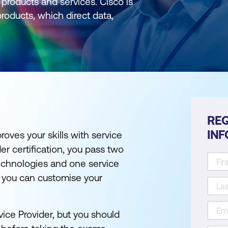
products and services. Cisco is
roducts, which direct data,
REQ
IN
roves your skills with service
er certification, you pass two
technologies and one service
o you can customise your
ice Provider, but you should