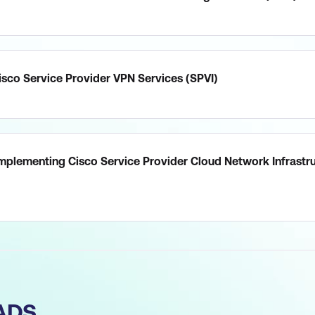
sco Service Provider VPN Services (SPVI)
mplementing Cisco Service Provider Cloud Network Infrastr
ADS