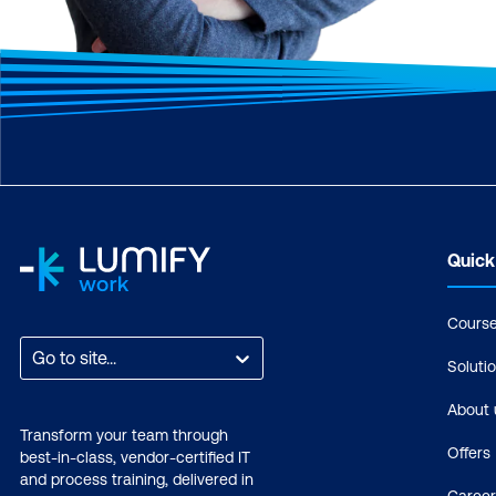
Quick
Cours
Go to site...
Soluti
About 
Transform your team through
Offers
best-in-class, vendor-certified IT
and process training, delivered in