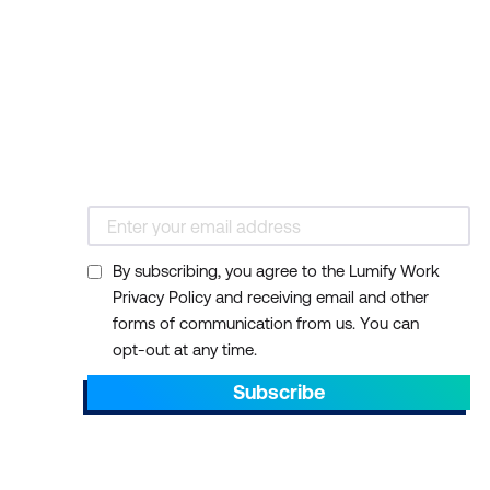
By subscribing, you agree to the Lumify Work
Privacy Policy and receiving email and other
forms of communication from us. You can
opt-out at any time.
Subscribe