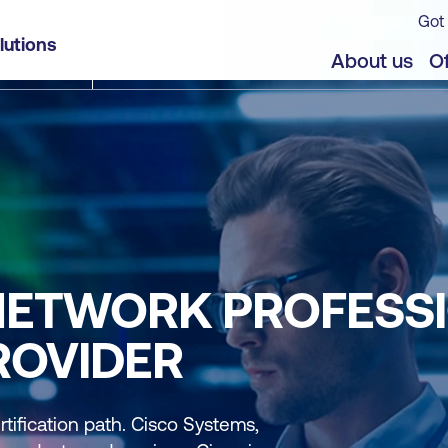
Got 
lutions
About us
Of
 NETWORK PROFESS
ROVIDER
rtification path. Cisco Systems,