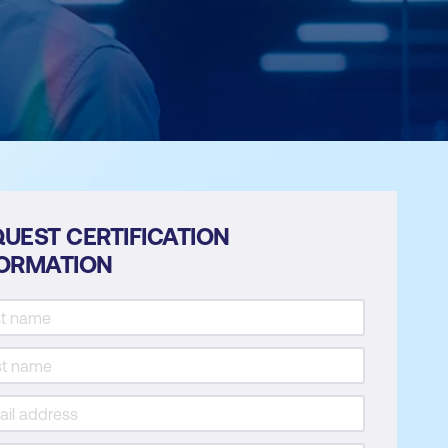
UEST CERTIFICATION
FORMATION