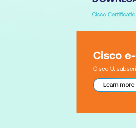
Cisco Certificat
Cisco e
Cisco U. subscr
Learn more