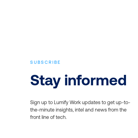
SUBSCRIBE
Stay informed
Sign up to Lumify Work updates to get up-to-
the-minute insights, intel and news from the
front line of tech.