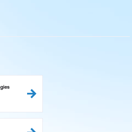
ogies