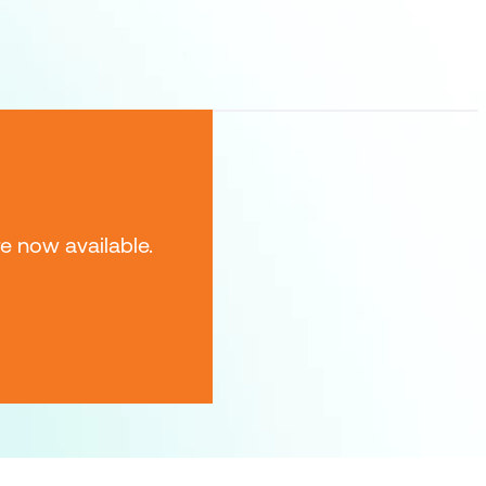
e now available.