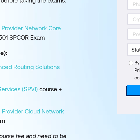
before taking the exams.
 Provider Network Core
-501 SPCOR Exam
e):
By
nced Routing Solutions
Pr
co
ervices (SPVI)
course +
 Provider Cloud Network
am
course fee and need to be