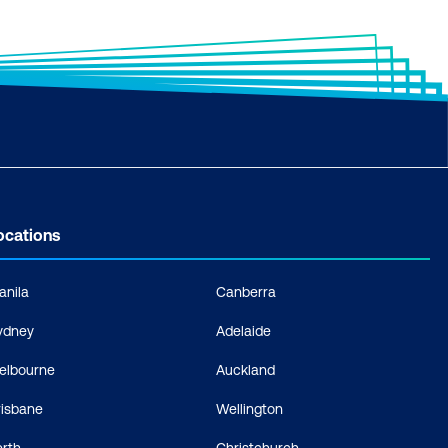
ocations
anila
Canberra
ydney
Adelaide
elbourne
Auckland
risbane
Wellington