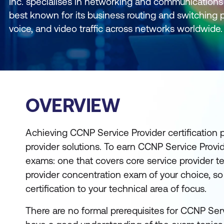
Inc. specialises in networking and communications 
best known for its business routing and switching p
voice, and video traffic across networks worldwide.
OVERVIEW
Achieving CCNP Service Provider certification p
provider solutions. To earn CCNP Service Provid
exams: one that covers core service provider 
provider concentration exam of your choice, s
certification to your technical area of focus.
There are no formal prerequisites for CCNP Serv