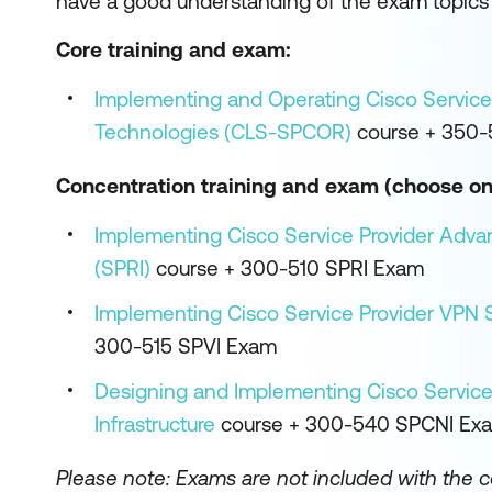
have a good understanding of the exam topics 
Core training and exam:
Implementing and Operating Cisco Service
Technologies (CLS-SPCOR)
course + 350
Concentration training and exam (choose on
Implementing Cisco Service Provider Adva
(SPRI)
course + 300-510 SPRI Exam
Implementing Cisco Service Provider VPN S
300-515 SPVI Exam
Designing and Implementing Cisco Service
Infrastructure
course + 300-540 SPCNI Ex
Please note:
Exams are not included with the 