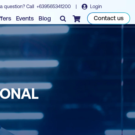
a question? Call
+639565341200
|
Login
Contact us
fers
Events
Blog
Checkout
IONAL