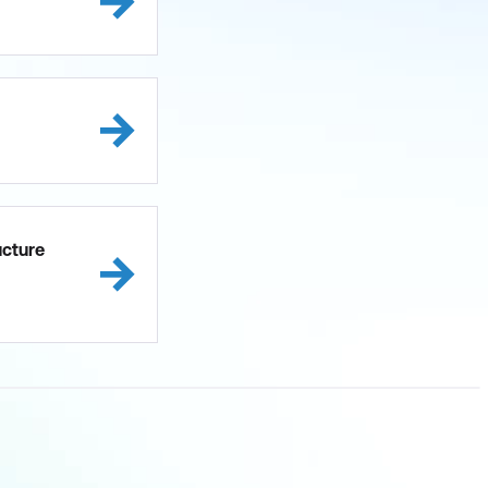
ucture