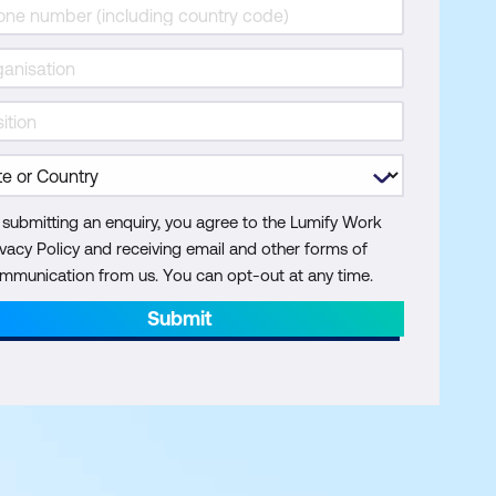
 submitting an enquiry, you agree to the Lumify Work
ivacy Policy and receiving email and other forms of
mmunication from us. You can opt-out at any time.
Submit