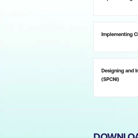
Implementing Ci
Designing and I
(SPCNI)
DOWNLO