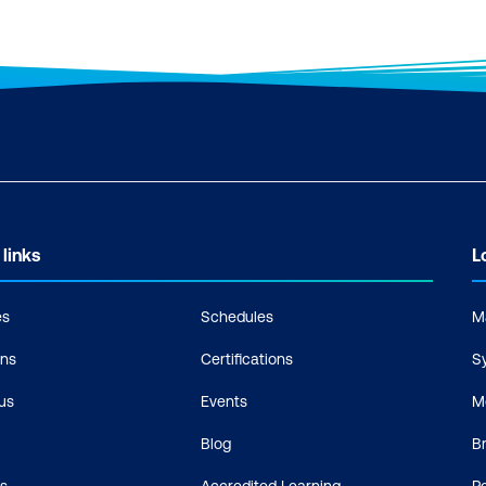
 links
L
es
Schedules
M
ons
Certifications
S
us
Events
M
Blog
B