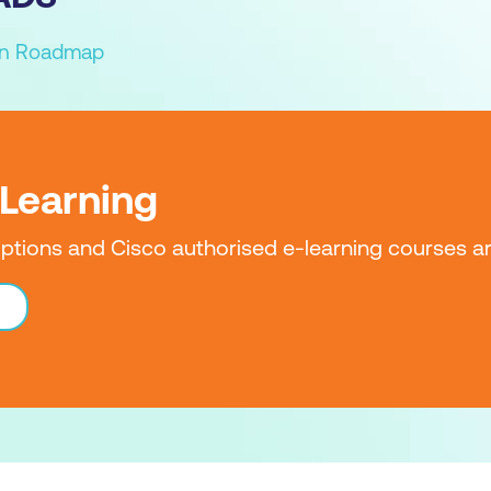
ion Roadmap
-Learning
iptions and Cisco authorised e-learning courses ar