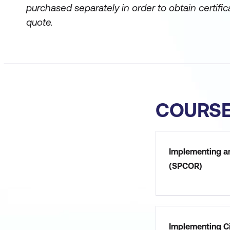
purchased separately in order to obtain certific
quote.
COURS
Implementing a
(SPCOR)
Implementing Ci