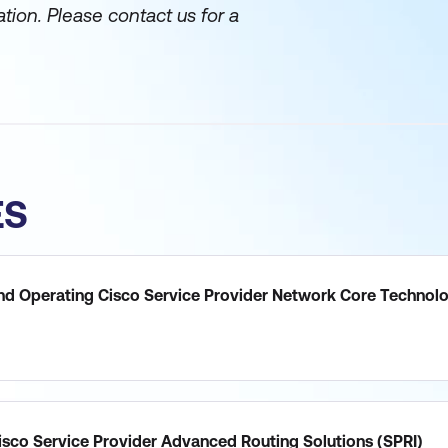
ation. Please contact us for a
ES
nd Operating Cisco Service Provider Network Core Technol
sco Service Provider Advanced Routing Solutions (SPRI)