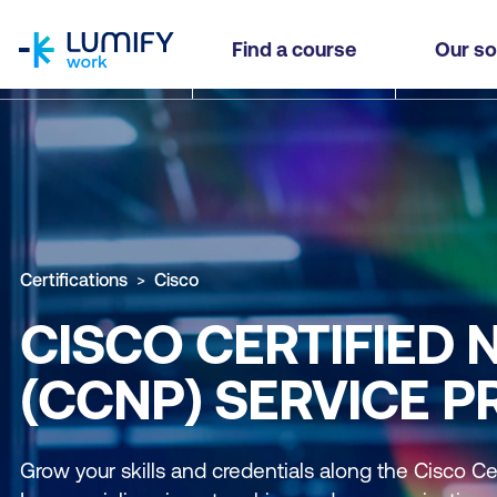
homepage
Find a course
Our so
Certifications
Cisco
CISCO CERTIFIED
(CCNP) SERVICE P
Grow your skills and credentials along the Cisco Ce