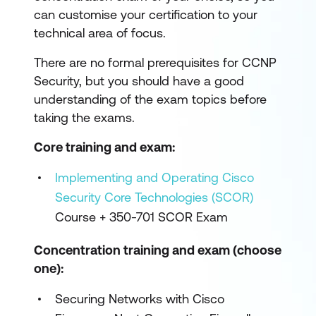
can customise your certification to your
technical area of focus.
There are no formal prerequisites for CCNP
Security, but you should have a good
understanding of the exam topics before
taking the exams.
Core training and exam:
Implementing and Operating Cisco
Security Core Technologies (SCOR)
Course + 350-701 SCOR Exam
Concentration training and exam (choose
one):
Securing Networks with Cisco