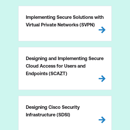
Implementing Secure Solutions with
Virtual Private Networks (SVPN)
Designing and Implementing Secure
Cloud Access for Users and
Endpoints (SCAZT)
Designing Cisco Security
Infrastructure (SDSI)