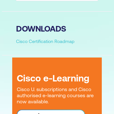
DOWNLOADS
Cisco Certification Roadmap
Cisco e-Learning
Cisco U. subscriptions and Cisco
authorised e-learning courses are
now available.