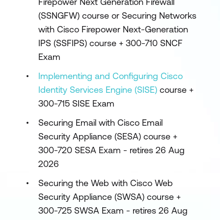
Firepower Next Generation Firewall
(SSNGFW) course or Securing Networks
with Cisco Firepower Next-Generation
IPS (SSFIPS) course + 300-710 SNCF
Exam
Implementing and Configuring Cisco
Identity Services Engine (SISE)
course +
300-715 SISE Exam
Securing Email with Cisco Email
Security Appliance (SESA) course +
300-720 SESA Exam - retires 26 Aug
2026
Securing the Web with Cisco Web
Security Appliance (SWSA) course +
300-725 SWSA Exam - retires 26 Aug