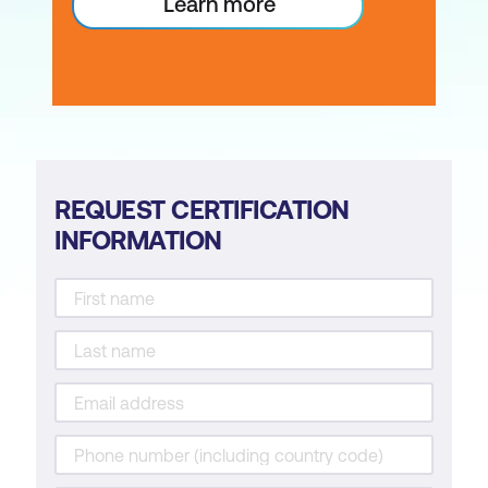
Learn more
REQUEST CERTIFICATION
INFORMATION