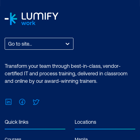
Go to site...
Transform your team through best-in-class, vendor-
certified IT and process training, delivered in classroom
and online by our award-winning trainers.
LinkedIn
Facebook
Twitter
Quick links
Locations
Courses
Manila