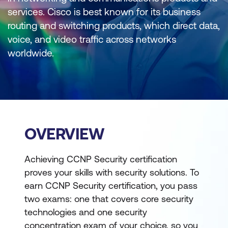
services. Cisco is best known for its business
routing and switching products, which direct data,
voice, and video traffic across networks
worldwide.
OVERVIEW
Achieving CCNP Security certification
proves your skills with security solutions. To
earn CCNP Security certification, you pass
two exams: one that covers core security
technologies and one security
concentration exam of your choice, so you