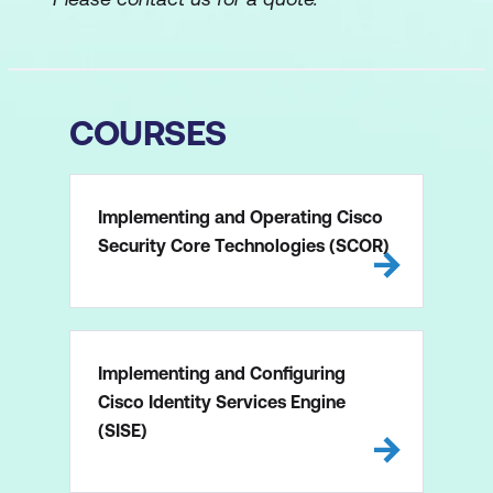
COURSES
Implementing and Operating Cisco
Security Core Technologies (SCOR)
Implementing and Configuring
Cisco Identity Services Engine
(SISE)