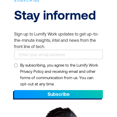
SUBSCRIBE
Stay informed
Sign up to Lumify Work updates to get up-to-
the-minute insights, intel and news from the
front line of tech.
By subscribing, you agree to the Lumify Work
Privacy Policy and receiving email and other
forms of communication from us. You can
opt-out at any time.
Subscribe