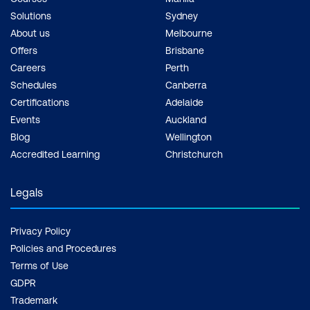
Solutions
Sydney
About us
Melbourne
Offers
Brisbane
Careers
Perth
Schedules
Canberra
Certifications
Adelaide
Events
Auckland
Blog
Wellington
Accredited Learning
Christchurch
Legals
Privacy Policy
Policies and Procedures
Terms of Use
GDPR
Trademark