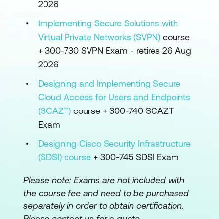
2026
Implementing Secure Solutions with
Virtual Private Networks (SVPN)
course
+ 300-730 SVPN Exam - retires 26 Aug
2026
Designing and Implementing Secure
Cloud Access for Users and Endpoints
(SCAZT)
course + 300-740 SCAZT
Exam
Designing Cisco Security Infrastructure
(SDSI) course
+ 300-745 SDSI Exam
Please note:
Exams are not included with
the course fee and need to be purchased
separately in order to obtain certification.
Please contact us for a quote.