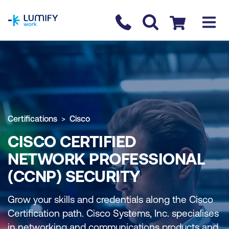
homepage
Contact us
Checkout
Certifications
Cisco
CISCO CERTIFIED
NETWORK PROFESSIONAL
(CCNP) SECURITY
Grow your skills and credentials along the Cisco
Certification path. Cisco Systems, Inc. specialises
in networking and communications products and