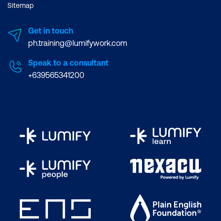
Sitemap
Get in touch
ph.training@lumifywork.com
Speak to a consultant
+639565341200