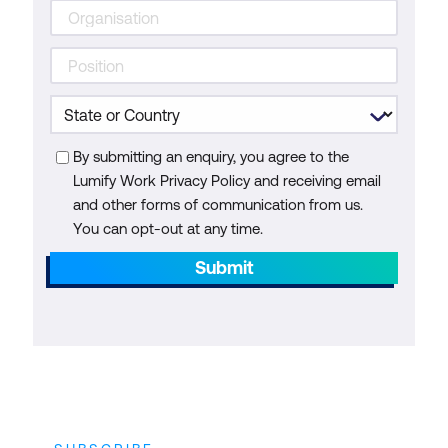
By submitting an enquiry, you agree to the
Lumify Work Privacy Policy and receiving email
and other forms of communication from us.
You can opt-out at any time.
Submit