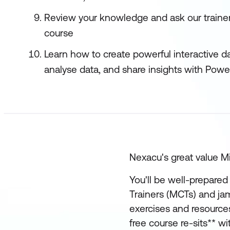
Review your knowledge and ask our trainers
course
Learn how to create powerful interactive d
analyse data, and share insights with Powe
Nexacu's great value Mi
You'll be well-prepared 
Trainers (MCTs) and ja
exercises and resources
free course re-sits** w