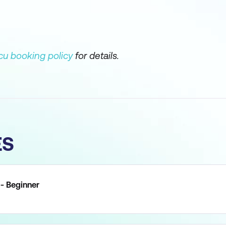
u booking policy
for details.
ES
 - Beginner