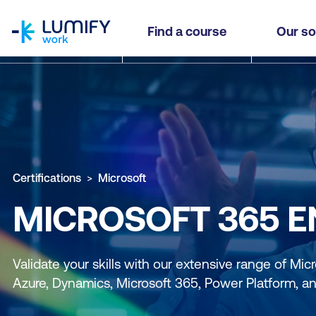
homepage
Find a course
Our so
Certifications
Microsoft
MICROSOFT 365 EN
Validate your skills with our extensive range of Micro
Azure, Dynamics, Microsoft 365, Power Platform, a