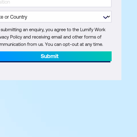
 submitting an enquiry, you agree to the Lumify Work
ivacy Policy and receiving email and other forms of
mmunication from us. You can opt-out at any time.
Submit