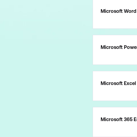
Microsoft Word 
Microsoft Power
Microsoft Excel
Microsoft 365 E