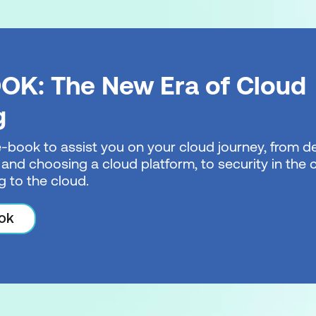
OK: The New Era of Cloud
g
e-book to assist you on your cloud journey, from de
 and choosing a cloud platform, to security in the
g to the cloud.
ok