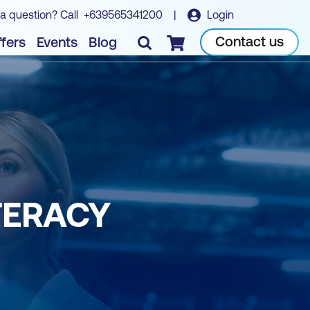
a question? Call
+639565341200
|
Login
Contact us
fers
Events
Blog
Checkout
TERACY