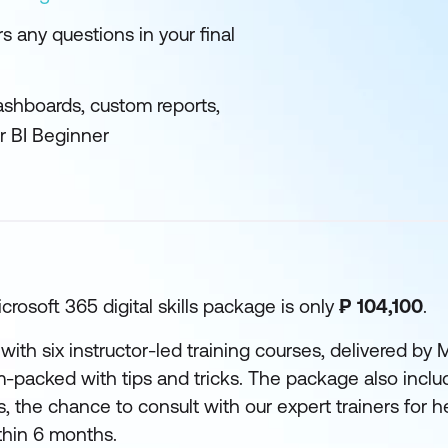
 any questions in your final
ashboards, custom reports,
r BI Beginner
crosoft 365 digital skills package is only
₱ 104,100
.
with six instructor-led training courses, delivered by M
m-packed with tips and tricks. The package also incl
, the chance to consult with our expert trainers for he
ithin 6 months.