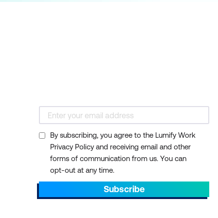
By subscribing, you agree to the Lumify Work
Privacy Policy and receiving email and other
forms of communication from us. You can
opt-out at any time.
Subscribe