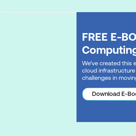
FREE E-BO
Computin
We've created this 
cloud infrastructure
challenges in movin
Download E-Bo