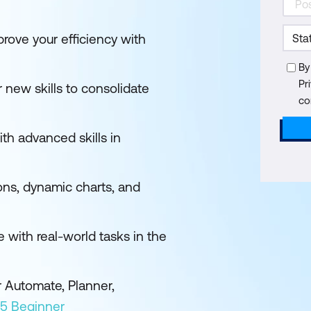
rove your efficiency with
By
Pr
 new skills to consolidate
co
ith advanced skills in
ons, dynamic charts, and
e with real-world tasks in the
 Automate, Planner,
65 Beginner