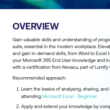
OVERVIEW
Gain valuable skills and understanding of prog
suite, essential in the modern workplace. Elev
and gain in-demand skills, from Word to Excel
your Microsoft 365 End User knowledge and inc
with a certification from Nexacu, part of Lumify
Recommended approach:
Learn the basics of analysing, sharing, an
attending
Microsoft Excel - Beginner
Apply and extend your knowledge by comp