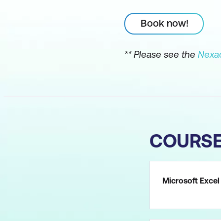
Book now!
** Please see the
Nexac
COURS
Microsoft Excel