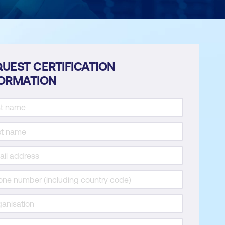
UEST CERTIFICATION
FORMATION