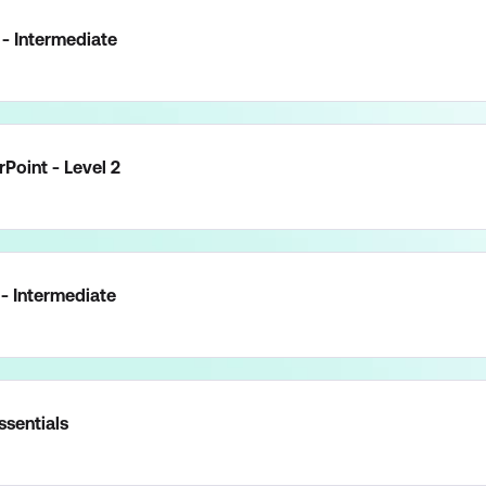
- Intermediate
Point - Level 2
 - Intermediate
ssentials