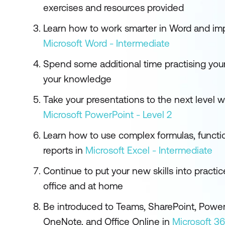
exercises and resources provided
Learn how to work smarter in Word and imp
Microsoft Word - Intermediate
Spend some additional time practising your
your knowledge
Take your presentations to the next level w
Microsoft PowerPoint - Level 2
Learn how to use complex formulas, functi
reports in
Microsoft Excel - Intermediate
Continue to put your new skills into practic
office and at home
Be introduced to Teams, SharePoint, Power
OneNote, and Office Online in
Microsoft 3