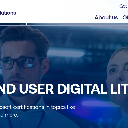
Got 
lutions
About us
Of
D USER DIGITAL LI
soft certifications in topics like
nd more.