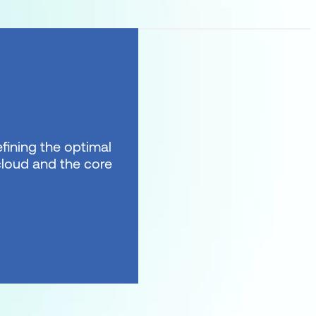
fining the optimal
 cloud and the core