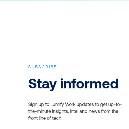
SUBSCRIBE
Stay informed
Sign up to Lumify Work updates to get up-to-
the-minute insights, intel and news from the
front line of tech.