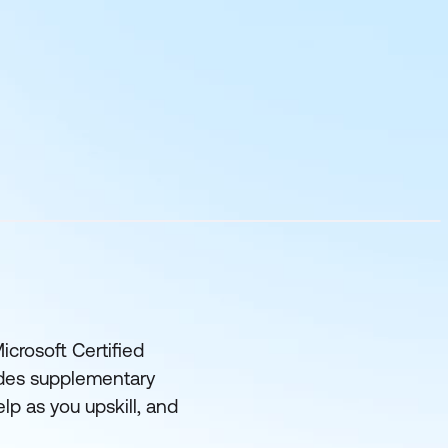
icrosoft Certified
udes supplementary
lp as you upskill, and