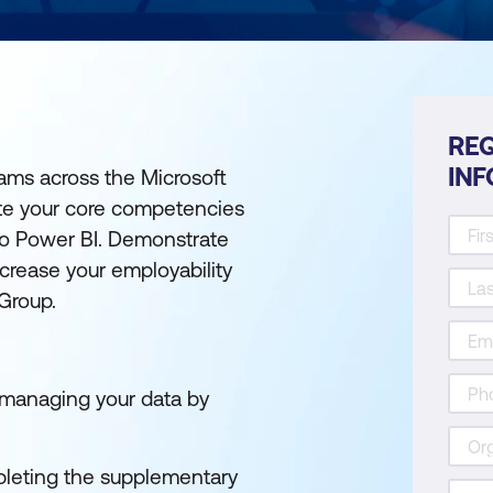
REQ
IN
rams across the Microsoft
ate your core competencies
 to Power BI. Demonstrate
rease your employability
 Group.
d managing your data by
leting the supplementary