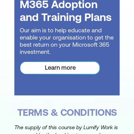
Setting Up a VLOOKUP Formula
M365 Adoption
Exact Match vs Approximate Match
and Training Plans
Troubleshooting Common VLOOKUP
Our aim is to help educate and
Errors
enable your organisation to get the
best return on your Microsoft 365
Improving Reliability with Absolute
investment.
References
Data Validation
Learn more
Understanding Data Validation
Restricting Data Entry by Type
Creating Drop Down Lists
TERMS & CONDITIONS
Building Custom Validation Rules
Creating Input Messages and Error
The supply of this course by Lumify Work is