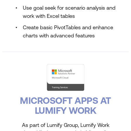
Use goal seek for scenario analysis and
work with Excel tables
Create basic PivotTables and enhance
charts with advanced features
MICROSOFT APPS AT
LUMIFY WORK
As part of Lumify Group, Lumify Work