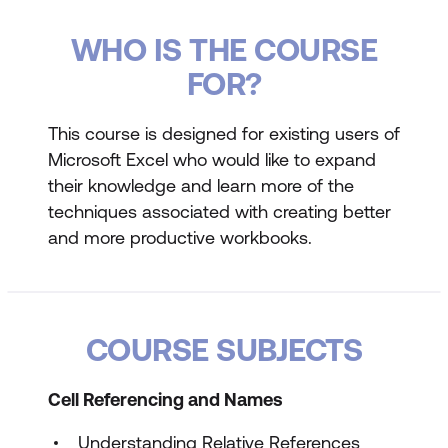
WHO IS THE COURSE
FOR?
This course is designed for existing users of
Microsoft Excel who would like to expand
their knowledge and learn more of the
techniques associated with creating better
and more productive workbooks.
COURSE SUBJECTS
Cell Referencing and Names
Understanding Relative References