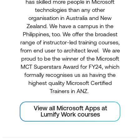
has skilled more people in Microsoft
technologies than any other
organisation in Australia and New
Zealand. We have a campus in the
Philippines, too. We offer the broadest
range of instructor-led training courses,
from end user to architect level. We are
proud to be the winner of the Microsoft
MCT Superstars Award for FY24, which
formally recognises us as having the
highest quality Microsoft Certified
Trainers in ANZ.
View all Microsoft Apps at
Lumify Work courses