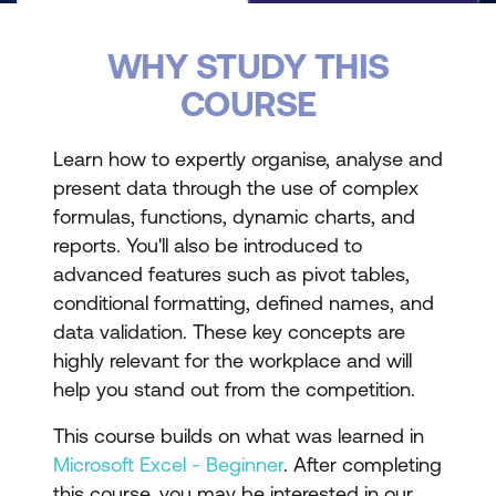
WHY STUDY THIS
COURSE
Learn how to expertly organise, analyse and
present data through the use of complex
formulas, functions, dynamic charts, and
reports. You'll also be introduced to
advanced features such as pivot tables,
conditional formatting, defined names, and
data validation. These key concepts are
highly relevant for the workplace and will
help you stand out from the competition.
This course builds on what was learned in
Microsoft Excel - Beginner
. After completing
this course, you may be interested in our