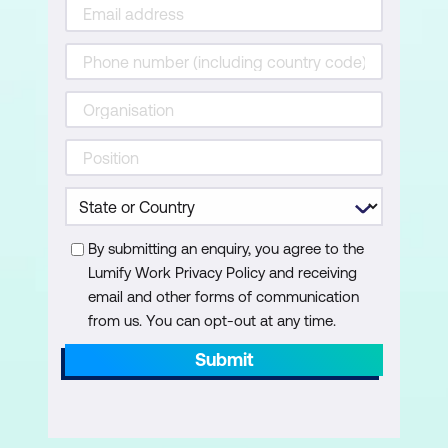
Working with Dates and Times in Excel
Converting Between Date and Time
Formats
Calculating Durations
Using TODAY and NOW
Creating and Using Timestamps
Automating Time-Based Analysis
By submitting an enquiry, you agree to the
Lumify Work Privacy Policy and receiving
Nesting Functions
email and other forms of communication
from us. You can opt-out at any time.
Understanding Nested Formulas
Submit
Planning a Nested Function
Nesting IF Statements