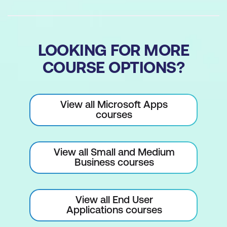
Combining Logical and Lookup
Functions
Building Complex Formulas Step by
LOOKING FOR MORE
Step
COURSE OPTIONS?
Testing and Troubleshooting Nested
Functions
View all Microsoft Apps
Conditional and Number Formatting
courses
Understanding Conditional Formatting
Highlighting Values Using Rules
View all Small and Medium
Business courses
Visualising Trends with Data Bars and
Colour Scales
View all End User
Using Icon Sets for Quick Interpretation
Applications courses
Applying Number Formats for