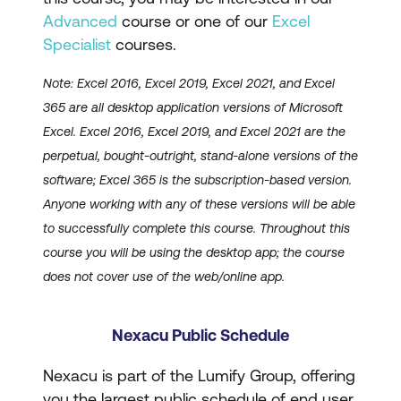
Advanced
course or one of our
Excel
Specialist
courses.
Note: Excel 2016, Excel 2019, Excel 2021, and Excel
365 are all desktop application versions of Microsoft
Excel. Excel 2016, Excel 2019, and Excel 2021 are the
perpetual, bought-outright, stand-alone versions of the
software; Excel 365 is the subscription-based version.
Anyone working with any of these versions will be able
to successfully complete this course. Throughout this
course you will be using the desktop app; the course
does not cover use of the web/online app.
Nexacu Public Schedule
Nexacu is part of the Lumify Group, offering
you the largest public schedule of end user