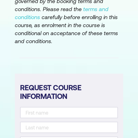
Alerts
governed by the booking terms and
conditions. Please read the
terms and
Maintaining Data Integrity
conditions
carefully before enrolling in this
course, as enrolment in the course is
Protecting Workbooks and Sheets
conditional on acceptance of these terms
Understanding Workbook and Sheet
and conditions.
Protection
Locking and Unlocking Cells
Protecting a Worksheet
Protecting a Workbook Structure
REQUEST COURSE
INFORMATION
Applying Password Protection
Managing Permissions and Preventing
Unauthorized Changes
Date and Time Functions