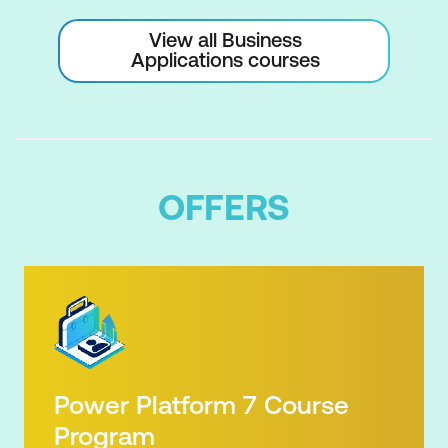
Readability
View all Business
Applications courses
Formatting for Dates, Currency,
Percentages, and Decimals
Creating Charts
Selecting the Right Chart Type
OFFERS
Creating Charts from Data
Customising Chart Elements
Adding Titles, Labels, and Legends
Formatting Axes and Series
Creating Professional-Quality Visuals
Power Platform 7 Course
Creating Tables
Program