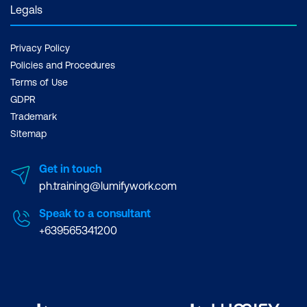
Legals
Privacy Policy
Policies and Procedures
Terms of Use
GDPR
Trademark
Sitemap
Get in touch
ph.training@lumifywork.com
Speak to a consultant
+639565341200