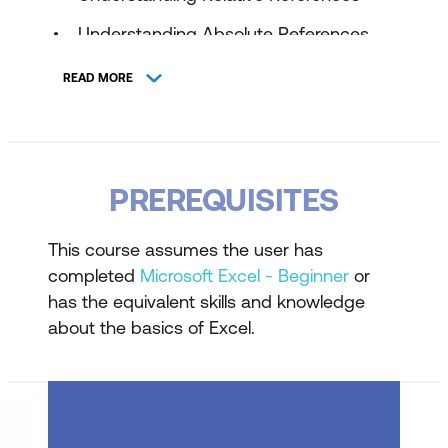
Understanding Absolute References
Creating Mixed References
READ MORE
Applying References in Formulas
Understanding Named Ranges
Creating and Managing Named Ranges
PREREQUISITES
Using Named Ranges for Clarity and
This course assumes the user has
Efficiency
completed
Microsoft Excel - Beginner
or
Referencing Data Across Worksheets
has the equivalent skills and knowledge
and Workbooks
about the basics of Excel.
VLookup
Understanding Lookup Concepts