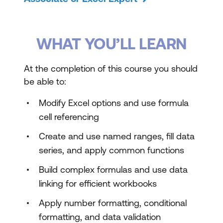
WHAT YOU’LL LEARN
At the completion of this course you should
be able to:
Modify Excel options and use formula
cell referencing
Create and use named ranges, fill data
series, and apply common functions
Build complex formulas and use data
linking for efficient workbooks
Apply number formatting, conditional
formatting, and data validation