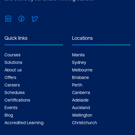
LinkedIn
Facebook
Twitter
Quick links
Locations
Courses
Manila
Solutions
Sydney
About us
Melbourne
Offers
Brisbane
Careers
Perth
Schedules
Canberra
Certifications
Adelaide
Events
Auckland
Blog
Wellington
Accredited Learning
Christchurch