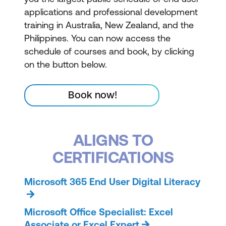
applications and professional development
training in Australia, New Zealand, and the
Philippines. You can now access the
schedule of courses and book, by clicking
on the button below.
Book now!
ALIGNS TO
CERTIFICATIONS
Microsoft 365 End User Digital Literacy
Microsoft Office Specialist: Excel
Associate or Excel Expert