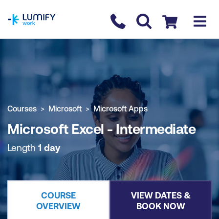
homepage
Contact us
Checkout
COURSE OVERVIEW
BOOK COURSE
Courses
Microsoft
Microsoft Apps
Microsoft Excel - Intermediate
Length
1 day
COURSE
VIEW DATES &
OVERVIEW
BOOK NOW