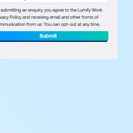
 submitting an enquiry, you agree to the Lumify Work
ivacy Policy and receiving email and other forms of
mmunication from us. You can opt-out at any time.
Submit