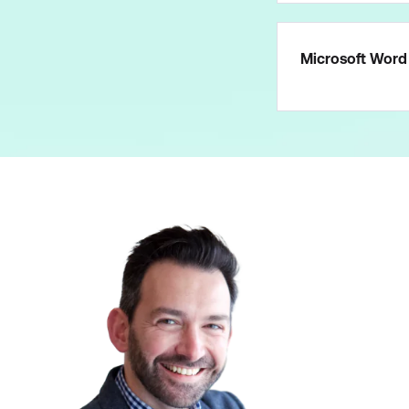
Microsoft Word 