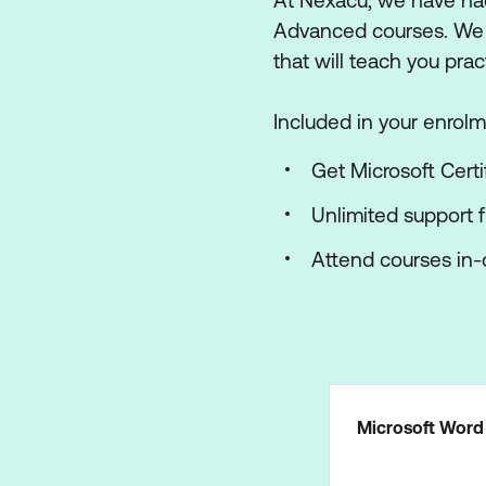
At Nexacu, we have had
Advanced courses. We ha
that will teach you prac
Included in your enrolm
Get Microsoft Certi
Unlimited support 
Attend courses in-c
Microsoft Word 