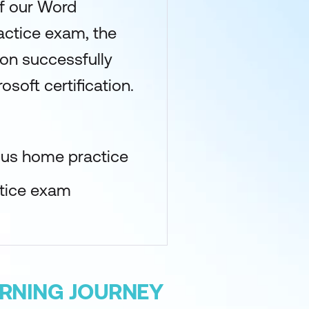
of our Word
actice exam, the
upon successfully
osoft certification.
lus home practice
ctice exam
ARNING JOURNEY