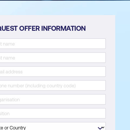
UEST OFFER INFORMATION