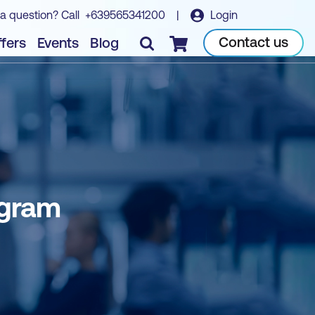
a question? Call
+639565341200
|
Login
Contact us
fers
Events
Blog
Checkout
ogram