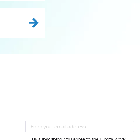
By subscribing, you agree to the Lumify Work