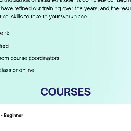
 thousands of satisfied students complete our Begin
ve refined our training over the years, and the result
tical skills to take to your workplace.
ent:
fied
from course coordinators
lass or online
COURSES
- Beginner