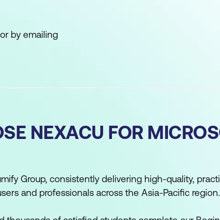
or by emailing
SE NEXACU FOR MICRO
mify Group, consistently delivering high-quality, practi
users and professionals across the Asia-Pacific region.