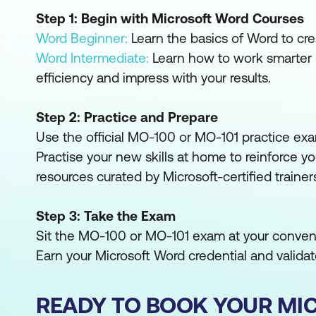
Step 1: Begin with Microsoft Word Courses
Word Beginner:
Learn the basics of Word to cre
Word Intermediate:
Learn how to work smarter 
efficiency and impress with your results.
Step 2: Practice and Prepare
Use the official MO-100 or MO-101 practice exa
Practise your new skills at home to reinforce yo
resources curated by Microsoft-certified trainer
Step 3: Take the Exam
Sit the MO-100 or MO-101 exam at your conveni
Earn your Microsoft Word credential and validate
READY TO BOOK YOUR MI