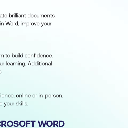
ate brilliant documents.
in Word, improve your
m to build confidence.
ur learning. Additional
s.
ence, online or in-person.
 your skills.
CROSOFT WORD