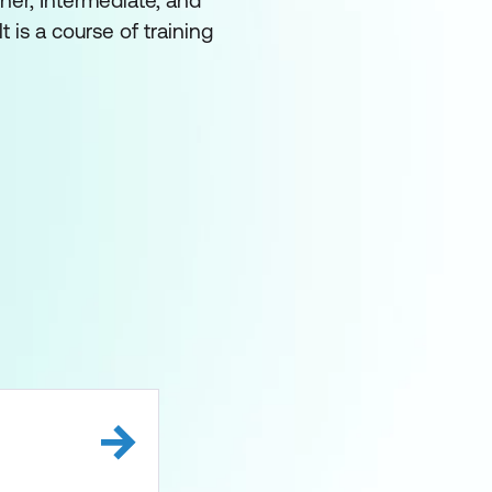
ner, Intermediate, and
 is a course of training