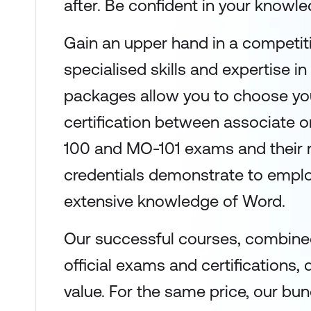
after. Be confident in your knowled
Gain an upper hand in a competit
specialised skills and expertise in
packages allow you to choose you
certification between associate 
100 and MO-101 exams and their 
credentials demonstrate to emplo
extensive knowledge of Word.
Our successful courses, combined
official exams and certifications, 
value. For the same price, our bun