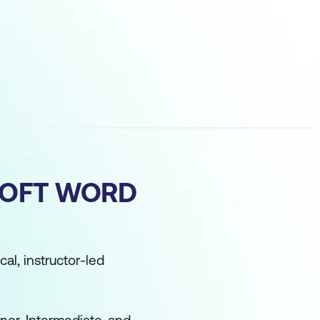
SOFT WORD
cal, instructor-led