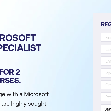
REQ
CROSOFT
PECIALIST
FOR 2
RSES.
e with a Microsoft
 are highly sought