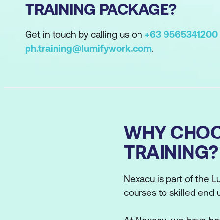
TRAINING PACKAGE?
Get in touch by calling us on
+63 9565341200
ph.training@lumifywork.com
.
WHY CHOO
TRAINING?
Nexacu is part of the Lu
courses to skilled end 