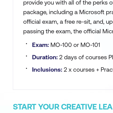
provide you with all of the perks 
package, including a Microsoft pr
official exam, a free re-sit, and, 
passing the exam, the official Micr
Exam:
MO-100 or MO-101
Duration:
2 days of courses P
Inclusions:
2 x courses + Pra
START YOUR CREATIVE LE