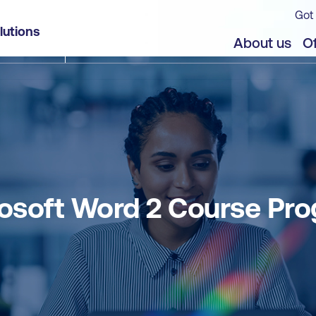
Got 
lutions
About us
Of
osoft Word 2 Course Pr