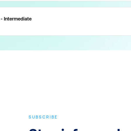
- Intermediate
SUBSCRIBE