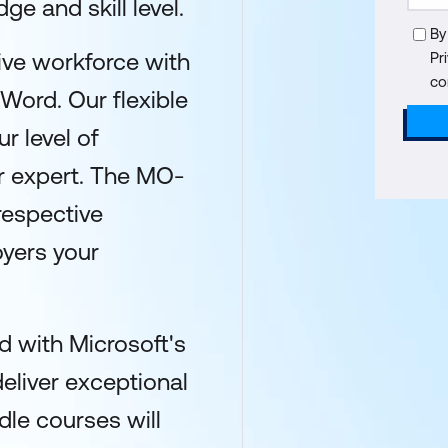
ge and skill level.
By
ive workforce with
Pr
co
 Word. Our flexible
r level of
or expert. The MO-
respective
yers your
 with Microsoft's
deliver exceptional
dle courses will