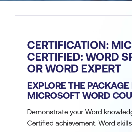
CERTIFICATION: MI
CERTIFIED: WORD S
OR WORD EXPERT
EXPLORE THE PACKAGE 
MICROSOFT WORD COU
Demonstrate your Word knowledg
Certified achievement. Word skills