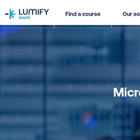
homepage
Find a course
Our so
Micr