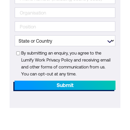
By submitting an enquiry, you agree to the
Lumify Work Privacy Policy and receiving email
and other forms of communication from us.
You can opt-out at any time.
Submit