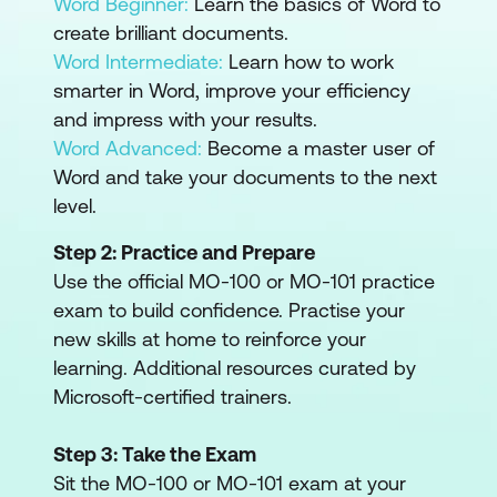
Word Beginner:
Learn the basics of Word to
create brilliant documents.
Word Intermediate:
Learn how to work
smarter in Word, improve your efficiency
and impress with your results.
Word Advanced:
Become a master user of
Word and take your documents to the next
level.
Step 2: Practice and Prepare
Use the official MO-100 or MO-101 practice
exam to build confidence. Practise your
new skills at home to reinforce your
learning. Additional resources curated by
Microsoft-certified trainers.
Step 3: Take the Exam
Sit the MO-100 or MO-101 exam at your