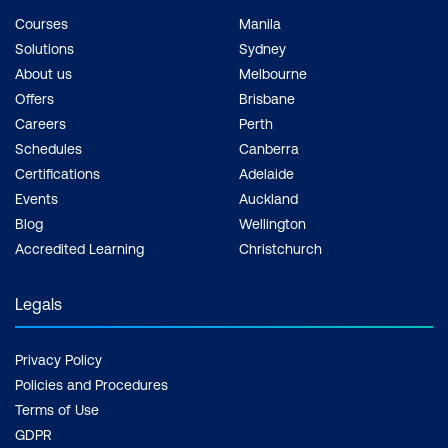
Courses
Manila
Solutions
Sydney
About us
Melbourne
Offers
Brisbane
Careers
Perth
Schedules
Canberra
Certifications
Adelaide
Events
Auckland
Blog
Wellington
Accredited Learning
Christchurch
Legals
Privacy Policy
Policies and Procedures
Terms of Use
GDPR