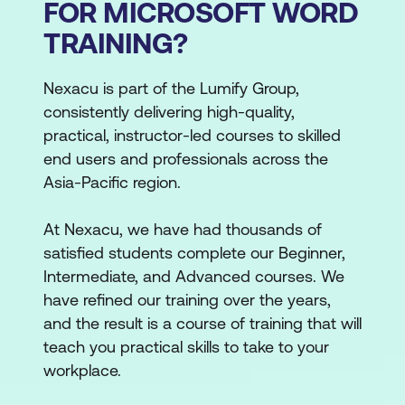
FOR MICROSOFT WORD
TRAINING?
Nexacu is part of the Lumify Group,
consistently delivering high-quality,
practical, instructor-led courses to skilled
end users and professionals across the
Asia-Pacific region.
At Nexacu, we have had thousands of
satisfied students complete our Beginner,
Intermediate, and Advanced courses. We
have refined our training over the years,
and the result is a course of training that will
teach you practical skills to take to your
workplace.