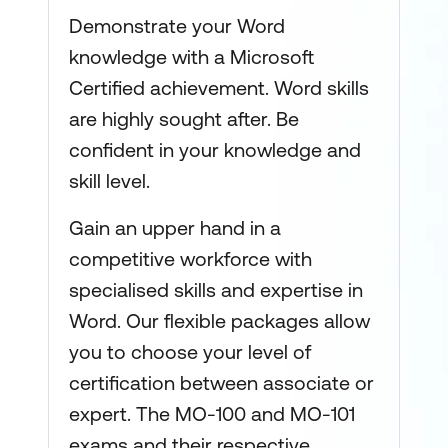
Demonstrate your Word
knowledge with a Microsoft
Certified achievement. Word skills
are highly sought after. Be
confident in your knowledge and
skill level.
Gain an upper hand in a
competitive workforce with
specialised skills and expertise in
Word. Our flexible packages allow
you to choose your level of
certification between associate or
expert. The MO-100 and MO-101
exams and their respective