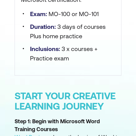
Exam:
MO-100 or MO-101
Duration:
3 days of courses
Plus home practice
Inclusions:
3 x courses +
Practice exam
START YOUR CREATIVE
LEARNING JOURNEY
Step 1: Begin with Microsoft Word
Training Courses