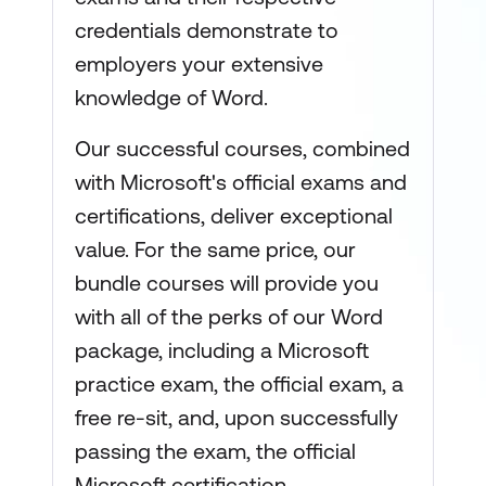
credentials demonstrate to
employers your extensive
knowledge of Word.
Our successful courses, combined
with Microsoft's official exams and
certifications, deliver exceptional
value. For the same price, our
bundle courses will provide you
with all of the perks of our Word
package, including a Microsoft
practice exam, the official exam, a
free re-sit, and, upon successfully
passing the exam, the official
Microsoft certification.