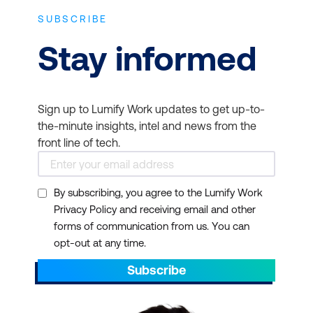
SUBSCRIBE
Stay informed
Sign up to Lumify Work updates to get up-to-
the-minute insights, intel and news from the
front line of tech.
By subscribing, you agree to the Lumify Work
Privacy Policy and receiving email and other
forms of communication from us. You can
opt-out at any time.
Subscribe