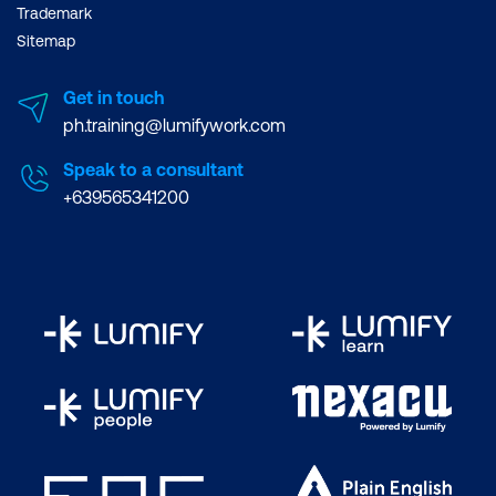
Trademark
Sitemap
Get in touch
ph.training@lumifywork.com
Speak to a consultant
+639565341200