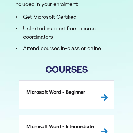
Included in your enrolment:
Get Microsoft Certified
Unlimited support from course
coordinators
Attend courses in-class or online
COURSES
Microsoft Word - Beginner
Microsoft Word - Intermediate