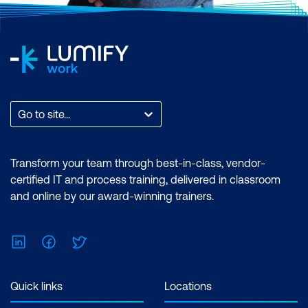
Go to site...
Transform your team through best-in-class, vendor-
certified IT and process training, delivered in classroom
and online by our award-winning trainers.
LinkedIn
Facebook
Twitter
Quick links
Locations