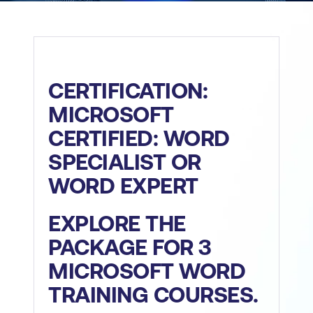
CERTIFICATION:
MICROSOFT
CERTIFIED: WORD
SPECIALIST OR
WORD EXPERT
EXPLORE THE
PACKAGE FOR 3
MICROSOFT WORD
TRAINING COURSES.