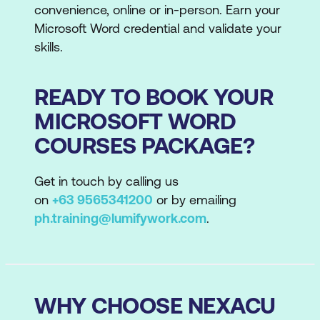
convenience, online or in-person. Earn your
Microsoft Word credential and validate your
skills.
READY TO BOOK YOUR
MICROSOFT WORD
COURSES PACKAGE?
Get in touch by calling us
on
+63 9565341200
or by emailing
ph.training@lumifywork.com
.
WHY CHOOSE NEXACU