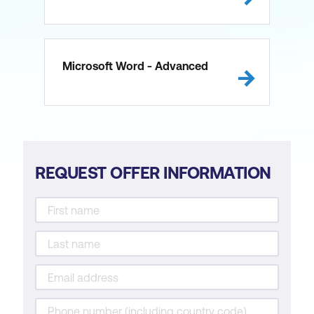
Microsoft Word - Advanced
REQUEST OFFER INFORMATION