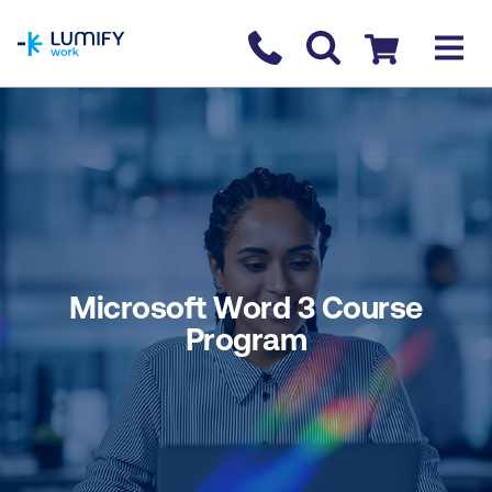
homepage
Contact us
Checkout
Microsoft Word 3 Course
Program