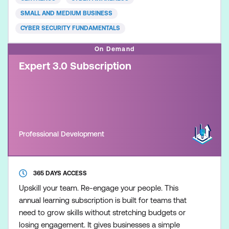
accompanying today’s most common cyber
SMALL AND MEDIUM BUSINESS
security threats
CYBER SECURITY FUNDAMENTALS
On Demand
Expert 3.0 Subscription
Professional Development
365 DAYS ACCESS
Upskill your team. Re-engage your people. This
annual learning subscription is built for teams that
need to grow skills without stretching budgets or
losing engagement. It gives businesses a simple