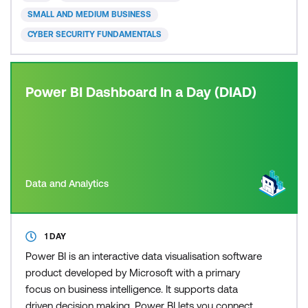
Cybersecurity (CC) credential for newcomers to the
SMALL AND MEDIUM BUSINESS
field, to recognis
CYBER SECURITY FUNDAMENTALS
Power BI Dashboard In a Day (DIAD)
Data and Analytics
1 DAY
Power BI is an interactive data visualisation software
product developed by Microsoft with a primary
focus on business intelligence. It supports data
driven decision making. Power BI lets you connect