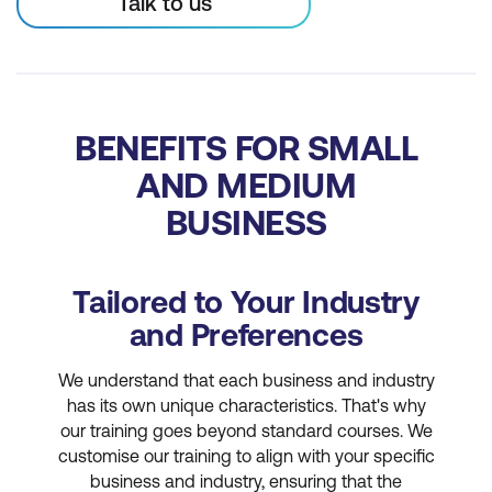
Talk to us
BENEFITS FOR SMALL
AND MEDIUM
BUSINESS
Tailored to Your Industry
and Preferences
We understand that each business and industry
has its own unique characteristics. That's why
our training goes beyond standard courses. We
customise our training to align with your specific
business and industry, ensuring that the