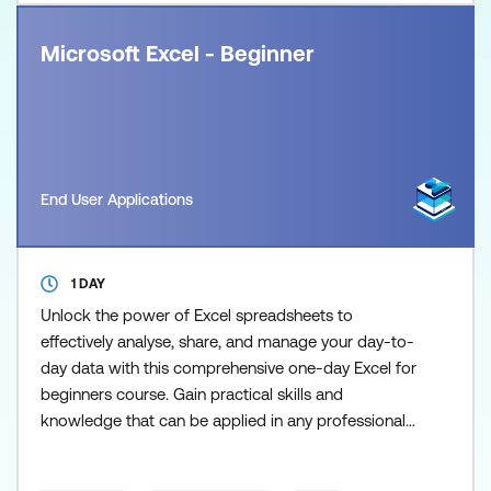
Microsoft Excel - Beginner
End User Applications
1 DAY
Unlock the power of Excel spreadsheets to
effectively analyse, share, and manage your day-to-
day data with this comprehensive one-day Excel for
beginners course. Gain practical skills and
knowledge that can be applied in any professional
setting to enhance your productivity and decision-
making abilities. The course covers the important