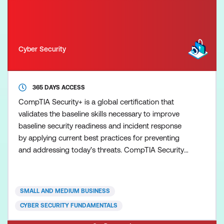
Cyber Security
365 DAYS ACCESS
CompTIA Security+ is a global certification that
validates the baseline skills necessary to improve
baseline security readiness and incident response
by applying current best practices for preventing
and addressing today’s threats. CompTIA Security+
validates core knowledge required of any
cybersecurity role, and emphasising vendor-neutral,
hands-on practical skills, ensuring the security
SMALL AND MEDIUM BUSINESS
professional is better prepared to problem solve a
CYBER SECURITY FUNDAMENTALS
wider v