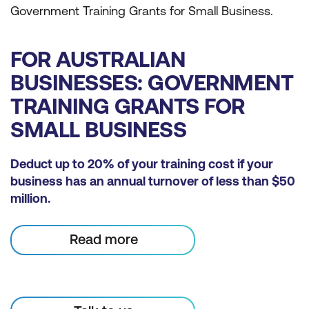
Government Training Grants for Small Business.
FOR AUSTRALIAN
BUSINESSES: GOVERNMENT
TRAINING GRANTS FOR
SMALL BUSINESS
Deduct up to 20% of your training cost if your
business has an annual turnover of less than $50
million.
Read more