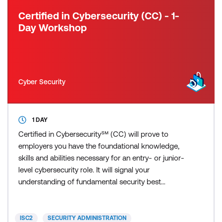
Certified in Cybersecurity (CC) - 1-
Day Workshop
Cyber Security
1 DAY
Certified in Cybersecurity℠ (CC) will prove to
employers you have the foundational knowledge,
skills and abilities necessary for an entry- or junior-
level cybersecurity role. It will signal your
understanding of fundamental security best
practices, policies and procedures, as well as your
willingness and ability to learn more and grow on
the job. ISC2 developed the Certified in
ISC2
SECURITY ADMINISTRATION