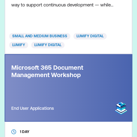
way to support continuous development — while
giving individuals the freedom to build skills that
matter to them. With access to a broad digital
learning library, your team can develop technical
capability, strengthen professional skills and
SMALL AND MEDIUM BUSINESS
LUMIFY DIGITAL
prepare fo
LUMIFY
LUMIFY DIGITAL
Microsoft 365 Document
Management Workshop
End User Applications
1 DAY