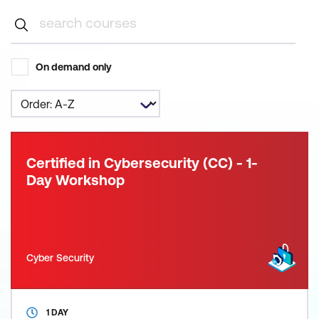
On demand only
Certified in Cybersecurity (CC) - 1-
Day Workshop
Cyber Security
1 DAY