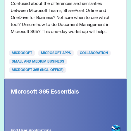
Confused about the differences and similarities
between Microsoft Teams, SharePoint Online and
OneDrive for Business? Not sure when to use which
tool? Unsure how to do Document Management in
Microsoft 365? This one-day workshop will help
you understand the differences and similarities
between the three main Microsoft 365
collaboration tools, namely Teams, SharePoint
MICROSOFT
MICROSOFT APPS
COLLABORATION
Online and OneDrive for Business. You will then be
SMALL AND MEDIUM BUSINESS
guided through how to do Docum
MICROSOFT 365 (INCL. OFFICE)
Microsoft 365 Essentials
End User Applications