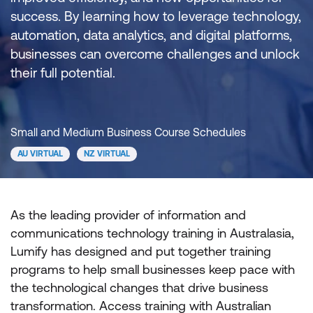
success. By learning how to leverage technology,
automation, data analytics, and digital platforms,
businesses can overcome challenges and unlock
their full potential.
Small and Medium Business Course Schedules
AU VIRTUAL
NZ VIRTUAL
As the leading provider of information and
communications technology training in Australasia,
Lumify has designed and put together training
programs to help small businesses keep pace with
the technological changes that drive business
transformation. Access training with Australian