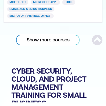
basics from creating and formatting spreadsheets
MICROSOFT
MICROSOFT APPS
EXCEL
and charts to sorting and filtering data. After
SMALL AND MEDIUM BUSINESS
completing this
MICROSOFT 365 (INCL. OFFICE)
Show more courses
Scrol
CYBER SECURITY,
CLOUD, AND PROJECT
MANAGEMENT
TRAINING FOR SMALL
BUSINESS