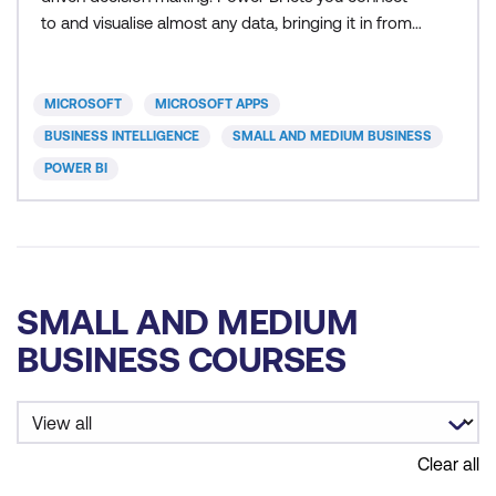
to and visualise almost any data, bringing it in from
multiple sources, transforming data and merging
them into a data model to get insights. Power BI
allows you to create interactive reports. You can
MICROSOFT
MICROSOFT APPS
aggregate multiple reports to a dashboard on the
BUSINESS INTELLIGENCE
SMALL AND MEDIUM BUSINESS
POWER BI
SMALL AND MEDIUM
BUSINESS COURSES
Clear all