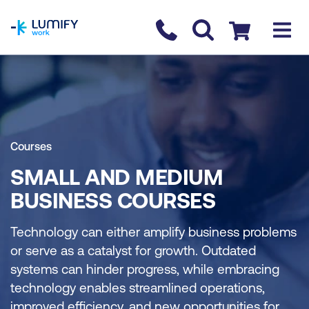
homepage
Contact us
Checkout
Courses
SMALL AND MEDIUM
BUSINESS COURSES
Technology can either amplify business problems
or serve as a catalyst for growth. Outdated
systems can hinder progress, while embracing
technology enables streamlined operations,
improved efficiency, and new opportunities for