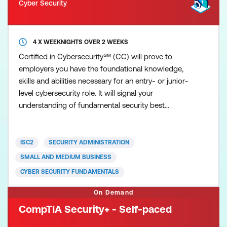
Cyber Security
4 X WEEKNIGHTS OVER 2 WEEKS
Certified in Cybersecurity℠ (CC) will prove to
employers you have the foundational knowledge,
skills and abilities necessary for an entry- or junior-
level cybersecurity role. It will signal your
understanding of fundamental security best
practices, policies and procedures, as well as your
willingness and ability to learn more and grow on
the job. ISC2 developed the Certified in
ISC2
SECURITY ADMINISTRATION
Cybersecurity (CC) credential for newcomers to the
SMALL AND MEDIUM BUSINESS
field, to recognis
CYBER SECURITY FUNDAMENTALS
On Demand
CompTIA Security+ - Self-paced