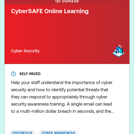
On Demand
CyberSAFE Online Learning
Cyber Security
SELF-PACED
Help your staff understand the importance of cyber
security and how to identify potential threats that
they can respond to appropriately through cyber
security awareness training. A single email can lead
to a multi-million dollar breach in seconds, and the
employee responsible may not even be aware of
their mistake. The problem lies in the fact that many
end-users aren’t aware of the dangers
CERTNEXUS
CYBER AWARENESS