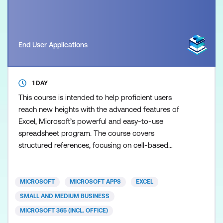
End User Applications
1 DAY
This course is intended to help proficient users
reach new heights with the advanced features of
Excel, Microsoft’s powerful and easy-to-use
spreadsheet program. The course covers
structured references, focusing on cell-based
versus table-based references and table elements.
You will learn to create and manage named ranges
for more dynamic spreadsheets. The session also
MICROSOFT
MICROSOFT APPS
EXCEL
includes dynamic array functions like UNIQUE, SORT,
SMALL AND MEDIUM BUSINESS
and XLOOKUP. Pivot Tables
MICROSOFT 365 (INCL. OFFICE)