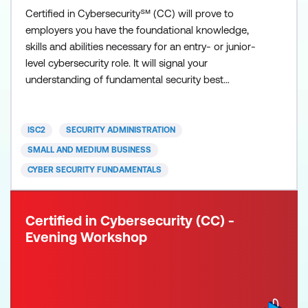
Certified in Cybersecurity℠ (CC) will prove to
employers you have the foundational knowledge,
skills and abilities necessary for an entry- or junior-
level cybersecurity role. It will signal your
understanding of fundamental security best
practices, policies and procedures, as well as your
willingness and ability to learn more and grow on
the job. ISC2 developed the Certified in
ISC2
SECURITY ADMINISTRATION
Cybersecurity (CC) credential for newcomers to the
SMALL AND MEDIUM BUSINESS
field, to recognis
CYBER SECURITY FUNDAMENTALS
Certified in Cybersecurity (CC) -
Evening Workshop