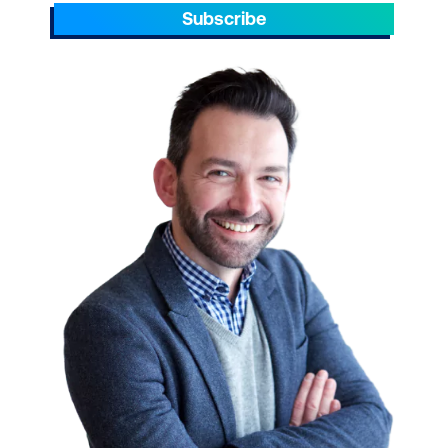
Azure.
Subscribe
Take your team to the next level. Please
reach out to enquire about ICT training for
your small businesses today.