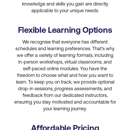
knowledge and skills you gain are directly
applicable to your unique needs.
Flexible Learning Options
We recognise that everyone has different
schedules and learning preferences. That's why
we offer a variety of learning formats, including
in-person workshops, virtual classrooms, and
self-paced online modules. You have the
freedom to choose what and how you want to
learn. To keep you on track, we provide optional
drop-in sessions, progress assessments, and
feedback from our dedicated instructors,
ensuring you stay motivated and accountable for
your learning journey.
Affordable Pricing