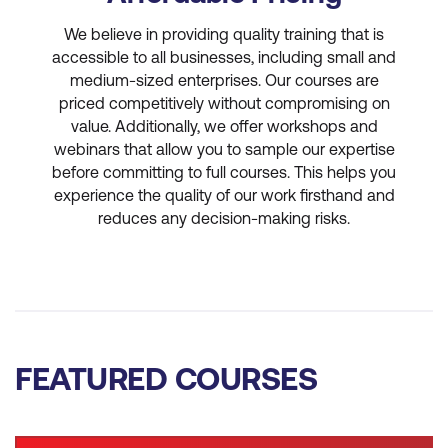
We believe in providing quality training that is
accessible to all businesses, including small and
medium-sized enterprises. Our courses are
priced competitively without compromising on
value. Additionally, we offer workshops and
webinars that allow you to sample our expertise
before committing to full courses. This helps you
experience the quality of our work firsthand and
reduces any decision-making risks.
FEATURED COURSES