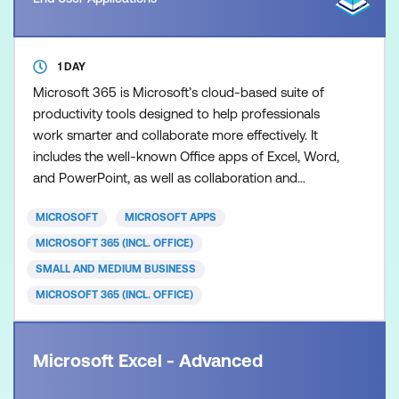
1 DAY
Microsoft 365 is Microsoft’s cloud-based suite of
productivity tools designed to help professionals
work smarter and collaborate more effectively. It
includes the well-known Office apps of Excel, Word,
and PowerPoint, as well as collaboration and
productivity tools such as Teams, Planner,
MICROSOFT
MICROSOFT APPS
SharePoint Online, Forms, Office Online and more.
These cloud-based apps allow users to access files
MICROSOFT 365 (INCL. OFFICE)
and content securely from anywhere, enabling real-
SMALL AND MEDIUM BUSINESS
time coll
MICROSOFT 365 (INCL. OFFICE)
Microsoft Excel - Advanced