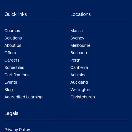
Quick links
Locations
Courses
Manila
Solutions
Sydney
About us
Melbourne
Offers
Brisbane
Careers
Perth
Schedules
Canberra
Certifications
Adelaide
Events
Auckland
Blog
Wellington
Accredited Learning
Christchurch
Legals
Privacy Policy