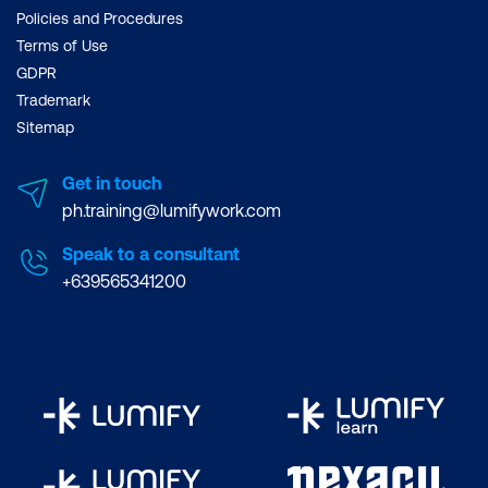
Policies and Procedures
Terms of Use
GDPR
Trademark
Sitemap
Get in touch
ph.training@lumifywork.com
Speak to a consultant
+639565341200