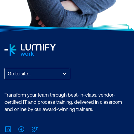
Go to site...
Transform your team through best-in-class, vendor-
certified IT and process training, delivered in classroom
and online by our award-winning trainers.
LinkedIn
Facebook
Twitter