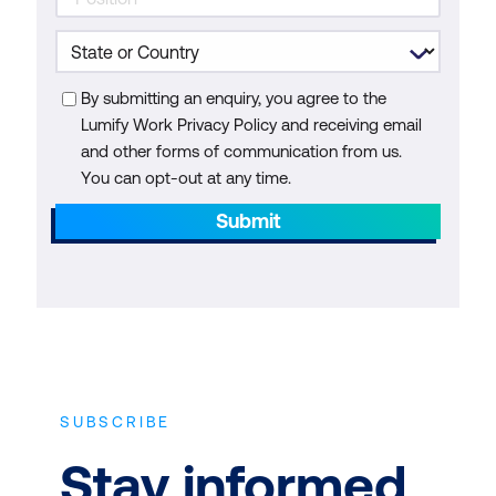
By submitting an enquiry, you agree to the
Lumify Work Privacy Policy and receiving email
and other forms of communication from us.
You can opt-out at any time.
Submit
SUBSCRIBE
Stay informed