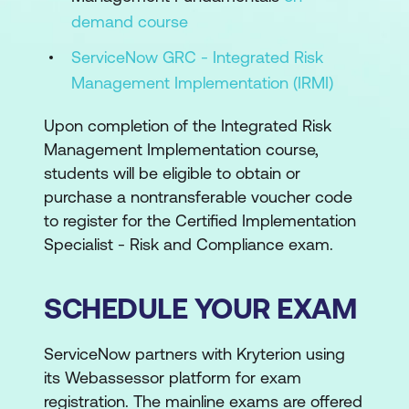
demand course
ServiceNow GRC - Integrated Risk
Management Implementation (IRMI)
Upon completion of the Integrated Risk
Management Implementation course,
students will be eligible to obtain or
purchase a nontransferable voucher code
to register for the Certified Implementation
Specialist - Risk and Compliance exam.
SCHEDULE YOUR EXAM
ServiceNow partners with Kryterion using
its Webassessor platform for exam
registration. The mainline exams are offered