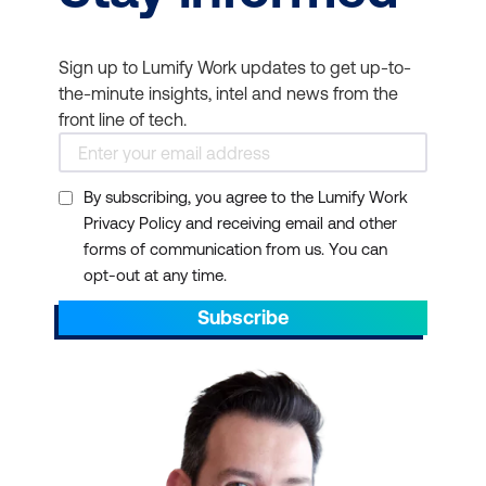
Sign up to Lumify Work updates to get up-to-
the-minute insights, intel and news from the
front line of tech.
By subscribing, you agree to the Lumify Work
Privacy Policy and receiving email and other
forms of communication from us. You can
opt-out at any time.
Subscribe