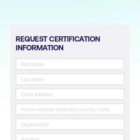
REQUEST CERTIFICATION
INFORMATION