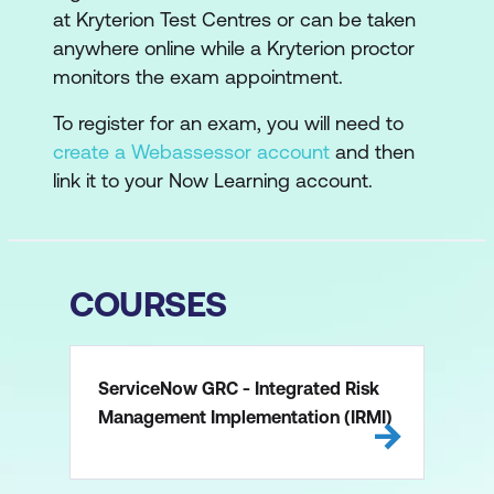
at Kryterion Test Centres or can be taken
anywhere online while a Kryterion proctor
monitors the exam appointment.
To register for an exam, you will need to
create a Webassessor account
and then
link it to your Now Learning account.
COURSES
ServiceNow GRC - Integrated Risk
Management Implementation (IRMI)