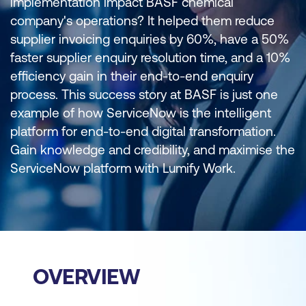
implementation impact BASF chemical
company's operations? It helped them reduce
supplier invoicing enquiries by 60%, have a 50%
faster supplier enquiry resolution time, and a 10%
efficiency gain in their end-to-end enquiry
process. This success story at BASF is just one
example of how ServiceNow is the intelligent
platform for end-to-end digital transformation.
Gain knowledge and credibility, and maximise the
ServiceNow platform with Lumify Work.
OVERVIEW