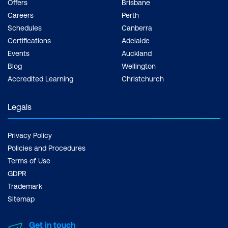
Offers
Brisbane
Careers
Perth
Schedules
Canberra
Certifications
Adelaide
Events
Auckland
Blog
Wellington
Accredited Learning
Christchurch
Legals
Privacy Policy
Policies and Procedures
Terms of Use
GDPR
Trademark
Sitemap
Get in touch