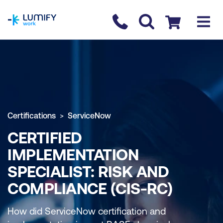
homepage
Contact us
Checkout
Certifications
ServiceNow
CERTIFIED
IMPLEMENTATION
SPECIALIST: RISK AND
COMPLIANCE (CIS-RC)
How did ServiceNow certification and