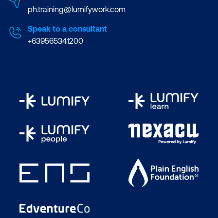
ph.training@lumifywork.com
Speak to a consultant
+639565341200