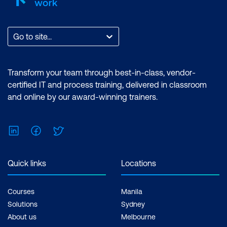
Go to site...
Transform your team through best-in-class, vendor-
certified IT and process training, delivered in classroom
and online by our award-winning trainers.
LinkedIn
Facebook
Twitter
Quick links
Locations
Courses
Manila
Solutions
Sydney
About us
Melbourne