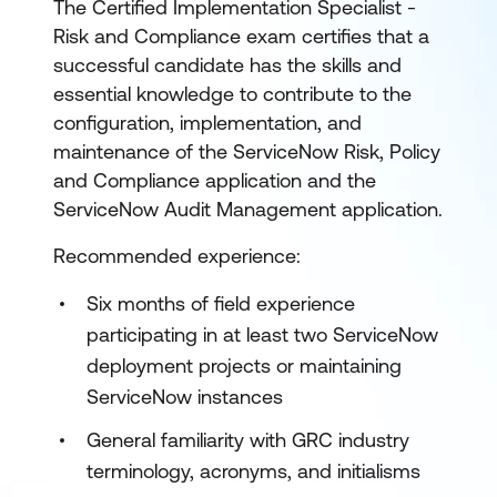
The Certified Implementation Specialist -
Risk and Compliance exam certifies that a
successful candidate has the skills and
essential knowledge to contribute to the
configuration, implementation, and
maintenance of the ServiceNow Risk, Policy
and Compliance application and the
ServiceNow Audit Management application.
Recommended experience:
Six months of field experience
participating in at least two ServiceNow
deployment projects or maintaining
ServiceNow instances
General familiarity with GRC industry
terminology, acronyms, and initialisms