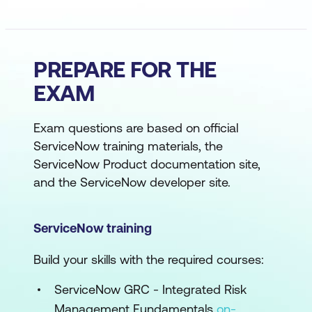
PREPARE FOR THE
EXAM
Exam questions are based on official
ServiceNow training materials, the
ServiceNow Product documentation site,
and the ServiceNow developer site.
ServiceNow training
Build your skills with the required courses:
ServiceNow GRC - Integrated Risk
Management Fundamentals
on-