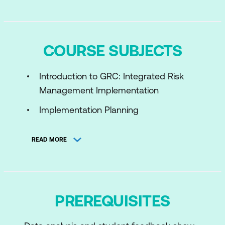
COURSE SUBJECTS
Introduction to GRC: Integrated Risk
Management Implementation
Implementation Planning
Entity Framework
READ MORE
Policy and Compliance
Risk and Advanced Risk
Continuous Monitoring
PREREQUISITES
GRC Common Elements