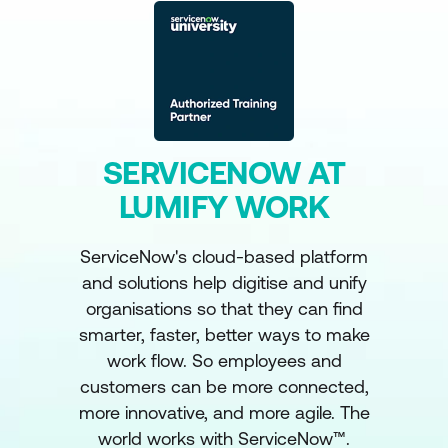
SERVICENOW AT
LUMIFY WORK
ServiceNow's cloud-based platform
and solutions help digitise and unify
organisations so that they can find
smarter, faster, better ways to make
work flow. So employees and
customers can be more connected,
more innovative, and more agile. The
world works with ServiceNow™.