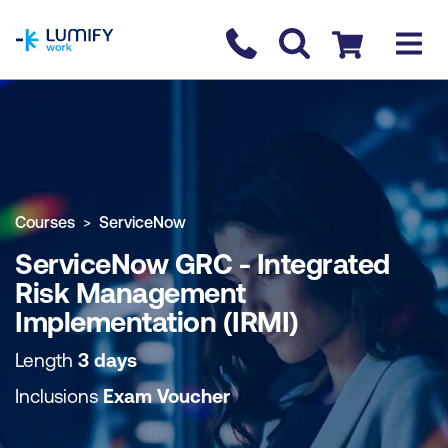
homepage
Contact us
Checkout
COURSE OVERVIEW
BOOK COURSE
Courses
ServiceNow
ServiceNow GRC - Integrated
Risk Management
Implementation (IRMI)
Length
3 days
Inclusions
Exam Voucher