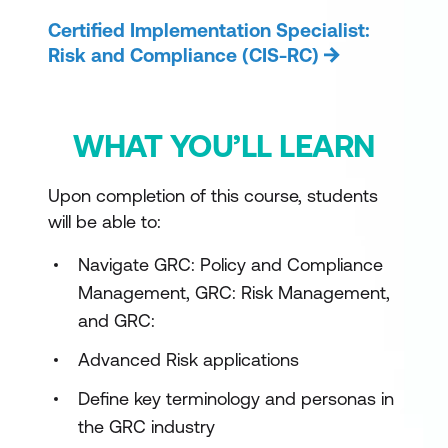
Certified Implementation Specialist:
Risk and Compliance (CIS-RC)
WHAT YOU’LL LEARN
Upon completion of this course, students
will be able to:
Navigate GRC: Policy and Compliance
Management, GRC: Risk Management,
and GRC:
Advanced Risk applications
Define key terminology and personas in
the GRC industry