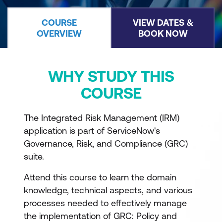
COURSE
VIEW DATES &
OVERVIEW
BOOK NOW
WHY STUDY THIS
COURSE
The Integrated Risk Management (IRM)
application is part of ServiceNow's
Governance, Risk, and Compliance (GRC)
suite.
Attend this course to learn the domain
knowledge, technical aspects, and various
processes needed to effectively manage
the implementation of GRC: Policy and