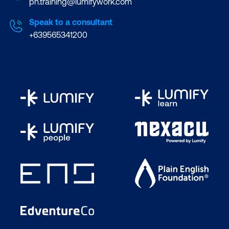
ph.training@lumifywork.com
Speak to a consultant
+639565341200