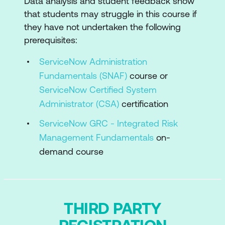
Data analysis and student feedback show
Summary and Conclusion
that students may struggle in this course if
they have not undertaken the following
prerequisites:
ServiceNow Administration
Fundamentals (SNAF)
course or
ServiceNow Certified System
Administrator (CSA)
certification
ServiceNow GRC - Integrated Risk
Management Fundamentals
on-
demand course
THIRD PARTY