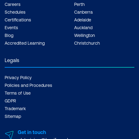
Careers
Perth
Schedules
Canberra
Certifications
Adelaide
Events
Auckland
Blog
Wellington
Accredited Learning
Christchurch
Legals
Privacy Policy
Policies and Procedures
Terms of Use
GDPR
Trademark
Sitemap
Get in touch