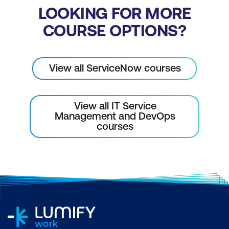
LOOKING FOR MORE
COURSE OPTIONS?
View all ServiceNow courses
View all IT Service
Management and DevOps
courses