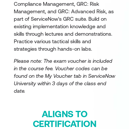
Compliance Management, GRC: Risk
Management, and GRC: Advanced Risk, as
part of ServiceNow's GRC suite. Build on
existing implementation knowledge and
skills through lectures and demonstrations.
Practice various tactical skills and
strategies through hands-on labs.
Please note: The exam voucher is included
in the course fee.
Voucher codes can be
found on the My Voucher tab in ServiceNow
University within 3 days of the class end
date.
ALIGNS TO
CERTIFICATION