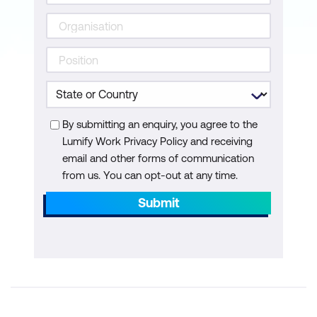
By submitting an enquiry, you agree to the
Lumify Work Privacy Policy and receiving
email and other forms of communication
from us. You can opt-out at any time.
Submit