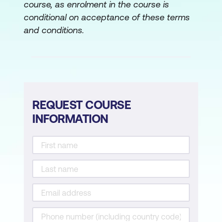
course, as enrolment in the course is
conditional on acceptance of these terms
and conditions.
REQUEST COURSE
INFORMATION