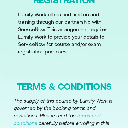
REGISTRATION
Lumify Work offers certification and
training through our partnership with
ServiceNow. This arrangement requires
Lumify Work to provide your details to
ServiceNow for course and/or exam
registration purposes.
TERMS & CONDITIONS
The supply of this course by Lumify Work is
governed by the booking terms and
conditions. Please read the
terms and
conditions
carefully before enrolling in this