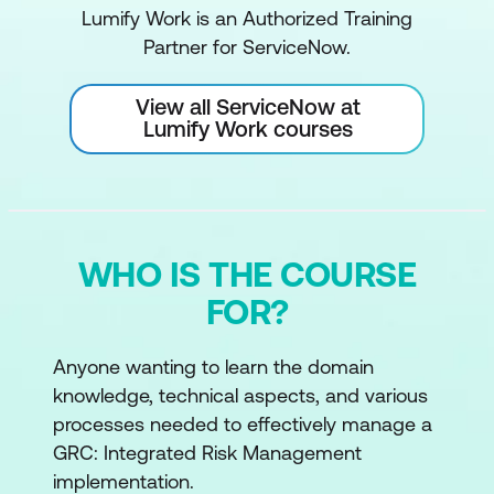
Lumify Work is an Authorized Training
Partner for ServiceNow.
View all ServiceNow at
Lumify Work courses
WHO IS THE COURSE
FOR?
Anyone wanting to learn the domain
knowledge, technical aspects, and various
processes needed to effectively manage a
GRC: Integrated Risk Management
implementation.