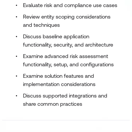
Evaluate risk and compliance use cases
Review entity scoping considerations
and techniques
Discuss baseline application
functionality, security, and architecture
Examine advanced risk assessment
functionality, setup, and configurations
Examine solution features and
implementation considerations
Discuss supported integrations and
share common practices