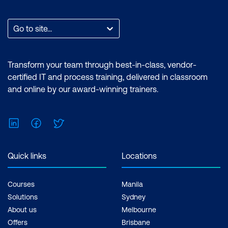
Go to site...
Transform your team through best-in-class, vendor-
certified IT and process training, delivered in classroom
and online by our award-winning trainers.
LinkedIn
Facebook
Twitter
Quick links
Locations
Courses
Manila
Solutions
Sydney
About us
Melbourne
Offers
Brisbane