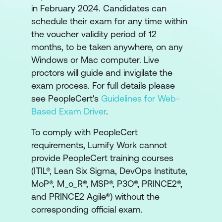
in February 2024. Candidates can
schedule their exam for any time within
the voucher validity period of 12
months, to be taken anywhere, on any
Windows or Mac computer. Live
proctors will guide and invigilate the
exam process. For full details please
see PeopleCert's
Guidelines for Web-
Based Exam Driver
.
To comply with PeopleCert
requirements, Lumify Work cannot
provide PeopleCert training courses
(ITIL®, Lean Six Sigma, DevOps Institute,
MoP®, M_o_R®, MSP®, P3O®, PRINCE2®,
and PRINCE2 Agile®) without the
corresponding official exam.