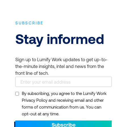
SUBSCRIBE
Stay informed
Sign up to Lumify Work updates to get up-to-
the-minute insights, intel and news from the
front line of tech.
By subscribing, you agree to the Lumify Work
Privacy Policy and receiving email and other
forms of communication from us. You can
opt-out at any time.
Subscribe