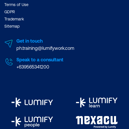
Terms of Use
GDPR
Trademark
Sitemap
Get in touch
ph.training@lumifywork.com
Speak to a consultant
+639565341200