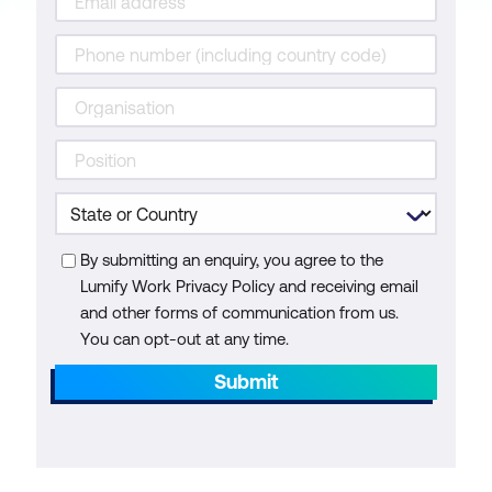
By submitting an enquiry, you agree to the
Lumify Work Privacy Policy and receiving email
and other forms of communication from us.
You can opt-out at any time.
Submit