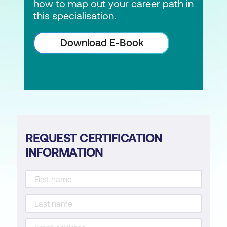
how to map out your career path in
this specialisation.
Download E-Book
REQUEST CERTIFICATION
INFORMATION