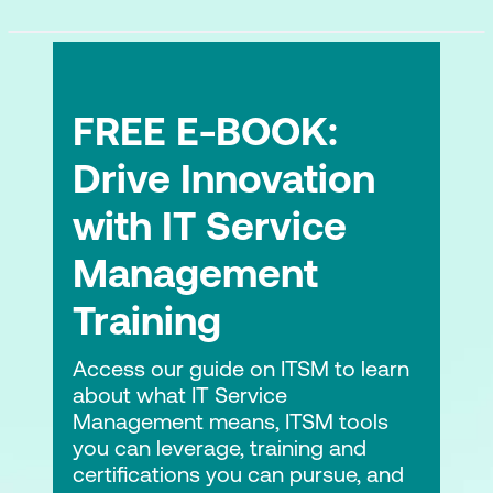
FREE E-BOOK:
Drive Innovation
with IT Service
Management
Training
Access our guide on ITSM to learn
about what IT Service
Management means, ITSM tools
you can leverage, training and
certifications you can pursue, and