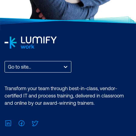
Go to site...
Transform your team through best-in-class, vendor-
certified IT and process training, delivered in classroom
and online by our award-winning trainers.
LinkedIn
Facebook
Twitter