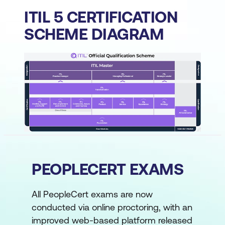
ITIL 5 CERTIFICATION
SCHEME DIAGRAM
PEOPLECERT EXAMS
All PeopleCert exams are now
conducted via online proctoring, with an
improved web-based platform released