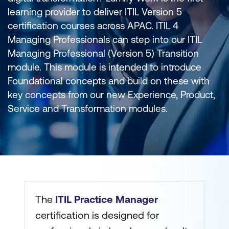
learning provider to deliver ITIL Version 5
certification courses across APAC. ITIL 4
Managing Professionals can step into our ITIL
Managing Professional (Version 5) Transition
module. This module is intended to introduce
Foundational concepts and build on these with
key concepts from our new Experience, Product,
Service and Transformation modules.
The
ITIL Practice Manager
certification is designed for