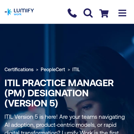
homepage
Contact us
Checkout
Certifications
PeopleCert
ITIL
ITIL PRACTICE MANAGER
(PM) DESIGNATION
(VERSION 5)
ITIL Version 5 is here! Are your teams navigating
AI adoption, product‑centric models, or rapid
digital transformation? Lumify Work is the first