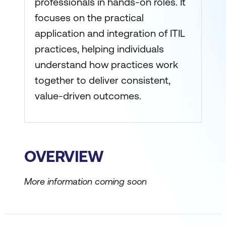
professionals in hands-on roles. It
focuses on the practical
application and integration of ITIL
practices, helping individuals
understand how practices work
together to deliver consistent,
value-driven outcomes.
OVERVIEW
More information coming soon