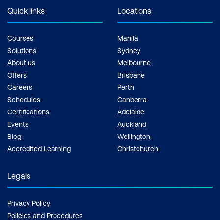
Quick links
Locations
Courses
Manila
Solutions
Sydney
About us
Melbourne
Offers
Brisbane
Careers
Perth
Schedules
Canberra
Certifications
Adelaide
Events
Auckland
Blog
Wellington
Accredited Learning
Christchurch
Legals
Privacy Policy
Policies and Procedures